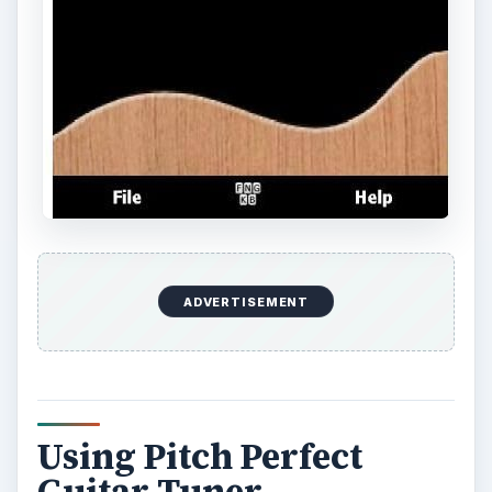
ADVERTISEMENT
Using Pitch Perfect