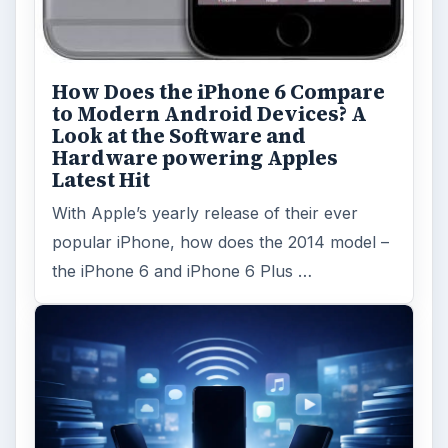
How Does the iPhone 6 Compare
to Modern Android Devices? A
Look at the Software and
Hardware powering Apples
Latest Hit
With Apple’s yearly release of their ever
popular iPhone, how does the 2014 model –
the iPhone 6 and iPhone 6 Plus …