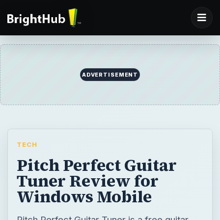
ADVERTISEMENT
TECH
Pitch Perfect Guitar
Tuner Review for
Windows Mobile
Pitch Perfect Guitar Tuner is a free guitar