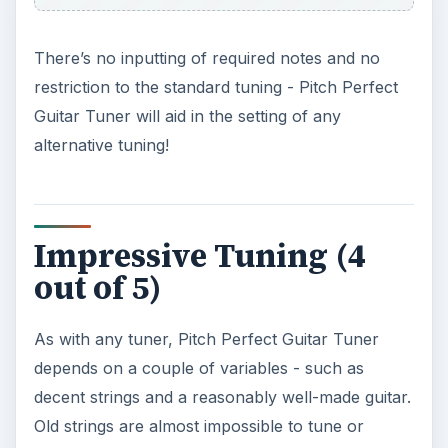
There’s no inputting of required notes and no
restriction to the standard tuning - Pitch Perfect
Guitar Tuner will aid in the setting of any
alternative tuning!
Impressive Tuning (4
out of 5)
As with any tuner, Pitch Perfect Guitar Tuner
depends on a couple of variables - such as
decent strings and a reasonably well-made guitar.
Old strings are almost impossible to tune or