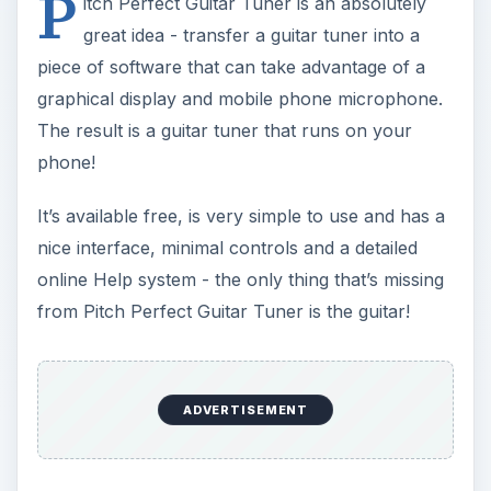
P
itch Perfect Guitar Tuner is an absolutely
great idea - transfer a guitar tuner into a
piece of software that can take advantage of a
graphical display and mobile phone microphone.
The result is a guitar tuner that runs on your
phone!
It’s available free, is very simple to use and has a
nice interface, minimal controls and a detailed
online Help system - the only thing that’s missing
from Pitch Perfect Guitar Tuner is the guitar!
ADVERTISEMENT