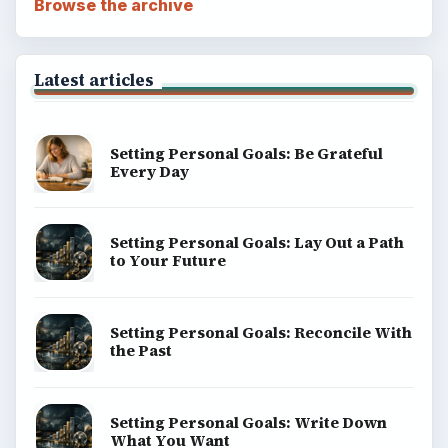
Browse the archive
Latest articles
Setting Personal Goals: Be Grateful
Every Day
Setting Personal Goals: Lay Out a Path
to Your Future
Setting Personal Goals: Reconcile With
the Past
Setting Personal Goals: Write Down
What You Want