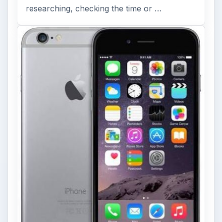
researching, checking the time or …