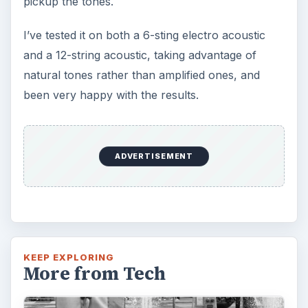
pickup the tones.
I’ve tested it on both a 6-sting electro acoustic
and a 12-string acoustic, taking advantage of
natural tones rather than amplified ones, and
been very happy with the results.
ADVERTISEMENT
KEEP EXPLORING
More from Tech