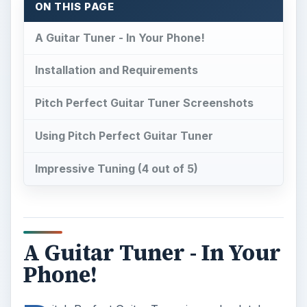
ON THIS PAGE
A Guitar Tuner - In Your Phone!
Installation and Requirements
Pitch Perfect Guitar Tuner Screenshots
Using Pitch Perfect Guitar Tuner
Impressive Tuning (4 out of 5)
A Guitar Tuner - In Your
Phone!