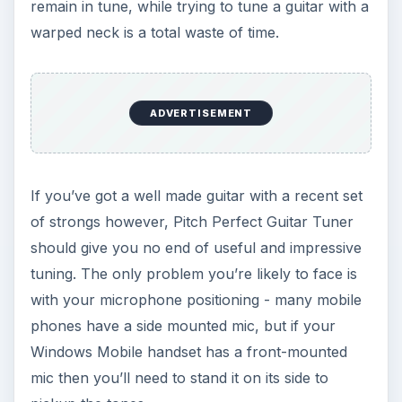
remain in tune, while trying to tune a guitar with a
warped neck is a total waste of time.
ADVERTISEMENT
If you’ve got a well made guitar with a recent set
of strongs however, Pitch Perfect Guitar Tuner
should give you no end of useful and impressive
tuning. The only problem you’re likely to face is
with your microphone positioning - many mobile
phones have a side mounted mic, but if your
Windows Mobile handset has a front-mounted
mic then you’ll need to stand it on its side to