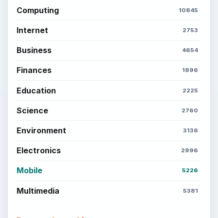
Computing
10845
Internet
2753
Business
4654
Finances
1896
Education
2225
Science
2760
Environment
3136
Electronics
2996
Mobile
5226
Multimedia
5381