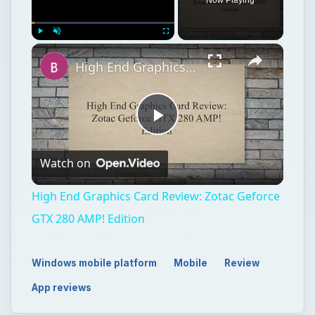
Play
Unmute
Fullscreen
High End Graphics Card Review: Zotac Geforce GTX 280 AMP! Edition
Play
Watch on
Video
High End Graphics Card Review: Zotac Geforce
GTX 280 AMP! Edition
Windows mobile platform
Mobile
Review
App reviews