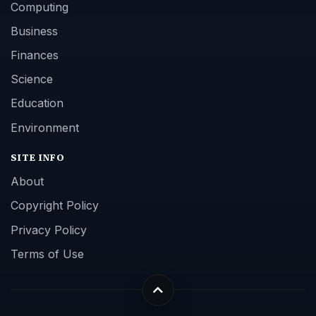
Computing
Business
Finances
Science
Education
Environment
SITE INFO
About
Copyright Policy
Privacy Policy
Terms of Use