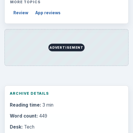
MORE TOPICS
Review
App reviews
ADVERTISEMENT
ARCHIVE DETAILS
Reading time:
3 min
Word count:
449
Desk:
Tech