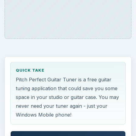
QUICK TAKE
Pitch Perfect Guitar Tuner is a free guitar
tuning application that could save you some
space in your studio or guitar case. You may
never need your tuner again - just your
Windows Mobile phone!