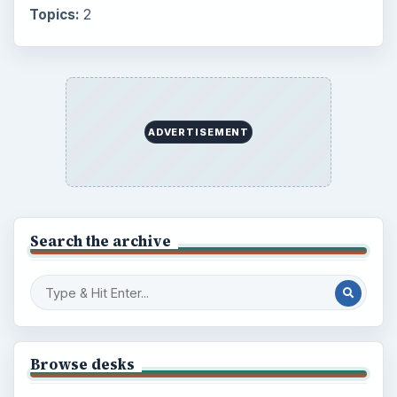
Topics:
2
ADVERTISEMENT
Search the archive
Browse desks