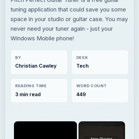
tuning application that could save you some
space in your studio or guitar case. You may
never need your tuner again - just your
Windows Mobile phone!
BY
DESK
Christian Cawley
Tech
READING TIME
WORD COUNT
3 min read
449
Now Playing