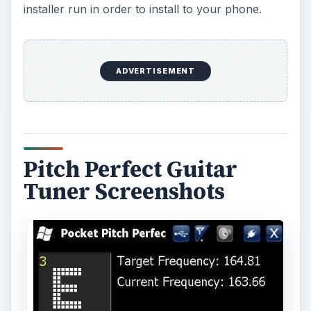
installer run in order to install to your phone.
ADVERTISEMENT
Pitch Perfect Guitar
Tuner Screenshots