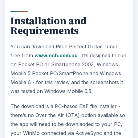
Installation and
Requirements
You can download Pitch Perfect Guitar Tuner
free from
www.nch.com.au
. It’s designed to run
on Pocket PC or Smartphone 2003, Windows
Mobile 5 Pocket PC/SmartPhone and Windows
Mobile 6 - for this review and the screenshots it
was tested on Windows Mobile 6.5.
The download is a PC-based EXE file installer -
there’s no Over the Air (OTA) option available so
the app will need to be downlaoded to your PC,
your WinMo connected via ActiveSync and the