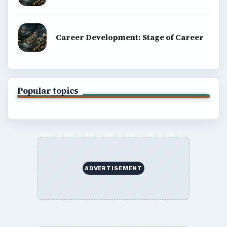
Career Development: Stage of Career
Popular topics
ADVERTISEMENT