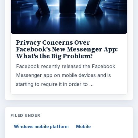
Privacy Concerns Over
Facebook's New Messenger App:
What's the Big Problem?
Facebook recently released the Facebook
Messenger app on mobile devices and is
starting to require it in order to …
FILED UNDER
Windows mobile platform
Mobile