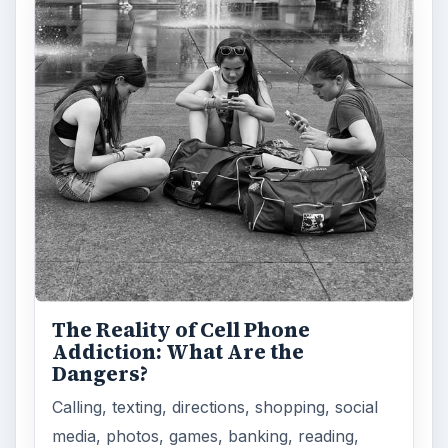
The Reality of Cell Phone
Addiction: What Are the
Dangers?
Calling, texting, directions, shopping, social
media, photos, games, banking, reading,