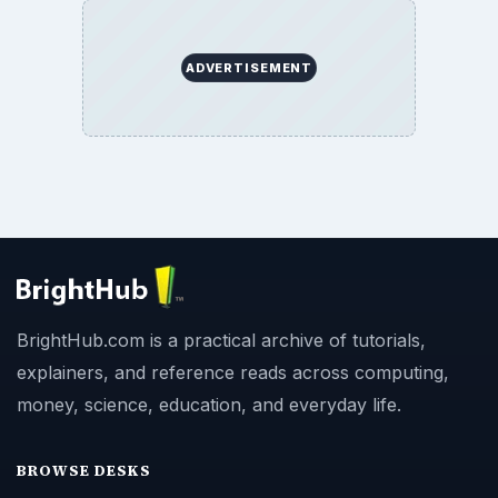
ADVERTISEMENT
BrightHub.com is a practical archive of tutorials,
explainers, and reference reads across computing,
money, science, education, and everyday life.
BROWSE DESKS