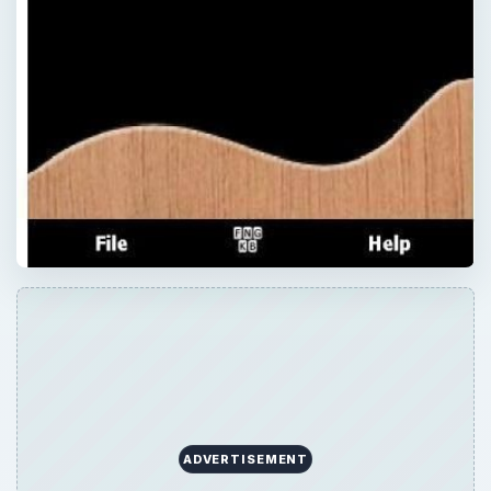
ADVERTISEMENT