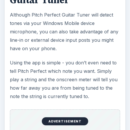
Guitar Tuner
Although Pitch Perfect Guitar Tuner will detect
tones via your Windows Mobile device
microphone, you can also take advantage of any
line-in or external device input posts you might
have on your phone.
Using the app is simple - you don’t even need to
tell Pitch Perfect which note you want. Simply
play a string and the onscreen meter will tell you
how far away you are from being tuned to the
note the string is currently tuned to.
ADVERTISEMENT