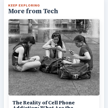
KEEP EXPLORING
More from Tech
The Reality of Cell Phone
Addiction: What Are the