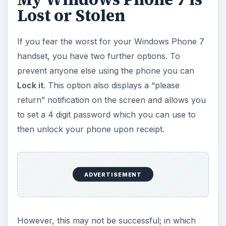
Lost or Stolen
If you fear the worst for your Windows Phone 7
handset, you have two further options. To
prevent anyone else using the phone you can
Lock it
. This option also displays a “please
return” notification on the screen and allows you
to set a 4 digit password which you can use to
then unlock your phone upon receipt.
ADVERTISEMENT
However, this may not be successful; in which