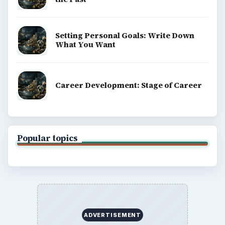
Setting Personal Goals: Write Down
What You Want
Career Development: Stage of Career
Popular topics
ADVERTISEMENT