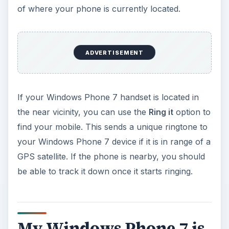
of where your phone is currently located.
ADVERTISEMENT
If your Windows Phone 7 handset is located in
the near vicinity, you can use the
Ring it
option to
find your mobile. This sends a unique ringtone to
your Windows Phone 7 device if it is in range of a
GPS satellite. If the phone is nearby, you should
be able to track it down once it starts ringing.
My Windows Phone 7 is