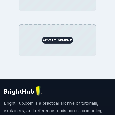
ADVERTISEMENT
BrightHub.com is a practical archive of tutorials,
explainers, and reference reads across computing,