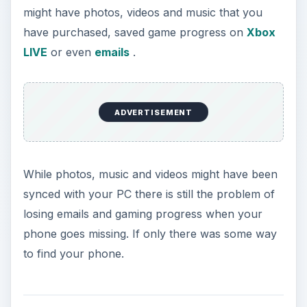
might have photos, videos and music that you
have purchased, saved game progress on
Xbox
LIVE
or even
emails
.
ADVERTISEMENT
While photos, music and videos might have been
synced with your PC there is still the problem of
losing emails and gaming progress when your
phone goes missing. If only there was some way
to find your phone.