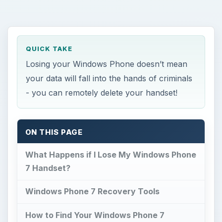
QUICK TAKE
Losing your Windows Phone doesn’t mean
your data will fall into the hands of criminals
- you can remotely delete your handset!
ON THIS PAGE
What Happens if I Lose My Windows Phone
7 Handset?
Windows Phone 7 Recovery Tools
How to Find Your Windows Phone 7