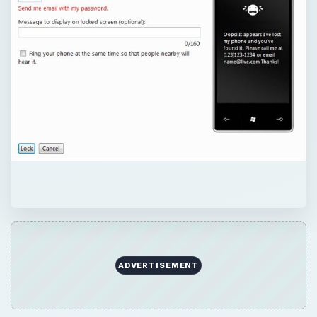
ADVERTISEMENT