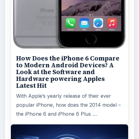
How Does the iPhone 6 Compare
to Modern Android Devices? A
Look at the Software and
Hardware powering Apples
Latest Hit
With Apple’s yearly release of their ever
popular iPhone, how does the 2014 model –
the iPhone 6 and iPhone 6 Plus …