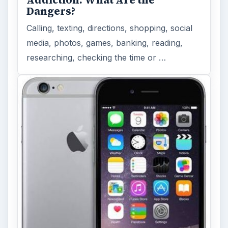
Dangers?
Calling, texting, directions, shopping, social
media, photos, games, banking, reading,
researching, checking the time or …