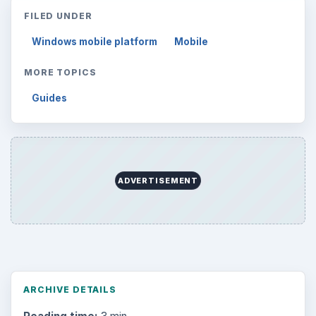
FILED UNDER
Windows mobile platform
Mobile
MORE TOPICS
Guides
ADVERTISEMENT
ARCHIVE DETAILS