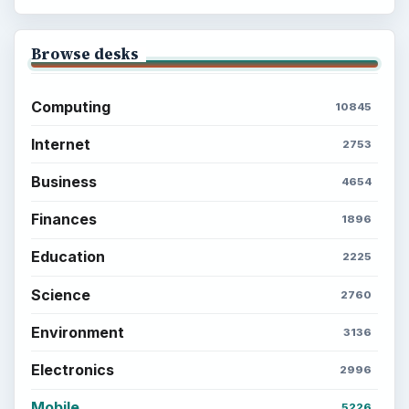
Browse desks
Computing
10845
Internet
2753
Business
4654
Finances
1896
Education
2225
Science
2760
Environment
3136
Electronics
2996
Mobile
5226