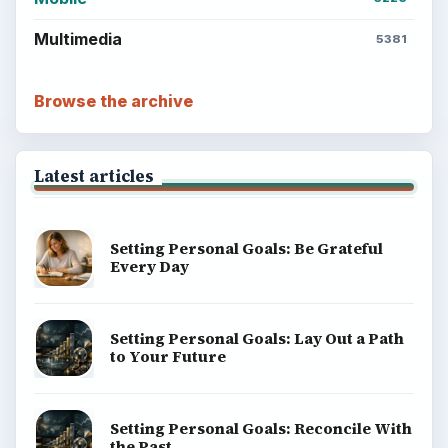
Multimedia
5381
Browse the archive
Latest articles
Setting Personal Goals: Be Grateful
Every Day
Setting Personal Goals: Lay Out a Path
to Your Future
Setting Personal Goals: Reconcile With
the Past