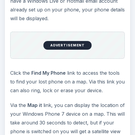
have a Windows Live or Hotmail email account
already set up on your phone, your phone details
will be displayed.
ADVERTISEMENT
Click the
Find My Phone
link to access the tools
to find your lost phone on a map. Via this link you
can also ring, lock or erase your device.
Via the
Map it
link, you can display the location of
your Windows Phone 7 device on a map. This will
take around 30 seconds to detect, but if your
phone is switched on you will get a satellite view