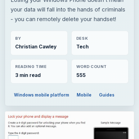
your data will fall into the hands of criminals
- you can remotely delete your handset!
BY
DESK
Christian Cawley
Tech
READING TIME
WORD COUNT
3 min read
555
Windows mobile platform
Mobile
Guides