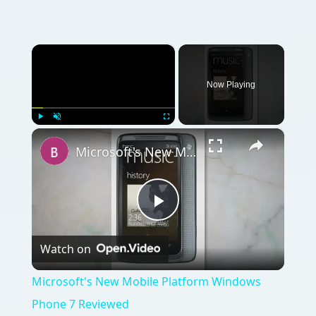
×
Now Playing
×
Play
Unmute
Fullscreen
Microsoft's New Mobile Platform Windows Phone 7 Reviewed
Play
Watch on
Video
Microsoft's New Mobile Platform Windows
Phone 7 Reviewed