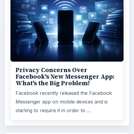
Privacy Concerns Over
Facebook's New Messenger App:
What's the Big Problem?
Facebook recently released the Facebook
Messenger app on mobile devices and is
starting to require it in order to …