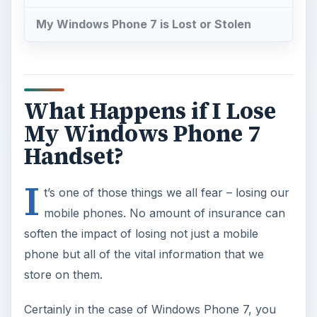
My Windows Phone 7 is Lost or Stolen
What Happens if I Lose
My Windows Phone 7
Handset?
I
t’s one of those things we all fear – losing our
mobile phones. No amount of insurance can
soften the impact of losing not just a mobile
phone but all of the vital information that we
store on them.
Certainly in the case of Windows Phone 7, you