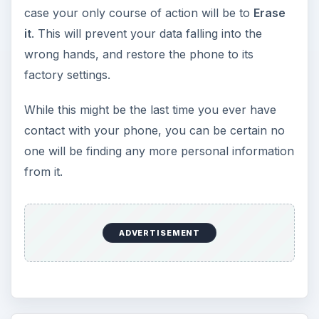
case your only course of action will be to
Erase
it
. This will prevent your data falling into the
wrong hands, and restore the phone to its
factory settings.
While this might be the last time you ever have
contact with your phone, you can be certain no
one will be finding any more personal information
from it.
ADVERTISEMENT