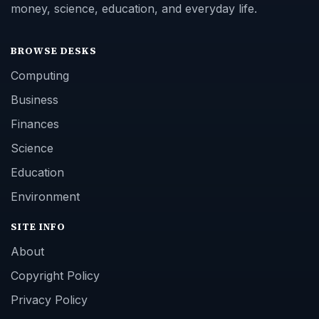
money, science, education, and everyday life.
BROWSE DESKS
Computing
Business
Finances
Science
Education
Environment
SITE INFO
About
Copyright Policy
Privacy Policy