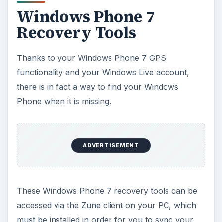
Windows Phone 7
Recovery Tools
Thanks to your Windows Phone 7 GPS
functionality and your Windows Live account,
there is in fact a way to find your Windows
Phone when it is missing.
ADVERTISEMENT
These Windows Phone 7 recovery tools can be
accessed via the Zune client on your PC, which
must be installed in order for you to sync your