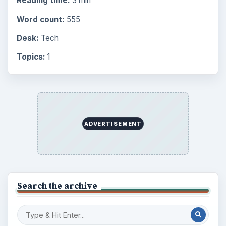
Reading time:
3 min
Word count:
555
Desk:
Tech
Topics:
1
ADVERTISEMENT
Search the archive