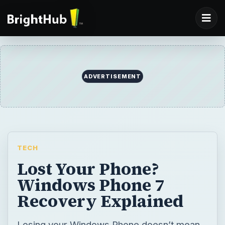
ADVERTISEMENT
TECH
Lost Your Phone?
Windows Phone 7
Recovery Explained
Losing your Windows Phone doesn’t mean