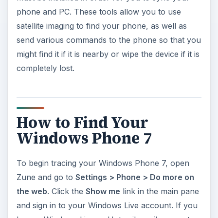
phone and PC. These tools allow you to use
satellite imaging to find your phone, as well as
send various commands to the phone so that you
might find it if it is nearby or wipe the device if it is
completely lost.
How to Find Your
Windows Phone 7
To begin tracing your Windows Phone 7, open
Zune and go to
Settings > Phone > Do more on
the web
. Click the
Show me
link in the main pane
and sign in to your Windows Live account. If you