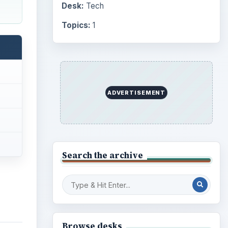
Desk:
Tech
Topics:
1
ADVERTISEMENT
Search the archive
Browse desks