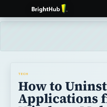
TECH
How to Uninst
Applications 