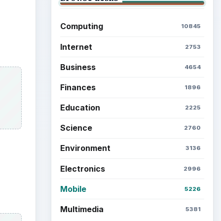
Computing
10845
Internet
2753
Business
4654
Finances
1896
Education
2225
Science
2760
Environment
3136
Electronics
2996
Mobile
5226
Multimedia
5381