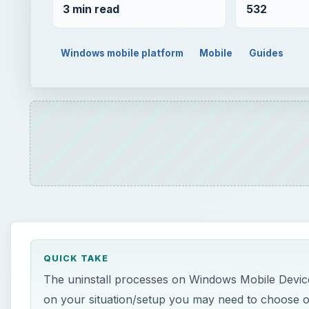
3 min read
532
Windows mobile platform
Mobile
Guides
QUICK TAKE
The uninstall processes on Windows Mobile Device
on your situation/setup you may need to choose o