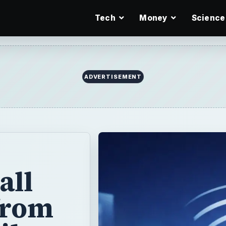
Tech
Money
Science
ADVERTISEMENT
all
from