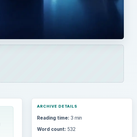
ARCHIVE DETAILS
Reading time:
3 min
g
Word count:
532