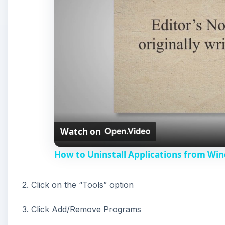
Watch on
How to Uninstall Applications from Wi
2. Click on the “Tools” option
3. Click Add/Remove Programs