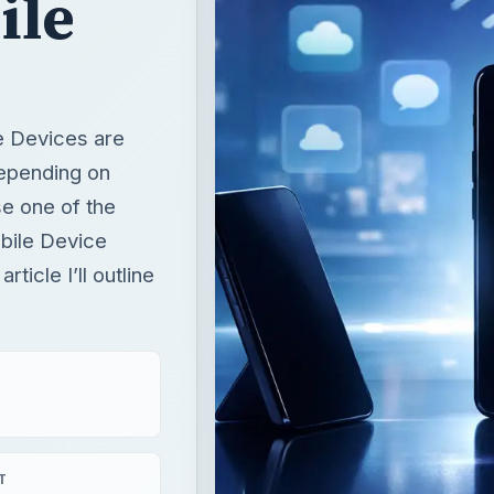
ile
e Devices are
depending on
e one of the
bile Device
ticle I’ll outline
T