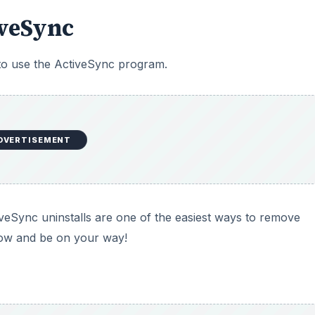
iveSync
 to use the ActiveSync program.
DVERTISEMENT
eSync uninstalls are one of the easiest ways to remove
low and be on your way!