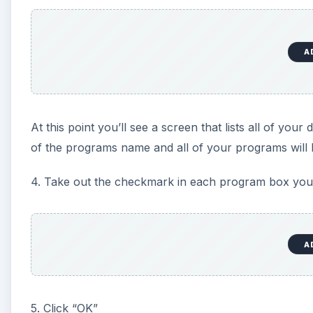
A
At this point you’ll see a screen that lists all of yo
of the programs name and all of your programs will 
4. Take out the checkmark in each program box you’d 
A
5. Click “OK”