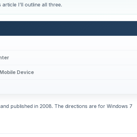
ticle I’ll outline all three.
nter
 Mobile Device
en and published in 2008. The directions are for Windows 7