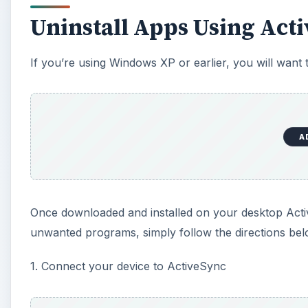
Uninstall Apps Using Act
If you’re using Windows XP or earlier, you will want
A
Once downloaded and installed on your desktop Activ
unwanted programs, simply follow the directions be
1. Connect your device to ActiveSync