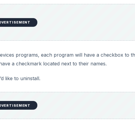
d
e
DVERTISEMENT
o
ur devices programs, each program will have a checkbox to th
have a checkmark located next to their names.
like to uninstall.
DVERTISEMENT