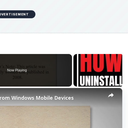
DVERTISEMENT
Now Playing
×
 from Windows Mobile Devices