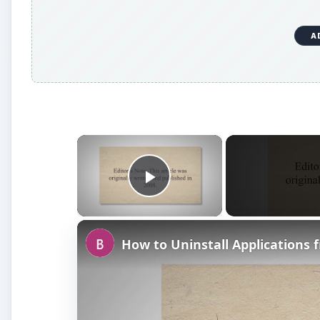
A
×
Play Video
How to Uninstall Applications