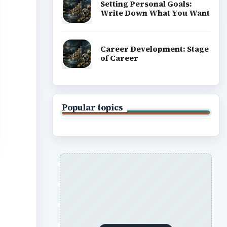
Setting Personal Goals:
Write Down What You Want
Career Development: Stage
of Career
Popular topics