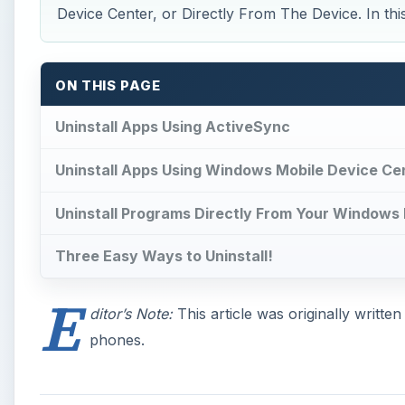
Device Center, or Directly From The Device. In this ar
ON THIS PAGE
Uninstall Apps Using ActiveSync
Uninstall Apps Using Windows Mobile Device Ce
Uninstall Programs Directly From Your Windows
Three Easy Ways to Uninstall!
E
ditor’s Note:
This article was originally writt
phones.