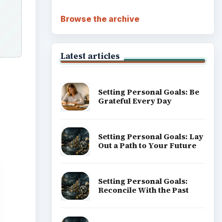
Browse the archive
Latest articles
Setting Personal Goals: Be
Grateful Every Day
Setting Personal Goals: Lay
Out a Path to Your Future
Setting Personal Goals:
Reconcile With the Past