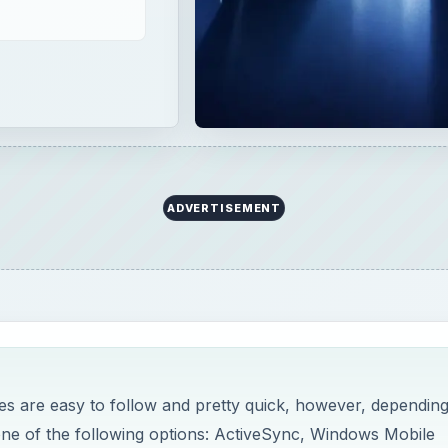
ADVERTISEMENT
s are easy to follow and pretty quick, however, dependin
ne of the following options: ActiveSync, Windows Mobile