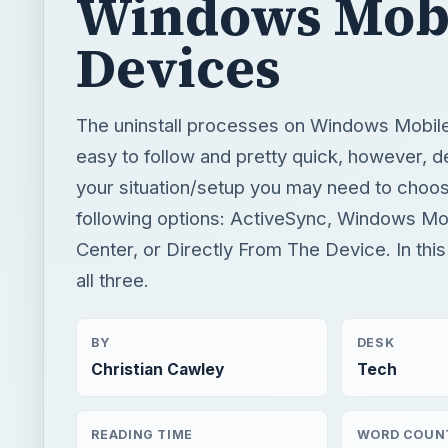
Windows Mob
Devices
The uninstall processes on Windows Mobil
easy to follow and pretty quick, however, 
your situation/setup you may need to choos
following options: ActiveSync, Windows Mo
Center, or Directly From The Device. In this ar
all three.
BY
DESK
Christian Cawley
Tech
READING TIME
WORD COUN