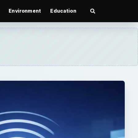
Environment
Education