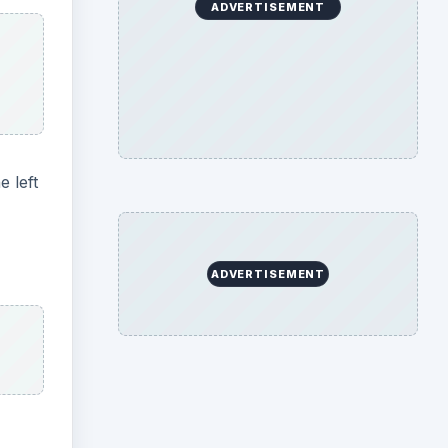
ADVERTISEMENT
e left
ADVERTISEMENT