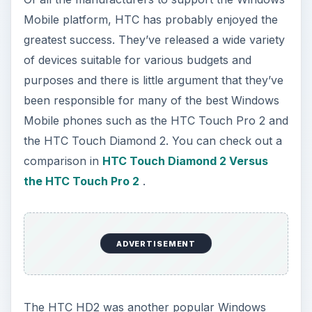
Mobile platform, HTC has probably enjoyed the
greatest success. They’ve released a wide variety
of devices suitable for various budgets and
purposes and there is little argument that they’ve
been responsible for many of the best Windows
Mobile phones such as the HTC Touch Pro 2 and
the HTC Touch Diamond 2. You can check out a
comparison in
HTC Touch Diamond 2 Versus
the HTC Touch Pro 2
.
ADVERTISEMENT
The HTC HD2 was another popular Windows