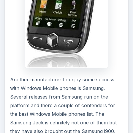
Another manufacturer to enjoy some success
with Windows Mobile phones is Samsung.
Several releases from Samsung run on the
platform and there a couple of contenders for
the best Windows Mobile phones list. The
Samsung Jack is definitely not one of them but
they have also brought out the Samsung i900,