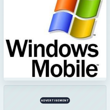
ADVERTISEMENT