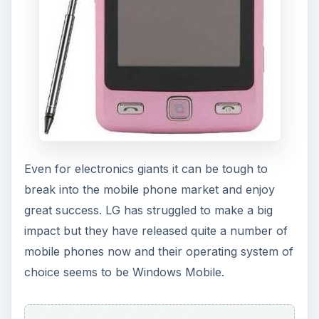
Even for electronics giants it can be tough to
break into the mobile phone market and enjoy
great success. LG has struggled to make a big
impact but they have released quite a number of
mobile phones now and their operating system of
choice seems to be Windows Mobile.