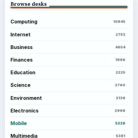
Browse desks
Computing
10845
Internet
2753
Business
4654
Finances
1896
Education
2225
Science
2760
Environment
3136
Electronics
2996
Mobile
5226
Multimedia
5381