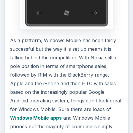
As a platform, Windows Mobile has been fairly
successful but the way it is set up means it is
falling behind the competition. With Nokia still in
pole position in terms of smartphone sales,
followed by RIM with the BlackBerry range,
Apple and the iPhone and then HTC with sales
based on the increasingly popular Google
Android operating system, things don’t look great
for Windows Mobile. Sure there are loads of
Windows Mobile apps
and Windows Mobile
phones but the majority of consumers simply