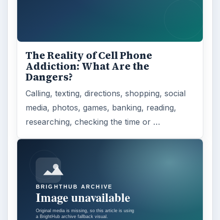
The Reality of Cell Phone
Addiction: What Are the
Dangers?
Calling, texting, directions, shopping, social
media, photos, games, banking, reading,
researching, checking the time or …