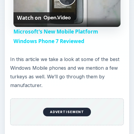
P
Watch on
l
Microsoft's New Mobile Platform
a
Windows Phone 7 Reviewed
y
In this article we take a look at some of the best
Windows Mobile phones and we mention a few
V
turkeys as well. We’ll go through them by
manufacturer.
i
d
ADVERTISEMENT
e