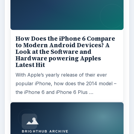
How Does the iPhone 6 Compare
to Modern Android Devices? A
Look at the Software and
Hardware powering Apples
Latest Hit
With Apple’s yearly release of their ever
popular iPhone, how does the 2014 model –
the iPhone 6 and iPhone 6 Plus …