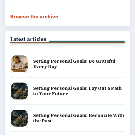
Browse the archive
Latest articles
Setting Personal Goals: Be Grateful
Every Day
Setting Personal Goals: Lay Out a Path
to Your Future
Setting Personal Goals: Reconcile With
the Past