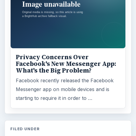
Privacy Concerns Over
Facebook's New Messenger App:
What's the Big Problem?
Facebook recently released the Facebook
Messenger app on mobile devices and is
starting to require it in order to …
FILED UNDER