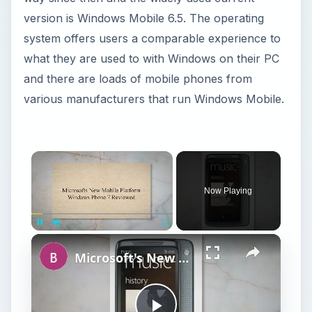
version is Windows Mobile 6.5. The operating
system offers users a comparable experience to
what they are used to with Windows on their PC
and there are loads of mobile phones from
various manufacturers that run Windows Mobile.
Now Playing
Unmute
Microsoft's New Mobile Platform Windows Phone 7 Reviewed