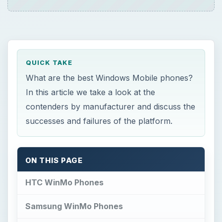
QUICK TAKE
What are the best Windows Mobile phones?
In this article we take a look at the
contenders by manufacturer and discuss the
successes and failures of the platform.
ON THIS PAGE
HTC WinMo Phones
Samsung WinMo Phones