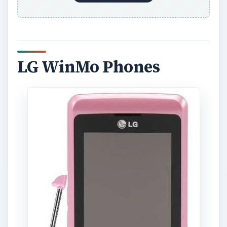
LG WinMo Phones