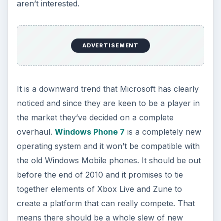
aren’t interested.
ADVERTISEMENT
It is a downward trend that Microsoft has clearly
noticed and since they are keen to be a player in
the market they’ve decided on a complete
overhaul.
Windows Phone 7
is a completely new
operating system and it won’t be compatible with
the old Windows Mobile phones. It should be out
before the end of 2010 and it promises to tie
together elements of Xbox Live and Zune to
create a platform that can really compete. That
means there should be a whole slew of new