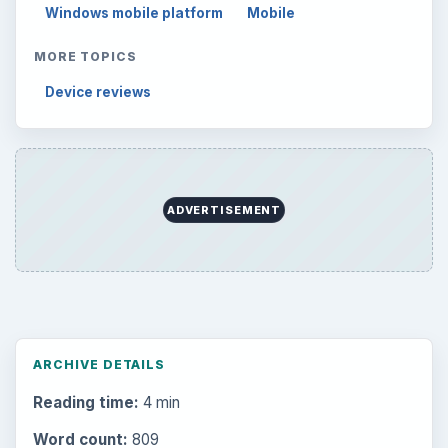
Windows mobile platform
Mobile
MORE TOPICS
Device reviews
ADVERTISEMENT
ARCHIVE DETAILS
Reading time:
4 min
Word count:
809