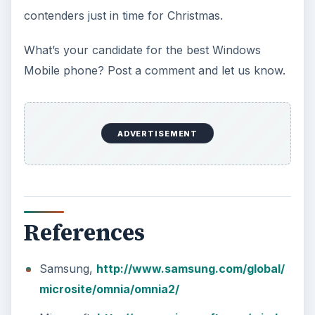
contenders just in time for Christmas.
What’s your candidate for the best Windows
Mobile phone? Post a comment and let us know.
ADVERTISEMENT
References
Samsung,
http://www.samsung.com/global/
microsite/omnia/omnia2/