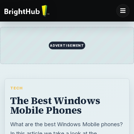
ADVERTISEMENT
TECH
The Best Windows
Mobile Phones
What are the best Windows Mobile phones?
In this article we take a look at the