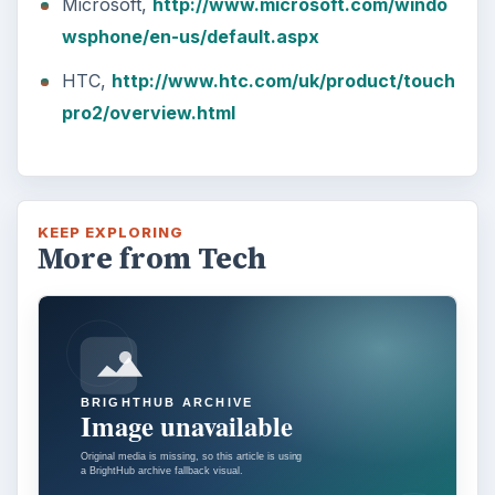
Microsoft,
http://www.microsoft.com/windo
wsphone/en-us/default.aspx
HTC,
http://www.htc.com/uk/product/touch
pro2/overview.html
KEEP EXPLORING
More from Tech