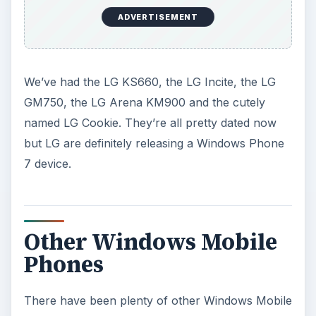
ADVERTISEMENT
We’ve had the LG KS660, the LG Incite, the LG
GM750, the LG Arena KM900 and the cutely
named LG Cookie. They’re all pretty dated now
but LG are definitely releasing a Windows Phone
7 device.
Other Windows Mobile
Phones
There have been plenty of other Windows Mobile