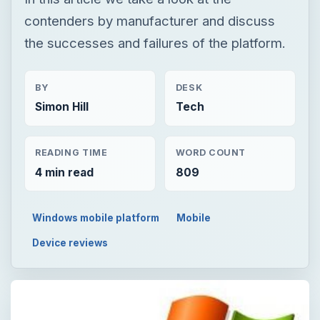
contenders by manufacturer and discuss
the successes and failures of the platform.
BY
DESK
Simon Hill
Tech
READING TIME
WORD COUNT
4 min read
809
Windows mobile platform
Mobile
Device reviews