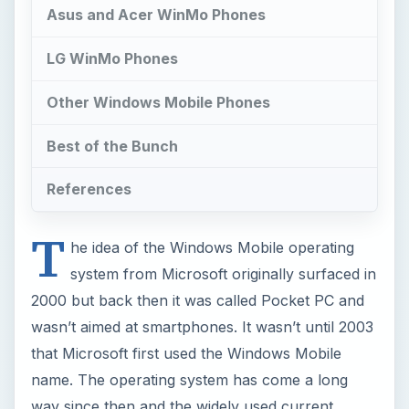
Asus and Acer WinMo Phones
LG WinMo Phones
Other Windows Mobile Phones
Best of the Bunch
References
T
he idea of the Windows Mobile operating
system from Microsoft originally surfaced in
2000 but back then it was called Pocket PC and
wasn’t aimed at smartphones. It wasn’t until 2003
that Microsoft first used the Windows Mobile
name. The operating system has come a long
way since then and the widely used current