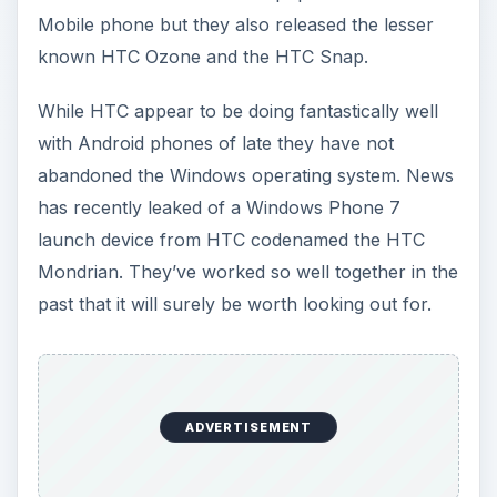
Mobile phone but they also released the lesser
known HTC Ozone and the HTC Snap.
While HTC appear to be doing fantastically well
with Android phones of late they have not
abandoned the Windows operating system. News
has recently leaked of a Windows Phone 7
launch device from HTC codenamed the HTC
Mondrian. They’ve worked so well together in the
past that it will surely be worth looking out for.
ADVERTISEMENT