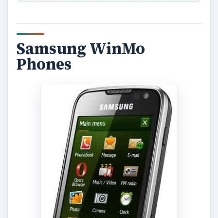
Samsung WinMo
Phones