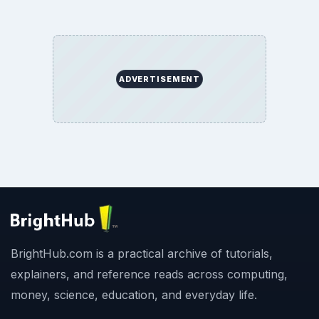
ADVERTISEMENT
BrightHub.com is a practical archive of tutorials,
explainers, and reference reads across computing,
money, science, education, and everyday life.