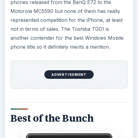
phones released from the BenQ E72 to the
Motorola MC5590 but none of them has really
represented competition for the iPhone, at least
not in terms of sales. The Toshiba TG01 is
another contender for the best Windows Mobile
phone title so it definitely merits a mention.
ADVERTISEMENT
Best of the Bunch