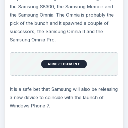
the Samsung S8300, the Samsung Memoir and
the Samsung Omnia. The Omnia is probably the
pick of the bunch and it spawned a couple of
successors, the Samsung Omnia II and the
Samsung Omnia Pro.
ADVERTISEMENT
It is a safe bet that Samsung will also be releasing
a new device to coincide with the launch of
Windows Phone 7.