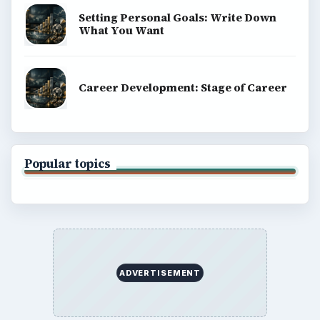
Setting Personal Goals: Write Down
What You Want
Career Development: Stage of Career
Popular topics
ADVERTISEMENT