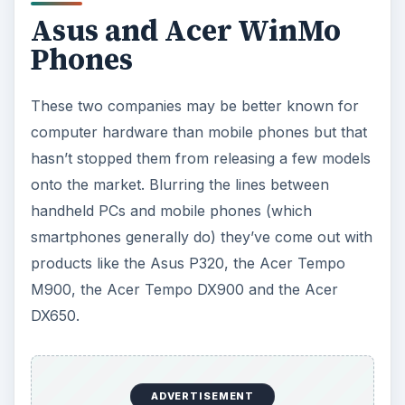
Asus and Acer WinMo
Phones
These two companies may be better known for
computer hardware than mobile phones but that
hasn’t stopped them from releasing a few models
onto the market. Blurring the lines between
handheld PCs and mobile phones (which
smartphones generally do) they’ve come out with
products like the Asus P320, the Acer Tempo
M900, the Acer Tempo DX900 and the Acer
DX650.
ADVERTISEMENT