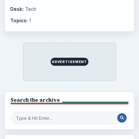
Desk:
Tech
Topics:
1
ADVERTISEMENT
Search the archive