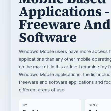
Applications -
Freeware And
Software
Windows Mobile users have more access to
applications than any other mobile operati
on the market. In this article I examine my f
Windows Mobile applications, the list inclu
freeware and software applications and fo
different areas of use.
BY
DESK