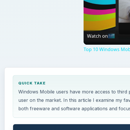
Watch on
Top 10 Windows Mobi
QUICK TAKE
Windows Mobile users have more access to third p
user on the market. In this article I examine my fa
both freeware and software applications and focus