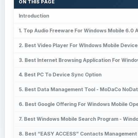
ON THIS PAGE
Introduction
1. Top Audio Freeware For Windows Mobile 6.0 A
2. Best Video Player For WIndows Mobile Device
3. Best Internet Browsing Application For Windo
4. Best PC To Device Sync Option
5. Best Data Management Tool - MoDaCo NoDa
6. Best Google Offering For Windows Mobile Op
7. Best Windows Mobile Search Program - Wind
8. Best “EASY ACCESS” Contacts Management Ap