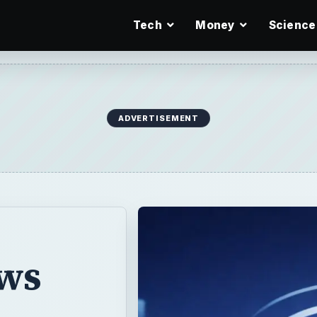
Tech
Money
Science
ADVERTISEMENT
ws