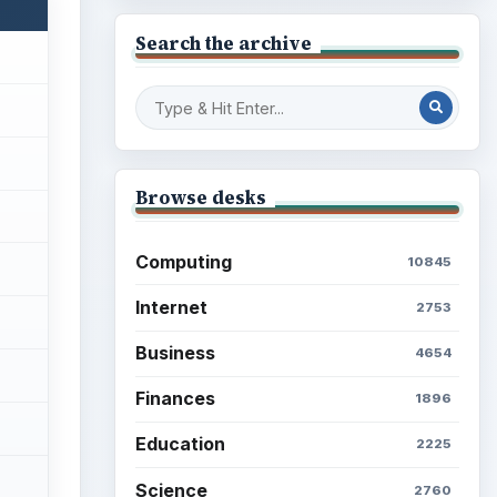
Search the archive
Browse desks
Computing
10845
Internet
2753
Business
4654
Finances
1896
Education
2225
Science
2760