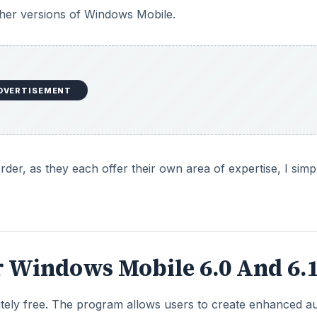
ther versions of Windows Mobile.
DVERTISEMENT
rder, as they each offer their own area of expertise, I simp
r Windows Mobile 6.0 And 6.
ely free. The program allows users to create enhanced a