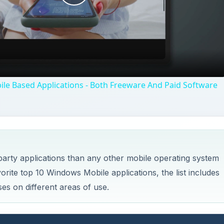
Play
Video
le Based Applications - Both Freeware And Paid Software
arty applications than any other mobile operating system
vorite top 10 Windows Mobile applications, the list includes
es on different areas of use.