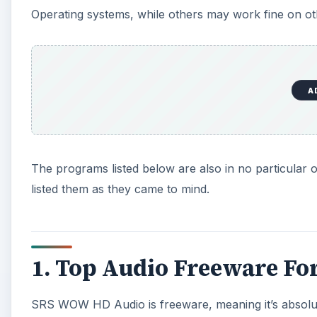
Operating systems, while others may work fine on o
A
The programs listed below are also in no particular o
listed them as they came to mind.
1. Top Audio Freeware Fo
SRS WOW HD Audio is freeware, meaning it’s absolut