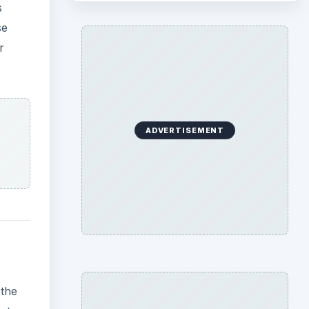
s
se
r
ADVERTISEMENT
 the