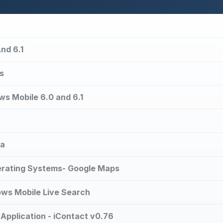
nd 6.1
s
ws Mobile 6.0 and 6.1
ta
erating Systems- Google Maps
ows Mobile Live Search
plication - iContact v0.76