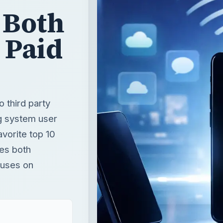
 Both
 Paid
 third party
ng system user
avorite top 10
des both
cuses on