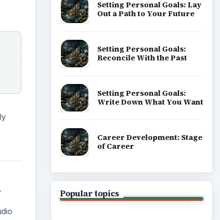
Setting Personal Goals: Lay
Out a Path to Your Future
Setting Personal Goals:
Reconcile With the Past
Setting Personal Goals:
Write Down What You Want
ly
Career Development: Stage
of Career
1
Popular topics
udio