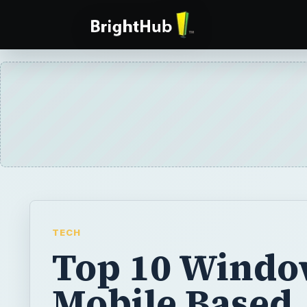
TECH
Top 10 Windo
Mobile Based