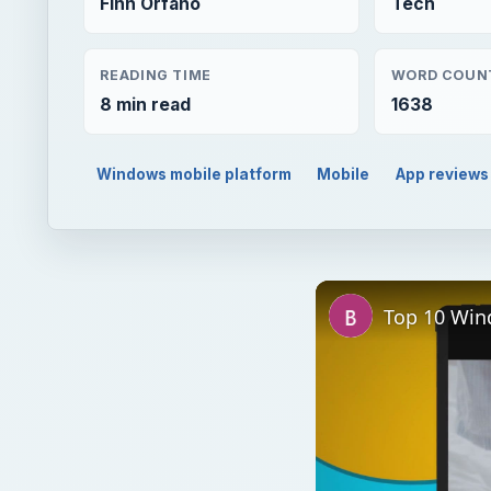
Finn Orfano
Tech
READING TIME
WORD COUN
8 min read
1638
Windows mobile platform
Mobile
App reviews