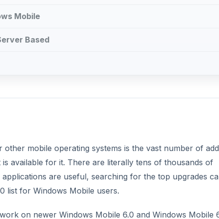
ows Mobile
 Server Based
other mobile operating systems is the vast number of add
s available for it. There are literally tens of thousands of
applications are useful, searching for the top upgrades c
10 list for Windows Mobile users.
nly work on newer Windows Mobile 6.0 and Windows Mobile 6