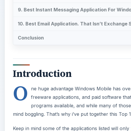
9. Best Instant Messaging Application For Wind
10. Best Email Application. That Isn’t Exchange
Conclusion
Introduction
O
ne huge advantage Windows Mobile has over 
freeware applications, and paid software that i
programs available, and while many of those 
mind boggling. That’s why i’ve put together this Top 
Keep in mind some of the applications listed will o