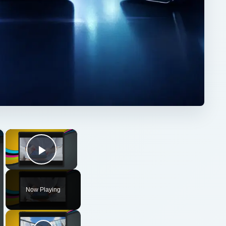
×
×
Play Video
Now Playing