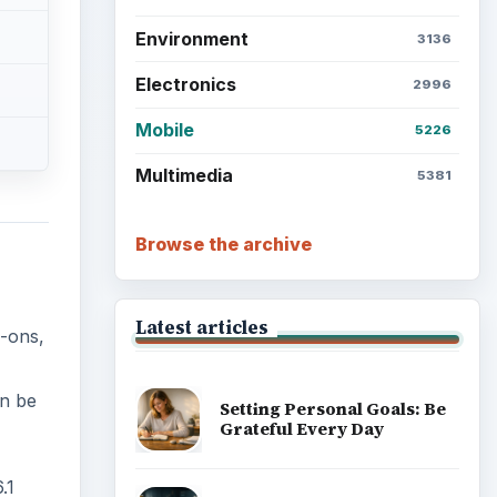
Environment
3136
Electronics
2996
Mobile
5226
Multimedia
5381
Browse the archive
Latest articles
-ons,
an be
Setting Personal Goals: Be
Grateful Every Day
.1