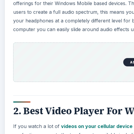
offerings for their Windows Mobile based devices. T
users to create a full audio spectrum, this means you
your headphones at a completely different level for 
computer you can easily slide around audio effects un
A
2. Best Video Player For
If you watch a lot of
videos on your cellular device