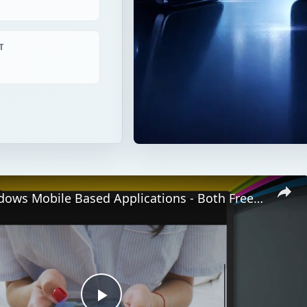
T
Top 10 Windows Mobile Based Applications - Both Freeware And Paid Software