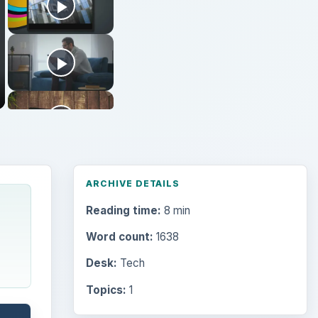
ARCHIVE DETAILS
Reading time:
8 min
Word count:
1638
Desk:
Tech
Topics:
1