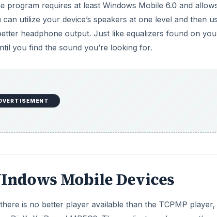
he program requires at least Windows Mobile 6.0 and allow
 can utilize your device’s speakers at one level and then u
better headphone output. Just like equalizers found on you
til you find the sound you’re looking for.
DVERTISEMENT
 WIndows Mobile Devices
there is no better player available than the TCPMP player,