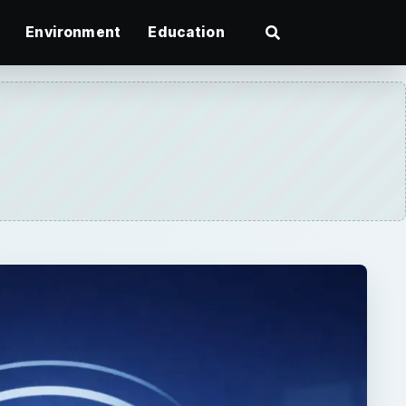
Environment
Education