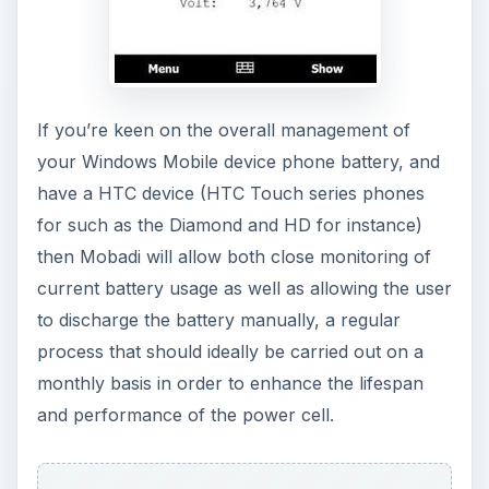
This tool provides real-time monitoring of current
battery usage, meaning that you can effectively
keep tabs on how much battery life is used by
performing specific tasks. Simply run
acbPowerMeter before connecting your WiFi,
sending an email or making a phonecall, and
monitor CPU usage and its effect on battery life –
thanks to a lightweight installation,
acbPowerMeter can be used to benchmark test