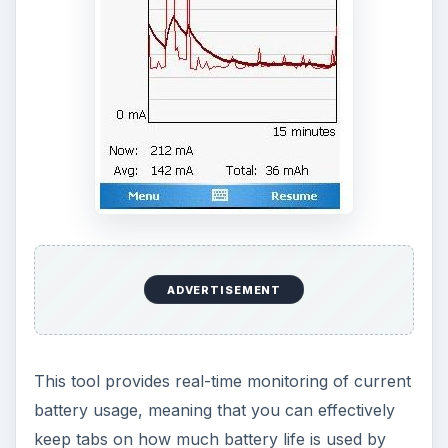
By taking care of the battery power we use in
carry out tasks on our mobile devices, we can
cut down on inefficiency and save money on
electricity bills, not to mention increase the
lifespan of battery cells and minimise the heat
deterioration of our Windows Mobile devices.
KEEP EXPLORING
More from Tech