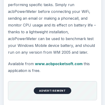
The Reality of Cell Phone
Addiction: What Are the
Dangers?
Calling, texting, directions, shopping, social
media, photos, games, banking, reading,
researching, checking the time or …