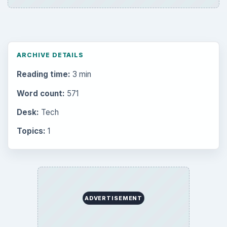
to Your Future
Setting Personal Goals: Reconcile With
the Past
Setting Personal Goals: Write Down
What You Want
Career Development: Stage of Career
Popular topics