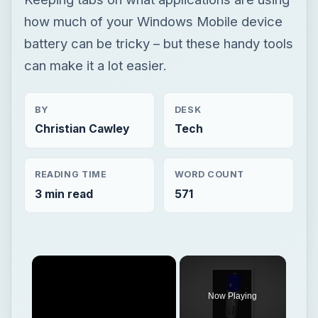
Christian Cawley
Tech
READING TIME
WORD COUNT
3 min read
571
Now Playing
Play
Unmute
Fullscreen
How to Find and Buy a Laptop Battery Replacement
Play