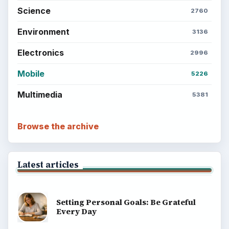
Computing
Business
Finances
Science
Education
Environment
SITE INFO
About
Copyright Policy
Privacy Policy
Terms of Use