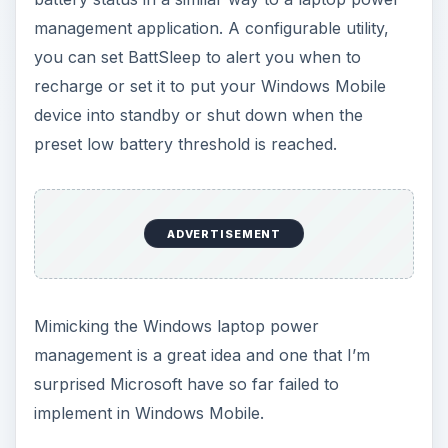
Batti