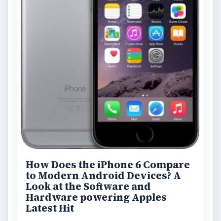
ADVERTISEMENT
ARCHIVE DETAILS
Reading time:
3 min
Word count:
571
Desk:
Tech
Topics:
1