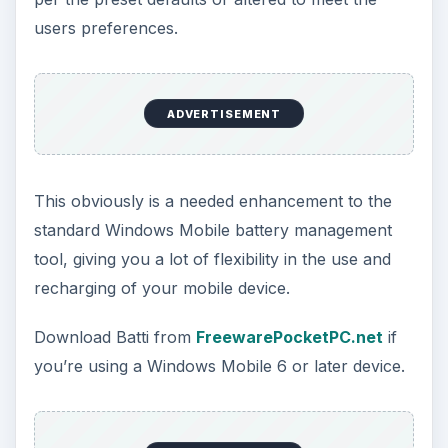
If you’re keen on the overall management of
your Windows Mobile device phone battery, and
have a HTC device (HTC Touch series phones
for such as the Diamond and HD for instance)
then Mobadi will allow both close monitoring of
current battery usage as well as allowing the user
to discharge the battery manually, a regular
process that should ideally be carried out on a
monthly basis in order to enhance the lifespan