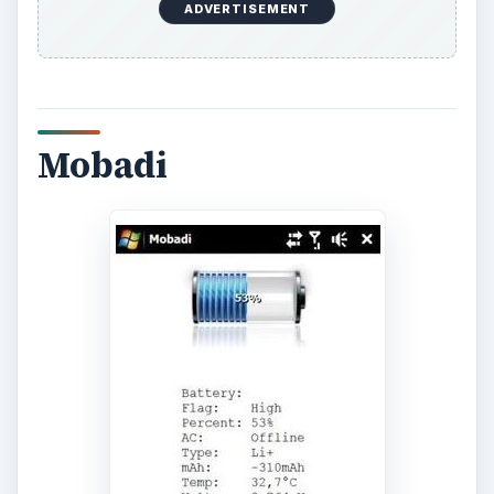
and performance of the power cell.
Available free from
FreewarePocketPC.net
, a
version that will run with non-HTC devices is in
development.
acbPowerMeter