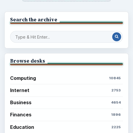
ADVERTISEMENT
BrightHub.com is a practical archive of tutorials,
explainers, and reference reads across computing,
money, science, education, and everyday life.
BROWSE DESKS