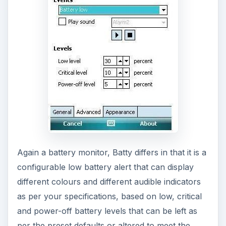
tool, giving you a lot of flexibility in the use and
recharging of your mobile device.
Download Batti from
FreewarePocketPC.net
if
you’re using a Windows Mobile 6 or later device.
Mobadi