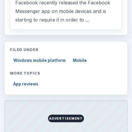
Environment
3136
Electronics
2996
Mobile
5226
Multimedia
5381
Browse the archive
Latest articles
Setting Personal Goals: Be Grateful
Every Day
Setting Personal Goals: Lay Out a Path