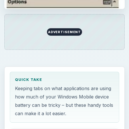
how much of your Windows Mobile device
battery can be tricky – but these handy tools
can make it a lot easier.
ON THIS PAGE
Why Use Battery Monitors?
BattSleep
Batti
Mobadi
acbPowerMeter
Conclusion