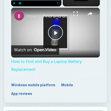
Watch on
Video
How to Find and Buy a Laptop Battery
Replacement
Windows mobile platform
Mobile
App reviews