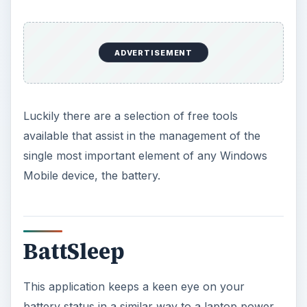
management application. A configurable utility,
you can set BattSleep to alert you when to
recharge or set it to put your Windows Mobile
device into standby or shut down when the
preset low battery threshold is reached.
Mimicking the Windows laptop power
management is a great idea and one that I’m
surprised Microsoft have so far failed to
implement in Windows Mobile.
BattSleep is available free from
FreewarePocketPC.net
and runs on Windows
Mobile 2002 devices up to modern Windows
Mobile 6.1 handsets.