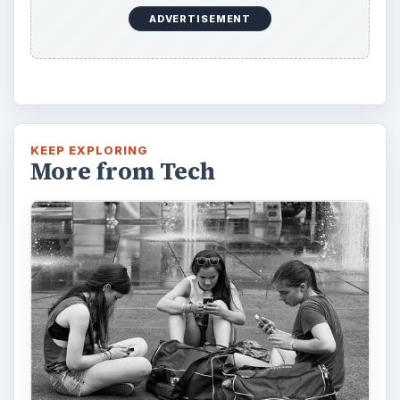
How Does the iPhone 6 Compare
to Modern Android Devices? A
Look at the Software and
Hardware powering Apples
Latest Hit
With Apple’s yearly release of their ever
popular iPhone, how does the 2014 model –
the iPhone 6 and iPhone 6 Plus …