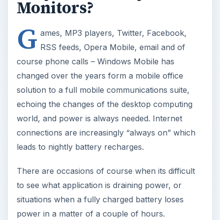
There are occasions of course when its difficult
to see what application is draining power, or
situations when a fully charged battery loses
power in a matter of a couple of hours.
Luckily there are a selection of free tools
available that assist in the management of the
single most important element of any Windows
Mobile device, the battery.
BattSleep
This application keeps a keen eye on your
battery status in a similar way to a laptop power