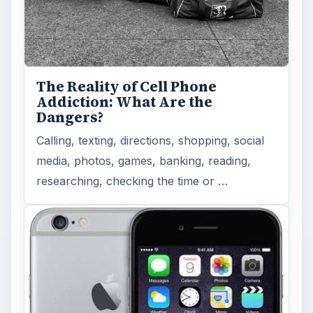
Privacy Concerns Over
Facebook's New Messenger App:
What's the Big Problem?
Facebook recently released the Facebook
Messenger app on mobile devices and is
starting to require it in order to …
FILED UNDER
Windows mobile platform
Mobile
MORE TOPICS
App reviews