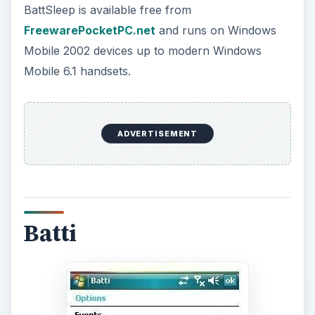
Again a battery monitor, Batty differs in that it is a
configurable low battery alert that can display
different colours and different audible indicators
as per your specifications, based on low, critical
and power-off battery levels that can be left as
per the preset defaults or altered to meet the
users preferences.
ADVERTISEMENT
This obviously is a needed enhancement to the
standard Windows Mobile battery management