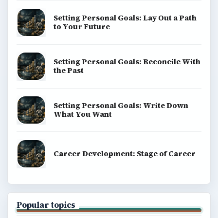
BrightHub.com All Rights Reserved.