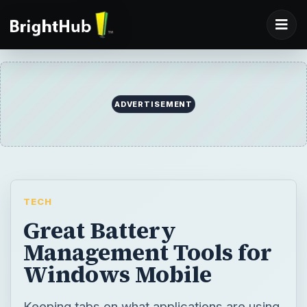
TECH
Great Battery
Management Tools for
Windows Mobile
Keeping tabs on what applications are using
how much of your Windows Mobile device
battery can be tricky – but these handy tools
can make it a lot easier.
BY
DESK