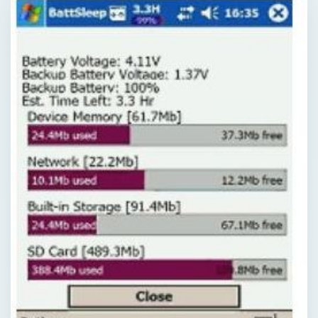
QUICK TAKE
Keeping tabs on what applications are using