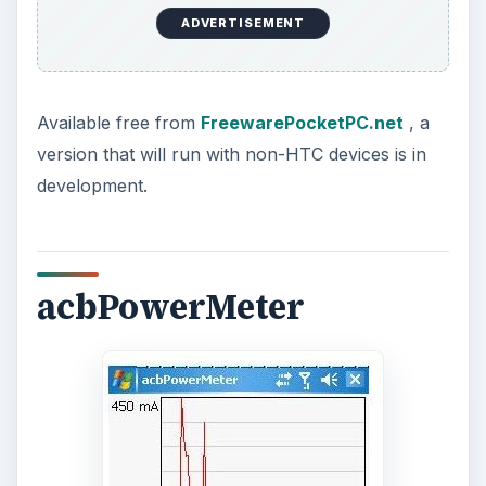
your Windows Mobile device battery, and should
run on any version from WM 2005 and later.
Available from
www.acbpocketsoft.com
this
application is free.
ADVERTISEMENT
Conclusion
This is a great selection of Windows Mobile
battery monitoring application that no green-
minded mobile user should be without.