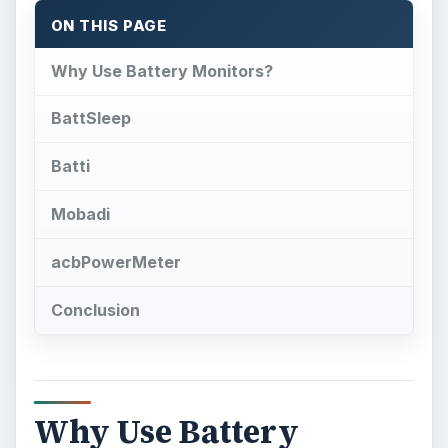
Why Use Battery
Monitors?
G
ames, MP3 players, Twitter, Facebook,
RSS feeds, Opera Mobile, email and of
course phone calls – Windows Mobile has
changed over the years form a mobile office
solution to a full mobile communications suite,
echoing the changes of the desktop computing
world, and power is always needed. Internet
connections are increasingly “always on” which
leads to nightly battery recharges.