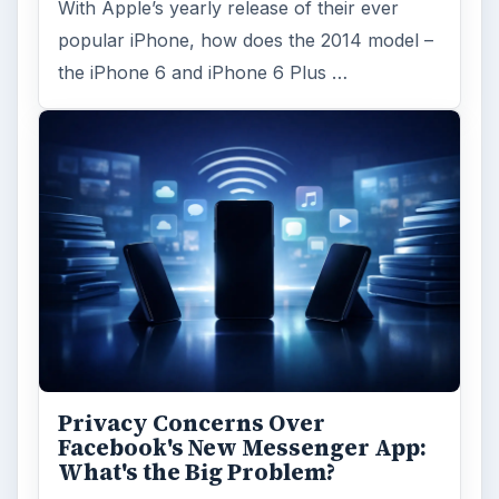
Search the archive
Browse desks
Computing
10845
Internet
2753
Business
4654
Finances
1896
Education
2225
Science
2760