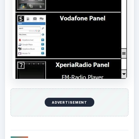
them all!
Each panel has its own screen, with information
on how large the download file is. The files
(downloaded as .CAB files) range from 4.5MB for
the Spb Mobile Shell down to 808kb for the
Facebook X-panel and 807kb for the slideshow
X-Panel.
Now Playing
Play
Unmute
Fullscreen
Jolicloud Alpha: Taking an Early Look at Jolicloud