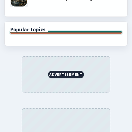
BROWSE DESKS
Computing
Business
Finances
Science
Education
Environment
SITE INFO
About
Copyright Policy
Privacy Policy
Terms of Use