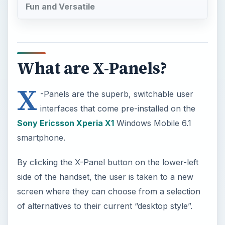
X
-Panels are the superb, switchable user
interfaces that come pre-installed on the
Sony Ericsson Xperia X1
Windows Mobile 6.1
smartphone.
By clicking the X-Panel button on the lower-left
side of the handset, the user is taken to a new
screen where they can choose from a selection
of alternatives to their current “desktop style”.
These alternatives range from the device radio
and media players (cleverly preventing
simultaneous browsing thereby maintaining
battery life) to variants on the Windows Mobile 6.1
desktop, that present the standard time, calendar,
appointments and to-do list in a different manner.