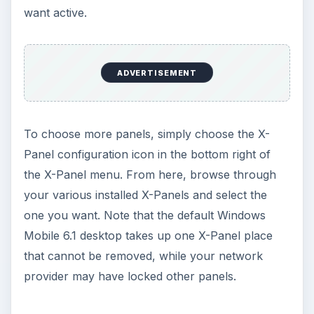
grow, they’re bound to attract swappers. If you
have basic
XHTML
knowledge, you could even
build you own X-Panels, possibly using the
interface to collect RSS feeds, keep all of your
most-used Windows Mobile apps in one easy to
use menu or just to say you’ve done it!
KEEP EXPLORING
More from Tech