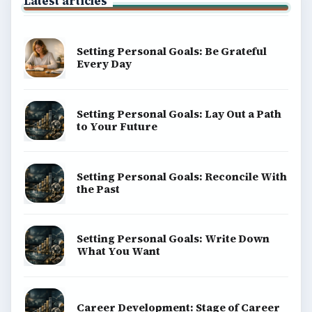
BrightHub.com is a practical archive of tutorials,
explainers, and reference reads across computing,
money, science, education, and everyday life.