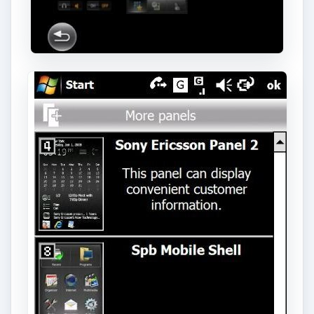
Download and Install
New X-Panels
To begin – you need to decide which new X-Panel
you want. Visit the
Sony Ericsson
site (click Fun
& Downloads, then Panels on the left-hand
menu) to choose your new Panel – or download