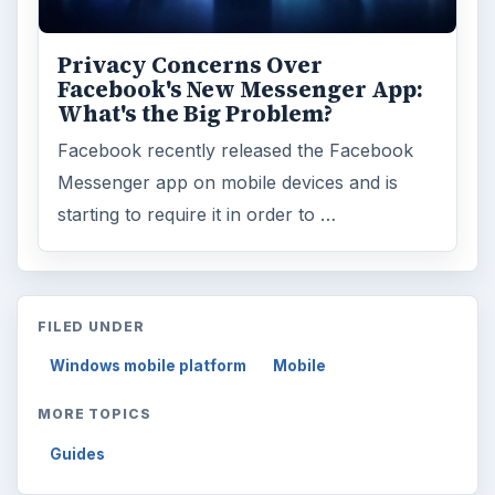
Browse desks
Computing
10845
Internet
2753
Business
4654
Finances
1896
Education
2225
Science
2760
Environment
3136