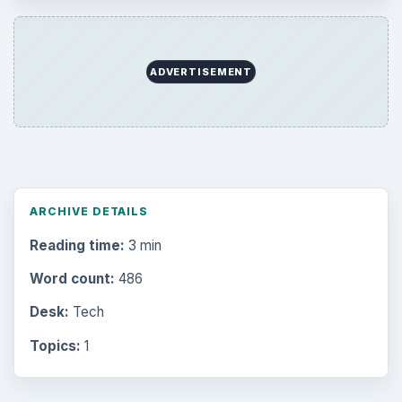
Electronics
2996
Mobile
5226
Multimedia
5381
Browse the archive
Latest articles
Setting Personal Goals: Be Grateful
Every Day
Setting Personal Goals: Lay Out a Path
to Your Future