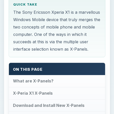
succeeds at this is via the multiple user
interface selection known as X-Panels.
ON THIS PAGE
What are X-Panels?
X-Peria X1 X-Panels
Download and Install New X-Panels
Fun and Versatile
What are X-Panels?