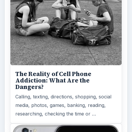
to Modern Android Devices? A
Look at the Software and
Hardware powering Apples
Latest Hit
With Apple’s yearly release of their ever
popular iPhone, how does the 2014 model –
the iPhone 6 and iPhone 6 Plus …