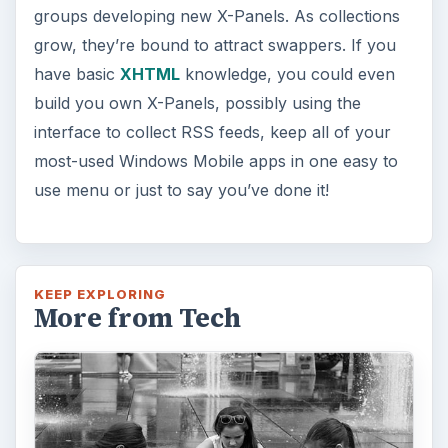
How Does the iPhone 6 Compare