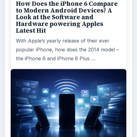
ADVERTISEMENT
ARCHIVE DETAILS
Reading time:
3 min
Word count:
486
Desk:
Tech
Topics:
1
Search the archive