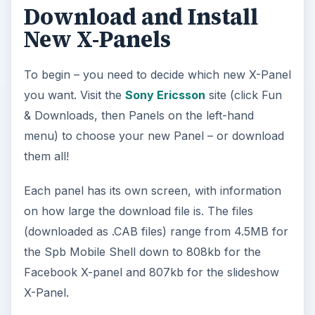
P
Watch on
l
Jolicloud Alpha: Taking an Early Look at
a
Jolicloud
y
Installation of the panels is simple – a case of
copying them to a dedicated folder on your
V
Windows Mobile Sony Ericsson Xperia X1 (you
might call it “X-Panels”) and then from the phone
i
browsing to the folder and running each .CAB to
install the X-Panel.
d