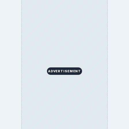
BrightHub.com All Rights Reserved.