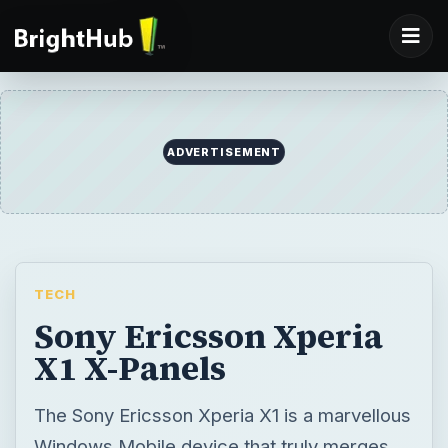
ADVERTISEMENT
TECH
Sony Ericsson Xperia
X1 X-Panels
The Sony Ericsson Xperia X1 is a marvellous
Windows Mobile device that truly merges