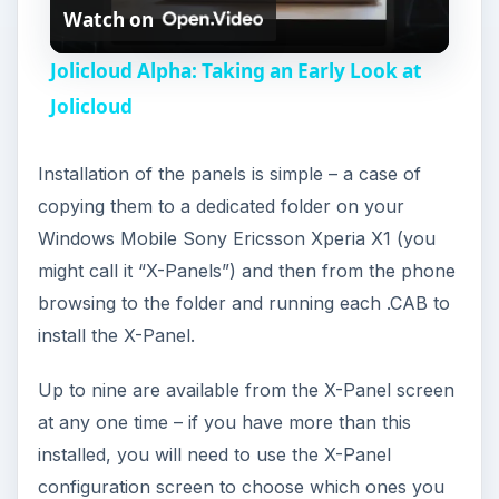
that cannot be removed, while your network
provider may have locked other panels.
Fun and Versatile
The X-Panels are a fun and interesting method of
delivering content from weather, music and radio,
RSS feeds and calendar to social networking
tools and slideshows.
With Sony Ericsson Xperia X1 users everywhere
on the lookout for new X-Panels, the collection
looks set to expand, and already there are
groups developing new X-Panels. As collections