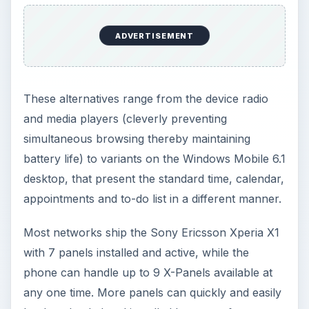
Most networks ship the Sony Ericsson Xperia X1
with 7 panels installed and active, while the
phone can handle up to 9 X-Panels available at
any one time. More panels can quickly and easily
be downloaded and installed however, from a
free version of the Spb Mobile Shell to a smooth,
slick specialised Facebook interface.
X-Peria X1 X-Panels