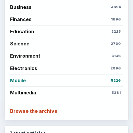
ADVERTISEMENT