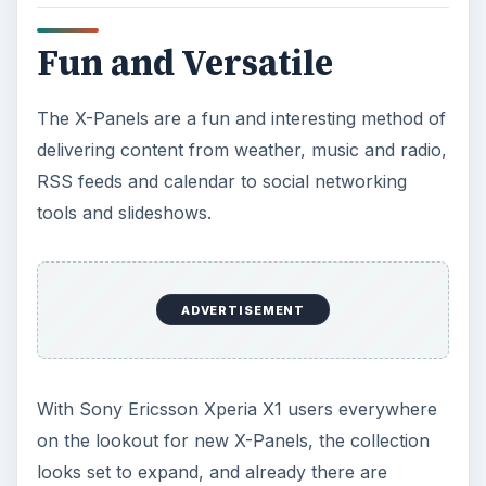
The Reality of Cell Phone
Addiction: What Are the
Dangers?
Calling, texting, directions, shopping, social
media, photos, games, banking, reading,
researching, checking the time or …