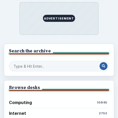
Setting Personal Goals: Reconcile With
the Past
Setting Personal Goals: Write Down
What You Want
Career Development: Stage of Career
Popular topics