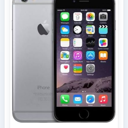
Privacy Concerns Over
Facebook's New Messenger App:
What's the Big Problem?
Facebook recently released the Facebook
Messenger app on mobile devices and is
starting to require it in order to …
FILED UNDER
Windows mobile platform
Mobile
MORE TOPICS
Guides