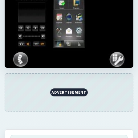
QUICK TAKE
The Sony Ericsson Xperia X1 is a marvellous
Windows Mobile device that truly merges the
two concepts of mobile phone and mobile
computer. One of the ways in which it