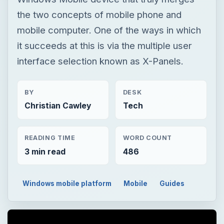
the two concepts of mobile phone and
mobile computer. One of the ways in which
it succeeds at this is via the multiple user
interface selection known as X-Panels.
BY
DESK
Christian Cawley
Tech
READING TIME
WORD COUNT
3 min read
486
Windows mobile platform
Mobile
Guides