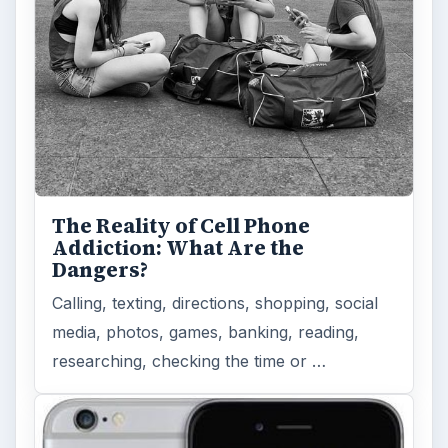
The Reality of Cell Phone
Addiction: What Are the
Dangers?
Calling, texting, directions, shopping, social
media, photos, games, banking, reading,
researching, checking the time or …