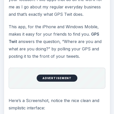
me as I go about my regular everyday business
and that’s exactly what GPS Twit does.
This app, for the iPhone and Windows Mobile,
makes it easy for your friends to find you.
GPS
Twit
answers the question, “Where are you and
what are you doing?” by polling your GPS and
posting it to the front of your tweets.
ADVERTISEMENT
Here’s a Screenshot, notice the nice clean and
simplistic interface: