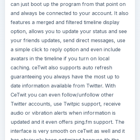
can just boot up the program from that point on
and always be connected to your account. It also
features a merged and filtered timeline display
option, allows you to update your status and see
your friends updates, send direct messages, use
a simple click to reply option and even include
avatars in the timeline if you turn on local
caching. ceTwit also supports auto refresh
guaranteeing you always have the most up to
date information available from Twitter. With
CeTwit you can even follow/unfollow other
Twitter accounts, use Twitpic support, receive
audio or vibration alerts when information is
updated and it even offers ping.fm support. The
interface is very smooth on ceTwit as well and it