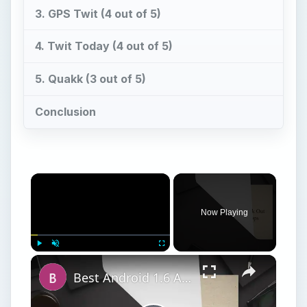
3. GPS Twit (4 out of 5)
4. Twit Today (4 out of 5)
5. Quakk (3 out of 5)
Conclusion
Now Playing
Play
Unmute
Fullscreen
Best Android 1.6 Apps: Check Out Our Top 12 Android 1.6 Apps