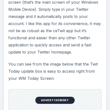
screen (that’s the main screen of your Windows
Mobile Device). Simply type in your Twitter
message and it automatically posts to your
account. I like this app for its convenience, it may
not be as robust as the ceTwit app but it’s
functional and easier than any other Twitter
application to quickly access and send a fast
update to your Twitter homepage.
You can see from the image below that the Twit
Today update box is easy to access right from
your WM Today Screen:
ADVERTISEMENT