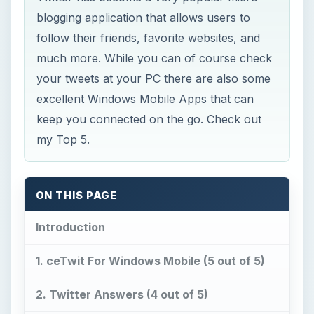
blogging application that allows users to
follow their friends, favorite websites, and
much more. While you can of course check
your tweets at your PC there are also some
excellent Windows Mobile Apps that can
keep you connected on the go. Check out
my Top 5.
ON THIS PAGE
Introduction
1. ceTwit For Windows Mobile (5 out of 5)
2. Twitter Answers (4 out of 5)