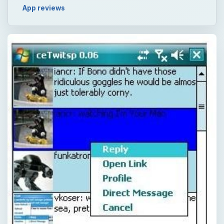
App reviews