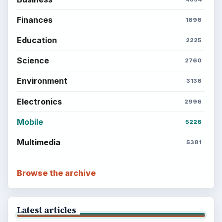
Finances
1896
Education
2225
Science
2760
Environment
3136
Electronics
2996
Mobile
5226
Multimedia
5381
Browse the archive
Latest articles