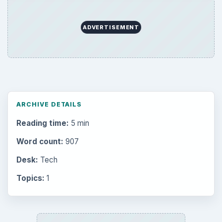
ADVERTISEMENT
ARCHIVE DETAILS
Reading time:
5 min
Word count:
907
Desk:
Tech
Topics:
1