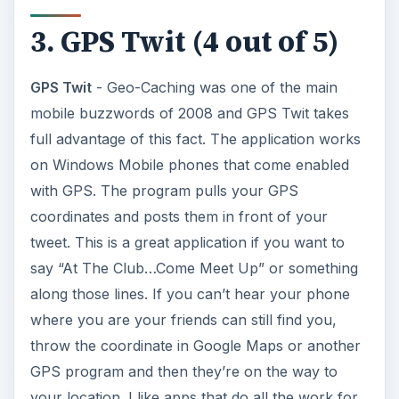
3. GPS Twit (4 out of 5)
GPS Twit
- Geo-Caching was one of the main
mobile buzzwords of 2008 and GPS Twit takes
full advantage of this fact. The application works
on Windows Mobile phones that come enabled
with GPS. The program pulls your GPS
coordinates and posts them in front of your
tweet. This is a great application if you want to
say “At The Club…Come Meet Up” or something
along those lines. If you can’t hear your phone
where you are your friends can still find you,
throw the coordinate in Google Maps or another
GPS program and then they’re on the way to
your location. I like apps that do all the work for