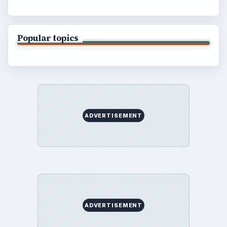
Popular topics
ADVERTISEMENT
ADVERTISEMENT