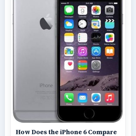
How Does the iPhone 6 Compare