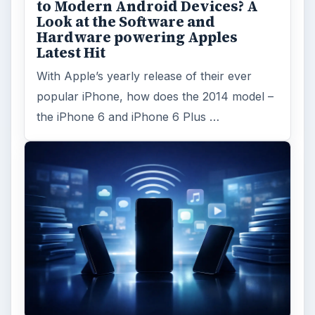
to Modern Android Devices? A
Look at the Software and
Hardware powering Apples
Latest Hit
With Apple’s yearly release of their ever
popular iPhone, how does the 2014 model –
the iPhone 6 and iPhone 6 Plus …