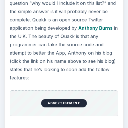
question “why would I include it on this list?” and
the simple answer is it will probably never be
complete. Quakk is an open source Twitter
application being developed by
Anthony Burns
in
the U.K. The beauty of Quakk is that any
programmer can take the source code and
attempt to better the App, Anthony on his blog
(click the link on his name above to see his blog)
states that he’s looking to soon add the follow
features:
ADVERTISEMENT