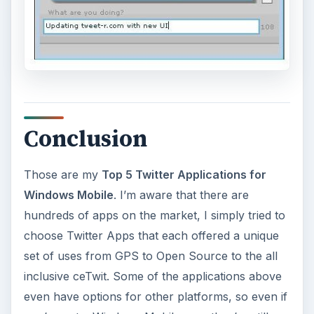
Conclusion
Those are my
Top 5 Twitter Applications for
Windows Mobile
. I’m aware that there are
hundreds of apps on the market, I simply tried to
choose Twitter Apps that each offered a unique
set of uses from GPS to Open Source to the all
inclusive ceTwit. Some of the applications above
even have options for other platforms, so even if