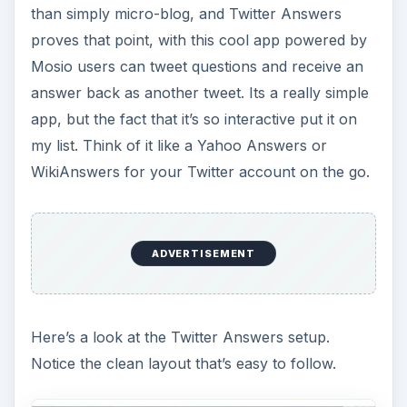
than simply micro-blog, and Twitter Answers
proves that point, with this cool app powered by
Mosio users can tweet questions and receive an
answer back as another tweet. Its a really simple
app, but the fact that it’s so interactive put it on
my list. Think of it like a Yahoo Answers or
WikiAnswers for your Twitter account on the go.
ADVERTISEMENT
Here’s a look at the Twitter Answers setup.
Notice the clean layout that’s easy to follow.