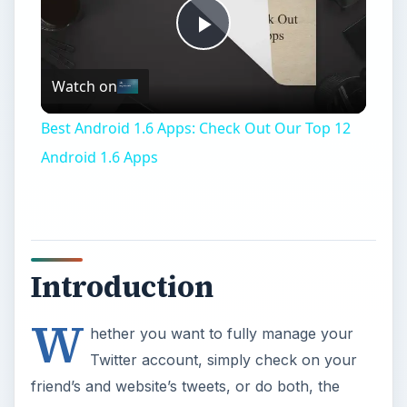
Play
Watch on
Video
Best Android 1.6 Apps: Check Out Our Top 12
Android 1.6 Apps
Introduction
W
hether you want to fully manage your
Twitter account, simply check on your
friend’s and website’s tweets, or do both, the