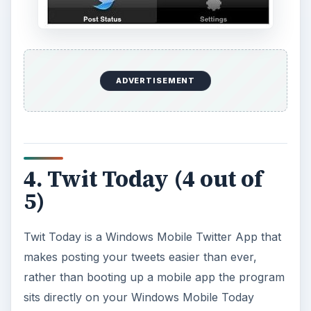
ADVERTISEMENT
4. Twit Today (4 out of
5)
Twit Today is a Windows Mobile Twitter App that
makes posting your tweets easier than ever,
rather than booting up a mobile app the program
sits directly on your Windows Mobile Today