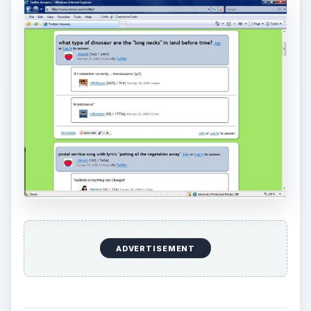
ADVERTISEMENT