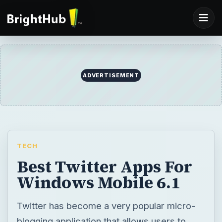
ADVERTISEMENT
TECH
Best Twitter Apps For
Windows Mobile 6.1
Twitter has become a very popular micro-
blogging application that allows users to