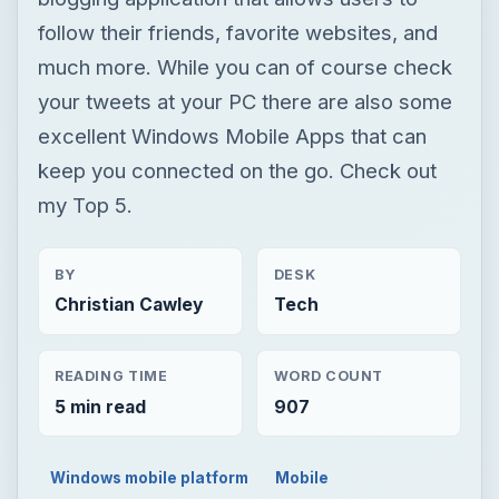
follow their friends, favorite websites, and
much more. While you can of course check
your tweets at your PC there are also some
excellent Windows Mobile Apps that can
keep you connected on the go. Check out
my Top 5.
BY
DESK
Christian Cawley
Tech
READING TIME
WORD COUNT
5 min read
907
Windows mobile platform
Mobile