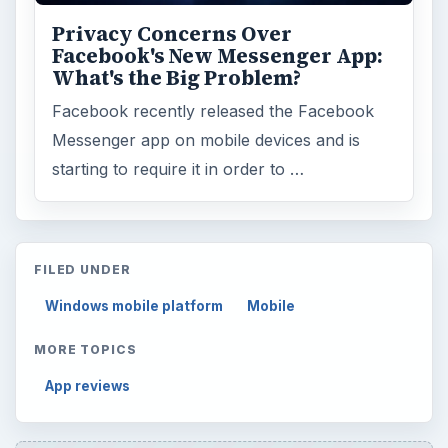
Privacy Concerns Over
Facebook's New Messenger App:
What's the Big Problem?
Facebook recently released the Facebook
Messenger app on mobile devices and is
starting to require it in order to …
FILED UNDER
Windows mobile platform
Mobile
MORE TOPICS
App reviews