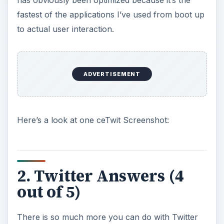
has obviously been optimized because it’s the
fastest of the applications I’ve used from boot up
to actual user interaction.
ADVERTISEMENT
Here’s a look at one ceTwit Screenshot:
2. Twitter Answers (4
out of 5)
There is so much more you can do with Twitter