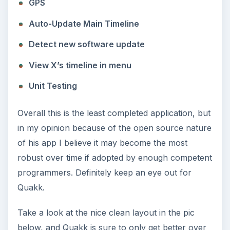
GPS
Auto-Update Main Timeline
Detect new software update
View X’s timeline in menu
Unit Testing
Overall this is the least completed application, but
in my opinion because of the open source nature
of his app I believe it may become the most
robust over time if adopted by enough competent
programmers. Definitely keep an eye out for
Quakk.
Take a look at the nice clean layout in the pic
below, and Quakk is sure to only get better over