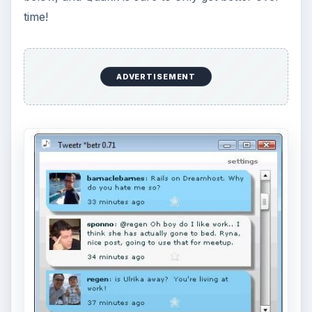
time!
ADVERTISEMENT