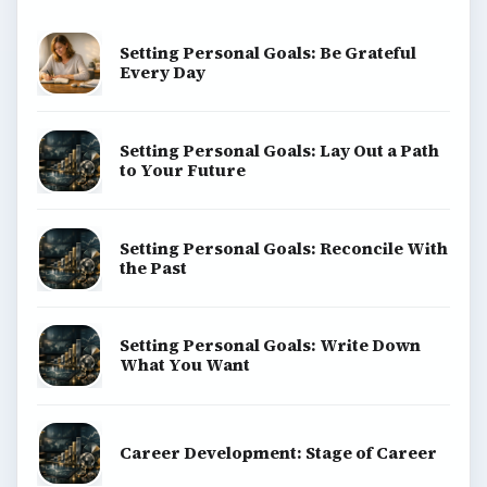
Setting Personal Goals: Be Grateful
Every Day
Setting Personal Goals: Lay Out a Path
to Your Future
Setting Personal Goals: Reconcile With
the Past
Setting Personal Goals: Write Down
What You Want
Career Development: Stage of Career