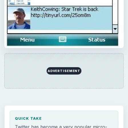
ADVERTISEMENT
QUICK TAKE
Twitter has become a very popular micro-