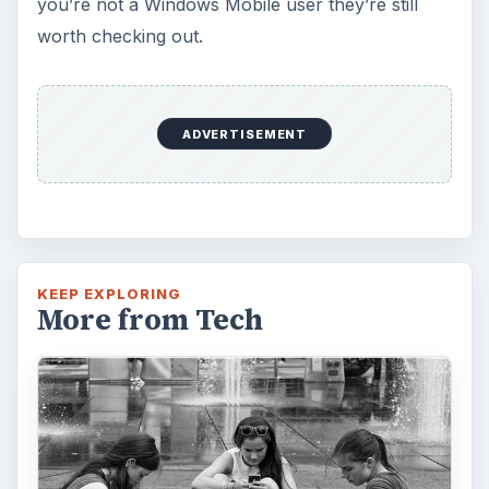
you’re not a Windows Mobile user they’re still
worth checking out.
ADVERTISEMENT
KEEP EXPLORING
More from Tech