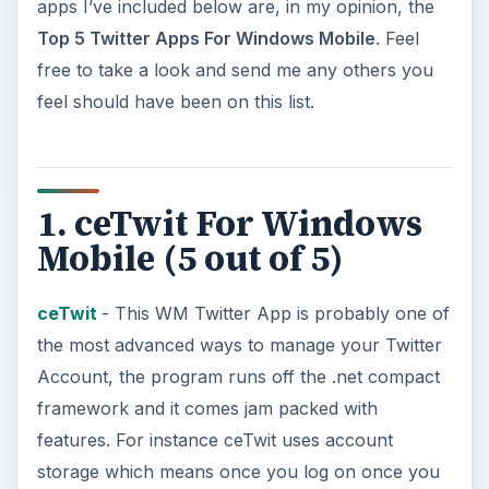
apps I’ve included below are, in my opinion, the
Top 5 Twitter Apps For Windows Mobile
. Feel
free to take a look and send me any others you
feel should have been on this list.
1. ceTwit For Windows
Mobile (5 out of 5)
ceTwit
- This WM Twitter App is probably one of
the most advanced ways to manage your Twitter
Account, the program runs off the .net compact
framework and it comes jam packed with
features. For instance ceTwit uses account
storage which means once you log on once you