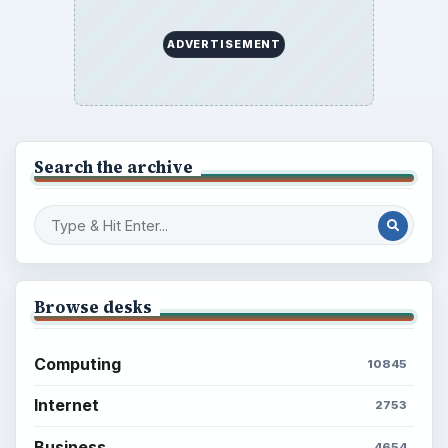
ADVERTISEMENT
Search the archive
Browse desks
Computing
10845
Internet
2753
Business
4654