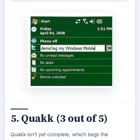
5. Quakk (3 out of 5)
Quakk isn’t yet complete, which begs the