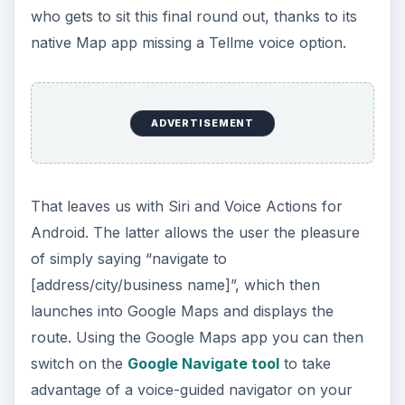
who gets to sit this final round out, thanks to its
native Map app missing a Tellme voice option.
ADVERTISEMENT
That leaves us with Siri and Voice Actions for
Android. The latter allows the user the pleasure
of simply saying “navigate to
[address/city/business name]”, which then
launches into Google Maps and displays the
route. Using the Google Maps app you can then
switch on the
Google Navigate tool
to take
advantage of a voice-guided navigator on your