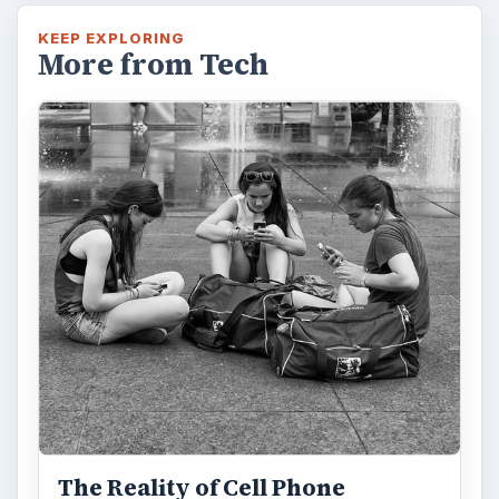
KEEP EXPLORING
More from Tech
The Reality of Cell Phone