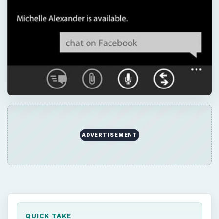
ADVERTISEMENT
QUICK TAKE