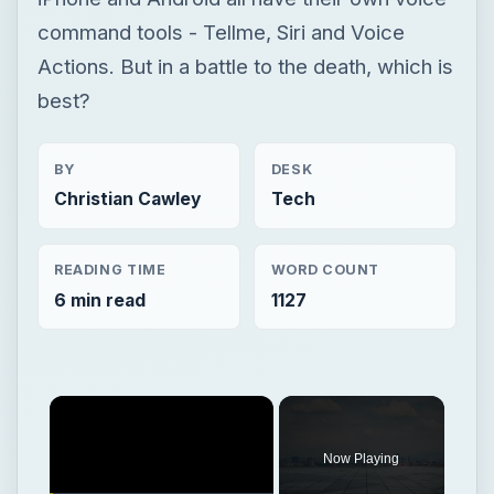
command tools - Tellme, Siri and Voice
Actions. But in a battle to the death, which is
best?
BY
DESK
Christian Cawley
Tech
READING TIME
WORD COUNT
6 min read
1127
Now Playing