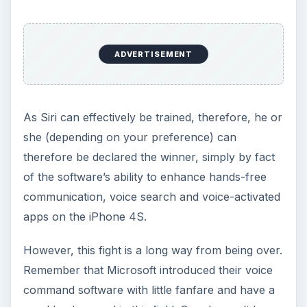
ADVERTISEMENT
As Siri can effectively be trained, therefore, he or
she (depending on your preference) can
therefore be declared the winner, simply by fact
of the software’s ability to enhance hands-free
communication, voice search and voice-activated
apps on the iPhone 4S.
However, this fight is a long way from being over.
Remember that Microsoft introduced their voice
command software with little fanfare and have a