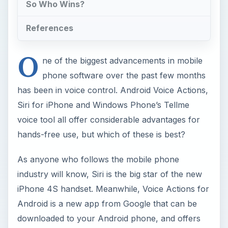
So Who Wins?
References
O
ne of the biggest advancements in mobile
phone software over the past few months
has been in voice control. Android Voice Actions,
Siri for iPhone and Windows Phone’s Tellme
voice tool all offer considerable advantages for
hands-free use, but which of these is best?
As anyone who follows the mobile phone
industry will know, Siri is the big star of the new
iPhone 4S handset. Meanwhile, Voice Actions for
Android is a new app from Google that can be
downloaded to your Android phone, and offers