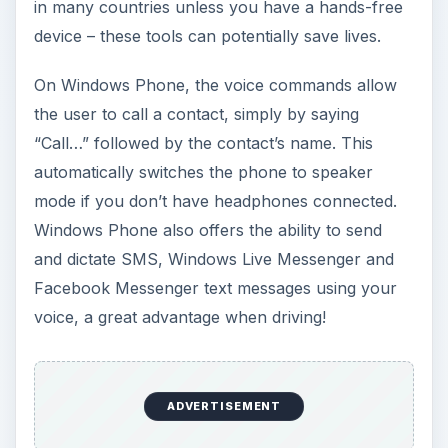
in many countries unless you have a hands-free
device – these tools can potentially save lives.
On Windows Phone, the voice commands allow
the user to call a contact, simply by saying
“Call…” followed by the contact’s name. This
automatically switches the phone to speaker
mode if you don’t have headphones connected.
Windows Phone also offers the ability to send
and dictate SMS, Windows Live Messenger and
Facebook Messenger text messages using your
voice, a great advantage when driving!
ADVERTISEMENT