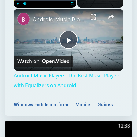
Play
Unmute
Fullscreen
Android Music Players: The Best Music Players with Equalizers on Android
Play
Watch on
Video
Android Music Players: The Best Music Players
with Equalizers on Android
Windows mobile platform
Mobile
Guides