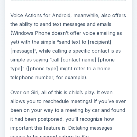
Voice Actions for Android, meanwhile, also offers
the ability to send text messages and emails
(Windows Phone doesn’t offer voice emailing as
yet) with the simple “send text to [recipient]
[message]”, while calling a specific contact is as
simple as saying “call [contact name] [phone
type]” ([phone type] might refer to a home
telephone number, for example).
Over on Siri, all of this is child’s play. It even
allows you to reschedule meetings! If you’ve ever
been on your way to a meeting by car and found
it had been postponed, you’ll recognize how
important this feature is. Dictating messages
seems to be second nature to Siri.