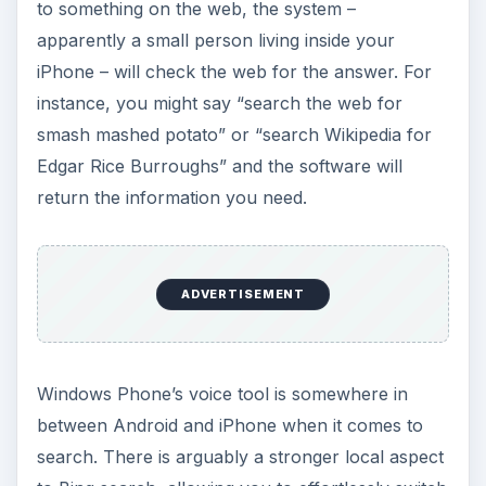
to something on the web, the system –
apparently a small person living inside your
iPhone – will check the web for the answer. For
instance, you might say “search the web for
smash mashed potato” or “search Wikipedia for
Edgar Rice Burroughs” and the software will
return the information you need.
ADVERTISEMENT
Windows Phone’s voice tool is somewhere in
between Android and iPhone when it comes to
search. There is arguably a stronger local aspect