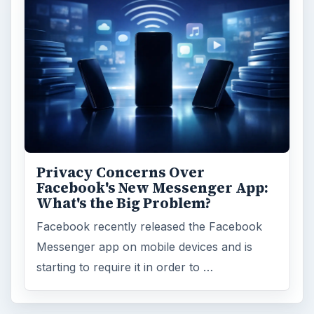
Privacy Concerns Over
Facebook's New Messenger App:
What's the Big Problem?
Facebook recently released the Facebook
Messenger app on mobile devices and is
starting to require it in order to …