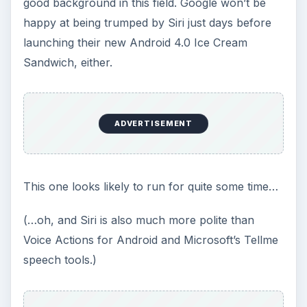
good background in this field. Google won’t be
happy at being trumped by Siri just days before
launching their new Android 4.0 Ice Cream
Sandwich, either.
ADVERTISEMENT
This one looks likely to run for quite some time…
(…oh, and Siri is also much more polite than
Voice Actions for Android and Microsoft’s Tellme
speech tools.)