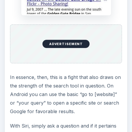
ADVERTISEMENT
In essence, then, this is a fight that also draws on
the strength of the search tool in question. On
Android you can use the basic “go to [website]”
or “your query” to open a specific site or search
Google for favorable results.
With Siri, simply ask a question and if it pertains