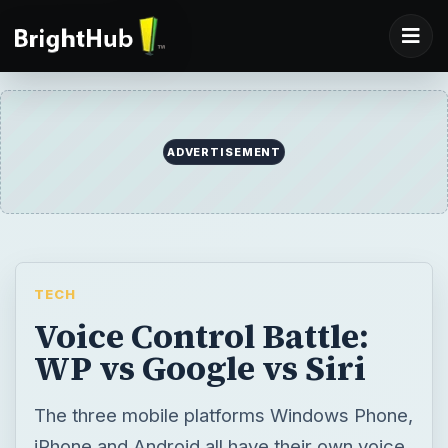
ADVERTISEMENT
TECH
Voice Control Battle:
WP vs Google vs Siri
The three mobile platforms Windows Phone,
iPhone and Android all have their own voice