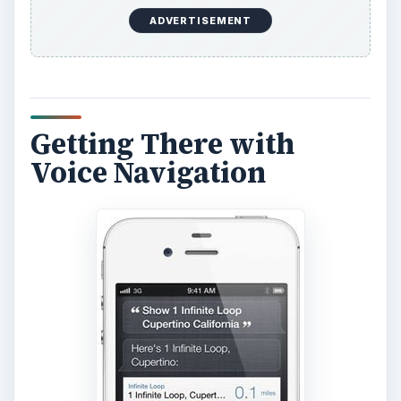
ADVERTISEMENT
Getting There with
Voice Navigation