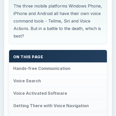
The three mobile platforms Windows Phone,
iPhone and Android all have their own voice
command tools - Tellme, Siri and Voice
Actions. But in a battle to the death, which is
best?
ON THIS PAGE
Hands-free Communication
Voice Search
Voice Activated Software
Getting There with Voice Navigation