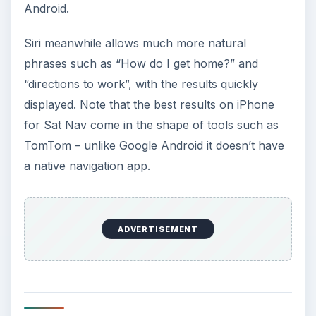
Android.
Siri meanwhile allows much more natural
phrases such as “How do I get home?” and
“directions to work”, with the results quickly
displayed. Note that the best results on iPhone
for Sat Nav come in the shape of tools such as
TomTom – unlike Google Android it doesn’t have
a native navigation app.
ADVERTISEMENT