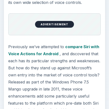
its own wide selection of voice controls.
ADVERTISEMENT
Previously we’ve attempted to
compare Siri with
Voice Actions for Android
, and discovered that
each has its particular strengths and weaknesses.
But how do they stand up against Microsoft’s
own entry into the market of voice control tools?
Released as part of the Windows Phone 7.5
Mango upgrade in late 2011, these voice
enhancements add some particularly useful
features to the platform which pre-date both Siri