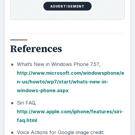
ADVERTISEMENT
References
What’s New in Windows Phone 7.5?,
http://www.microsoft.com/windowsphone/e
n-us/howto/wp7/start/whats-new-in-
windows-phone.aspx
Siri FAQ,
http://www.apple.com/iphone/features/siri-
faq.html
Voice Actions for Google image credit: