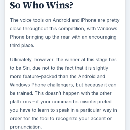
So Who Wins?
The voice tools on Android and iPhone are pretty
close throughout this competition, with Windows
Phone bringing up the rear with an encouraging
third place.
Ultimately, however, the winner at this stage has
to be Siri, due not to the fact that it is slightly
more feature-packed than the Android and
Windows Phone challengers, but because it can
be trained. This doesn’t happen with the other
platforms – if your command is misinterpreted,
you have to learn to speak in a particular way in
order for the tool to recognize your accent or
pronunciation.