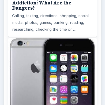
Addiction: What Are the
Dangers?
Calling, texting, directions, shopping, social
media, photos, games, banking, reading,
researching, checking the time or …