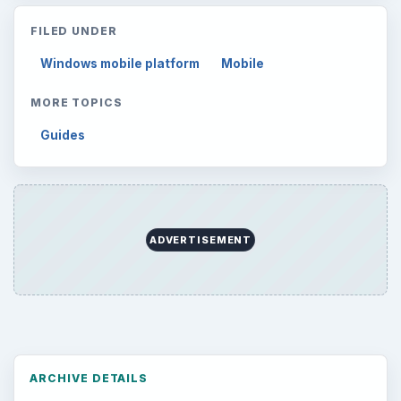
FILED UNDER
Windows mobile platform
Mobile
MORE TOPICS
Guides
ADVERTISEMENT
ARCHIVE DETAILS