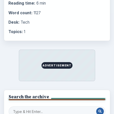
Reading time:
6 min
Word count:
1127
Desk:
Tech
Topics:
1
ADVERTISEMENT
Search the archive