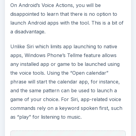
On Android’s Voice Actions, you will be
disappointed to learn that there is no option to
launch Android apps with the tool. This is a bit of
a disadvantage.
Unlike Siri which limits app launching to native
apps, Windows Phone’s Tellme feature allows
any installed app or game to be launched using
the voice tools. Using the “Open calendar”
phrase will start the calendar app, for instance,
and the same pattern can be used to launch a
game of your choice. For Siri, app-related voice
commands rely on a keyword spoken first, such
as “play” for listening to music.