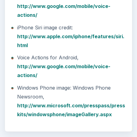
http://www.google.com/mobile/voice-
actions/
iPhone Siri image credit:
http://www.apple.com/iphone/features/siri.
html
Voice Actions for Android,
http://www.google.com/mobile/voice-
actions/
Windows Phone image: Windows Phone
Newsroom,
http://www.microsoft.com/presspass/press
kits/windowsphone/imageGallery.aspx