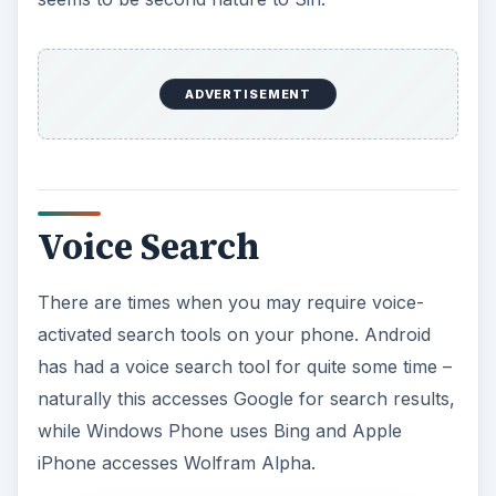
ADVERTISEMENT
Voice Search
There are times when you may require voice-
activated search tools on your phone. Android
has had a voice search tool for quite some time –
naturally this accesses Google for search results,
while Windows Phone uses Bing and Apple
iPhone accesses Wolfram Alpha.