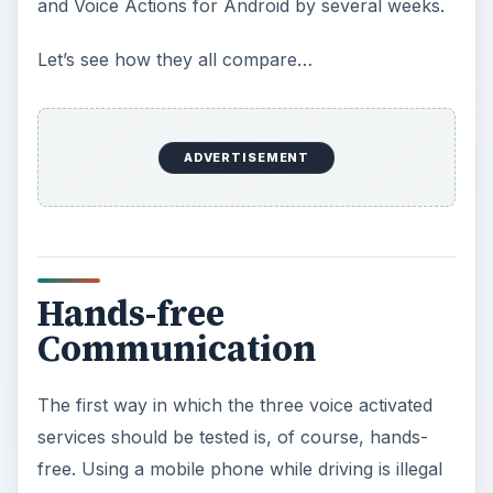
and Voice Actions for Android by several weeks.
Let’s see how they all compare…
ADVERTISEMENT
Hands-free
Communication
The first way in which the three voice activated
services should be tested is, of course, hands-
free. Using a mobile phone while driving is illegal