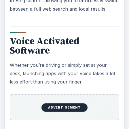
to Bing search, allowing you to effortlessly switch
between a full web search and local results.
Voice Activated
Software
Whether you’re driving or simply sat at your
desk, launching apps with your voice takes a lot
less effort than using your finger.
ADVERTISEMENT