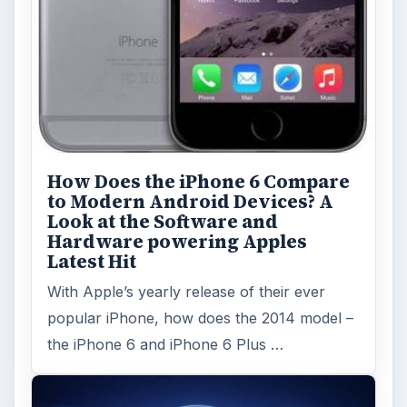
How Does the iPhone 6 Compare
to Modern Android Devices? A
Look at the Software and
Hardware powering Apples
Latest Hit
With Apple’s yearly release of their ever
popular iPhone, how does the 2014 model –
the iPhone 6 and iPhone 6 Plus …