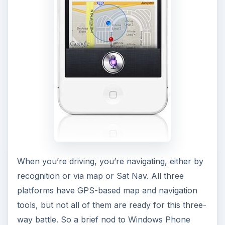
When you’re driving, you’re navigating, either by
recognition or via map or Sat Nav. All three
platforms have GPS-based map and navigation
tools, but not all of them are ready for this three-
way battle. So a brief nod to Windows Phone