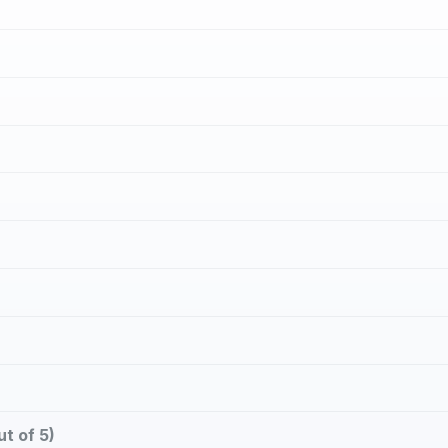
t of 5)