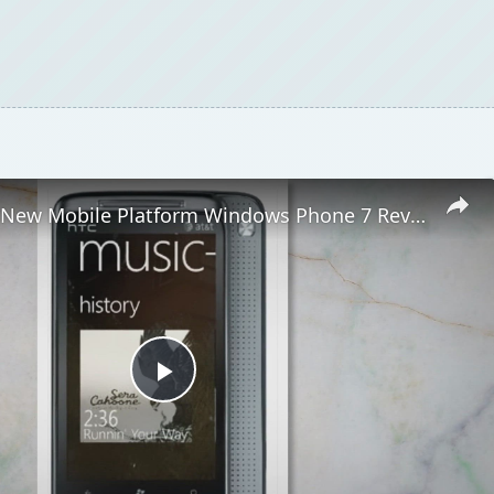
Microsoft's New Mobile Platform Windows Phone 7 Reviewed
Play
Video