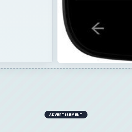
ADVERTISEMENT