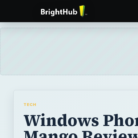
TECH
Windows Pho
Mango Revie