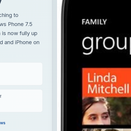
ching to
ws Phone 7.5
is now fully up
d and iPhone on
T
ews