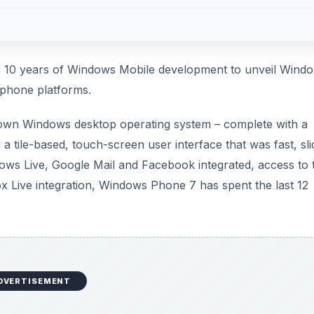
d 10 years of Windows Mobile development to unveil Wind
phone platforms.
own Windows desktop operating system – complete with a
 tile-based, touch-screen user interface that was fast, sli
ows Live, Google Mail and Facebook integrated, access to 
 Live integration, Windows Phone 7 has spent the last 12
DVERTISEMENT