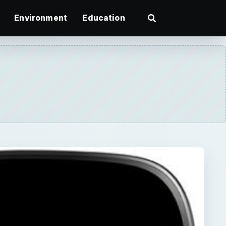
Environment
Education