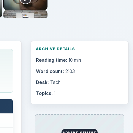
ARCHIVE DETAILS
Reading time:
10 min
Word count:
2103
Desk:
Tech
Topics:
1
ADVERTISEMENT