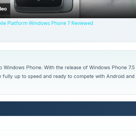
ile Platform Windows Phone 7 Reviewed
 to Windows Phone. With the release of Windows Phone 7.5
 fully up to speed and ready to compete with Android and