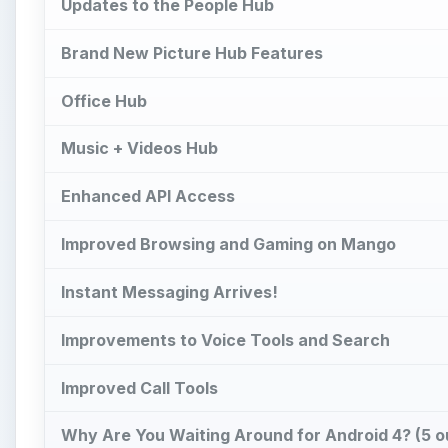
Updates to the People Hub
Brand New Picture Hub Features
Office Hub
Music + Videos Hub
Enhanced API Access
Improved Browsing and Gaming on Mango
Instant Messaging Arrives!
Improvements to Voice Tools and Search
Improved Call Tools
Why Are You Waiting Around for Android 4? (5 ou