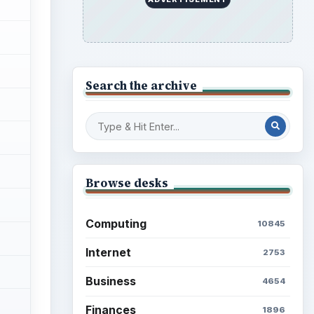
Search the archive
Browse desks
Computing
10845
Internet
2753
Business
4654
Finances
1896