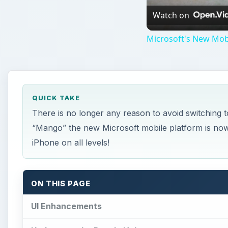
Watch on
Microsoft's New Mob
QUICK TAKE
There is no longer any reason to avoid switching
“Mango” the new Microsoft mobile platform is now
iPhone on all levels!
ON THIS PAGE
UI Enhancements