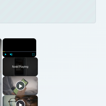
×
×
Play
Unmute
Fullscreen
Now Playing