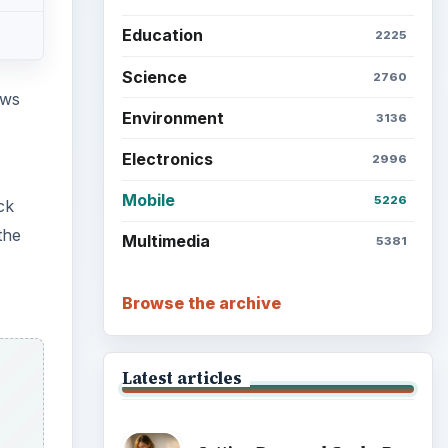
Education
2225
Science
2760
ows
Environment
3136
Electronics
2996
Mobile
5226
ck
the
Multimedia
5381
Browse the archive
Latest articles