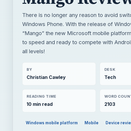
There is no longer any reason to avoid swit
Windows Phone. With the release of Windo
“Mango” the new Microsoft mobile platform 
to speed and ready to compete with Androi
all levels!
BY
DESK
Christian Cawley
Tech
READING TIME
WORD COUN
10 min read
2103
Windows mobile platform
Mobile
Device revi