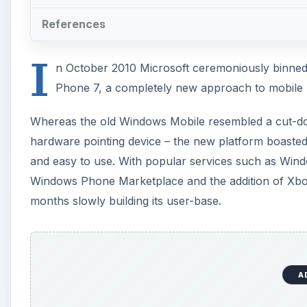
References
I
n October 2010 Microsoft ceremoniously binne
Phone 7, a completely new approach to mobile 
Whereas the old Windows Mobile resembled a cut-d
hardware pointing device – the new platform boasted a
and easy to use. With popular services such as Wind
Windows Phone Marketplace and the addition of Xbox
months slowly building its user-base.
A