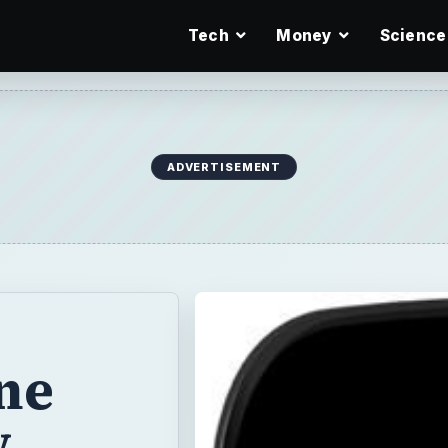
Tech
Money
Science
ADVERTISEMENT
ne
w