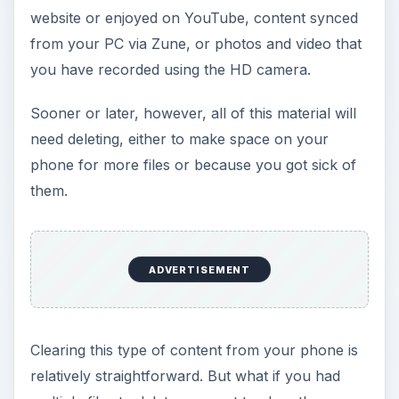
website or enjoyed on YouTube, content synced
from your PC via Zune, or photos and video that
you have recorded using the HD camera.
Sooner or later, however, all of this material will
need deleting, either to make space on your
phone for more files or because you got sick of
them.
ADVERTISEMENT
Clearing this type of content from your phone is
relatively straightforward. But what if you had