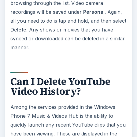
browsing through the list. Video camera
recordings will be saved under
Personal
. Again,
all you need to do is tap and hold, and then select
Delete
. Any shows or movies that you have
synced or downloaded can be deleted in a similar
manner.
Can I Delete YouTube
Video History?
Among the services provided in the Windows
Phone 7 Music & Videos Hub is the ability to
quickly launch any recent YouTube clips that you
have been viewing. These are displayed in the