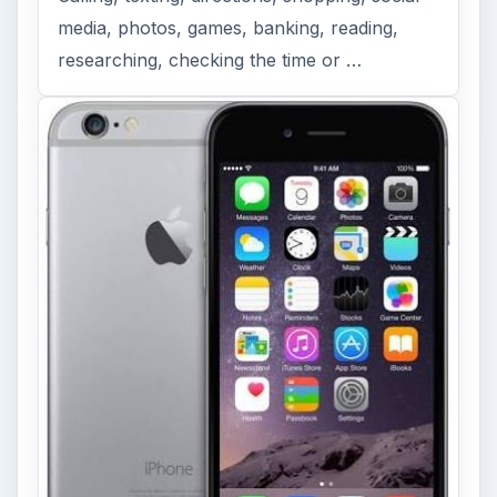
media, photos, games, banking, reading,
researching, checking the time or …