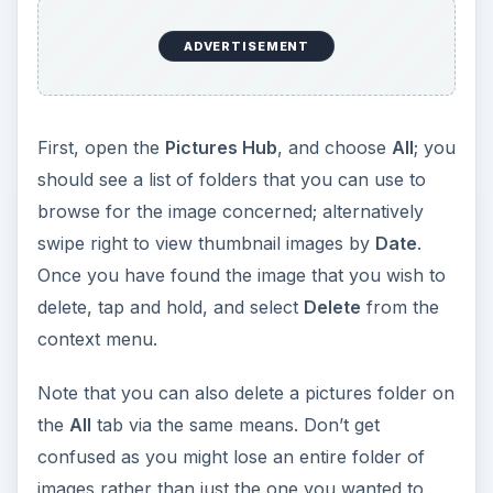
ADVERTISEMENT
First, open the
Pictures Hub
, and choose
All
; you
should see a list of folders that you can use to
browse for the image concerned; alternatively
swipe right to view thumbnail images by
Date
.
Once you have found the image that you wish to
delete, tap and hold, and select
Delete
from the
context menu.
Note that you can also delete a pictures folder on
the
All
tab via the same means. Don’t get
confused as you might lose an entire folder of
images rather than just the one you wanted to