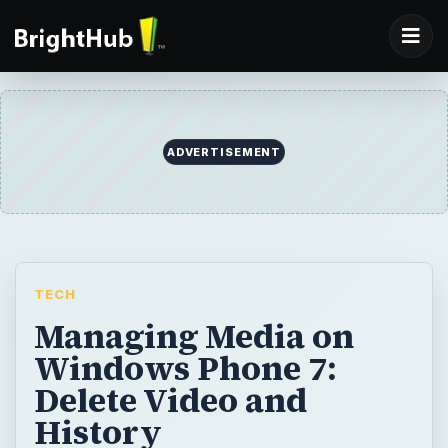
ADVERTISEMENT
TECH
Managing Media on
Windows Phone 7:
Delete Video and
History