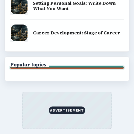
Setting Personal Goals: Write Down
What You Want
Career Development: Stage of Career
Popular topics
ADVERTISEMENT