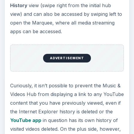
History
view (swipe right from the initial hub
view) and can also be accessed by swiping left to
open the Marquee, where all media streaming
apps can be accessed.
ADVERTISEMENT
Curiously, it isn’t possible to prevent the Music &
Videos Hub from displaying a link to any YouTube
content that you have previously viewed, even if
the Internet Explorer history is deleted or the
YouTube app
in question has its own history of
visited videos deleted. On the plus side, however,