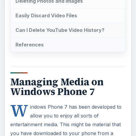
Deleting Photos and Images
Easily Discard Video Files
Can I Delete YouTube Video History?
References
Managing Media on
Windows Phone 7
W
indows Phone 7 has been developed to
allow you to enjoy all sorts of
entertainment media. This might be material that
you have downloaded to your phone from a