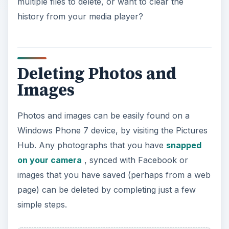
multiple files to delete, or want to clear the
history from your media player?
Deleting Photos and
Images
Photos and images can be easily found on a
Windows Phone 7 device, by visiting the Pictures
Hub. Any photographs that you have
snapped
on your camera
, synced with Facebook or
images that you have saved (perhaps from a web
page) can be deleted by completing just a few
simple steps.