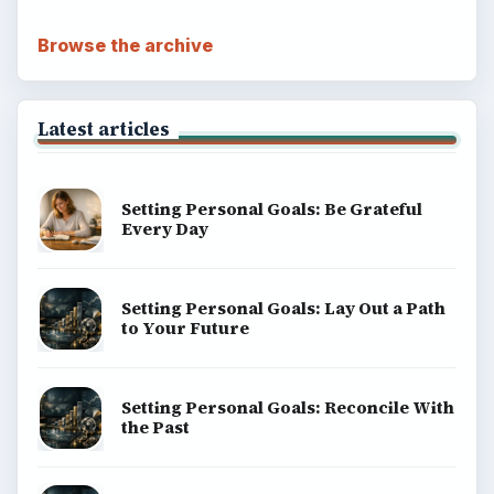
Browse the archive
Latest articles
Setting Personal Goals: Be Grateful
Every Day
Setting Personal Goals: Lay Out a Path
to Your Future
Setting Personal Goals: Reconcile With
the Past