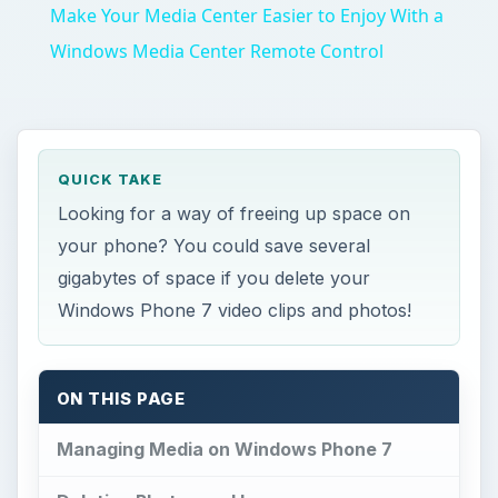
Make Your Media Center Easier to Enjoy With a
Windows Media Center Remote Control
QUICK TAKE
Looking for a way of freeing up space on
your phone? You could save several
gigabytes of space if you delete your
Windows Phone 7 video clips and photos!
ON THIS PAGE
Managing Media on Windows Phone 7