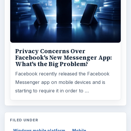
Privacy Concerns Over
Facebook's New Messenger App:
What's the Big Problem?
Facebook recently released the Facebook
Messenger app on mobile devices and is
starting to require it in order to …
FILED UNDER
Windows mobile platform
Mobile