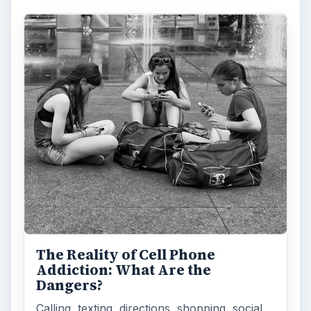
The Reality of Cell Phone
Addiction: What Are the
Dangers?
Calling, texting, directions, shopping, social