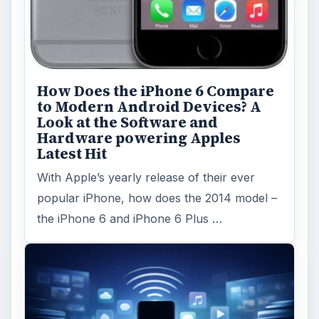
How Does the iPhone 6 Compare
to Modern Android Devices? A
Look at the Software and
Hardware powering Apples
Latest Hit
With Apple’s yearly release of their ever
popular iPhone, how does the 2014 model –
the iPhone 6 and iPhone 6 Plus …