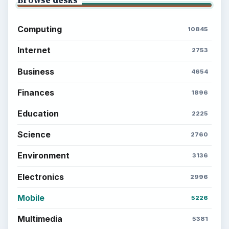
Computing
10845
Internet
2753
Business
4654
Finances
1896
Education
2225
Science
2760
Environment
3136
Electronics
2996
Mobile
5226
Multimedia
5381