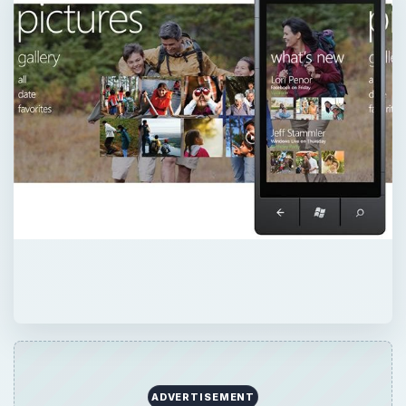
ADVERTISEMENT