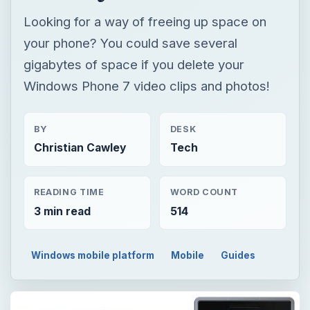
Looking for a way of freeing up space on
your phone? You could save several
gigabytes of space if you delete your
Windows Phone 7 video clips and photos!
BY
DESK
Christian Cawley
Tech
READING TIME
WORD COUNT
3 min read
514
Windows mobile platform
Mobile
Guides