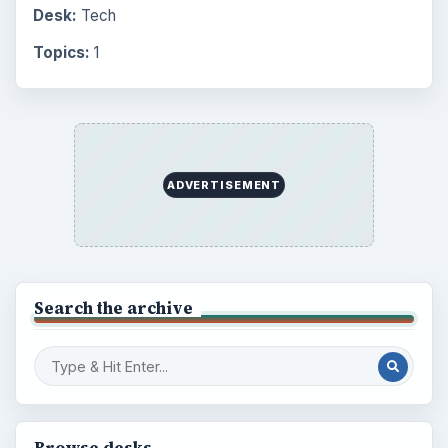
Desk:
Tech
Topics:
1
ADVERTISEMENT
Search the archive
Browse desks