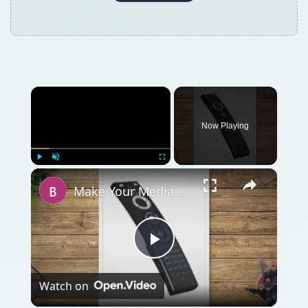
Now Playing
Play
Unmute
Fullscreen
Make Your Media Center Easier to Enjoy With a Windows Media Center Remote Control
Play
Watch on
Video