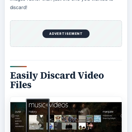
discard!
ADVERTISEMENT
Easily Discard Video
Files