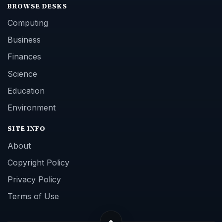
BROWSE DESKS
Computing
Business
Finances
Science
Education
Environment
SITE INFO
About
Copyright Policy
Privacy Policy
Terms of Use