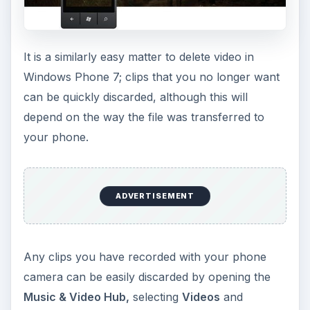
It is a similarly easy matter to delete video in
Windows Phone 7; clips that you no longer want
can be quickly discarded, although this will
depend on the way the file was transferred to
your phone.
ADVERTISEMENT
Any clips you have recorded with your phone
camera can be easily discarded by opening the
Music & Video Hub,
selecting
Videos
and