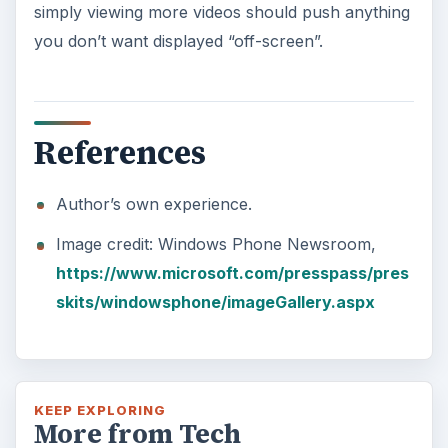
simply viewing more videos should push anything
you don’t want displayed “off-screen”.
References
Author’s own experience.
Image credit: Windows Phone Newsroom,
https://www.microsoft.com/presspass/pres
skits/windowsphone/imageGallery.aspx
KEEP EXPLORING
More from Tech