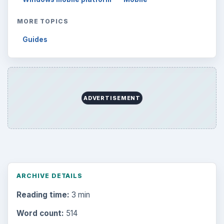
MORE TOPICS
Guides
ADVERTISEMENT
ARCHIVE DETAILS
Reading time:
3 min
Word count:
514