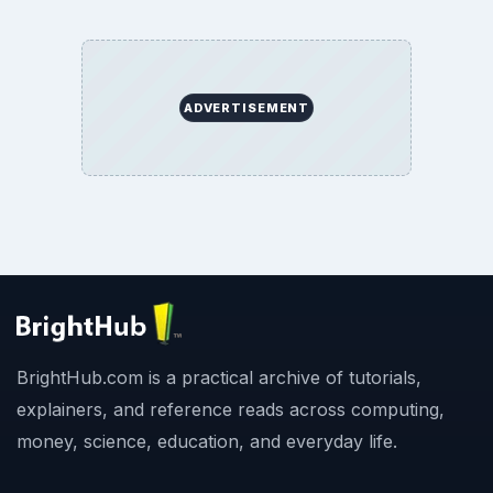
ADVERTISEMENT
BrightHub.com is a practical archive of tutorials,
explainers, and reference reads across computing,
money, science, education, and everyday life.