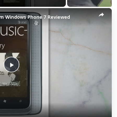
×
orm Windows Phone 7 Reviewed
P
l
a