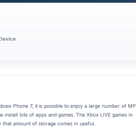
Device
ows Phone 7, it is possible to enjoy a large number of MP
s install lots of apps and games. The Xbox LIVE games in
hy that amount of storage comes in useful.