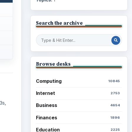
Search the archive
Browse desks
Computing
10845
Internet
2753
3s,
Business
4654
Finances
1896
Education
2225