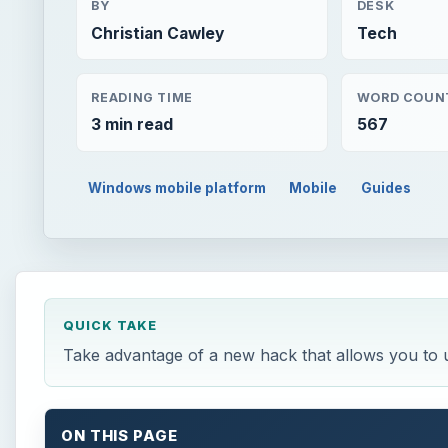
BY
DESK
Christian Cawley
Tech
READING TIME
WORD COUN
3 min read
567
Windows mobile platform
Mobile
Guides
QUICK TAKE
Take advantage of a new hack that allows you to
ON THIS PAGE