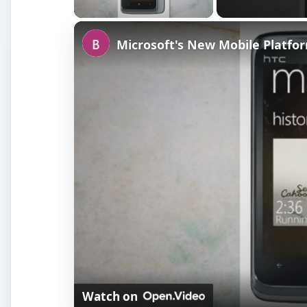
Microsoft's New Mobile Platf
Watch on