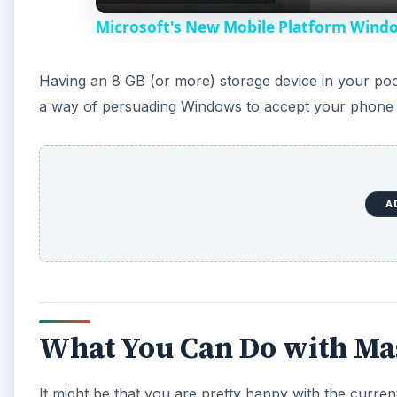
Microsoft's New Mobile Platform Wind
Having an 8 GB (or more) storage device in your pock
a way of persuading Windows to accept your phone 
A
What You Can Do with Ma
It might be that you are pretty happy with the curr