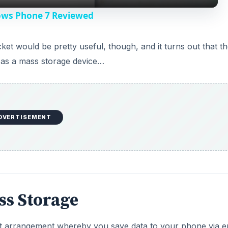
y
ows Phone 7 Reviewed
V
et would be pretty useful, though, and it turns out that th
as a mass storage device…
i
d
DVERTISEMENT
e
o
ss Storage
ent arrangement whereby you save data to your phone via e