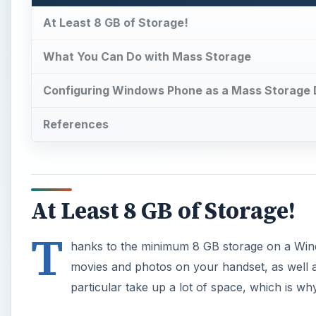
At Least 8 GB of Storage!
What You Can Do with Mass Storage
Configuring Windows Phone as a Mass Storage 
References
At Least 8 GB of Storage!
T
hanks to the minimum 8 GB storage on a Wind
movies and photos on your handset, as well a
particular take up a lot of space, which is w