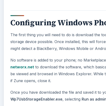
Configuring Windows Phon
The first thing you will need to do is download the
storage device possible. Once installed, this will for
might detect a BlackBerry, Windows Mobile or Andro
No software is added to your phone; no Marketplace a
networx.net
to download the software, which basical
be viewed and browsed in Windows Explorer. While 
if Zune opens, close it.
Once you have downloaded the file and saved it to yo
Wp7UsbStorageEnabler.exe
, selecting
Run as admin