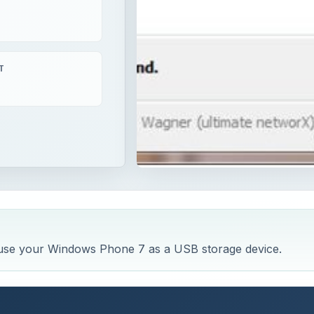
T
 use your Windows Phone 7 as a USB storage device.