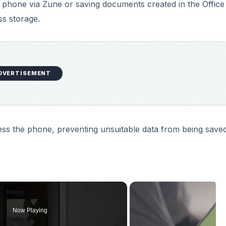
 phone via Zune or saving documents created in the Offic
s storage.
DVERTISEMENT
ess the phone, preventing unsuitable data from being save
Now Playing