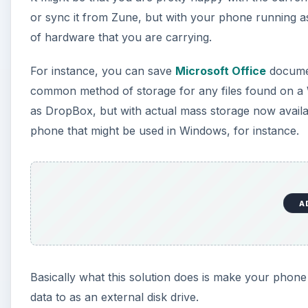
or sync it from Zune, but with your phone running a
of hardware that you are carrying.
For instance, you can save
Microsoft Office
documen
common method of storage for any files found on a 
as DropBox, but with actual mass storage now availab
phone that might be used in Windows, for instance.
A
Basically what this solution does is make your phone
data to as an external disk drive.