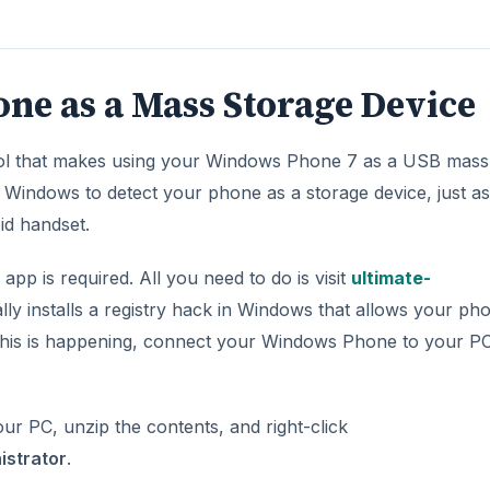
e as a Mass Storage Device
 tool that makes using your Windows Phone 7 as a USB mass
ce Windows to detect your phone as a storage device, just as 
id handset.
pp is required. All you need to do is visit
ultimate-
ly installs a registry hack in Windows that allows your ph
this is happening, connect your Windows Phone to your P
ur PC, unzip the contents, and right-click
istrator
.