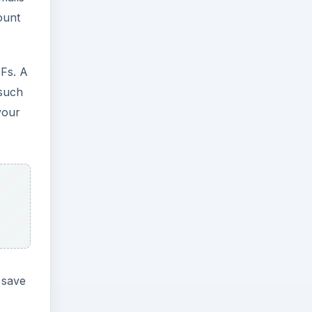
ount
Fs. A
 such
your
 save