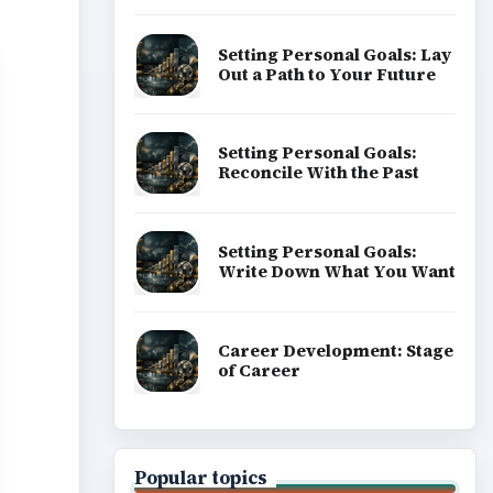
Setting Personal Goals: Lay
Out a Path to Your Future
Setting Personal Goals:
Reconcile With the Past
Setting Personal Goals:
Write Down What You Want
Career Development: Stage
of Career
Popular topics