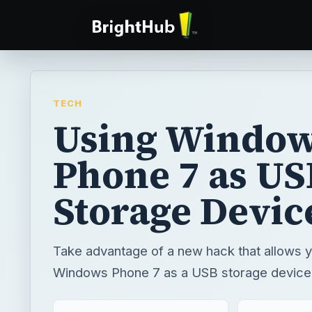
TECH
Using Windo
Phone 7 as US
Storage Devic
Take advantage of a new hack that allows y
Windows Phone 7 as a USB storage device