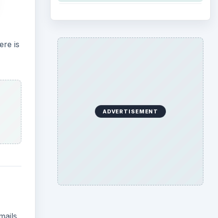
ere is
ADVERTISEMENT
mails