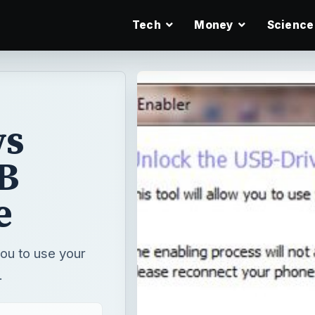
Tech
Money
Science
ws
B
e
ou to use your
.