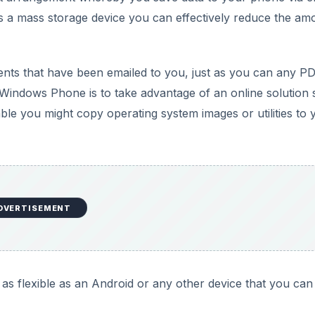
s a mass storage device you can effectively reduce the am
ts that have been emailed to you, just as you can any PD
Windows Phone is to take advantage of an online solution
le you might copy operating system images or utilities to 
DVERTISEMENT
 as flexible as an Android or any other device that you can