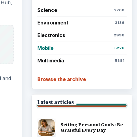
e Hub,
Science
2760
Environment
3136
Electronics
2996
Mobile
5226
Multimedia
5381
d and
Browse the archive
Latest articles
Setting Personal Goals: Be
Grateful Every Day