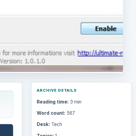
ARCHIVE DETAILS
Reading time:
3 min
Word count:
567
Desk:
Tech
Topics:
1