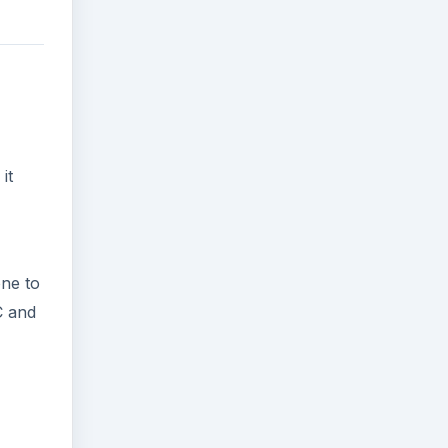
it
one to
C and