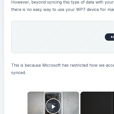
However, beyond syncing this type of data with your
there is no easy way to use your WP7 device for mas
A
This is because Microsoft has restricted how we acc
synced.
×
Play Video