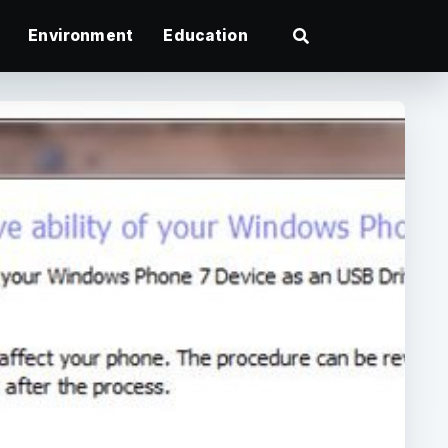
Environment
Education