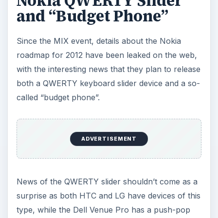
Nokia QWERTY Slider
and “Budget Phone”
Since the MIX event, details about the Nokia
roadmap for 2012 have been leaked on the web,
with the interesting news that they plan to release
both a QWERTY keyboard slider device and a so-
called “budget phone”.
ADVERTISEMENT
News of the QWERTY slider shouldn’t come as a
surprise as both HTC and LG have devices of this
type, while the Dell Venue Pro has a push-pop