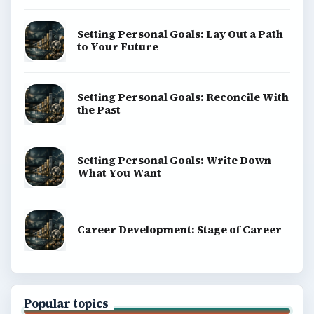
Setting Personal Goals: Lay Out a Path
to Your Future
Setting Personal Goals: Reconcile With
the Past
Setting Personal Goals: Write Down
What You Want
Career Development: Stage of Career
Popular topics