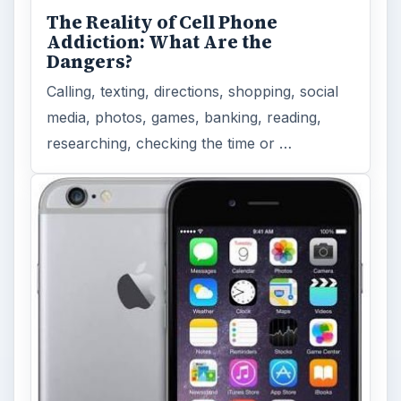
The Reality of Cell Phone
Addiction: What Are the
Dangers?
Calling, texting, directions, shopping, social
media, photos, games, banking, reading,
researching, checking the time or …