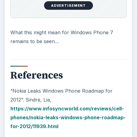
ADVERTISEMENT
What this might mean for Windows Phone 7
remains to be seen…
References
“Nokia Leaks Windows Phone Roadmap for
2012”. Sindre, Lia,
https://www.infosyncworld.com/reviews/cell-
phones/nokia-leaks-windows-phone-roadmap-
for-2012/11939.html