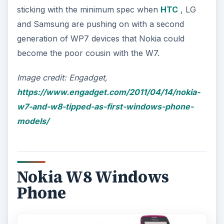
sticking with the minimum spec when
HTC
, LG
and Samsung are pushing on with a second
generation of WP7 devices that Nokia could
become the poor cousin with the W7.
Image credit: Engadget,
https://www.engadget.com/2011/04/14/nokia-
w7-and-w8-tipped-as-first-windows-phone-
models/
Nokia W8 Windows
Phone