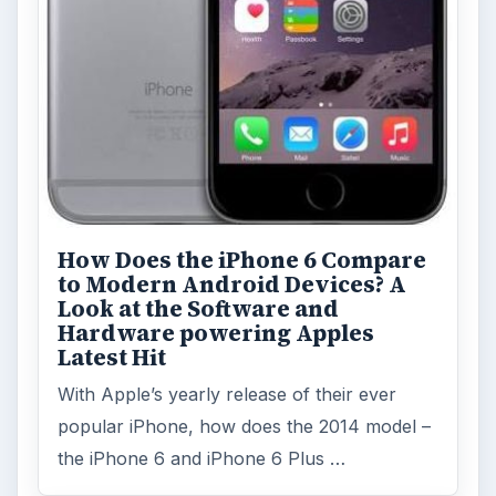
How Does the iPhone 6 Compare
to Modern Android Devices? A
Look at the Software and
Hardware powering Apples
Latest Hit
With Apple’s yearly release of their ever
popular iPhone, how does the 2014 model –
the iPhone 6 and iPhone 6 Plus …