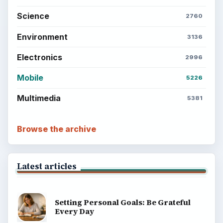
Science
2760
Environment
3136
Electronics
2996
Mobile
5226
Multimedia
5381
Browse the archive
Latest articles
Setting Personal Goals: Be Grateful
Every Day