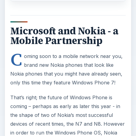
Microsoft and Nokia - a
Mobile Partnership
C
oming soon to a mobile network near you,
brand new Nokia phones that look like
Nokia phones that you might have already seen,
only this time they feature Windows Phone 7!
That’s right; the future of Windows Phone is
coming – perhaps as early as later this year - in
the shape of two of Nokia’s most successful
devices of recent times, the N7 and N8. However
in order to run the Windows Phone OS, Nokia