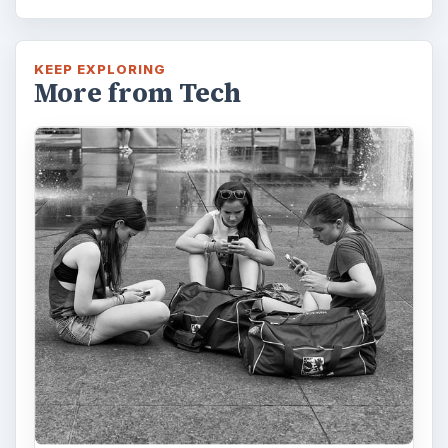
KEEP EXPLORING
More from Tech