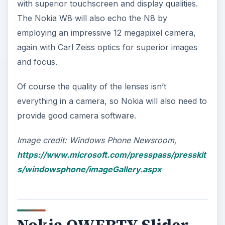
with superior touchscreen and display qualities.
The Nokia W8 will also echo the N8 by
employing an impressive 12 megapixel camera,
again with Carl Zeiss optics for superior images
and focus.
Of course the quality of the lenses isn’t
everything in a camera, so Nokia will also need to
provide good camera software.
Image credit: Windows Phone Newsroom,
https://www.microsoft.com/presspass/presskit
s/windowsphone/imageGallery.aspx