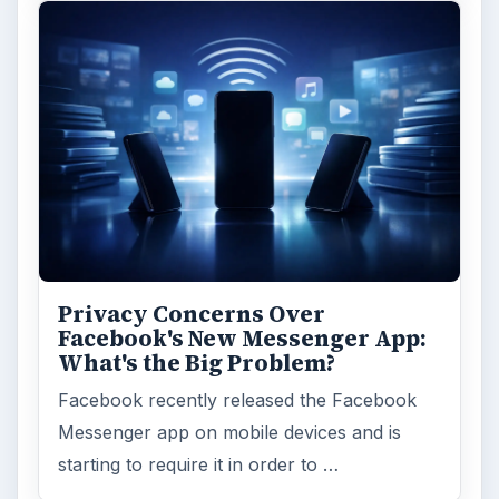
Privacy Concerns Over
Facebook's New Messenger App:
What's the Big Problem?
Facebook recently released the Facebook
Messenger app on mobile devices and is
starting to require it in order to …