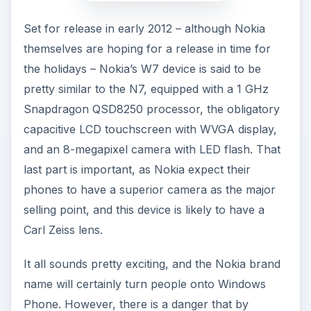
Set for release in early 2012 – although Nokia
themselves are hoping for a release in time for
the holidays – Nokia’s W7 device is said to be
pretty similar to the N7, equipped with a 1 GHz
Snapdragon QSD8250 processor, the obligatory
capacitive LCD touchscreen with WVGA display,
and an 8-megapixel camera with LED flash. That
last part is important, as Nokia expect their
phones to have a superior camera as the major
selling point, and this device is likely to have a
Carl Zeiss lens.
It all sounds pretty exciting, and the Nokia brand
name will certainly turn people onto Windows
Phone. However, there is a danger that by