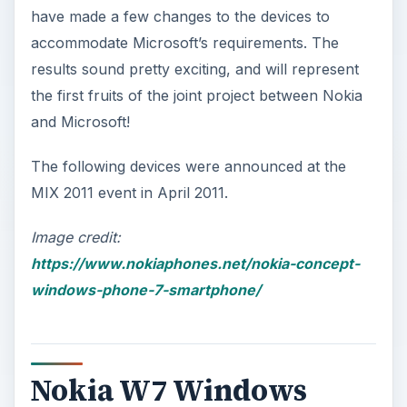
have made a few changes to the devices to
accommodate Microsoft’s requirements. The
results sound pretty exciting, and will represent
the first fruits of the joint project between Nokia
and Microsoft!
The following devices were announced at the
MIX 2011 event in April 2011.
Image credit:
https://www.nokiaphones.net/nokia-concept-
windows-phone-7-smartphone/
Nokia W7 Windows