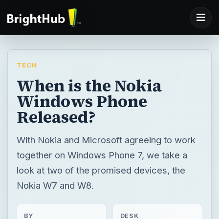
TECH
When is the Nokia
Windows Phone
Released?
With Nokia and Microsoft agreeing to work
together on Windows Phone 7, we take a
look at two of the promised devices, the
Nokia W7 and W8.
BY
DESK