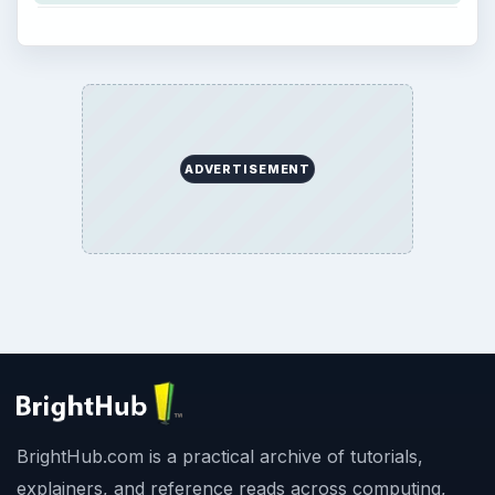
ADVERTISEMENT
BrightHub.com is a practical archive of tutorials,
explainers, and reference reads across computing,