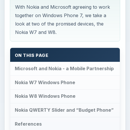
With Nokia and Microsoft agreeing to work
together on Windows Phone 7, we take a
look at two of the promised devices, the
Nokia W7 and W8.
ON THIS PAGE
Microsoft and Nokia - a Mobile Partnership
Nokia W7 Windows Phone
Nokia W8 Windows Phone
Nokia QWERTY Slider and “Budget Phone”
References