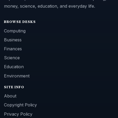
money, science, education, and everyday life.
BROWSE DESKS
Computing
Business
Finances
Science
Education
Environment
SITE INFO
About
Copyright Policy
Privacy Policy