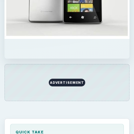
ADVERTISEMENT
QUICK TAKE