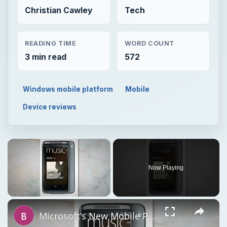
Christian Cawley
Tech
READING TIME
WORD COUNT
3 min read
572
Windows mobile platform
Mobile
Device reviews
×
Now Playing
×
Unmute
Microsoft's New Mobile Platform Windows Phone 7 Reviewed