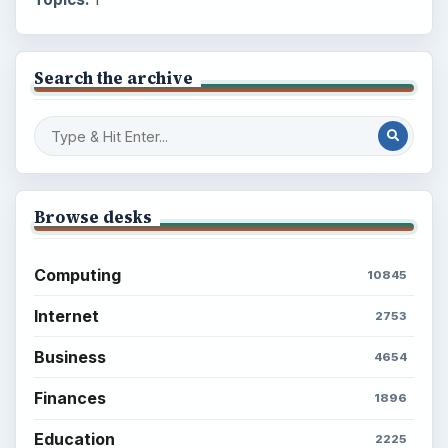
Search the archive
Browse desks
Computing
10845
Internet
2753
Business
4654
Finances
1896
Education
2225