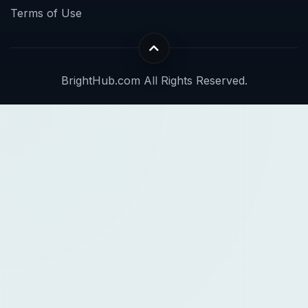
Terms of Use
BrightHub.com All Rights Reserved.