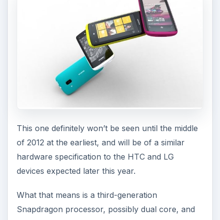
This one definitely won’t be seen until the middle
of 2012 at the earliest, and will be of a similar
hardware specification to the HTC and LG
devices expected later this year.
What that means is a third-generation
Snapdragon processor, possibly dual core, and