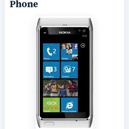
Phone