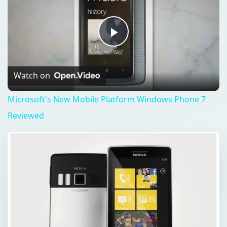
Play
Video
Watch on
Microsoft's New Mobile Platform Windows Phone 7
Reviewed