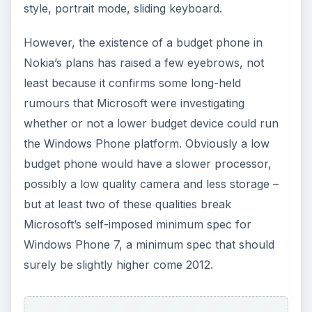
style, portrait mode, sliding keyboard.
However, the existence of a budget phone in
Nokia’s plans has raised a few eyebrows, not
least because it confirms some long-held
rumours that Microsoft were investigating
whether or not a lower budget device could run
the Windows Phone platform. Obviously a low
budget phone would have a slower processor,
possibly a low quality camera and less storage –
but at least two of these qualities break
Microsoft’s self-imposed minimum spec for
Windows Phone 7, a minimum spec that should
surely be slightly higher come 2012.