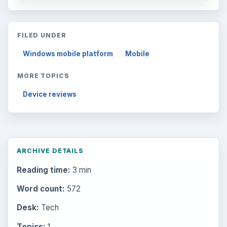
FILED UNDER
Windows mobile platform
Mobile
MORE TOPICS
Device reviews
ARCHIVE DETAILS
Reading time:
3 min
Word count:
572
Desk:
Tech
Topics:
1