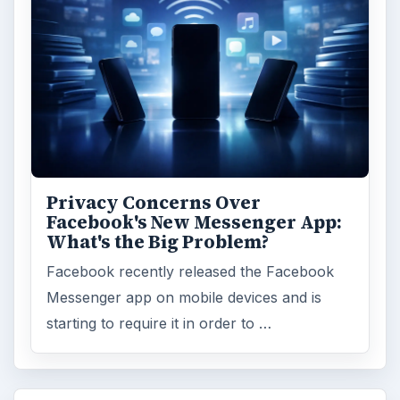
Privacy Concerns Over
Facebook's New Messenger App:
What's the Big Problem?
Facebook recently released the Facebook
Messenger app on mobile devices and is
starting to require it in order to …