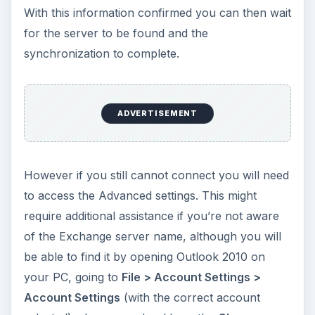
With this information confirmed you can then wait
for the server to be found and the
synchronization to complete.
ADVERTISEMENT
However if you still cannot connect you will need
to access the Advanced settings. This might
require additional assistance if you’re not aware
of the Exchange server name, although you will
be able to find it by opening Outlook 2010 on
your PC, going to
File > Account Settings >
Account Settings
(with the correct account