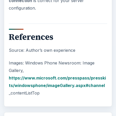
connection
is correct for your server
configuration.
References
Source: Author’s own experience
Images: Windows Phone Newsroom: Image
Gallery,
https://www.microsoft.com/presspass/presski
ts/windowsphone/imageGallery.aspx#channel
_contentListTop