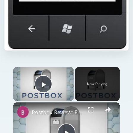
Now Playing
Play Video
Postbox Review: Email Client for Macs and Windows