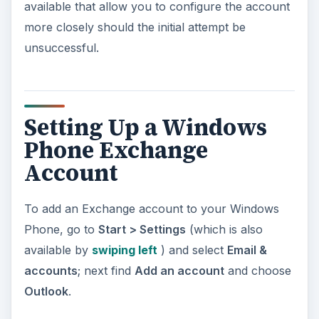
available that allow you to configure the account
more closely should the initial attempt be
unsuccessful.
Setting Up a Windows
Phone Exchange
Account
To add an Exchange account to your Windows
Phone, go to
Start > Settings
(which is also
available by
swiping left
) and select
Email &
accounts
; next find
Add an account
and choose
Outlook
.