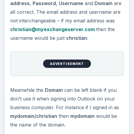
address
,
Password
,
Username
and
Domain
are
all correct. The email address and username are
not interchangeable – if my email address was
christian@myexchangeserver.com
then the
username would be just
christian
.
ADVERTISEMENT
Meanwhile the
Domain
can be left blank if you
don’t use it when signing into Outlook on your
business computer. For instance if I signed in as
mydomain/christian
then
mydomain
would be
the name of the domain.