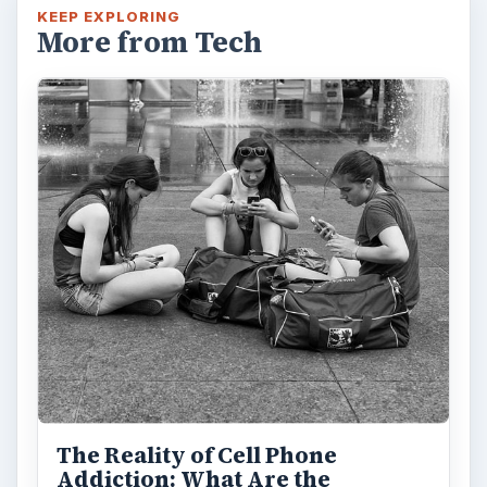
KEEP EXPLORING
More from Tech
The Reality of Cell Phone
Addiction: What Are the