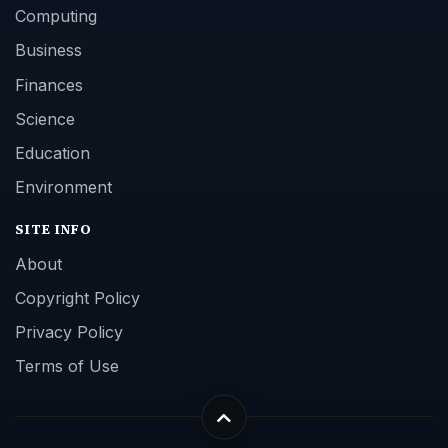
Computing
Business
Finances
Science
Education
Environment
SITE INFO
About
Copyright Policy
Privacy Policy
Terms of Use