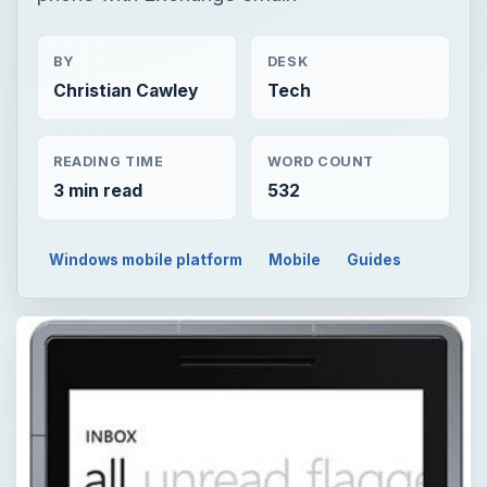
BY
DESK
Christian Cawley
Tech
READING TIME
WORD COUNT
3 min read
532
Windows mobile platform
Mobile
Guides