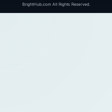
BrightHub.com All Rights Reserved.