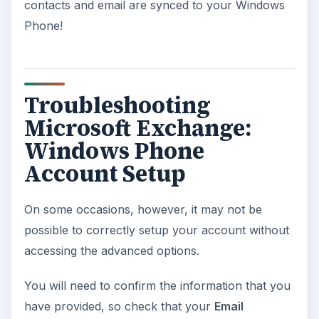
contacts and email are synced to your Windows
Phone!
Troubleshooting
Microsoft Exchange:
Windows Phone
Account Setup
On some occasions, however, it may not be
possible to correctly setup your account without
accessing the advanced options.
You will need to confirm the information that you
have provided, so check that your
Email