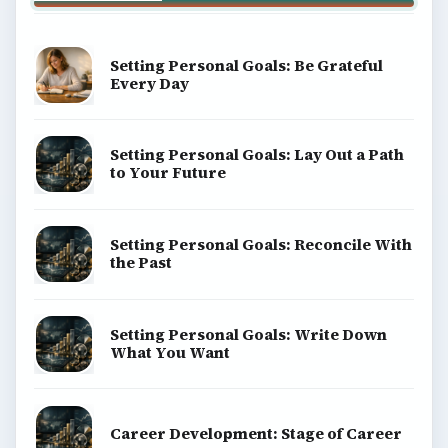
Setting Personal Goals: Be Grateful
Every Day
Setting Personal Goals: Lay Out a Path
to Your Future
Setting Personal Goals: Reconcile With
the Past
Setting Personal Goals: Write Down
What You Want
Career Development: Stage of Career