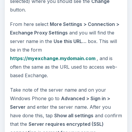
selected) where you should see the
Change
button.
From here select
More Settings > Connection >
Exchange Proxy Settings
and you will find the
server name in the
Use this URL…
box. This will
be in the form
https://myexchange.mydomain.com
, and is
often the same as the URL used to access web-
based Exchange.
Take note of the server name and on your
Windows Phone go to
Advanced > Sign in >
Server
and enter the server name. After you
have done this, tap
Show all settings
and confirm
that the
Server requires encrypted (SSL)