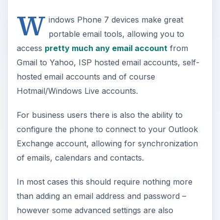
W
indows Phone 7 devices make great
portable email tools, allowing you to
access
pretty much any email account
from
Gmail to Yahoo, ISP hosted email accounts, self-
hosted email accounts and of course
Hotmail/Windows Live accounts.
For business users there is also the ability to
configure the phone to connect to your Outlook
Exchange account, allowing for synchronization
of emails, calendars and contacts.
In most cases this should require nothing more
than adding an email address and password –
however some advanced settings are also