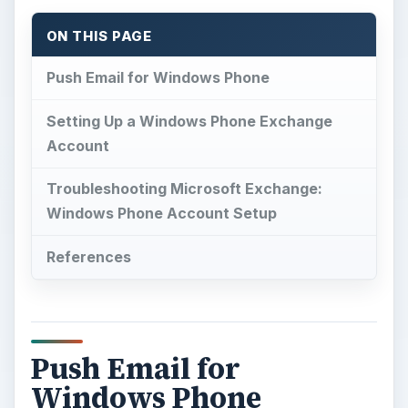
ON THIS PAGE
Push Email for Windows Phone
Setting Up a Windows Phone Exchange
Account
Troubleshooting Microsoft Exchange:
Windows Phone Account Setup
References
Push Email for
Windows Phone