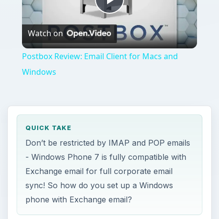
Play
Watch on
Video
Postbox Review: Email Client for Macs and
Windows
QUICK TAKE
Don’t be restricted by IMAP and POP emails
- Windows Phone 7 is fully compatible with
Exchange email for full corporate email
sync! So how do you set up a Windows
phone with Exchange email?