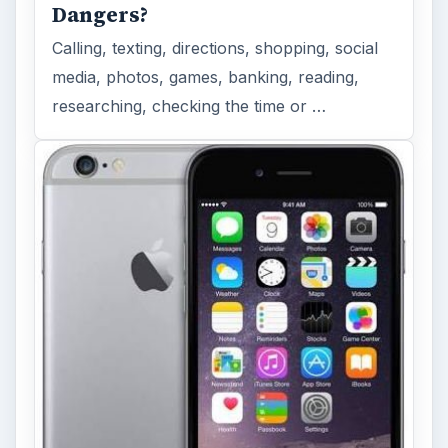
Dangers?
Calling, texting, directions, shopping, social
media, photos, games, banking, reading,
researching, checking the time or …