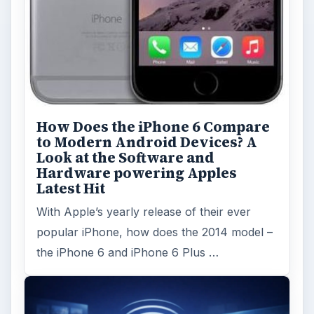
How Does the iPhone 6 Compare
to Modern Android Devices? A
Look at the Software and
Hardware powering Apples
Latest Hit
With Apple’s yearly release of their ever
popular iPhone, how does the 2014 model –
the iPhone 6 and iPhone 6 Plus …