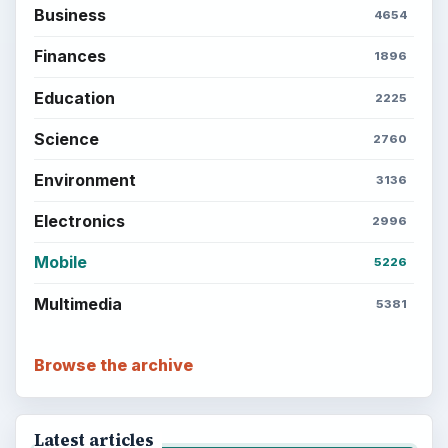
Business
4654
Finances
1896
Education
2225
Science
2760
Environment
3136
Electronics
2996
Mobile
5226
Multimedia
5381
Browse the archive
Latest articles