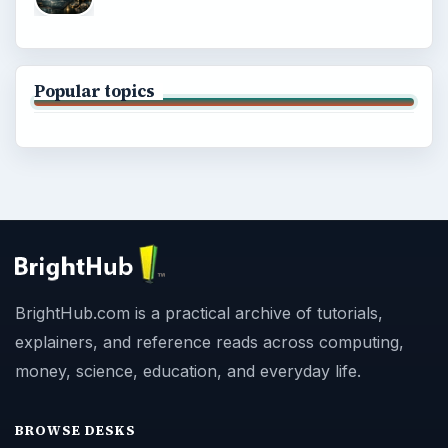
Popular topics
BrightHub.com is a practical archive of tutorials,
explainers, and reference reads across computing,
money, science, education, and everyday life.
BROWSE DESKS