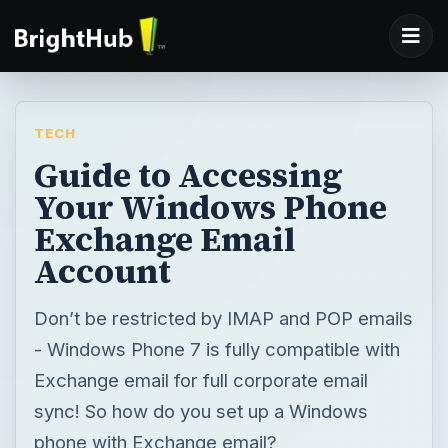
TECH
Guide to Accessing
Your Windows Phone
Exchange Email
Account
Don’t be restricted by IMAP and POP emails
- Windows Phone 7 is fully compatible with
Exchange email for full corporate email
sync! So how do you set up a Windows
phone with Exchange email?