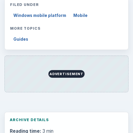
FILED UNDER
Windows mobile platform
Mobile
MORE TOPICS
Guides
ADVERTISEMENT
ARCHIVE DETAILS
Reading time:
3 min