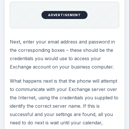
ADVERTISEMENT
Next, enter your email address and password in
the corresponding boxes – these should be the
credentials you would use to access your
Exchange account on your business computer.
What happens next is that the phone will attempt
to communicate with your Exchange server over
the Internet, using the credentials you supplied to
identify the correct server name. If this is
successful and your settings are found, all you
need to do next is wait until your calendar,