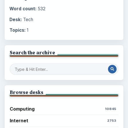
Word count:
532
Desk:
Tech
Topics:
1
Search the archive
Browse desks
Computing
10845
Internet
2753