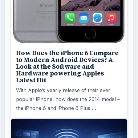
How Does the iPhone 6 Compare
to Modern Android Devices? A
Look at the Software and
Hardware powering Apples
Latest Hit
With Apple’s yearly release of their ever
popular iPhone, how does the 2014 model –
the iPhone 6 and iPhone 6 Plus …