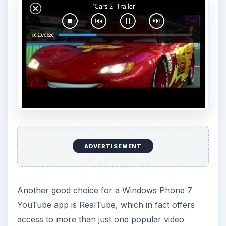
ADVERTISEMENT
Another good choice for a Windows Phone 7
YouTube app is RealTube, which in fact offers
access to more than just one popular video