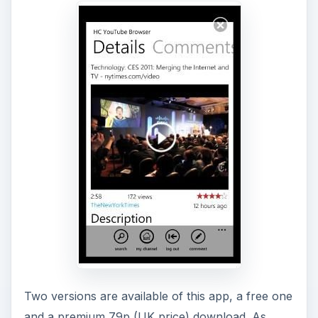
Two versions are available of this app, a free one
and a premium 79p (UK price) download. As