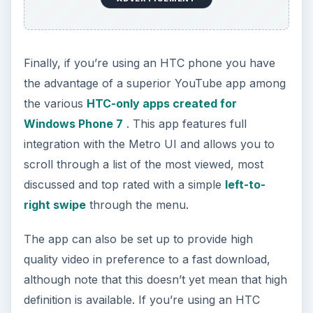
Finally, if you’re using an HTC phone you have
the advantage of a superior YouTube app among
the various
HTC-only apps created for
Windows Phone 7
. This app features full
integration with the Metro UI and allows you to
scroll through a list of the most viewed, most
discussed and top rated with a simple
left-to-
right swipe
through the menu.
The app can also be set up to provide high
quality video in preference to a fast download,
although note that this doesn’t yet mean that high
definition is available. If you’re using an HTC