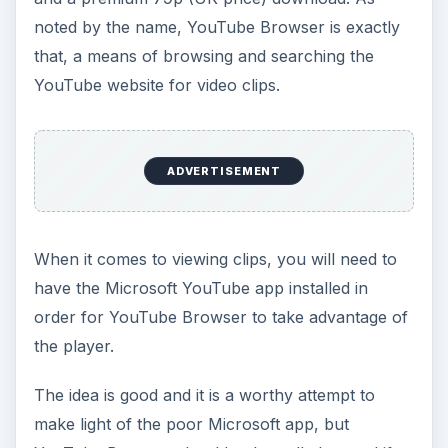
noted by the name, YouTube Browser is exactly
that, a means of browsing and searching the
YouTube website for video clips.
ADVERTISEMENT
When it comes to viewing clips, you will need to
have the Microsoft YouTube app installed in
order for YouTube Browser to take advantage of
the player.
The idea is good and it is a worthy attempt to
make light of the poor Microsoft app, but