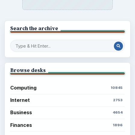
Search the archive
Browse desks
Computing
10845
Internet
2753
Business
4654
Finances
1896