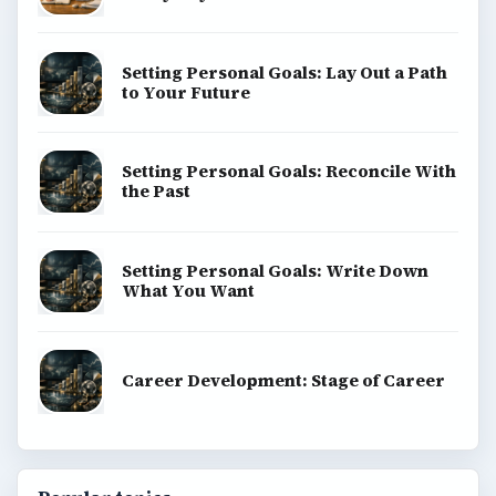
Setting Personal Goals: Lay Out a Path
to Your Future
Setting Personal Goals: Reconcile With
the Past
Setting Personal Goals: Write Down
What You Want
Career Development: Stage of Career