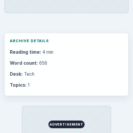
ARCHIVE DETAILS
Reading time:
4 min
Word count:
656
Desk:
Tech
Topics:
1
ADVERTISEMENT