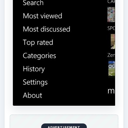
ADVERTISEMENT