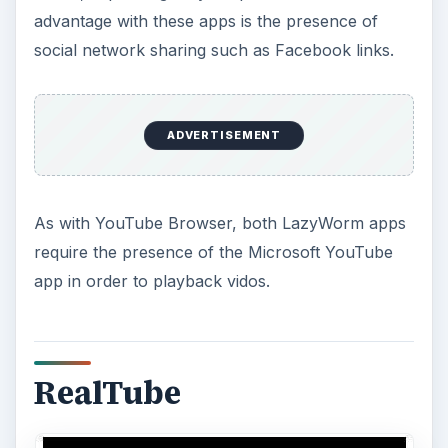
advantage with these apps is the presence of
social network sharing such as Facebook links.
ADVERTISEMENT
As with YouTube Browser, both LazyWorm apps
require the presence of the Microsoft YouTube
app in order to playback vidos.
RealTube