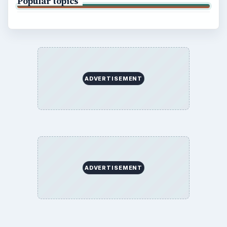
Popular topics
ADVERTISEMENT
ADVERTISEMENT