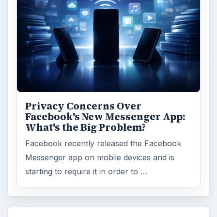
Privacy Concerns Over
Facebook's New Messenger App:
What's the Big Problem?
Facebook recently released the Facebook
Messenger app on mobile devices and is
starting to require it in order to …