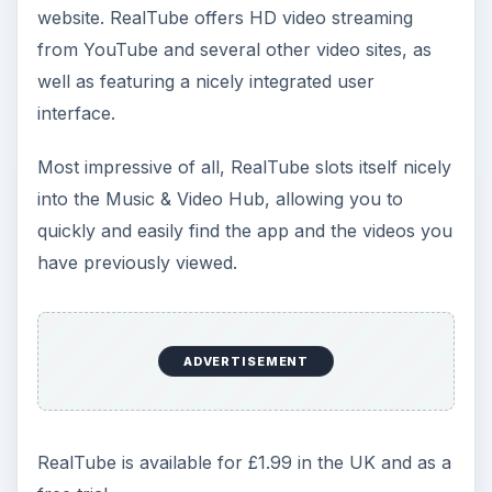
website. RealTube offers HD video streaming
from YouTube and several other video sites, as
well as featuring a nicely integrated user
interface.
Most impressive of all, RealTube slots itself nicely
into the Music & Video Hub, allowing you to
quickly and easily find the app and the videos you
have previously viewed.
ADVERTISEMENT
RealTube is available for £1.99 in the UK and as a