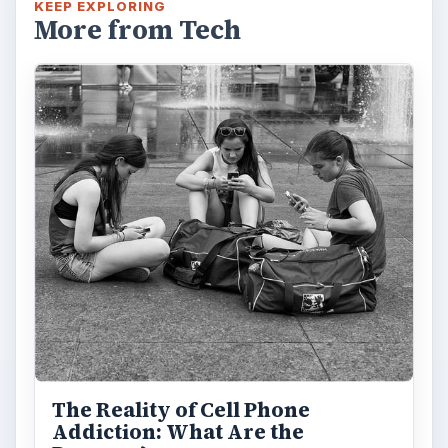
KEEP EXPLORING
More from Tech
The Reality of Cell Phone
Addiction: What Are the