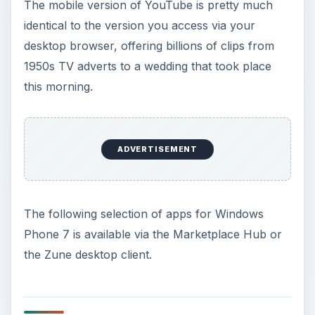
The mobile version of YouTube is pretty much
identical to the version you access via your
desktop browser, offering billions of clips from
1950s TV adverts to a wedding that took place
this morning.
ADVERTISEMENT
The following selection of apps for Windows
Phone 7 is available via the Marketplace Hub or
the Zune desktop client.