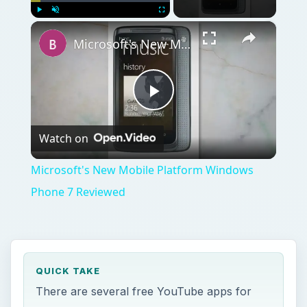
×
Play
Unmute
Fullscreen
Microsoft's New Mobile Platform Windows Phone 7 Reviewed
Play
Watch on
Video
Microsoft's New Mobile Platform Windows
Phone 7 Reviewed
QUICK TAKE
There are several free YouTube apps for