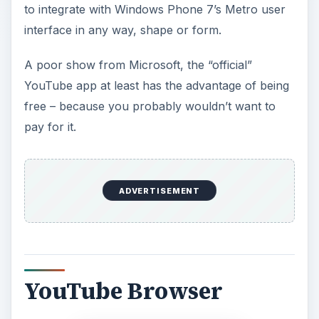
to integrate with Windows Phone 7’s Metro user
interface in any way, shape or form.
A poor show from Microsoft, the “official”
YouTube app at least has the advantage of being
free – because you probably wouldn’t want to
pay for it.
ADVERTISEMENT
YouTube Browser