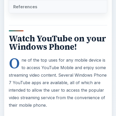
References
Watch YouTube on your
Windows Phone!
O
ne of the top uses for any mobile device is
to access YouTube Mobile and enjoy some
streaming video content. Several Windows Phone
7 YouTube apps are available, all of which are
intended to allow the user to access the popular
video streaming service from the convenience of
their mobile phone.