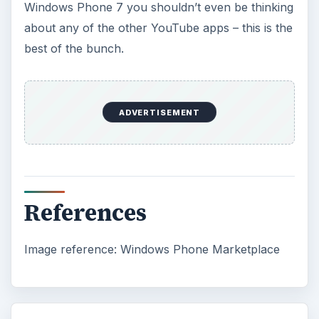
Windows Phone 7 you shouldn’t even be thinking
about any of the other YouTube apps – this is the
best of the bunch.
ADVERTISEMENT
References
Image reference: Windows Phone Marketplace