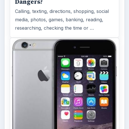
Dangers?
Calling, texting, directions, shopping, social
media, photos, games, banking, reading,
researching, checking the time or …