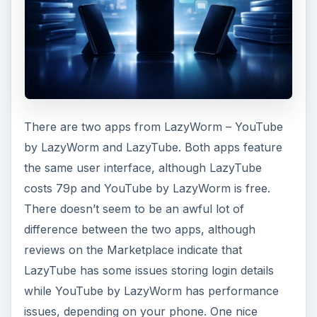
There are two apps from LazyWorm – YouTube
by LazyWorm and LazyTube. Both apps feature
the same user interface, although LazyTube
costs 79p and YouTube by LazyWorm is free.
There doesn’t seem to be an awful lot of
difference between the two apps, although
reviews on the Marketplace indicate that
LazyTube has some issues storing login details
while YouTube by LazyWorm has performance
issues, depending on your phone. One nice