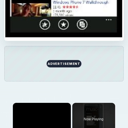
ADVERTISEMENT
×
Now Playing