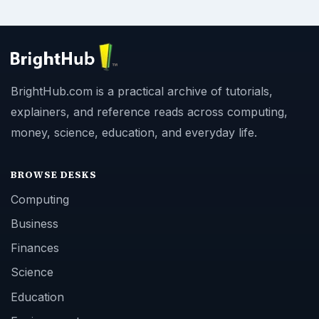
BrightHub.com is a practical archive of tutorials,
explainers, and reference reads across computing,
money, science, education, and everyday life.
BROWSE DESKS
Computing
Business
Finances
Science
Education