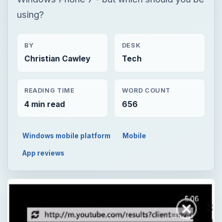
using?
BY
DESK
Christian Cawley
Tech
READING TIME
WORD COUNT
4 min read
656
Windows mobile platform
Mobile
App reviews