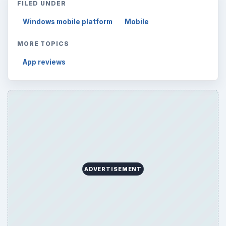
FILED UNDER
Windows mobile platform
Mobile
MORE TOPICS
App reviews
ADVERTISEMENT