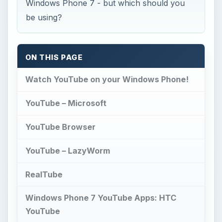
Windows Phone 7 - but which should you
be using?
ON THIS PAGE
Watch YouTube on your Windows Phone!
YouTube – Microsoft
YouTube Browser
YouTube – LazyWorm
RealTube
Windows Phone 7 YouTube Apps: HTC
YouTube