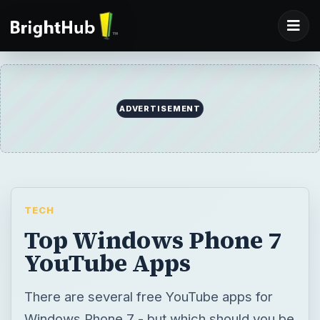
ADVERTISEMENT
TECH
Top Windows Phone 7
YouTube Apps
There are several free YouTube apps for
Windows Phone 7 - but which should you be