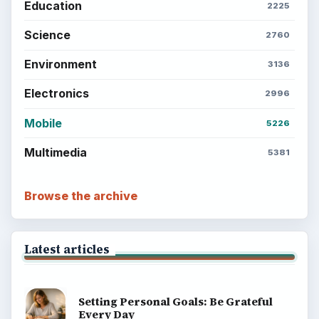
Education
2225
Science
2760
Environment
3136
Electronics
2996
Mobile
5226
Multimedia
5381
Browse the archive
Latest articles
Setting Personal Goals: Be Grateful
Every Day