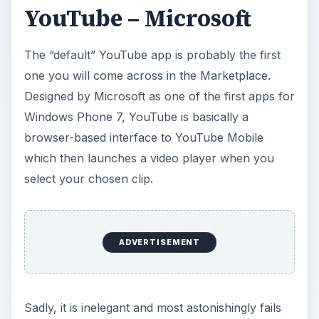
YouTube – Microsoft
The “default” YouTube app is probably the first
one you will come across in the Marketplace.
Designed by Microsoft as one of the first apps for
Windows Phone 7, YouTube is basically a
browser-based interface to YouTube Mobile
which then launches a video player when you
select your chosen clip.
ADVERTISEMENT
Sadly, it is inelegant and most astonishingly fails