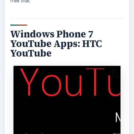
free trial.
Windows Phone 7
YouTube Apps: HTC
YouTube