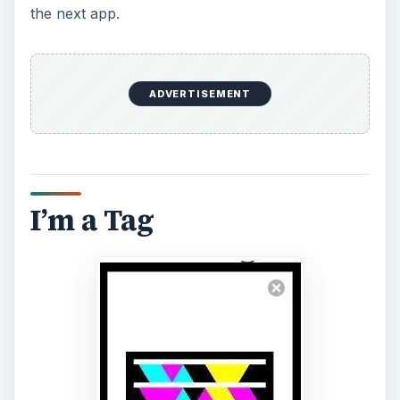
the next app.
ADVERTISEMENT
I’m a Tag