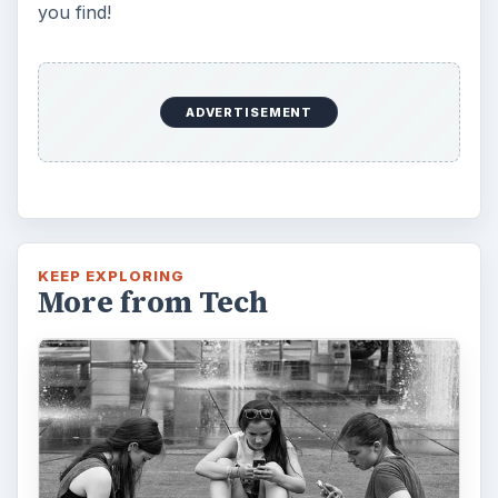
you find!
ADVERTISEMENT
KEEP EXPLORING
More from Tech