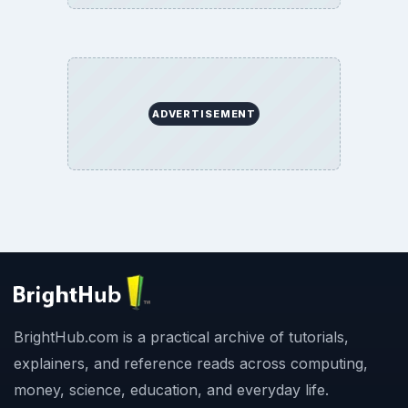
ADVERTISEMENT
BrightHub.com is a practical archive of tutorials,
explainers, and reference reads across computing,
money, science, education, and everyday life.