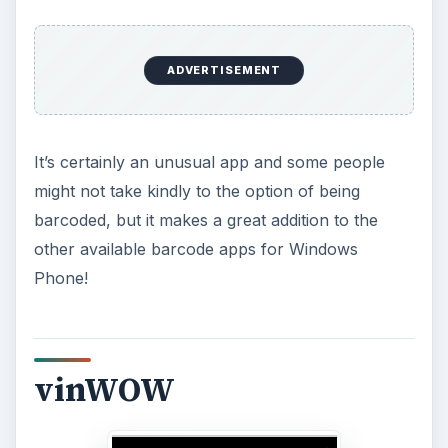
ADVERTISEMENT
It’s certainly an unusual app and some people
might not take kindly to the option of being
barcoded, but it makes a great addition to the
other available barcode apps for Windows
Phone!
vinWOW