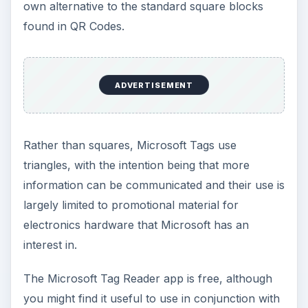
own alternative to the standard square blocks
found in QR Codes.
ADVERTISEMENT
Rather than squares, Microsoft Tags use
triangles, with the intention being that more
information can be communicated and their use is
largely limited to promotional material for
electronics hardware that Microsoft has an
interest in.
The Microsoft Tag Reader app is free, although
you might find it useful to use in conjunction with