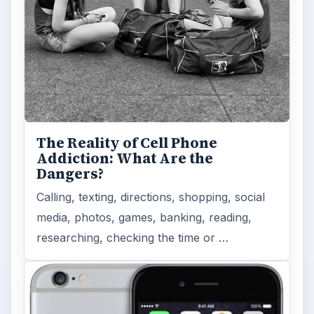
The Reality of Cell Phone
Addiction: What Are the
Dangers?
Calling, texting, directions, shopping, social
media, photos, games, banking, reading,
researching, checking the time or …