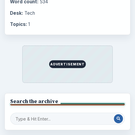
Word count:
534
Desk:
Tech
Topics:
1
ADVERTISEMENT
Search the archive