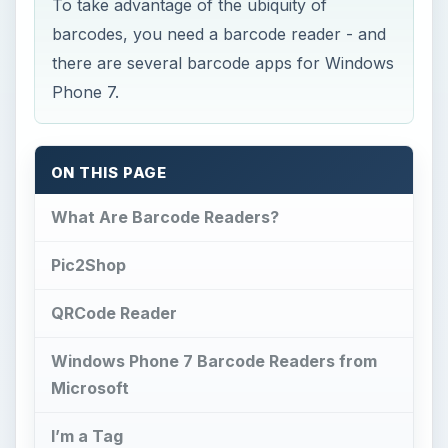
To take advantage of the ubiquity of
barcodes, you need a barcode reader - and
there are several barcode apps for Windows
Phone 7.
ON THIS PAGE
What Are Barcode Readers?
Pic2Shop
QRCode Reader
Windows Phone 7 Barcode Readers from
Microsoft
I’m a Tag