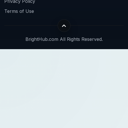
Privacy Policy
Terms of Use
BrightHub.com All Rights Reserved.