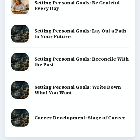
Setting Personal Goals: Be Grateful
Every Day
Setting Personal Goals: Lay Out a Path
to Your Future
Setting Personal Goals: Reconcile With
the Past
Setting Personal Goals: Write Down
What You Want
Career Development: Stage of Career