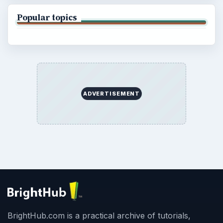
Popular topics
ADVERTISEMENT
BrightHub.com is a practical archive of tutorials,