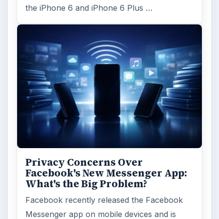
the iPhone 6 and iPhone 6 Plus …
Privacy Concerns Over
Facebook's New Messenger App:
What's the Big Problem?
Facebook recently released the Facebook
Messenger app on mobile devices and is