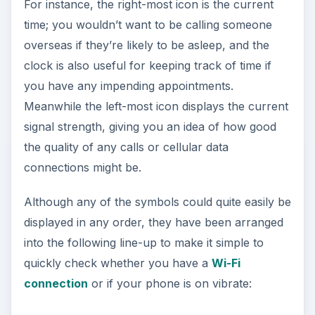
For instance, the right-most icon is the current
time; you wouldn’t want to be calling someone
overseas if they’re likely to be asleep, and the
clock is also useful for keeping track of time if
you have any impending appointments.
Meanwhile the left-most icon displays the current
signal strength, giving you an idea of how good
the quality of any calls or cellular data
connections might be.
Although any of the symbols could quite easily be
displayed in any order, they have been arranged
into the following line-up to make it simple to
quickly check whether you have a
Wi-Fi
connection
or if your phone is on vibrate: