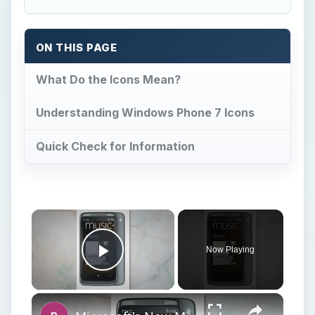
ON THIS PAGE
What Do the Icons Mean?
Understanding Windows Phone 7 Icons
Quick Check for Information
Now Playing
Play Video