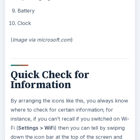
Battery
Clock
(
Image via microsoft.com
)
Quick Check for
Information
By arranging the icons like this, you always know
where to check for certain information; for
instance, if you can’t recall if you switched on Wi-
Fi (
Settings > WiFi
) then you can tell by swiping
down the icon bar at the top of the screen and