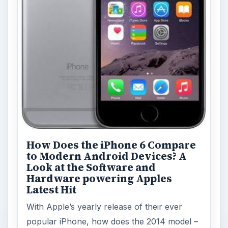
How Does the iPhone 6 Compare
to Modern Android Devices? A
Look at the Software and
Hardware powering Apples
Latest Hit
With Apple’s yearly release of their ever
popular iPhone, how does the 2014 model –