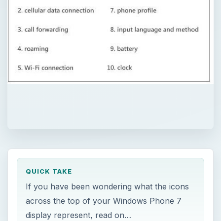
QUICK TAKE
If you have been wondering what the icons
across the top of your Windows Phone 7
display represent, read on…