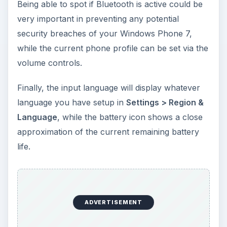
Being able to spot if Bluetooth is active could be
very important in preventing any potential
security breaches of your Windows Phone 7,
while the current phone profile can be set via the
volume controls.
Finally, the input language will display whatever
language you have setup in
Settings > Region &
Language
, while the battery icon shows a close
approximation of the current remaining battery
life.
ADVERTISEMENT