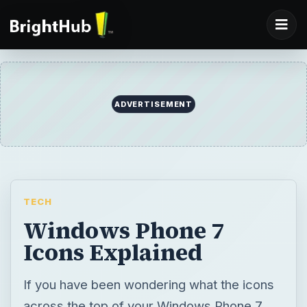
ADVERTISEMENT
TECH
Windows Phone 7
Icons Explained
If you have been wondering what the icons
across the top of your Windows Phone 7