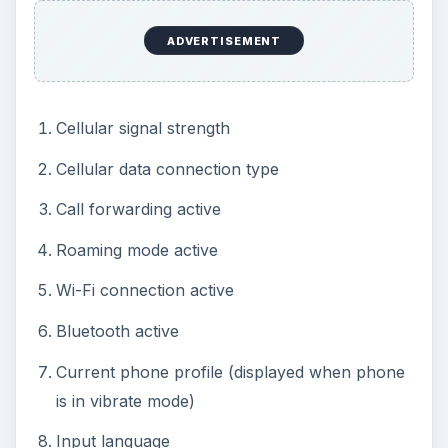
ADVERTISEMENT
Cellular signal strength
Cellular data connection type
Call forwarding active
Roaming mode active
Wi-Fi connection active
Bluetooth active
Current phone profile (displayed when phone
is in vibrate mode)
Input language