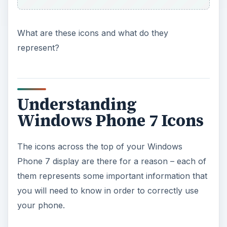
What are these icons and what do they
represent?
Understanding
Windows Phone 7 Icons
The icons across the top of your Windows
Phone 7 display are there for a reason – each of
them represents some important information that
you will need to know in order to correctly use
your phone.