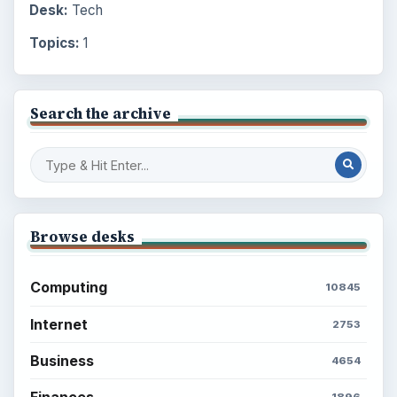
Desk:
Tech
Topics:
1
Search the archive
Browse desks
Computing
10845
Internet
2753
Business
4654
Finances
1896