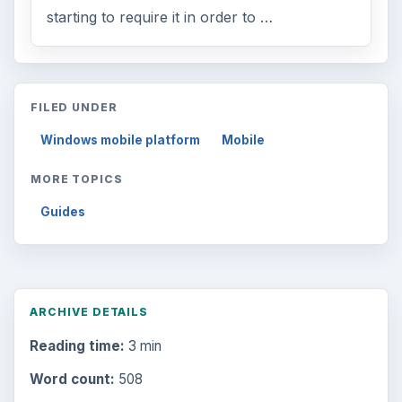
starting to require it in order to …
FILED UNDER
Windows mobile platform
Mobile
MORE TOPICS
Guides
ARCHIVE DETAILS
Reading time:
3 min
Word count:
508