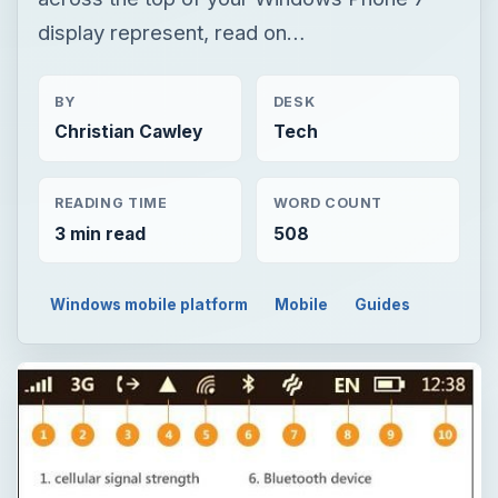
display represent, read on…
BY
DESK
Christian Cawley
Tech
READING TIME
WORD COUNT
3 min read
508
Windows mobile platform
Mobile
Guides