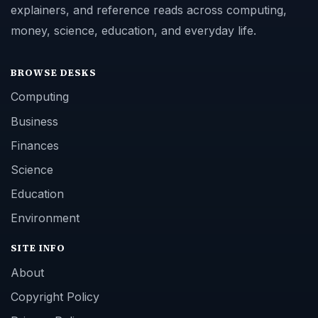
explainers, and reference reads across computing,
money, science, education, and everyday life.
BROWSE DESKS
Computing
Business
Finances
Science
Education
Environment
SITE INFO
About
Copyright Policy