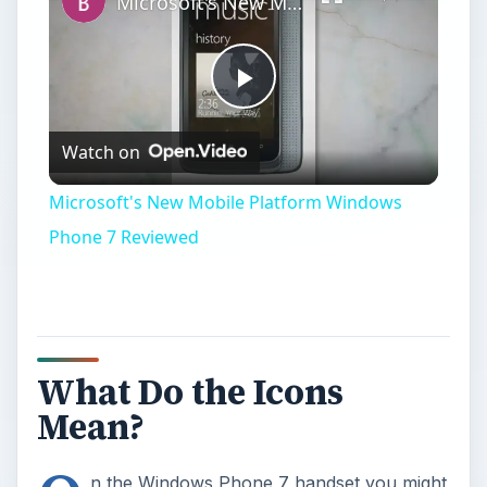
Microsoft's New Mobile Platform Windows Phone 7 Reviewed
Play
Watch on
Video
Microsoft's New Mobile Platform Windows
Phone 7 Reviewed
What Do the Icons
Mean?
n the Windows Phone 7 handset you might