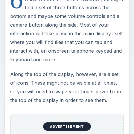
O
find a set of three buttons across the
bottom and maybe some volume controls and a
camera button along the side. Most of your
interaction will take place in the main display itself
where you will find tiles that you can tap and
interact with, an onscreen telephone keypad and
keyboard and more.
Along the top of the display, however, are a set
of icons. These might not be visible at all times,
so you will need to swipe your finger down from
the top of the display in order to see them.
ADVERTISEMENT