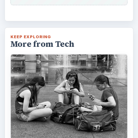
KEEP EXPLORING
More from Tech