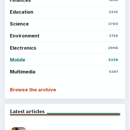
Education
2225
Science
2760
Environment
3136
Electronics
2996
Mobile
5226
Multimedia
5381
Browse the archive
Latest articles