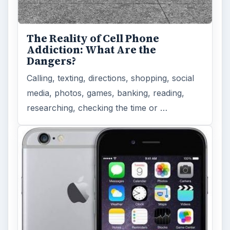
The Reality of Cell Phone
Addiction: What Are the
Dangers?
Calling, texting, directions, shopping, social
media, photos, games, banking, reading,
researching, checking the time or …