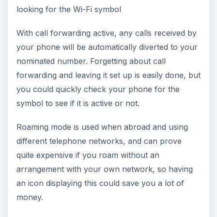
looking for the Wi-Fi symbol
With call forwarding active, any calls received by
your phone will be automatically diverted to your
nominated number. Forgetting about call
forwarding and leaving it set up is easily done, but
you could quickly check your phone for the
symbol to see if it is active or not.
Roaming mode is used when abroad and using
different telephone networks, and can prove
quite expensive if you roam without an
arrangement with your own network, so having
an icon displaying this could save you a lot of
money.