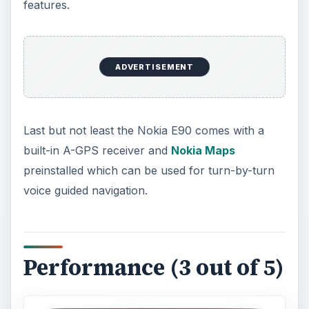
features.
ADVERTISEMENT
Last but not least the Nokia E90 comes with a
built-in A-GPS receiver and
Nokia Maps
preinstalled which can be used for turn-by-turn
voice guided navigation.
Performance (3 out of 5)