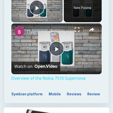
Now Playing
Play Video
×
Overview of the Nokia 7510 Supernova
Play
Watch on
Video
Overview of the Nokia 7510 Supernova
Symbian platform
Mobile
Reviews
Review