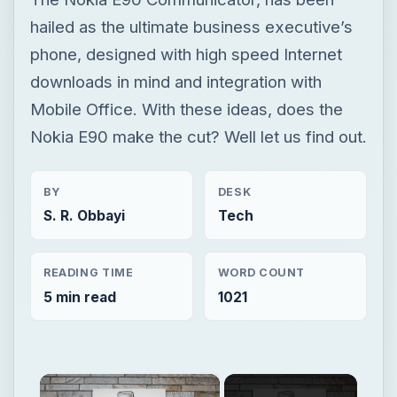
hailed as the ultimate business executive’s
phone, designed with high speed Internet
downloads in mind and integration with
Mobile Office. With these ideas, does the
Nokia E90 make the cut? Well let us find out.
BY
DESK
S. R. Obbayi
Tech
READING TIME
WORD COUNT
5 min read
1021
×