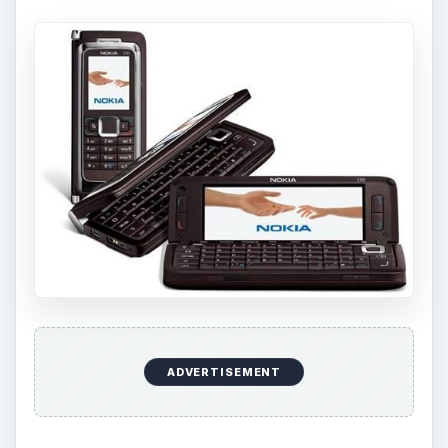
ADVERTISEMENT