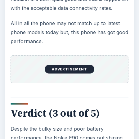
with the acceptable data connectivity rates.
All in all the phone may not match up to latest
phone models today but, this phone has got good
performance.
ADVERTISEMENT
Verdict (3 out of 5)
Despite the bulky size and poor battery
performance, the Nokia E90 comes out shining