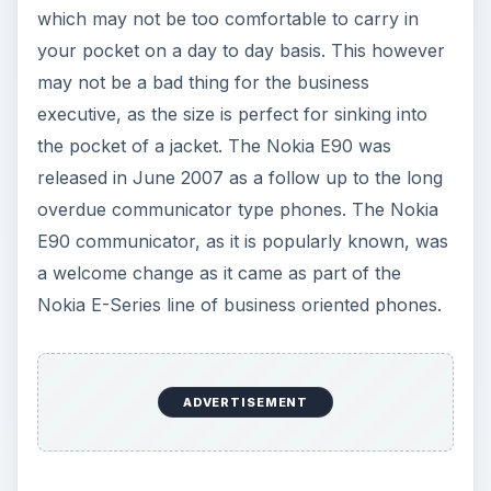
which may not be too comfortable to carry in
your pocket on a day to day basis. This however
may not be a bad thing for the business
executive, as the size is perfect for sinking into
the pocket of a jacket. The Nokia E90 was
released in June 2007 as a follow up to the long
overdue communicator type phones. The Nokia
E90 communicator, as it is popularly known, was
a welcome change as it came as part of the
Nokia E-Series line of business oriented phones.
ADVERTISEMENT