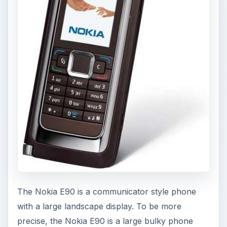
The Nokia E90 is a communicator style phone
with a large landscape display. To be more
precise, the Nokia E90 is a large bulky phone