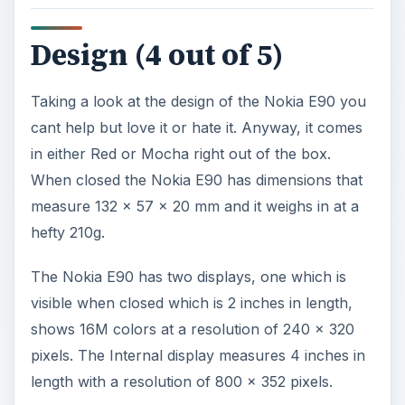
Design (4 out of 5)
Taking a look at the design of the Nokia E90 you
cant help but love it or hate it. Anyway, it comes
in either Red or Mocha right out of the box.
When closed the Nokia E90 has dimensions that
measure 132 x 57 x 20 mm and it weighs in at a
hefty 210g.
The Nokia E90 has two displays, one which is
visible when closed which is 2 inches in length,
shows 16M colors at a resolution of 240 x 320
pixels. The Internal display measures 4 inches in
length with a resolution of 800 x 352 pixels.