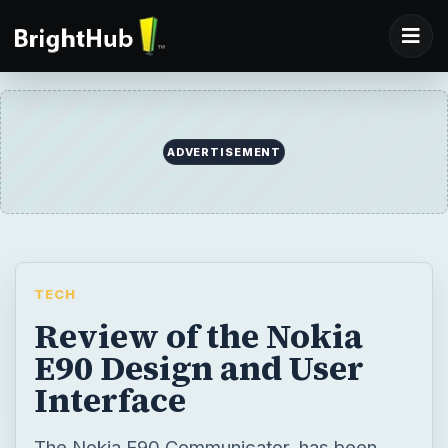
ADVERTISEMENT
TECH
Review of the Nokia
E90 Design and User
Interface
The Nokia E90 Communicator, has been