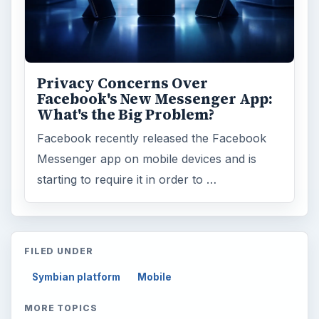
Privacy Concerns Over
Facebook's New Messenger App:
What's the Big Problem?
Facebook recently released the Facebook
Messenger app on mobile devices and is
starting to require it in order to …
FILED UNDER
Symbian platform
Mobile
MORE TOPICS