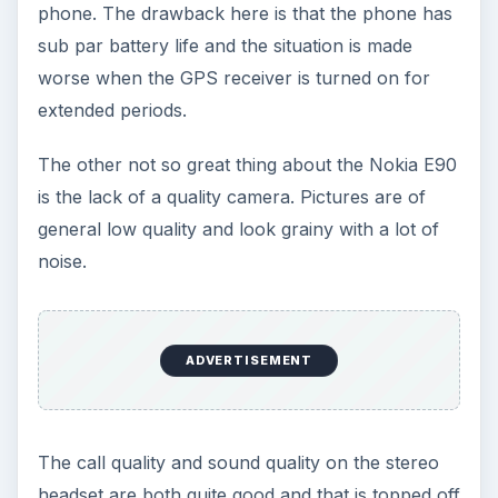
phone. The drawback here is that the phone has
sub par battery life and the situation is made
worse when the GPS receiver is turned on for
extended periods.
The other not so great thing about the Nokia E90
is the lack of a quality camera. Pictures are of
general low quality and look grainy with a lot of
noise.
ADVERTISEMENT
The call quality and sound quality on the stereo
headset are both quite good and that is topped off