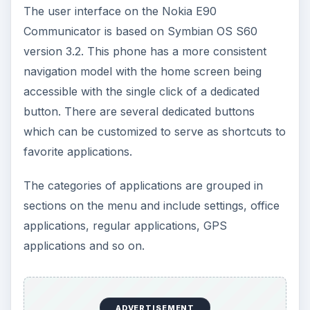
The user interface on the Nokia E90
Communicator is based on Symbian OS S60
version 3.2. This phone has a more consistent
navigation model with the home screen being
accessible with the single click of a dedicated
button. There are several dedicated buttons
which can be customized to serve as shortcuts to
favorite applications.
The categories of applications are grouped in
sections on the menu and include settings, office
applications, regular applications, GPS
applications and so on.
ADVERTISEMENT