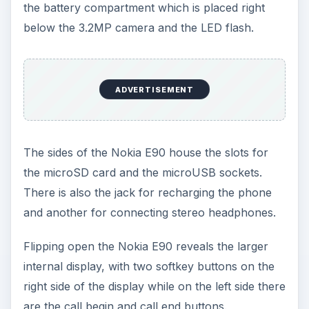
the battery compartment which is placed right
below the 3.2MP camera and the LED flash.
ADVERTISEMENT
The sides of the Nokia E90 house the slots for
the microSD card and the microUSB sockets.
There is also the jack for recharging the phone
and another for connecting stereo headphones.
Flipping open the Nokia E90 reveals the larger
internal display, with two softkey buttons on the
right side of the display while on the left side there
are the call begin and call end buttons.