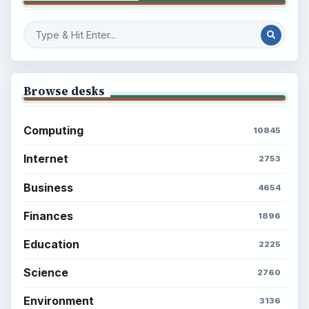
Browse desks
Computing
10845
Internet
2753
Business
4654
Finances
1896
Education
2225
Science
2760
Environment
3136