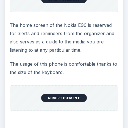
The home screen of the Nokia E90 is reserved
for alerts and reminders from the organizer and
also serves as a guide to the media you are
listening to at any particular time.
The usage of this phone is comfortable thanks to
the size of the keyboard.
ADVERTISEMENT