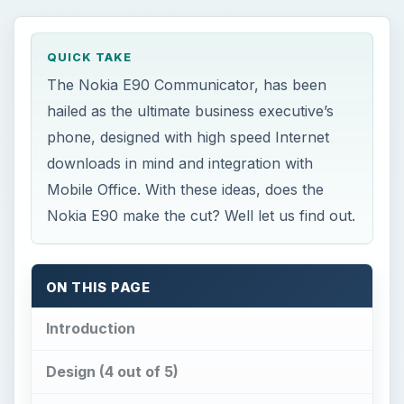
QUICK TAKE
The Nokia E90 Communicator, has been
hailed as the ultimate business executive’s
phone, designed with high speed Internet
downloads in mind and integration with
Mobile Office. With these ideas, does the
Nokia E90 make the cut? Well let us find out.
ON THIS PAGE
Introduction
Design (4 out of 5)