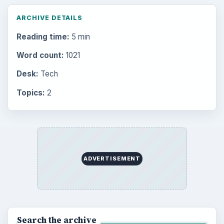
ARCHIVE DETAILS
Reading time:
5 min
Word count:
1021
Desk:
Tech
Topics:
2
ADVERTISEMENT
Search the archive