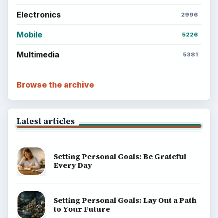
Electronics
2996
Mobile
5226
Multimedia
5381
Browse the archive
Latest articles
Setting Personal Goals: Be Grateful
Every Day
Setting Personal Goals: Lay Out a Path
to Your Future