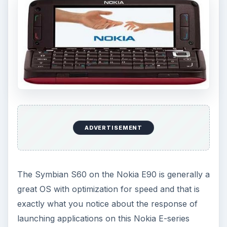
ADVERTISEMENT
The Symbian S60 on the Nokia E90 is generally a
great OS with optimization for speed and that is
exactly what you notice about the response of
launching applications on this Nokia E-series