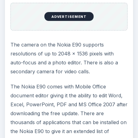
ADVERTISEMENT
The camera on the Nokia E90 supports
resolutions of up to 2048 x 1536 pixels with
auto-focus and a photo editor. There is also a
secondary camera for video calls.
The Nokia E90 comes with Mobile Office
document editor giving it the ability to edit Word,
Excel, PowerPoint, PDF and MS Office 2007 after
downloading the free update. There are
thousands of applications that can be installed on
the Nokia E90 to give it an extended list of