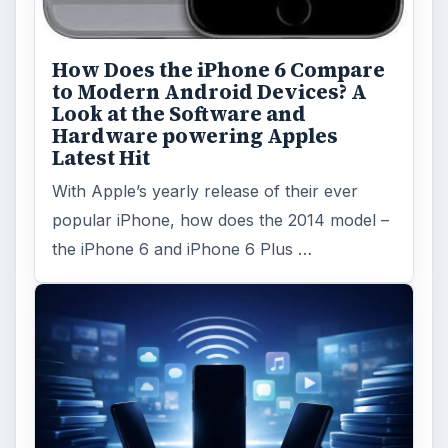
How Does the iPhone 6 Compare
to Modern Android Devices? A
Look at the Software and
Hardware powering Apples
Latest Hit
With Apple’s yearly release of their ever
popular iPhone, how does the 2014 model –
the iPhone 6 and iPhone 6 Plus …