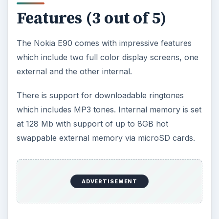
Features (3 out of 5)
The Nokia E90 comes with impressive features
which include two full color display screens, one
external and the other internal.
There is support for downloadable ringtones
which includes MP3 tones. Internal memory is set
at 128 Mb with support of up to 8GB hot
swappable external memory via microSD cards.
ADVERTISEMENT