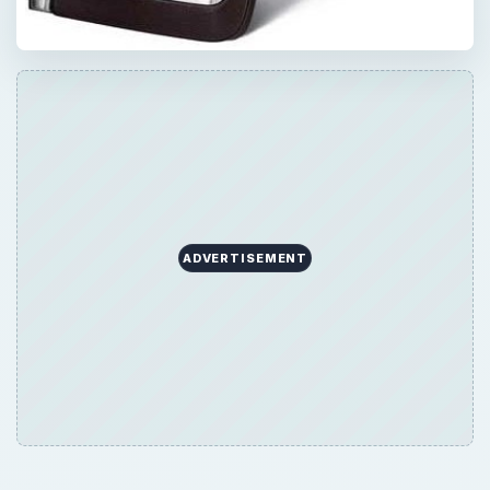
ADVERTISEMENT