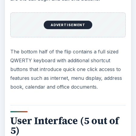
ADVERTISEMENT
The bottom half of the flip contains a full sized
QWERTY keyboard with additional shortcut
buttons that introduce quick one click access to
features such as internet, menu display, address
book, calendar and office documents.
User Interface (5 out of
5)