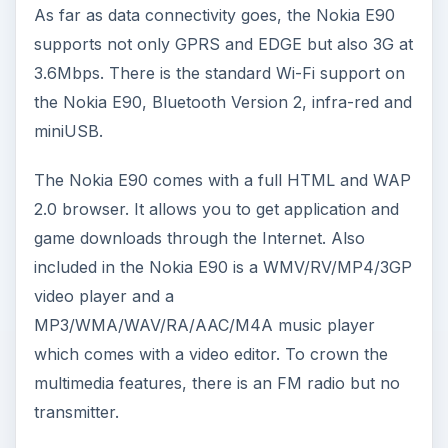
As far as data connectivity goes, the Nokia E90
supports not only GPRS and EDGE but also 3G at
3.6Mbps. There is the standard Wi-Fi support on
the Nokia E90, Bluetooth Version 2, infra-red and
miniUSB.
The Nokia E90 comes with a full HTML and WAP
2.0 browser. It allows you to get application and
game downloads through the Internet. Also
included in the Nokia E90 is a WMV/RV/MP4/3GP
video player and a
MP3/WMA/WAV/RA/AAC/M4A music player
which comes with a video editor. To crown the
multimedia features, there is an FM radio but no
transmitter.