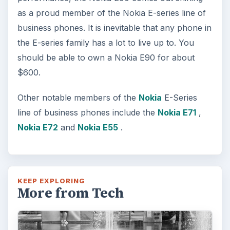
as a proud member of the Nokia E-series line of
business phones. It is inevitable that any phone in
the E-series family has a lot to live up to. You
should be able to own a Nokia E90 for about
$600.
Other notable members of the
Nokia
E-Series
line of business phones include the
Nokia E71
,
Nokia E72
and
Nokia E55
.
KEEP EXPLORING
More from Tech