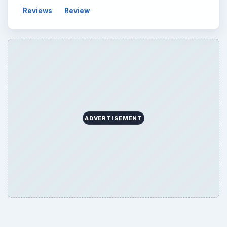
Reviews
Review
ADVERTISEMENT