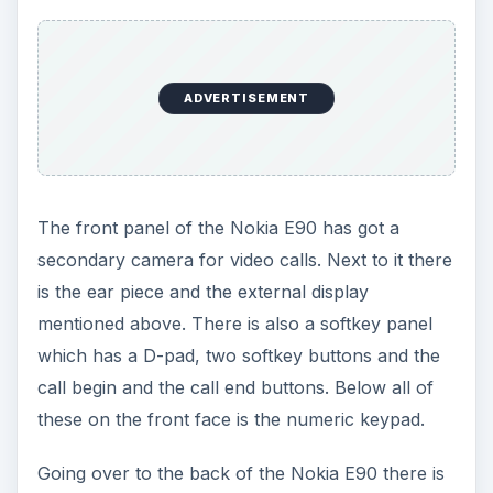
ADVERTISEMENT
The front panel of the Nokia E90 has got a
secondary camera for video calls. Next to it there
is the ear piece and the external display
mentioned above. There is also a softkey panel
which has a D-pad, two softkey buttons and the
call begin and the call end buttons. Below all of
these on the front face is the numeric keypad.
Going over to the back of the Nokia E90 there is