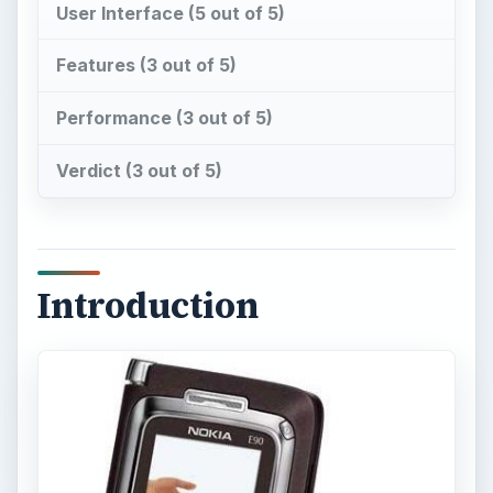
User Interface (5 out of 5)
Features (3 out of 5)
Performance (3 out of 5)
Verdict (3 out of 5)
Introduction