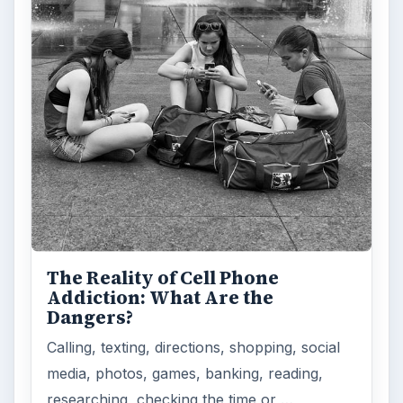
The Reality of Cell Phone
Addiction: What Are the
Dangers?
Calling, texting, directions, shopping, social
media, photos, games, banking, reading,
researching, checking the time or …