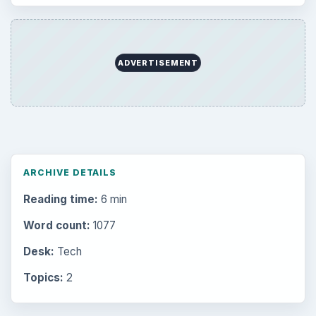
ADVERTISEMENT
ARCHIVE DETAILS
Reading time:
6 min
Word count:
1077
Desk:
Tech
Topics:
2