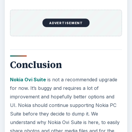
ADVERTISEMENT
Conclusion
Nokia Ovi Suite
is not a recommended upgrade
for now. It’s buggy and requires a lot of
improvement and hopefully better options and
UI. Nokia should continue supporting Nokia PC
Suite before they decide to dump it. We
understand why Nokia Ovi Suite is here, to easily
share photos and other media files and for the