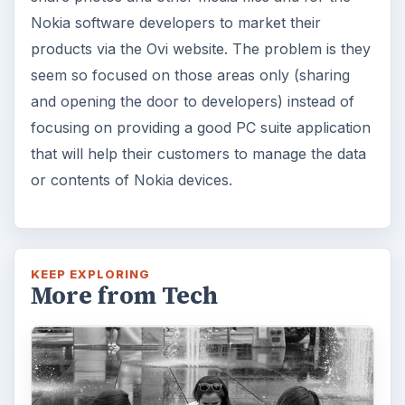
Nokia software developers to market their
products via the Ovi website. The problem is they
seem so focused on those areas only (sharing
and opening the door to developers) instead of
focusing on providing a good PC suite application
that will help their customers to manage the data
or contents of Nokia devices.
KEEP EXPLORING
More from Tech