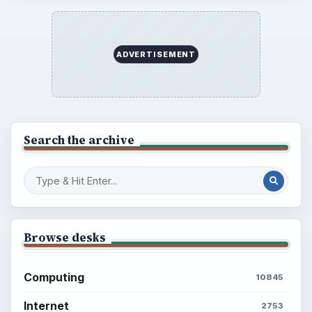
ADVERTISEMENT
Search the archive
Browse desks
Computing
10845
Internet
2753