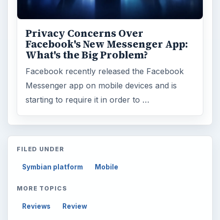
Privacy Concerns Over
Facebook's New Messenger App:
What's the Big Problem?
Facebook recently released the Facebook
Messenger app on mobile devices and is
starting to require it in order to …
FILED UNDER
Symbian platform
Mobile
MORE TOPICS
Reviews
Review