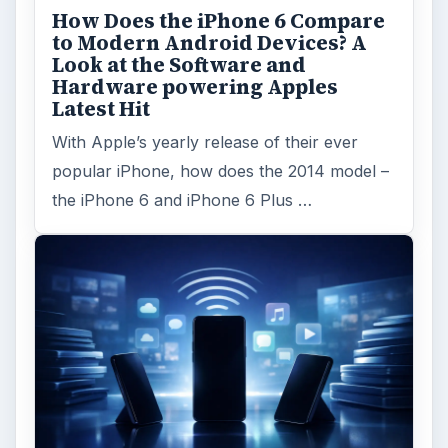
How Does the iPhone 6 Compare
to Modern Android Devices? A
Look at the Software and
Hardware powering Apples
Latest Hit
With Apple’s yearly release of their ever
popular iPhone, how does the 2014 model –
the iPhone 6 and iPhone 6 Plus …