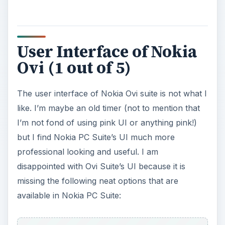
User Interface of Nokia
Ovi (1 out of 5)
The user interface of Nokia Ovi suite is not what I
like. I’m maybe an old timer (not to mention that
I’m not fond of using pink UI or anything pink!)
but I find Nokia PC Suite’s UI much more
professional looking and useful. I am
disappointed with Ovi Suite’s UI because it is
missing the following neat options that are
available in Nokia PC Suite: