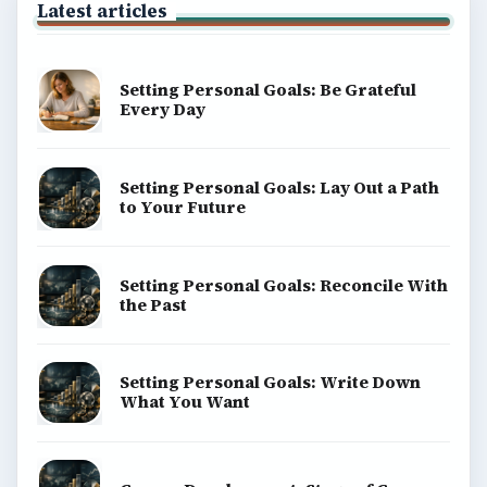
Latest articles
Setting Personal Goals: Be Grateful
Every Day
Setting Personal Goals: Lay Out a Path
to Your Future
Setting Personal Goals: Reconcile With
the Past
Setting Personal Goals: Write Down
What You Want