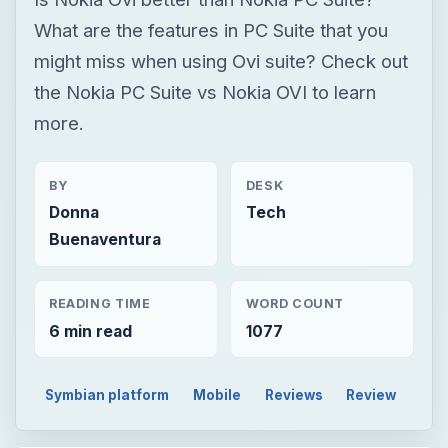
What are the features in PC Suite that you
might miss when using Ovi suite? Check out
the Nokia PC Suite vs Nokia OVI to learn
more.
BY
DESK
Donna
Tech
Buenaventura
READING TIME
WORD COUNT
6 min read
1077
Symbian platform
Mobile
Reviews
Review