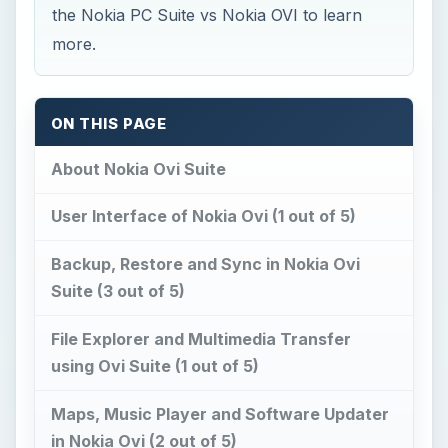
the Nokia PC Suite vs Nokia OVI to learn
more.
ON THIS PAGE
About Nokia Ovi Suite
User Interface of Nokia Ovi (1 out of 5)
Backup, Restore and Sync in Nokia Ovi
Suite (3 out of 5)
File Explorer and Multimedia Transfer
using Ovi Suite (1 out of 5)
Maps, Music Player and Software Updater
in Nokia Ovi (2 out of 5)