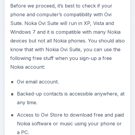
Before we proceed, it’s best to check if your
phone and computer’s compatibility with Ovi
Suite. Noka Ovi Suite will run in XP, Vista and
Windows 7 and it is compatible with many Nokia
devices but not all Nokia phones. You should also
know that with Nokia Ovi Suite, you can use the
following free stuff when you sign-up a free
Nokia account:
Ovi email account.
Backed-up contacts is accessible anywhere, at
any time.
Access to Ovi Store to download free and paid
Nokia software or music using your phone or
a PC.