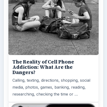
The Reality of Cell Phone
Addiction: What Are the
Dangers?
Calling, texting, directions, shopping, social
media, photos, games, banking, reading,
researching, checking the time or …