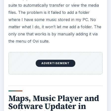
suite to automatically transfer or view the media
files. The problem is it failed to add a folder
where I have some music stored in my PC. No
matter what I do, it won’t let me add a folder. The
only one that works is by manually adding it via
the menu of Ovi suite.
ADVERTISEMENT
Maps, Music Player and
Software Updater in