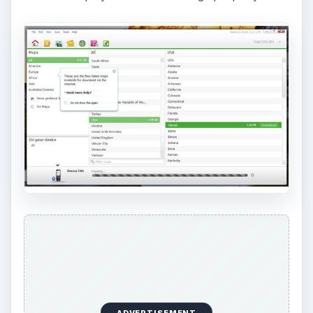
ADVERTISEMENT