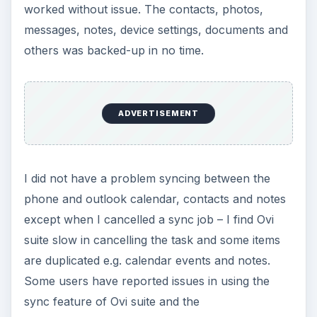
worked without issue. The contacts, photos,
messages, notes, device settings, documents and
others was backed-up in no time.
ADVERTISEMENT
I did not have a problem syncing between the
phone and outlook calendar, contacts and notes
except when I cancelled a sync job – I find Ovi
suite slow in cancelling the task and some items
are duplicated e.g. calendar events and notes.
Some users have reported issues in using the
sync feature of Ovi suite and the