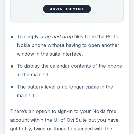
ADVERTISEMENT
To simply
drag and drop
files from the PC to
Nokia phone without having to open another
window in the suite interface.
To display the calendar contents of the phone
in the main UI.
The battery level is no longer visible in the
main UI.
There’s an option to sign-in to your Nokia free
account within the UI of Ovi Suite but you have
got to try, twice or thrice to succeed with the