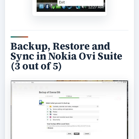
Backup, Restore and
Sync in Nokia Ovi Suite
(3 out of 5)