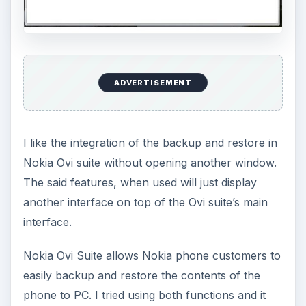
ADVERTISEMENT
I like the integration of the backup and restore in
Nokia Ovi suite without opening another window.
The said features, when used will just display
another interface on top of the Ovi suite’s main
interface.
Nokia Ovi Suite allows Nokia phone customers to
easily backup and restore the contents of the
phone to PC. I tried using both functions and it