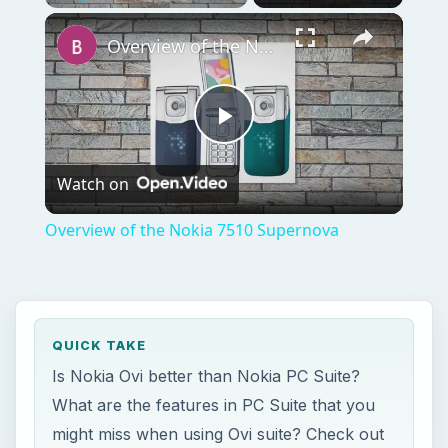
Play
Unmute
Fullscreen
Overview of the Nokia 7510 Supernova
Play
Watch on
Video
Overview of the Nokia 7510 Supernova
QUICK TAKE
Is Nokia Ovi better than Nokia PC Suite?
What are the features in PC Suite that you
might miss when using Ovi suite? Check out