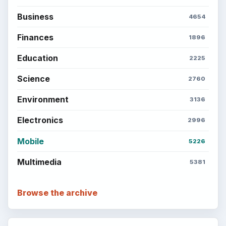
Business
4654
Finances
1896
Education
2225
Science
2760
Environment
3136
Electronics
2996
Mobile
5226
Multimedia
5381
Browse the archive