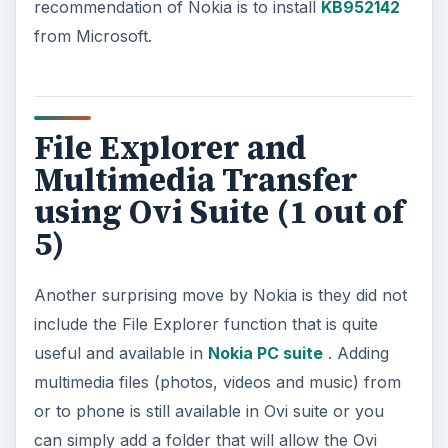
recommendation of Nokia is to install
KB952142
from Microsoft.
File Explorer and
Multimedia Transfer
using Ovi Suite (1 out of
5)
Another surprising move by Nokia is they did not
include the File Explorer function that is quite
useful and available in
Nokia PC suite
. Adding
multimedia files (photos, videos and music) from
or to phone is still available in Ovi suite or you
can simply add a folder that will allow the Ovi