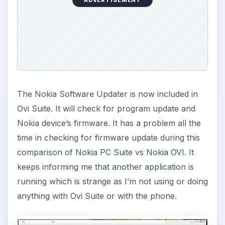
The Nokia Software Updater is now included in
Ovi Suite. It will check for program update and
Nokia device’s firmware. It has a problem all the
time in checking for firmware update during this
comparison of Nokia PC Suite vs Nokia OVI. It
keeps informing me that another application is
running which is strange as I’m not using or doing
anything with Ovi Suite or with the phone.