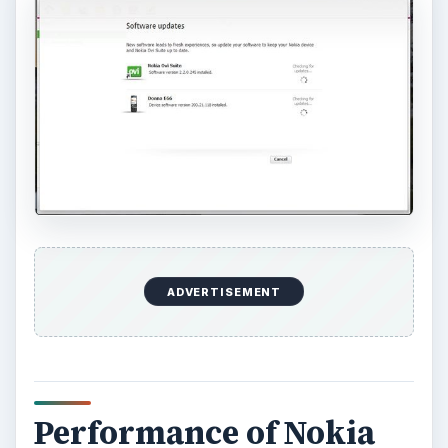
ADVERTISEMENT
Performance of Nokia