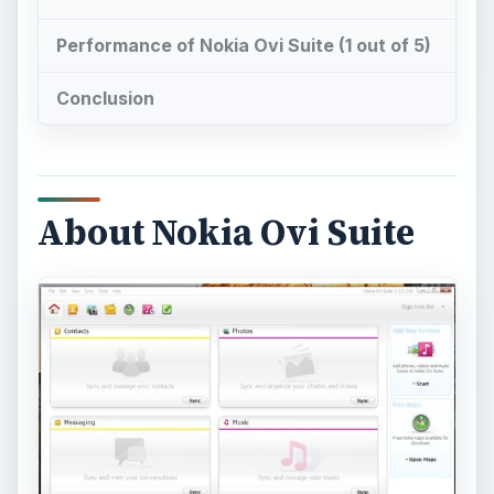
Performance of Nokia Ovi Suite (1 out of 5)
Conclusion
About Nokia Ovi Suite