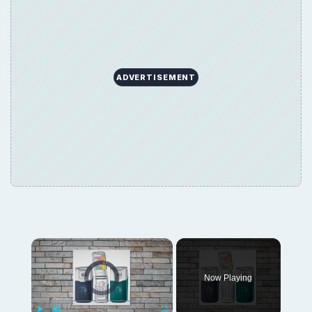
ADVERTISEMENT
Video Player is loading.
Now Playing