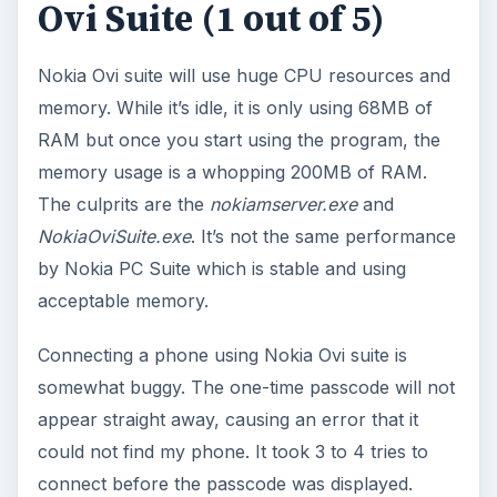
Ovi Suite (1 out of 5)
Nokia Ovi suite will use huge CPU resources and
memory. While it’s idle, it is only using 68MB of
RAM but once you start using the program, the
memory usage is a whopping 200MB of RAM.
The culprits are the
nokiamserver.exe
and
NokiaOviSuite.exe
. It’s not the same performance
by Nokia PC Suite which is stable and using
acceptable memory.
Connecting a phone using Nokia Ovi suite is
somewhat buggy. The one-time passcode will not
appear straight away, causing an error that it
could not find my phone. It took 3 to 4 tries to
connect before the passcode was displayed.