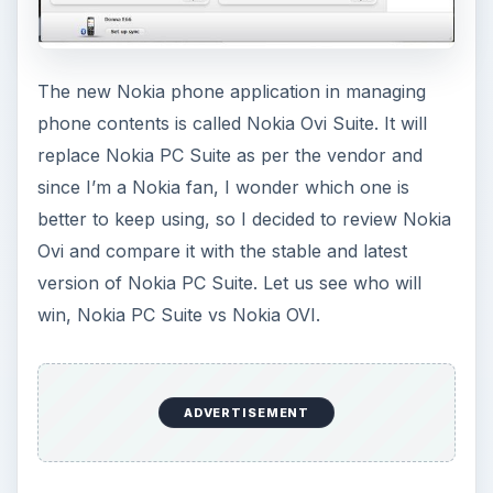
The new Nokia phone application in managing
phone contents is called Nokia Ovi Suite. It will
replace Nokia PC Suite as per the vendor and
since I’m a Nokia fan, I wonder which one is
better to keep using, so I decided to review Nokia
Ovi and compare it with the stable and latest
version of Nokia PC Suite. Let us see who will
win, Nokia PC Suite vs Nokia OVI.
ADVERTISEMENT