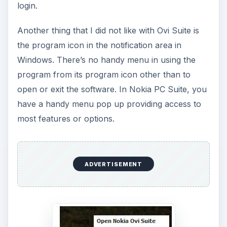
login.
Another thing that I did not like with Ovi Suite is
the program icon in the notification area in
Windows. There’s no handy menu in using the
program from its program icon other than to
open or exit the software. In Nokia PC Suite, you
have a handy menu pop up providing access to
most features or options.
ADVERTISEMENT