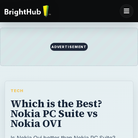
ADVERTISEMENT
TECH
Which is the Best?
Nokia PC Suite vs
Nokia OVI
Is Nokia Ovi better than Nokia PC Suite?