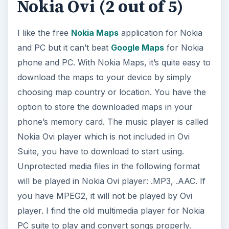
Nokia Ovi (2 out of 5)
I like the free
Nokia Maps
application for Nokia
and PC but it can’t beat
Google Maps
for Nokia
phone and PC. With Nokia Maps, it’s quite easy to
download the maps to your device by simply
choosing map country or location. You have the
option to store the downloaded maps in your
phone’s memory card. The music player is called
Nokia Ovi player which is not included in Ovi
Suite, you have to download to start using.
Unprotected media files in the following format
will be played in Nokia Ovi player: .MP3, .AAC. If
you have MPEG2, it will not be played by Ovi
player. I find the old multimedia player for Nokia
PC suite to play and convert songs properly.