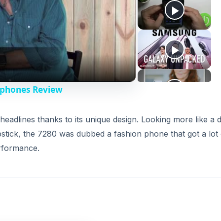
rphones Review
adlines thanks to its unique design. Looking more like a di
stick, the 7280 was dubbed a fashion phone that got a lot 
erformance.