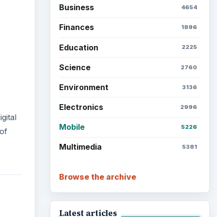
Business
4654
Finances
1896
Education
2225
Science
2760
Environment
3136
Electronics
2996
gital
Mobile
5226
of
Multimedia
5381
Browse the archive
Latest articles