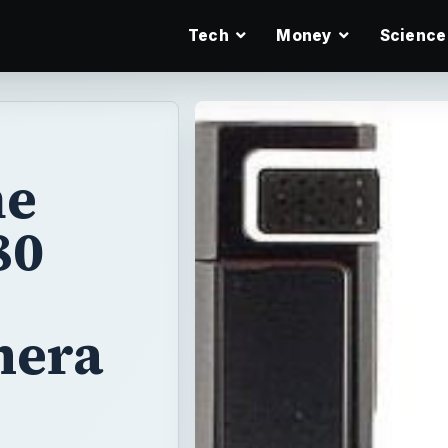
Tech
Money
Science
he
80
mera