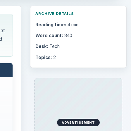
ARCHIVE DETAILS
Reading time:
4 min
eat
Word count:
840
d
Desk:
Tech
Topics:
2
ADVERTISEMENT