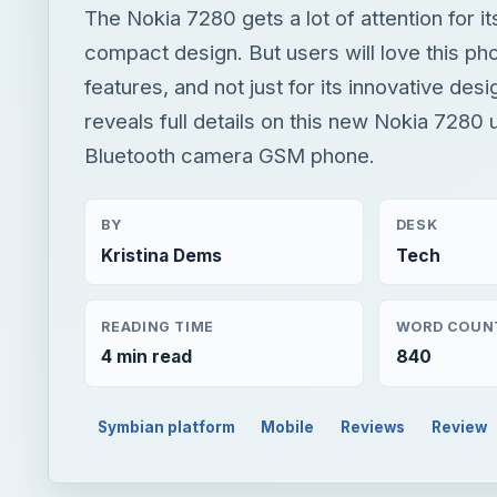
The Nokia 7280 gets a lot of attention for it
compact design. But users will love this pho
features, and not just for its innovative desig
reveals full details on this new Nokia 7280
Bluetooth camera GSM phone.
BY
DESK
Kristina Dems
Tech
READING TIME
WORD COUN
4 min read
840
Symbian platform
Mobile
Reviews
Review