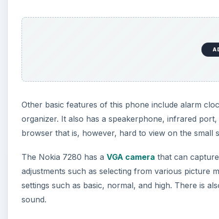
A
Other basic features of this phone include alarm clo
organizer. It also has a speakerphone, infrared port
browser that is, however, hard to view on the small 
The Nokia 7280 has a
VGA camera
that can capture
adjustments such as selecting from various picture mo
settings such as basic, normal, and high. There is als
sound.