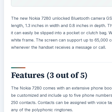
The new Nokia 7280 unlocked Bluetooth camera GSM
length, 1.3 inches in width and 0.8 inches in depth.
it can easily be slipped into a pocket or clutch bag.
white frame. The screen can support up to 65,000 col
whenever the handset receives a message or call.
Features (3 out of 5)
The Nokia 7280 comes with an extensive phone book 
be customized and include up to five phone numbers
250 contacts. Contacts can be assigned with voice ta
any of the polyphonic ringtones.