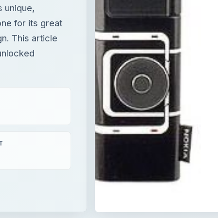
s unique,
ne for its great
n. This article
 unlocked
T