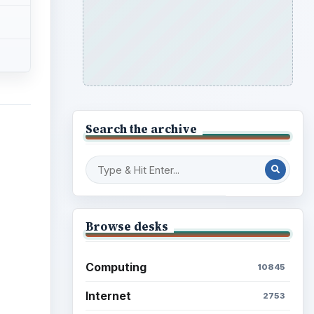
Search the archive
Browse desks
Computing
10845
Internet
2753