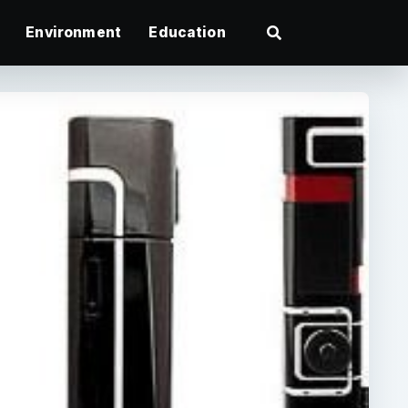
Environment
Education