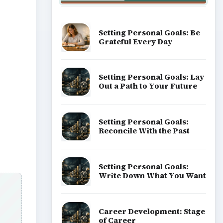
Setting Personal Goals: Be
Grateful Every Day
Setting Personal Goals: Lay
Out a Path to Your Future
Setting Personal Goals:
Reconcile With the Past
Setting Personal Goals:
Write Down What You Want
Career Development: Stage
of Career