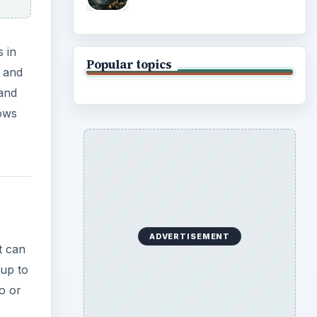
 in
Popular topics
e and
 and
lows
ADVERTISEMENT
t can
 up to
o or