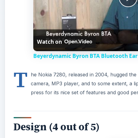
P
l
Watch on
a
Beyerdynamic Byron BTA Bluetooth Ea
y
T
he Nokia 7280, released in 2004, hugged the he
V
camera, MP3 player, and to some extent, a lip
press for its nice set of features and good p
i
d
Design (4 out of 5)
e