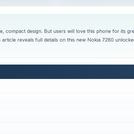
e, compact design. But users will love this phone for its gr
is article reveals full details on this new Nokia 7280 unlocke