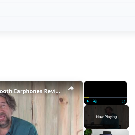
×
×
Beyerdynamic Byron BTA Bluetooth Earphones Review
Play
Unmute
Fullscreen
Now Playing