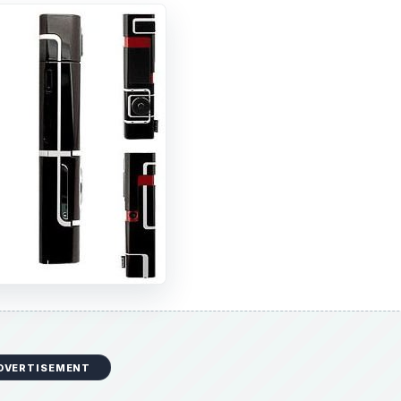
DVERTISEMENT