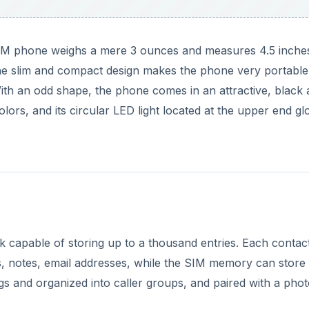
 phone weighs a mere 3 ounces and measures 4.5 inches
 The slim and compact design makes the phone very portabl
 With an odd shape, the phone comes in an attractive, black
ors, and its circular LED light located at the upper end g
capable of storing up to a thousand entries. Each contac
, notes, email addresses, while the SIM memory can store
gs and organized into caller groups, and paired with a phot