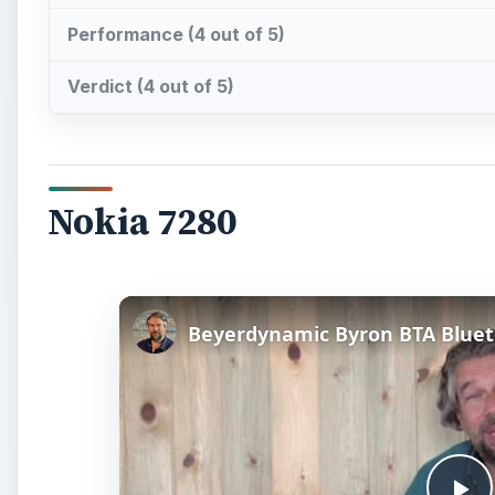
Performance (4 out of 5)
Verdict (4 out of 5)
Nokia 7280