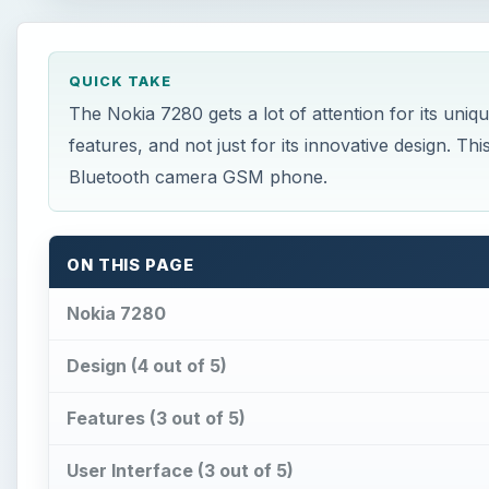
QUICK TAKE
The Nokia 7280 gets a lot of attention for its uniqu
features, and not just for its innovative design. Th
Bluetooth camera GSM phone.
ON THIS PAGE
Nokia 7280
Design (4 out of 5)
Features (3 out of 5)
User Interface (3 out of 5)