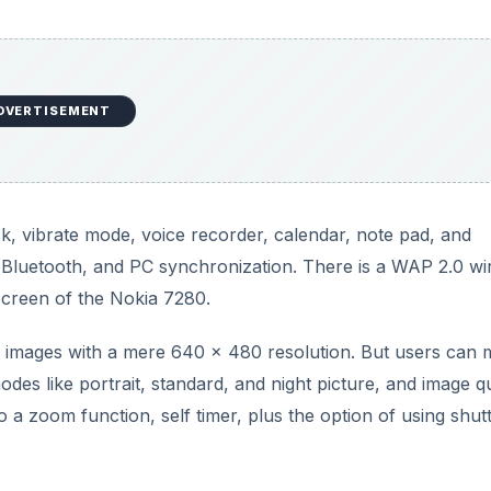
DVERTISEMENT
ck, vibrate mode, voice recorder, calendar, note pad, and
, Bluetooth, and PC synchronization. There is a WAP 2.0 wi
screen of the Nokia 7280.
 images with a mere 640 x 480 resolution. But users can
des like portrait, standard, and night picture, and image qu
o a zoom function, self timer, plus the option of using shut