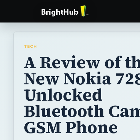
TECH
A Review of t
New Nokia 72
Unlocked
Bluetooth Ca
GSM Phone