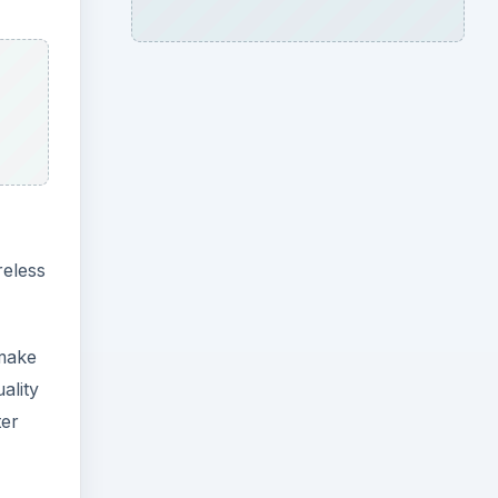
reless
 make
ality
ter