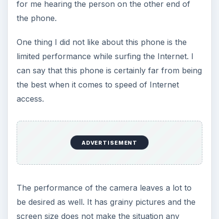
for me hearing the person on the other end of
the phone.
One thing I did not like about this phone is the
limited performance while surfing the Internet. I
can say that this phone is certainly far from being
the best when it comes to speed of Internet
access.
ADVERTISEMENT
The performance of the camera leaves a lot to
be desired as well. It has grainy pictures and the
screen size does not make the situation any