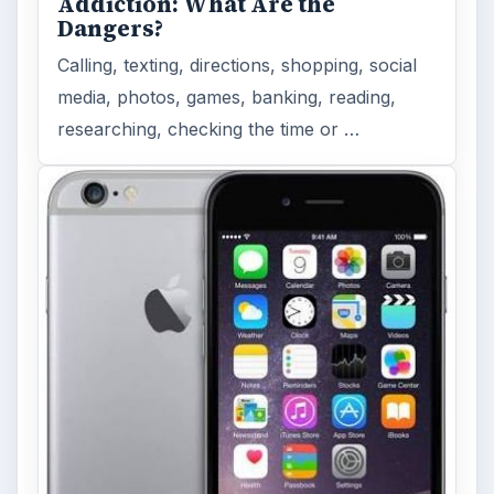
Addiction: What Are the
Dangers?
Calling, texting, directions, shopping, social
media, photos, games, banking, reading,
researching, checking the time or …