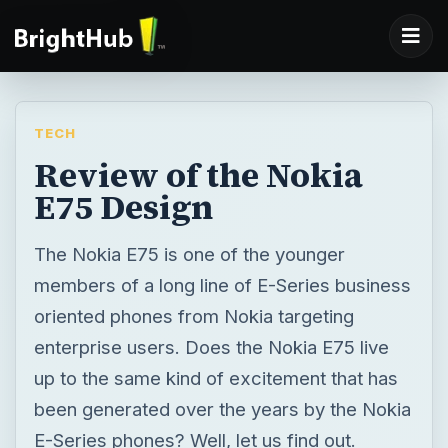
TECH
Review of the Nokia
E75 Design
The Nokia E75 is one of the younger
members of a long line of E-Series business
oriented phones from Nokia targeting
enterprise users. Does the Nokia E75 live
up to the same kind of excitement that has
been generated over the years by the Nokia
E-Series phones? Well, let us find out.