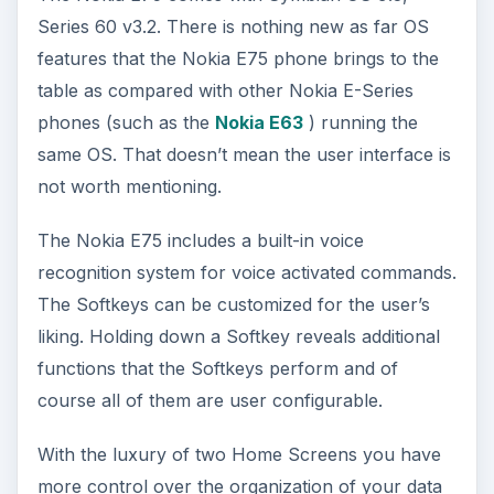
Series 60 v3.2. There is nothing new as far OS
features that the Nokia E75 phone brings to the
table as compared with other Nokia E-Series
phones (such as the
Nokia E63
) running the
same OS. That doesn’t mean the user interface is
not worth mentioning.
The Nokia E75 includes a built-in voice
recognition system for voice activated commands.
The Softkeys can be customized for the user’s
liking. Holding down a Softkey reveals additional
functions that the Softkeys perform and of
course all of them are user configurable.
With the luxury of two Home Screens you have
more control over the organization of your data