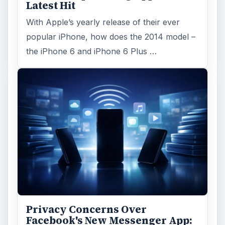
Latest Hit
With Apple’s yearly release of their ever
popular iPhone, how does the 2014 model –
the iPhone 6 and iPhone 6 Plus …
Privacy Concerns Over
Facebook's New Messenger App: