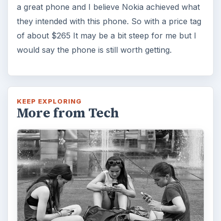
a great phone and I believe Nokia achieved what
they intended with this phone. So with a price tag
of about $265 It may be a bit steep for me but I
would say the phone is still worth getting.
KEEP EXPLORING
More from Tech