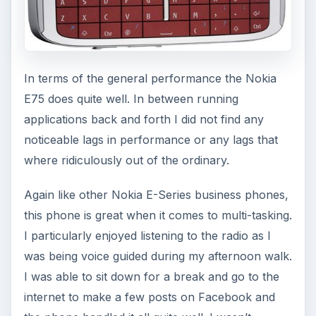
In terms of the general performance the Nokia
E75 does quite well. In between running
applications back and forth I did not find any
noticeable lags in performance or any lags that
where ridiculously out of the ordinary.
Again like other Nokia E-Series business phones,
this phone is great when it comes to multi-tasking.
I particularly enjoyed listening to the radio as I
was being voice guided during my afternoon walk.
I was able to sit down for a break and go to the
internet to make a few posts on Facebook and