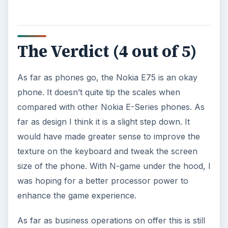
The Verdict (4 out of 5)
As far as phones go, the Nokia E75 is an okay
phone. It doesn’t quite tip the scales when
compared with other Nokia E-Series phones. As
far as design I think it is a slight step down. It
would have made greater sense to improve the
texture on the keyboard and tweak the screen
size of the phone. With N-game under the hood, I
was hoping for a better processor power to
enhance the game experience.
As far as business operations on offer this is still