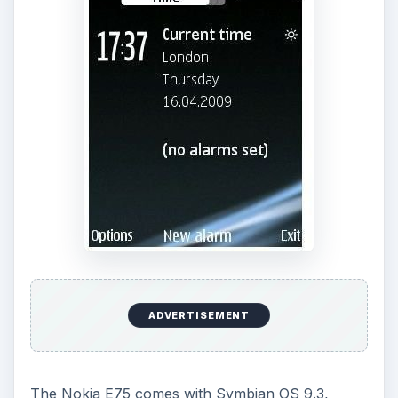
ADVERTISEMENT
The Nokia E75 comes with Symbian OS 9.3,