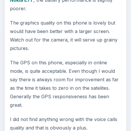
Nokia E71
, the battery performance is slightly
poorer.
The graphics quality on this phone is lovely but
would have been better with a larger screen.
Watch out for the camera, it will serve up grainy
pictures.
The GPS on this phone, especially in online
mode, is quite acceptable. Even though I would
say there is always room for improvement as far
as the time it takes to zero in on the satelites.
Generally the GPS responsiveness has been
great.
I did not find anything wrong with the voice calls
quality and that is obviously a plus.