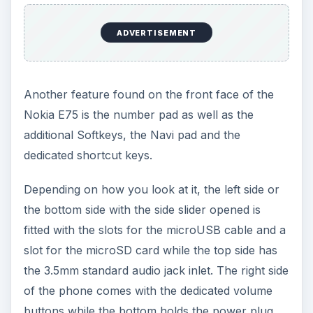
ADVERTISEMENT
Another feature found on the front face of the
Nokia E75 is the number pad as well as the
additional Softkeys, the Navi pad and the
dedicated shortcut keys.
Depending on how you look at it, the left side or
the bottom side with the side slider opened is
fitted with the slots for the microUSB cable and a
slot for the microSD card while the top side has
the 3.5mm standard audio jack inlet. The right side
of the phone comes with the dedicated volume
buttons while the bottom holds the power plug