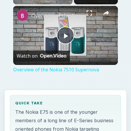
×
Overview of the Nokia 7510 Supernova
Play
Watch on
Video
Overview of the Nokia 7510 Supernova
QUICK TAKE
The Nokia E75 is one of the younger
members of a long line of E-Series business
oriented phones from Nokia targeting