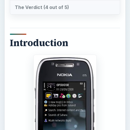
The Verdict (4 out of 5)
Introduction