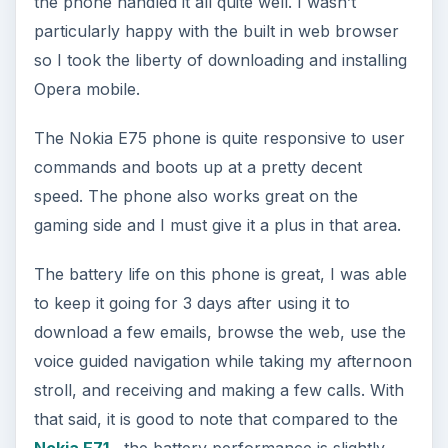
the phone handled it all quite well. I wasn’t
particularly happy with the built in web browser
so I took the liberty of downloading and installing
Opera mobile.
The Nokia E75 phone is quite responsive to user
commands and boots up at a pretty decent
speed. The phone also works great on the
gaming side and I must give it a plus in that area.
The battery life on this phone is great, I was able
to keep it going for 3 days after using it to
download a few emails, browse the web, use the
voice guided navigation while taking my afternoon
stroll, and receiving and making a few calls. With
that said, it is good to note that compared to the