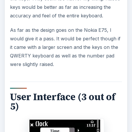
keys would be better as far as increasing the
accuracy and feel of the entire keyboard.
As far as the design goes on the Nokia E75, I
would give it a pass. It would be perfect though if
it came with a larger screen and the keys on the
QWERTY keyboard as well as the number pad
were slightly raised.
User Interface (3 out of
5)