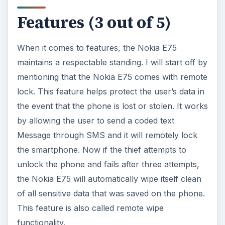
Features (3 out of 5)
When it comes to features, the Nokia E75
maintains a respectable standing. I will start off by
mentioning that the Nokia E75 comes with remote
lock. This feature helps protect the user’s data in
the event that the phone is lost or stolen. It works
by allowing the user to send a coded text
Message through SMS and it will remotely lock
the smartphone. Now if the thief attempts to
unlock the phone and fails after three attempts,
the Nokia E75 will automatically wipe itself clean
of all sensitive data that was saved on the phone.
This feature is also called remote wipe
functionality.