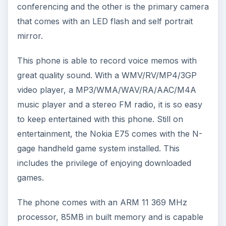
conferencing and the other is the primary camera
that comes with an LED flash and self portrait
mirror.
This phone is able to record voice memos with
great quality sound. With a WMV/RV/MP4/3GP
video player, a MP3/WMA/WAV/RA/AAC/M4A
music player and a stereo FM radio, it is so easy
to keep entertained with this phone. Still on
entertainment, the Nokia E75 comes with the N-
gage handheld game system installed. This
includes the privilege of enjoying downloaded
games.
The phone comes with an ARM 11 369 MHz
processor, 85MB in built memory and is capable