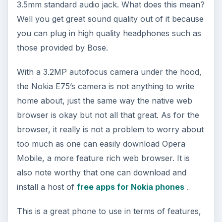
3.5mm standard audio jack. What does this mean?
Well you get great sound quality out of it because
you can plug in high quality headphones such as
those provided by Bose.
With a 3.2MP autofocus camera under the hood,
the Nokia E75’s camera is not anything to write
home about, just the same way the native web
browser is okay but not all that great. As for the
browser, it really is not a problem to worry about
too much as one can easily download Opera
Mobile, a more feature rich web browser. It is
also note worthy that one can download and
install a host of
free apps for Nokia phones
.
This is a great phone to use in terms of features,