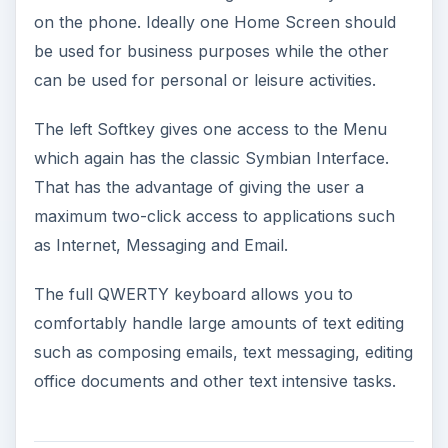
on the phone. Ideally one Home Screen should
be used for business purposes while the other
can be used for personal or leisure activities.
The left Softkey gives one access to the Menu
which again has the classic Symbian Interface.
That has the advantage of giving the user a
maximum two-click access to applications such
as Internet, Messaging and Email.
The full QWERTY keyboard allows you to
comfortably handle large amounts of text editing
such as composing emails, text messaging, editing
office documents and other text intensive tasks.