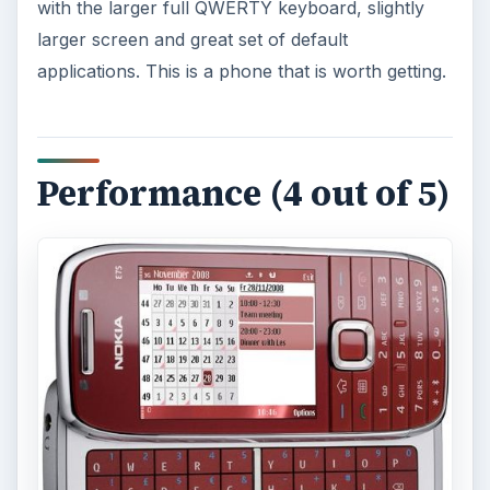
with the larger full QWERTY keyboard, slightly
larger screen and great set of default
applications. This is a phone that is worth getting.
Performance (4 out of 5)