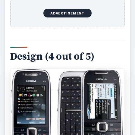
ADVERTISEMENT
Design (4 out of 5)