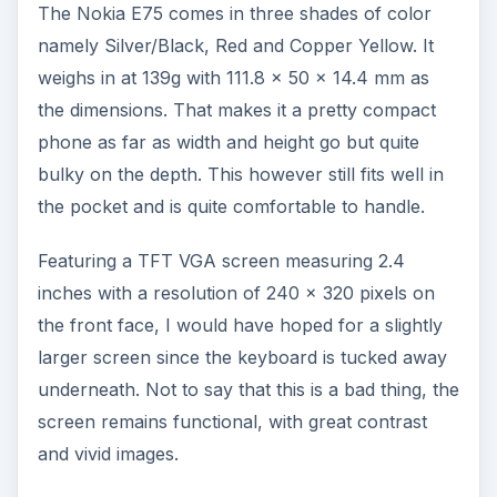
The Nokia E75 comes in three shades of color
namely Silver/Black, Red and Copper Yellow. It
weighs in at 139g with 111.8 x 50 x 14.4 mm as
the dimensions. That makes it a pretty compact
phone as far as width and height go but quite
bulky on the depth. This however still fits well in
the pocket and is quite comfortable to handle.
Featuring a TFT VGA screen measuring 2.4
inches with a resolution of 240 x 320 pixels on
the front face, I would have hoped for a slightly
larger screen since the keyboard is tucked away
underneath. Not to say that this is a bad thing, the
screen remains functional, with great contrast
and vivid images.