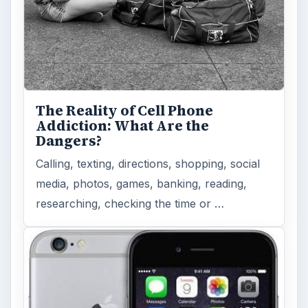
The Reality of Cell Phone
Addiction: What Are the
Dangers?
Calling, texting, directions, shopping, social
media, photos, games, banking, reading,
researching, checking the time or …