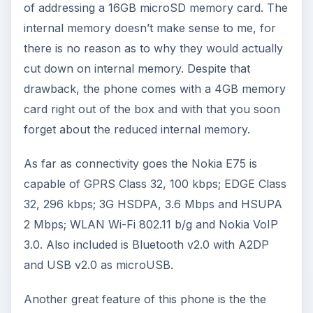
of addressing a 16GB microSD memory card. The
internal memory doesn’t make sense to me, for
there is no reason as to why they would actually
cut down on internal memory. Despite that
drawback, the phone comes with a 4GB memory
card right out of the box and with that you soon
forget about the reduced internal memory.
As far as connectivity goes the Nokia E75 is
capable of GPRS Class 32, 100 kbps; EDGE Class
32, 296 kbps; 3G HSDPA, 3.6 Mbps and HSUPA
2 Mbps; WLAN Wi-Fi 802.11 b/g and Nokia VoIP
3.0. Also included is Bluetooth v2.0 with A2DP
and USB v2.0 as microUSB.
Another great feature of this phone is the the