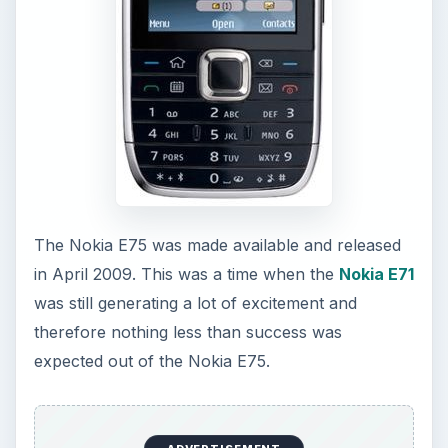
The Nokia E75 was made available and released
in April 2009. This was a time when the
Nokia E71
was still generating a lot of excitement and
therefore nothing less than success was
expected out of the Nokia E75.