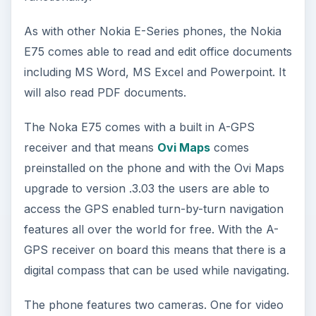
As with other Nokia E-Series phones, the Nokia
E75 comes able to read and edit office documents
including MS Word, MS Excel and Powerpoint. It
will also read PDF documents.
The Noka E75 comes with a built in A-GPS
receiver and that means
Ovi Maps
comes
preinstalled on the phone and with the Ovi Maps
upgrade to version .3.03 the users are able to
access the GPS enabled turn-by-turn navigation
features all over the world for free. With the A-
GPS receiver on board this means that there is a
digital compass that can be used while navigating.
The phone features two cameras. One for video