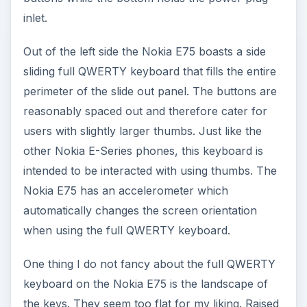
inlet.
Out of the left side the Nokia E75 boasts a side
sliding full QWERTY keyboard that fills the entire
perimeter of the slide out panel. The buttons are
reasonably spaced out and therefore cater for
users with slightly larger thumbs. Just like the
other Nokia E-Series phones, this keyboard is
intended to be interacted with using thumbs. The
Nokia E75 has an accelerometer which
automatically changes the screen orientation
when using the full QWERTY keyboard.
One thing I do not fancy about the full QWERTY
keyboard on the Nokia E75 is the landscape of
the keys. They seem too flat for my liking. Raised