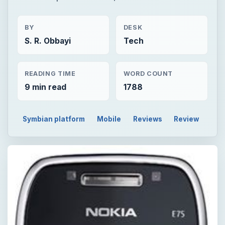
BY
DESK
S. R. Obbayi
Tech
READING TIME
WORD COUNT
9 min read
1788
Symbian platform
Mobile
Reviews
Review