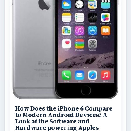
How Does the iPhone 6 Compare
to Modern Android Devices? A
Look at the Software and
Hardware powering Apples