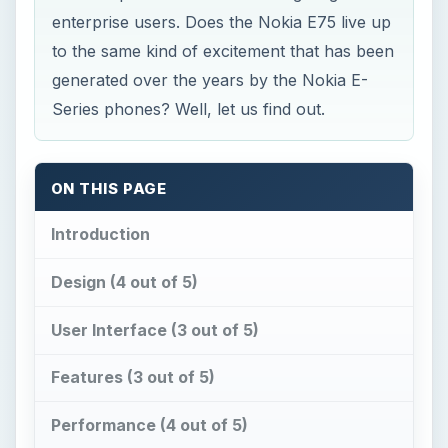
enterprise users. Does the Nokia E75 live up
to the same kind of excitement that has been
generated over the years by the Nokia E-
Series phones? Well, let us find out.
ON THIS PAGE
Introduction
Design (4 out of 5)
User Interface (3 out of 5)
Features (3 out of 5)
Performance (4 out of 5)