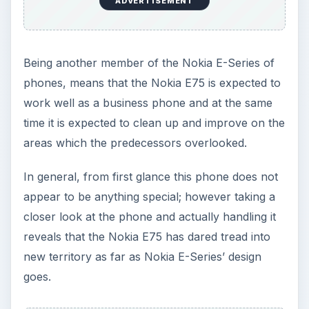
ADVERTISEMENT
Being another member of the Nokia E-Series of
phones, means that the Nokia E75 is expected to
work well as a business phone and at the same
time it is expected to clean up and improve on the
areas which the predecessors overlooked.
In general, from first glance this phone does not
appear to be anything special; however taking a
closer look at the phone and actually handling it
reveals that the Nokia E75 has dared tread into
new territory as far as Nokia E-Series’ design
goes.