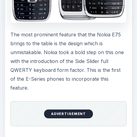
The most prominent feature that the Nokia E75
brings to the table is the design which is
unmistakable. Nokia took a bold step on this one
with the introduction of the Side Slider full
QWERTY keyboard form factor. This is the first
of the E-Series phones to incorporate this
feature.
ADVERTISEMENT