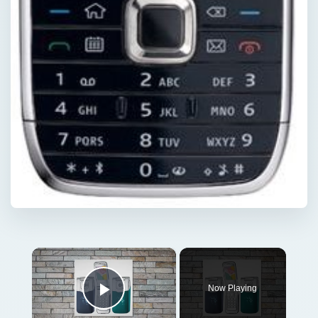
×
Now Playing
Play Video