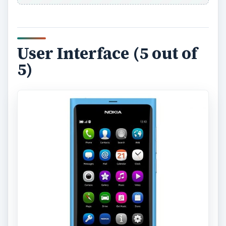
User Interface (5 out of
5)