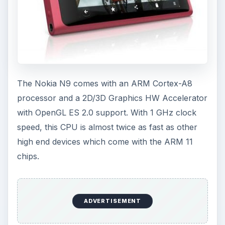
The Nokia N9 comes with an ARM Cortex-A8
processor and a 2D/3D Graphics HW Accelerator
with OpenGL ES 2.0 support. With 1 GHz clock
speed, this CPU is almost twice as fast as other
high end devices which come with the ARM 11
chips.
ADVERTISEMENT