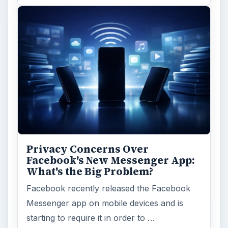
Privacy Concerns Over
Facebook's New Messenger App:
What's the Big Problem?
Facebook recently released the Facebook
Messenger app on mobile devices and is
starting to require it in order to …