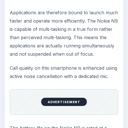
Applications are therefore bound to launch much
faster and operate more efficiently. The Nokia N9
is capable of multi-tasking in a true form rather
than perceived multi-tasking. This means the
applications are actually running simultaneously
and not suspended when out of focus.
Call quality on this smartphone is enhanced using
active noise cancellation with a dedicated mic.
ADVERTISEMENT