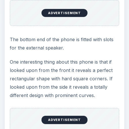
ADVERTISEMENT
The bottom end of the phone is fitted with slots
for the external speaker.
One interesting thing about this phone is that if
looked upon from the front it reveals a perfect
rectangular shape with hard square corners. If
looked upon from the side it reveals a totally
different design with prominent curves.
ADVERTISEMENT