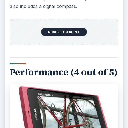
also includes a digital compass.
ADVERTISEMENT
Performance (4 out of 5)