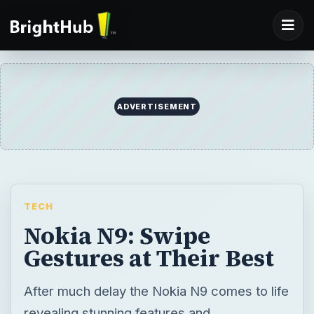
ADVERTISEMENT
TECH
Nokia N9: Swipe
Gestures at Their Best
After much delay the Nokia N9 comes to life
revealing stunning features and