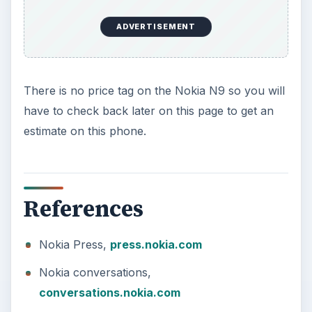
ADVERTISEMENT
There is no price tag on the Nokia N9 so you will
have to check back later on this page to get an
estimate on this phone.
References
Nokia Press,
press.nokia.com
Nokia conversations,
conversations.nokia.com