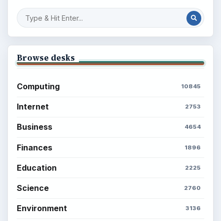
Browse desks
Computing
10845
Internet
2753
Business
4654
Finances
1896
Education
2225
Science
2760
Environment
3136