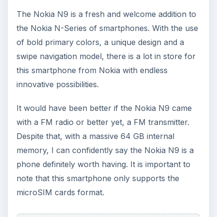
The Nokia N9 is a fresh and welcome addition to
the Nokia N-Series of smartphones. With the use
of bold primary colors, a unique design and a
swipe navigation model, there is a lot in store for
this smartphone from Nokia with endless
innovative possibilities.
It would have been better if the Nokia N9 came
with a FM radio or better yet, a FM transmitter.
Despite that, with a massive 64 GB internal
memory, I can confidently say the Nokia N9 is a
phone definitely worth having. It is important to
note that this smartphone only supports the
microSIM cards format.