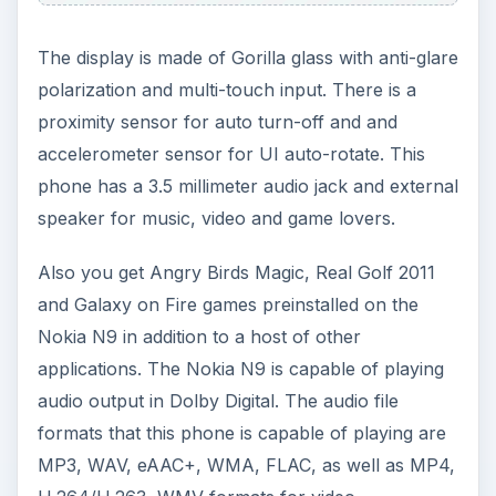
The display is made of Gorilla glass with anti-glare
polarization and multi-touch input. There is a
proximity sensor for auto turn-off and and
accelerometer sensor for UI auto-rotate. This
phone has a 3.5 millimeter audio jack and external
speaker for music, video and game lovers.
Also you get Angry Birds Magic, Real Golf 2011
and Galaxy on Fire games preinstalled on the
Nokia N9 in addition to a host of other
applications. The Nokia N9 is capable of playing
audio output in Dolby Digital. The audio file
formats that this phone is capable of playing are
MP3, WAV, eAAC+, WMA, FLAC, as well as MP4,