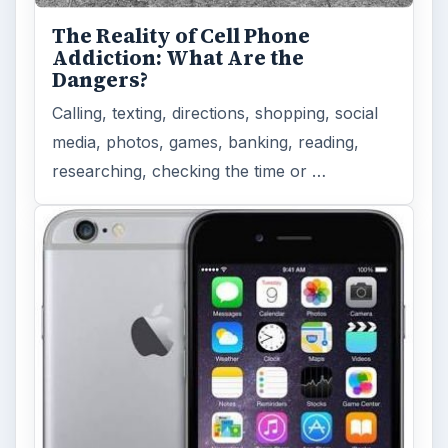
The Reality of Cell Phone
Addiction: What Are the
Dangers?
Calling, texting, directions, shopping, social
media, photos, games, banking, reading,
researching, checking the time or …