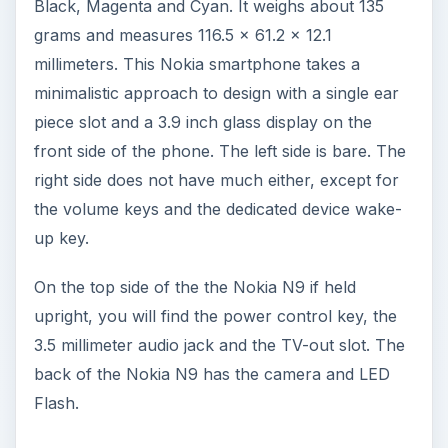
Black, Magenta and Cyan. It weighs about 135
grams and measures 116.5 x 61.2 x 12.1
millimeters. This Nokia smartphone takes a
minimalistic approach to design with a single ear
piece slot and a 3.9 inch glass display on the
front side of the phone. The left side is bare. The
right side does not have much either, except for
the volume keys and the dedicated device wake-
up key.
On the top side of the the Nokia N9 if held
upright, you will find the power control key, the
3.5 millimeter audio jack and the TV-out slot. The
back of the Nokia N9 has the camera and LED
Flash.