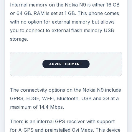
Internal memory on the Nokia N9 is either 16 GB
or 64 GB. RAM is set at 1 GB. This phone comes
with no option for external memory but allows
you to connect to external flash memory USB
storage.
ADVERTISEMENT
The connectivity options on the Nokia N9 include
GPRS, EDGE, Wi-Fi, Bluetooth, USB and 3G at a
maximum of 14.4 Mbps.
There is an internal GPS receiver with support
for A-GPS and preinstalled Ovi Maps. This device