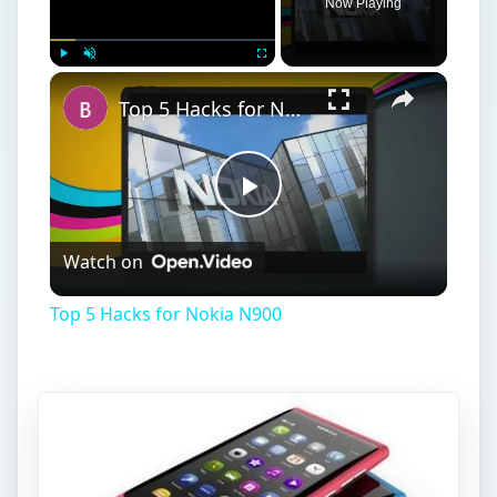
Now Playing
Play
Unmute
Fullscreen
Top 5 Hacks for Nokia N900
Play
Watch on
Video
Top 5 Hacks for Nokia N900