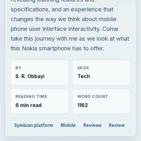
specifications, and an experience that
changes the way we think about mobile
phone user interface interactivity. Come
take this journey with me as we look at what
this Nokia smartphone has to offer.
BY
DESK
S. R. Obbayi
Tech
READING TIME
WORD COUNT
6 min read
1162
Symbian platform
Mobile
Reviews
Review