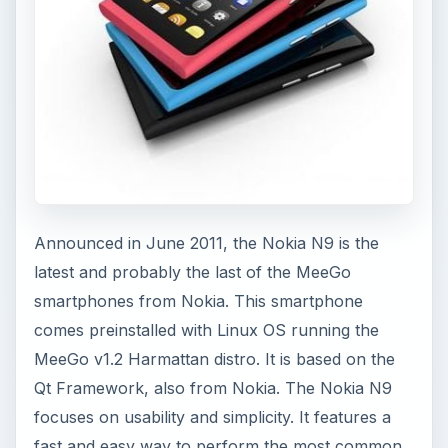
Announced in June 2011, the Nokia N9 is the
latest and probably the last of the MeeGo
smartphones from Nokia. This smartphone
comes preinstalled with Linux OS running the
MeeGo v1.2 Harmattan distro. It is based on the
Qt Framework, also from Nokia. The Nokia N9
focuses on usability and simplicity. It features a
fast and easy way to perform the most common