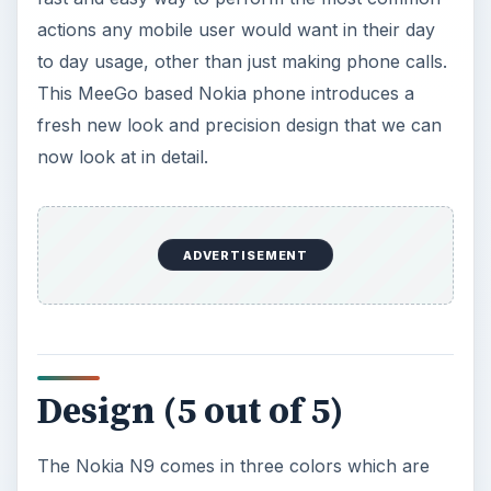
actions any mobile user would want in their day
to day usage, other than just making phone calls.
This MeeGo based Nokia phone introduces a
fresh new look and precision design that we can
now look at in detail.
ADVERTISEMENT
Design (5 out of 5)
The Nokia N9 comes in three colors which are