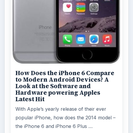
How Does the iPhone 6 Compare
to Modern Android Devices? A
Look at the Software and
Hardware powering Apples
Latest Hit
With Apple’s yearly release of their ever
popular iPhone, how does the 2014 model –
the iPhone 6 and iPhone 6 Plus …