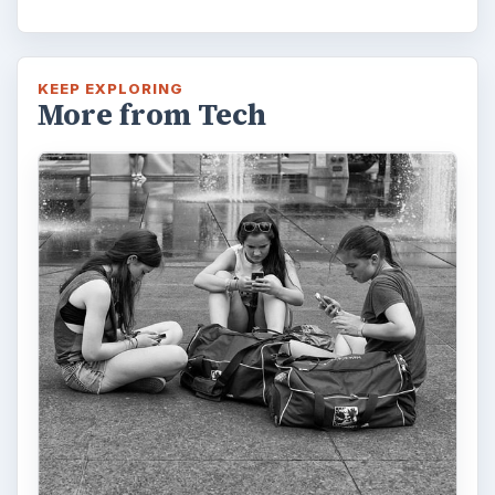
KEEP EXPLORING
More from Tech