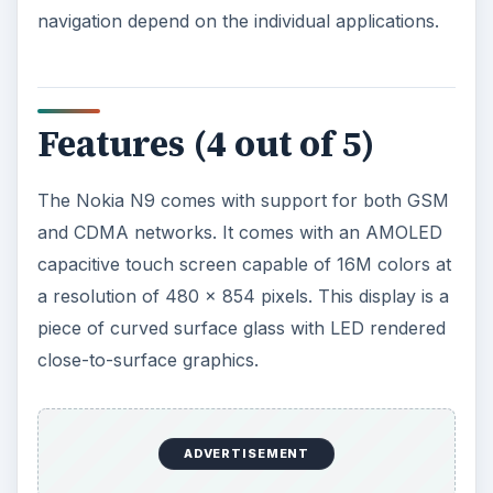
navigation depend on the individual applications.
Features (4 out of 5)
The Nokia N9 comes with support for both GSM
and CDMA networks. It comes with an AMOLED
capacitive touch screen capable of 16M colors at
a resolution of 480 x 854 pixels. This display is a
piece of curved surface glass with LED rendered
close-to-surface graphics.
ADVERTISEMENT