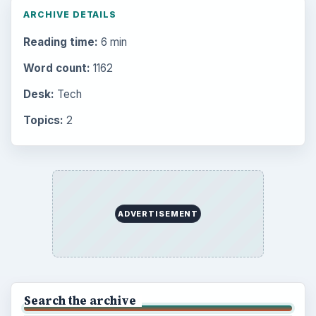
ARCHIVE DETAILS
Reading time:
6 min
Word count:
1162
Desk:
Tech
Topics:
2
ADVERTISEMENT
Search the archive