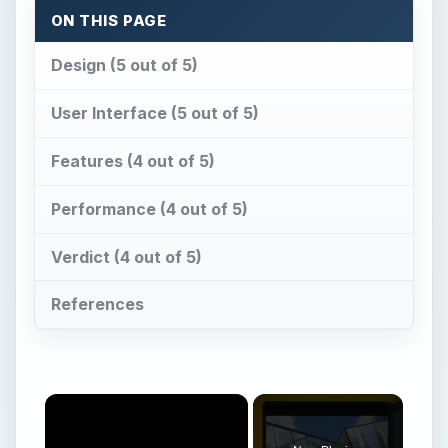
ON THIS PAGE
Design (5 out of 5)
User Interface (5 out of 5)
Features (4 out of 5)
Performance (4 out of 5)
Verdict (4 out of 5)
References