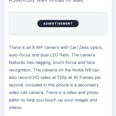
H.264/H.263, WMV formats for video.
ADVERTISEMENT
There is an 8 MP camera with Carl Zeiss optics,
auto-focus and dual LED flash. The camera
features Geo-tagging, touch focus and face
recognition. The camera on the Nokia N9 can
also record HD video at 720p at 30 frames per
second. Included in this phone is a secondary
video call camera. There is a video and photo
editor to help you touch up your images and
videos.