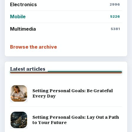
Electronics
2996
Mobile
5226
Multimedia
5381
Browse the archive
Latest articles
Setting Personal Goals: Be Grateful
Every Day
Setting Personal Goals: Lay Out a Path
to Your Future