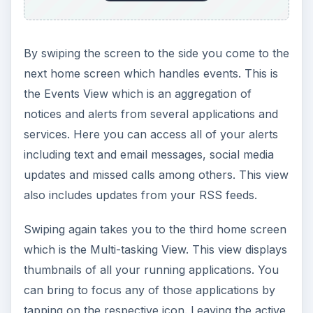
By swiping the screen to the side you come to the
next home screen which handles events. This is
the Events View which is an aggregation of
notices and alerts from several applications and
services. Here you can access all of your alerts
including text and email messages, social media
updates and missed calls among others. This view
also includes updates from your RSS feeds.
Swiping again takes you to the third home screen
which is the Multi-tasking View. This view displays
thumbnails of all your running applications. You
can bring to focus any of those applications by
tapping on the respective icon. Leaving the active