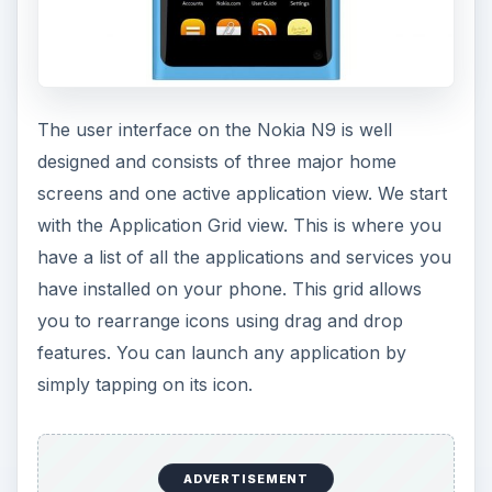
The user interface on the Nokia N9 is well
designed and consists of three major home
screens and one active application view. We start
with the Application Grid view. This is where you
have a list of all the applications and services you
have installed on your phone. This grid allows
you to rearrange icons using drag and drop
features. You can launch any application by
simply tapping on its icon.
ADVERTISEMENT