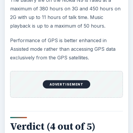
The battery life on the Nokia N9 is rated at a
maximum of 380 hours on 3G and 450 hours on
2G with up to 11 hours of talk time. Music
playback is up to a maximum of 50 hours.
Performance of GPS is better enhanced in
Assisted mode rather than accessing GPS data
exclusively from the GPS satellites.
ADVERTISEMENT
Verdict (4 out of 5)