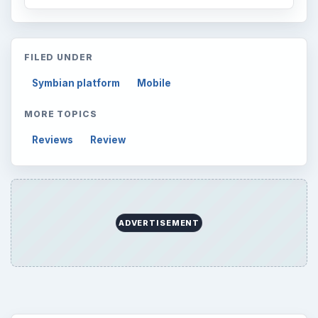
FILED UNDER
Symbian platform
Mobile
MORE TOPICS
Reviews
Review
ADVERTISEMENT