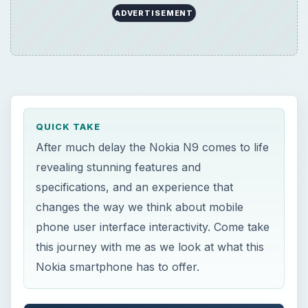
ADVERTISEMENT
QUICK TAKE
After much delay the Nokia N9 comes to life
revealing stunning features and
specifications, and an experience that
changes the way we think about mobile
phone user interface interactivity. Come take
this journey with me as we look at what this
Nokia smartphone has to offer.