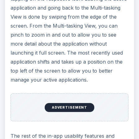
application and going back to the Multi-tasking
View is done by swiping from the edge of the
screen. From the Multi-tasking View, you can
pinch to zoom in and out to allow you to see
more detail about the application without
launching it full screen. The most recently used
application shifts and takes up a position on the
top left of the screen to allow you to better
manage your active applications.
ADVERTISEMENT
The rest of the in-app usability features and