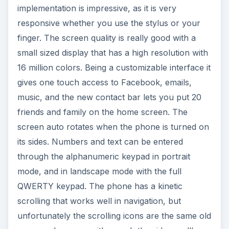
through the alphanumeric keypad in portrait
mode, and in landscape mode with the full
QWERTY keypad. The phone has a kinetic
scrolling that works well in navigation, but
unfortunately the scrolling icons are the same old
ones, and you can either grab the side scrollbar
or stick your thumb on the icons and push the
highlighted one in the direction you want.
The Contact bar on the home screen
accommodates a lot of phonebook shortcuts.
Each contact is represented by the contact photo
and their first name, and it’s possible to have
three contacts displayed at a time. The keys are
soft and enhance the usability. Opening items
from the sub menus requires 2 presses; one to