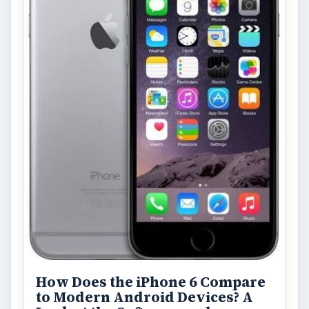
FILED UNDER
Symbian platform
Mobile
MORE TOPICS
Reviews
Review
ARCHIVE DETAILS
Reading time:
8 min
Word count:
1684
Desk:
Tech