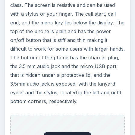
eyelet and the stylus, located in the left and right
bottom corners, respectively.
ADVERTISEMENT
On the right side of the phone is the volume
rocker, the screen lock switch and the camera
key. On the left side are the microSD slot and the
SIM section. The back side features the 3.2MP
auto focus camera, which comes with a dual-LED
flash and the black plastic stylus smoothly slides