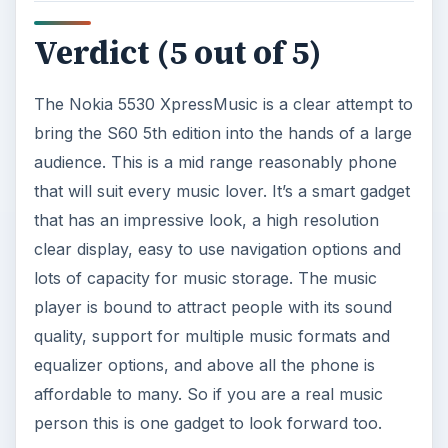
KEEP EXPLORING
More from Tech