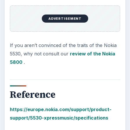
The Reality of Cell Phone
Addiction: What Are the
Dangers?
Calling, texting, directions, shopping, social
media, photos, games, banking, reading,
researching, checking the time or …