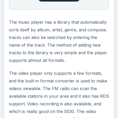
Performance (5 out of 5)
The battery offers a talk time of 5 hours and a
standby time of 14 days, which is very good. The
in-call performance is good with a clear voice
reception at both ends. This phone has an
excellent fine tuned audio quality, and frequency
response is good with an edge in the stereo
crosstalk reading. There are two speakers giving
excellent stereo widening, and a 3D surround
effect and a bass booster adds punch to your
music. The camera is good with an auto focus
and a flash, and is easy to use as well as being
very fast to record pictures too. Video quality is
very good, and you can enjoy watching all sort of
videos on the phone. Connectivity by Bluetooth