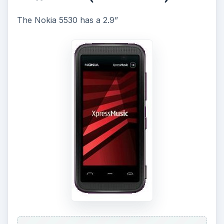
touch screen display of 360 x 640 pixels screen
resolution. There is a 3.2MP camera with auto
focus and very good quality videos can be made
at 30fps. There is also a media player and FM
Radio with RDS. The phone comes with an
internal memory of 150MB, and has a microSD
expandable memory slot too. Along with the
Stereo Bluetooth, and USB connectivity there’s
an additional feature “people carousel” that
switches between twenty of your most used
contacts easily.
The image gallery is touch optimized, and images
can be sorted by date, title or size and can be
copied, moved, deleted and sent via MMS,