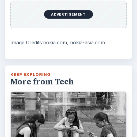
How Does the iPhone 6 Compare
to Modern Android Devices? A
Look at the Software and
Hardware powering Apples
Latest Hit
With Apple’s yearly release of their ever
popular iPhone, how does the 2014 model –
the iPhone 6 and iPhone 6 Plus …