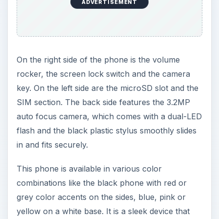
in and fits securely.
This phone is available in various color
combinations like the black phone with red or
grey color accents on the sides, blue, pink or
yellow on a white base. It is a sleek device that
can easily squeeze into pockets. Although the
build-quality is good, there is one problem, in that
the back cover doesn’t lock securely in place,
and can often wobble while using the phone.
ADVERTISEMENT