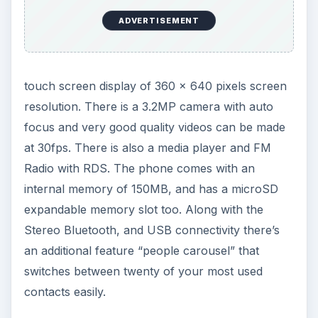
Bluetooth and email, and sharing them online is
also available. Both portrait and landscape views
are available and photos can be zoomed by using
the volume rocker or an on-screen touch slider.
Videos are captured in MPEG-4 format and can
have automatic or manual white balance. The Wi-
Fi connectivity is one of the key features of the
Nokia 5530 and data transfers are made through
GPRS and EDGE, and the handset is capable of
world-wide roaming.
ADVERTISEMENT
The organizer includes a voice recorder,