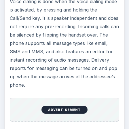
have to enter your user credentials to start using
email. The phone supports multiple email
accounts and it can be set to automatically check
email at a specified interval. The Symbian file
management system enables you to do anything
with your files like moving, copying, renaming,
sorting or sending, and searching for a specific
file is also available. The phone book has
unlimited capacity, and contacts can be searched
by just typing the names.
Nokia 5530 Features
(continued from page 2)