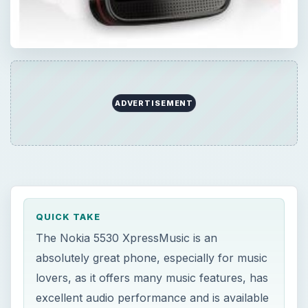
QUICK TAKE
The Nokia 5530 XpressMusic is an
absolutely great phone, especially for music
lovers, as it offers many music features, has
excellent audio performance and is available
at a reasonable price. But should you buy
one?
ON THIS PAGE