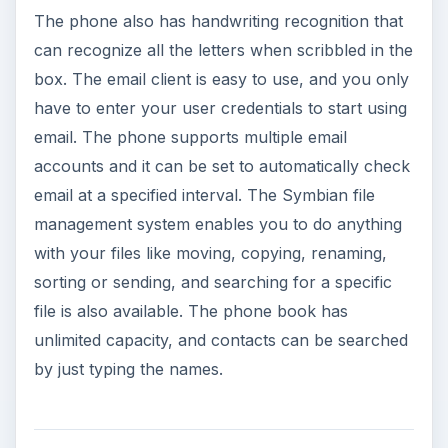
(5 out of 5)
The Nokia 5530 also let’s you set whether the
contacts from the SIM card, the phone memory
and the service numbers will get displayed.
Personal ring tones, videos and contact
groupings can be assigned easily. When the Log
application is accessed from the phone’s main
menu, you see a detailed list of your network
communications for the last 30 days.
The music player has a library that automatically
sorts itself by album, artist, genre, and compose,
tracks can also be searched by entering the
name of the track. The method of adding new
tracks to the library is very simple and the player