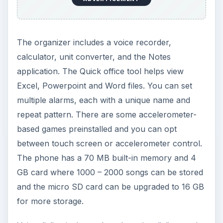
not require any pre-recording. Incoming calls can
be silenced by flipping the handset over. The
phone supports all message types like email,
SMS and MMS, and also features an editor for
instant recording of audio messages. Delivery
reports for messaging can be turned on and pop
up when the message arrives at the addressee’s
phone.
ADVERTISEMENT
The phone also has handwriting recognition that
can recognize all the letters when scribbled in the
box. The email client is easy to use, and you only