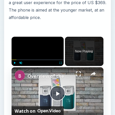
Now Playing
Play
Unmute
Fullscreen
Overview of the Nokia 7510 Supernova
P
Watch on
l
Overview of the Nokia 7510 Supernova
a
y