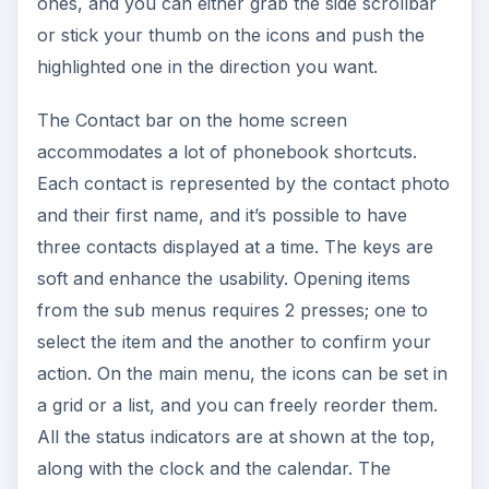
select the item and the another to confirm your
action. On the main menu, the icons can be set in
a grid or a list, and you can freely reorder them.
All the status indicators are at shown at the top,
along with the clock and the calendar. The
connectivity menu can also be accessed from
here, by tapping around the battery status
indicator, which is the quickest way to initiate a
WLAN search. You get email notification showing
the number of unread messages, along with the
sender and subject of the most recent message.