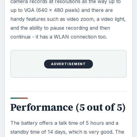
and USB connections is good, and the phone is
fast at connecting with other devices.
Verdict (5 out of 5)
The Nokia 5530 XpressMusic is a clear attempt to
bring the S60 5th edition into the hands of a large
audience. This is a mid range reasonably phone
that will suit every music lover. It’s a smart gadget
that has an impressive look, a high resolution
clear display, easy to use navigation options and
lots of capacity for music storage. The music
player is bound to attract people with its sound
quality, support for multiple music formats and