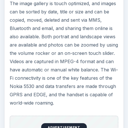
calculator, unit converter, and the Notes
application. The Quick office tool helps view
Excel, Powerpoint and Word files. You can set
multiple alarms, each with a unique name and
repeat pattern. There are some accelerometer-
based games preinstalled and you can opt
between touch screen or accelerometer control.
The phone has a 70 MB built-in memory and 4
GB card where 1000 – 2000 songs can be stored
and the micro SD card can be upgraded to 16 GB
for more storage.
Voice dialing is done when the voice dialing mode
is activated, by pressing and holding the
Call/Send key. It is speaker independent and does