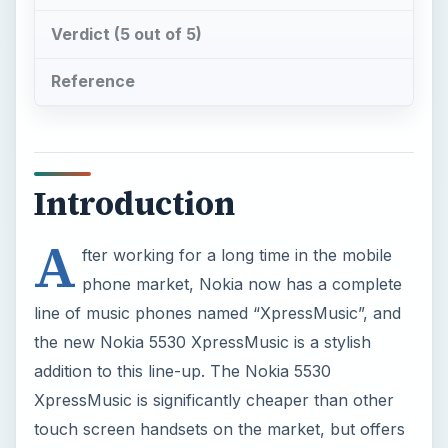
Introduction
A
fter working for a long time in the mobile
phone market, Nokia now has a complete
line of music phones named “XpressMusic”, and
the new Nokia 5530 XpressMusic is a stylish
addition to this line-up. The Nokia 5530
XpressMusic is significantly cheaper than other
touch screen handsets on the market, but offers
a great user experience for the price of US $369.
The phone is aimed at the younger market, at an
affordable price.