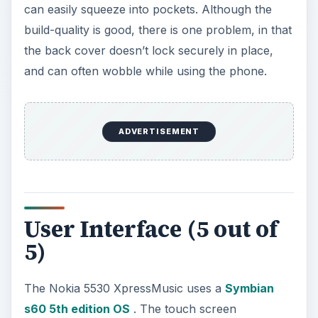
User Interface (5 out of
5)
The Nokia 5530 XpressMusic uses a
Symbian
s60 5th edition OS
. The touch screen
implementation is impressive, as it is very
responsive whether you use the stylus or your
finger. The screen quality is really good with a
small sized display that has a high resolution with
16 million colors. Being a customizable interface it
gives one touch access to Facebook, emails,
music, and the new contact bar lets you put 20
friends and family on the home screen. The
screen auto rotates when the phone is turned on
its sides. Numbers and text can be entered