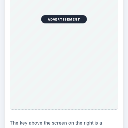
The key above the screen on the right is a
shortcut to the Music player, Gallery, Ovi Share,
Videos, and the Web browser. It’s an excellent
control that offers quick access to the handset’s
multimedia features.
If you want access to Twitter as well as
Facebook, then check out our article on
Twitter
for Symbian
.