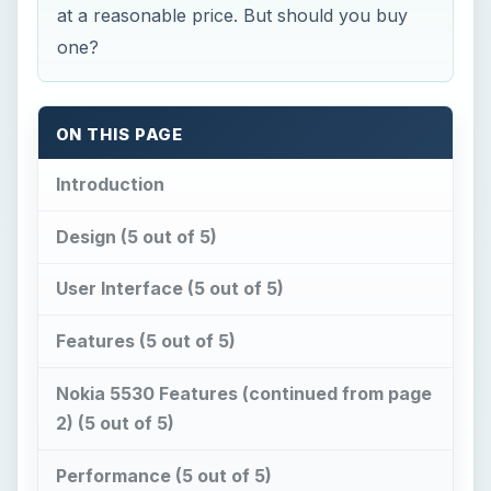
Introduction
Design (5 out of 5)
User Interface (5 out of 5)
Features (5 out of 5)
Nokia 5530 Features (continued from page
2) (5 out of 5)
Performance (5 out of 5)
Verdict (5 out of 5)
Reference