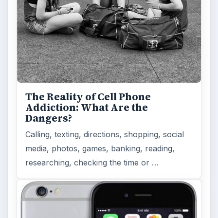
Privacy Concerns Over
Facebook's New Messenger App:
What's the Big Problem?
Facebook recently released the Facebook
Messenger app on mobile devices and is
starting to require it in order to …