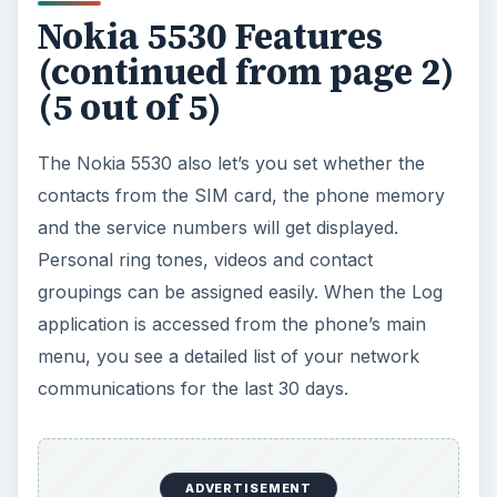
supports almost all formats.
The video player only supports a few formats,
and the built-in format converter is used to make
videos viewable. The FM radio can scan the
available stations in your area and it also has RDS
support. Video recording is also available, and
which is really good on the 5530. The video
camera records at resolutions all the way up to
up to VGA (640 x 480 pixels) and there are
handy features such as video zoom, a video light,
and the ability to pause recording and then
continue - it has a WLAN connection too.