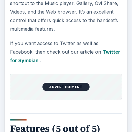
Features (5 out of 5)
The Nokia 5530 has a 2.9”