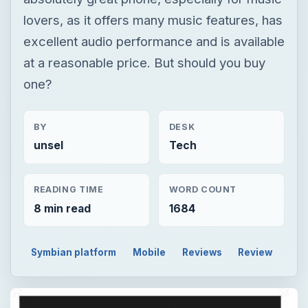
lovers, as it offers many music features, has
excellent audio performance and is available
at a reasonable price. But should you buy
one?
BY
DESK
unsel
Tech
READING TIME
WORD COUNT
8 min read
1684
Symbian platform
Mobile
Reviews
Review