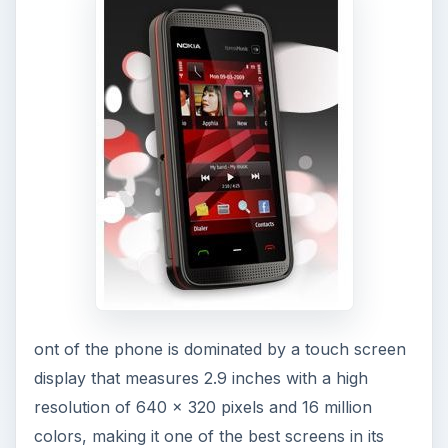
ont of the phone is dominated by a touch screen
display that measures 2.9 inches with a high
resolution of 640 x 320 pixels and 16 million
colors, making it one of the best screens in its
class. The screen is resistive and can be used
with a stylus or your finger. The call start, call
end, and the menu key lies below the display. The
top of the phone is plain and has the power
on/off button that is stiff and thin making it
difficult to work for some users with larger hands.
The bottom of the phone has the charger plug,
the 3.5 mm audio jack and the micro USB port,
that is hidden under a protective lid, and the
3.5mm audio jack is exposed, with the lanyard