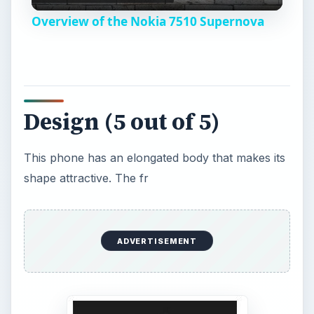
Design (5 out of 5)
V
This phone has an elongated body that makes its
i
shape attractive. The fr
d
e
o