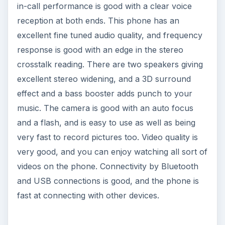
equalizer options, and above all the phone is
affordable to many. So if you are a real music
person this is one gadget to look forward too.
If you aren’t convinced of the traits of the Nokia
5530, why not consult our
review of the Nokia
5800
.
Reference
https://europe.nokia.com/support/product-
support/5530-xpressmusic/specifications
Image Credits:nokia.com, nokia-asia.com