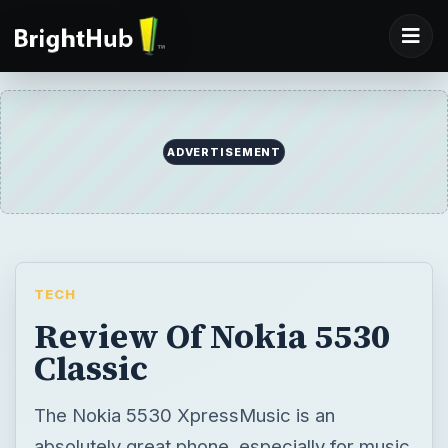
ADVERTISEMENT
TECH
Review Of Nokia 5530
Classic
The Nokia 5530 XpressMusic is an
absolutely great phone, especially for music