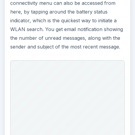
ADVERTISEMENT