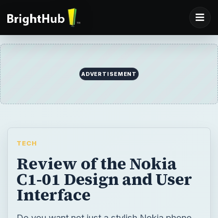
TECH
Review of the Nokia
C1-01 Design and User
Interface
Do you want not just a stylish Nokia phone,
but one that is friendly on your pocket?
Then the Nokia C1-01 is just the phone for
you with a host of multimedia and
messaging features. Keep reading to find
out what else it has in store.