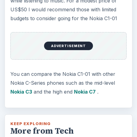
How Does the iPhone 6 Compare
to Modern Android Devices? A
Look at the Software and
Hardware powering Apples
Latest Hit
With Apple’s yearly release of their ever
popular iPhone, how does the 2014 model –
the iPhone 6 and iPhone 6 Plus …