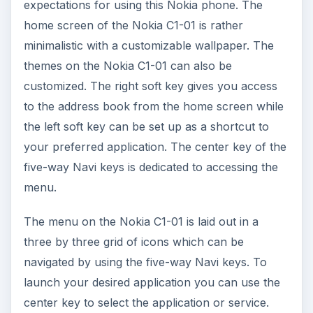
center key to select the application or service.
Making and canceling or ending calls can be
done using the green and red call buttons
respectively. You can also use the right soft key
to access people in your contact list and make
the call by selecting the desired contact.
Text messaging and text input into the web
browser can be done using the keys in the
alphanumeric keypad. The interface on the Nokia
C1-01 is simple and practical with nothing fancy to
enhance the experience.