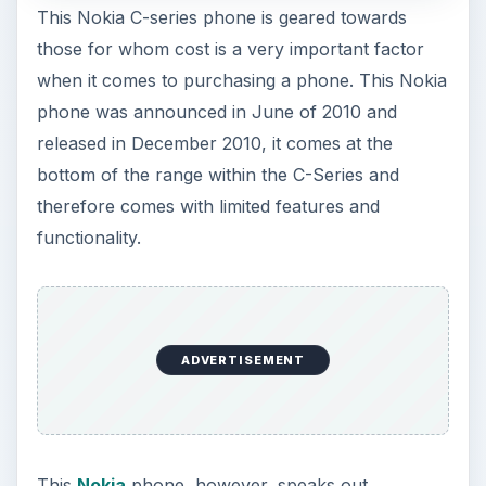
bottom of the range within the C-Series and
therefore comes with limited features and
functionality.
ADVERTISEMENT
This
Nokia
phone, however, speaks out
confidently as it has a personality of its own and
sits well when tucked away in your pocket or
when held in the palm of the hand. The design is
striking and therefore demands attention with its
curved casings and subtle choice of color