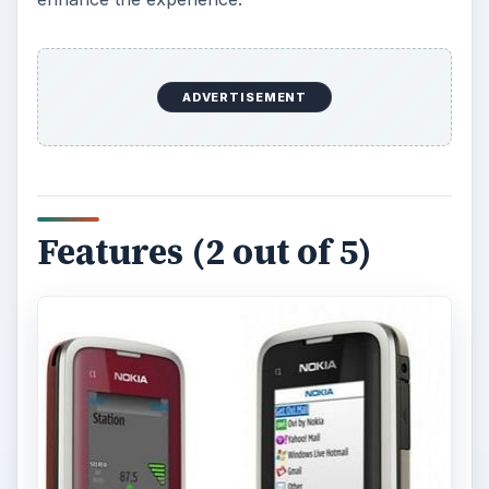
The Nokia C1-01 comes with a TFT display that is
capable of showing up to 65K colors at a
resolution of 128 x 160 pixels. This Nokia phone
comes with vibration, polyphonic and MP3
ringtones.
Internal memory on the Nokia C1-01 is capped at
10 MB with 16 MB RAM and 64 MB ROM. The
external memory can go up to 32 GB through a
microSD card.
As far as the data access options go, only GPRS
is available for Internet connectivity. Connecting
to other devices can be done using either