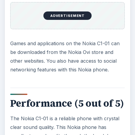
Verdict (3 out of 5)
The Nokia C1-01 comes in as a phone with a
price that is just right. This Nokia phone is well
suited for those taking long road trips without
worrying about power running out. The Nokia
C1-01 is good looking and very functional. It
allows you to keep up with what’s happening
over radio and allows you to take time off to relax
while listening to music. For a modest price of
US$50 I would recommend those with limited
budgets to consider going for the Nokia C1-01
You can compare the Nokia C1-01 with other
Nokia C-Series phones such as the mid-level
Nokia C3
and the high end
Nokia C7
.