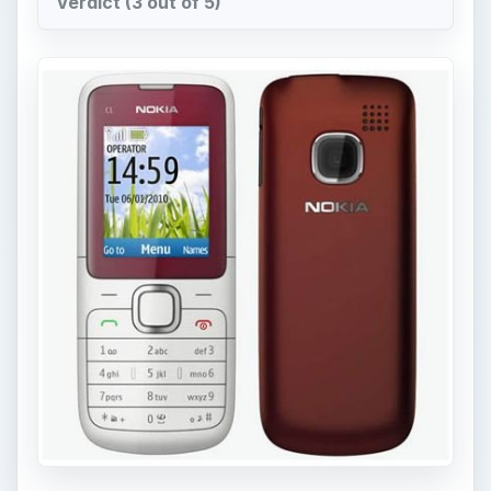
This Nokia C-series phone is geared towards
those for whom cost is a very important factor
when it comes to purchasing a phone. This Nokia
phone was announced in June of 2010 and
released in December 2010, it comes at the