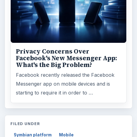
Search the archive
Browse desks
Computing
10845
Internet
2753
Business
4654
Finances
1896
Education
2225
Science
2760
Environment
3136