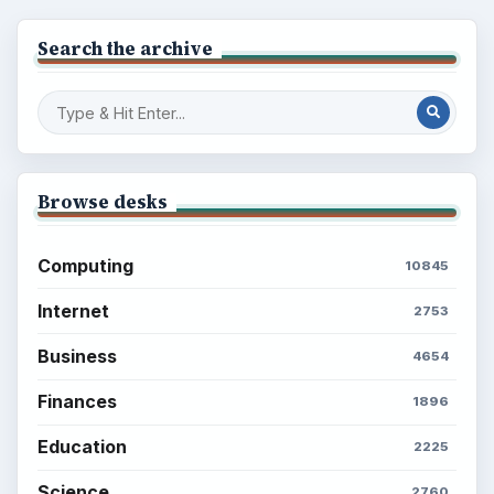
BrightHub.com is a practical archive of tutorials,
explainers, and reference reads across computing,
money, science, education, and everyday life.
BROWSE DESKS
Computing
Business
Finances
Science
Education