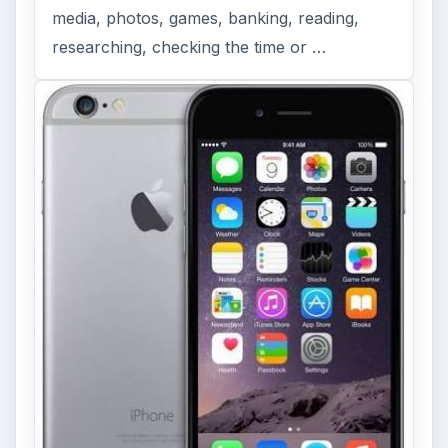
FILED UNDER
Symbian platform
Mobile
MORE TOPICS
Reviews
Review
ADVERTISEMENT