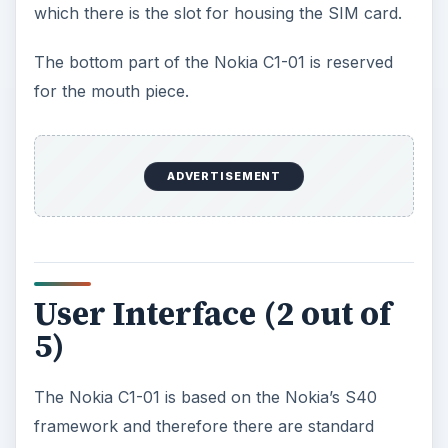
framework and therefore there are standard
expectations for using this Nokia phone. The
home screen of the Nokia C1-01 is rather
minimalistic with a customizable wallpaper. The
themes on the Nokia C1-01 can also be
customized. The right soft key gives you access
to the address book from the home screen while
the left soft key can be set up as a shortcut to
your preferred application. The center key of the
five-way Navi keys is dedicated to accessing the
menu.
The menu on the Nokia C1-01 is laid out in a
three by three grid of icons which can be
navigated by using the five-way Navi keys. To
launch your desired application you can use the