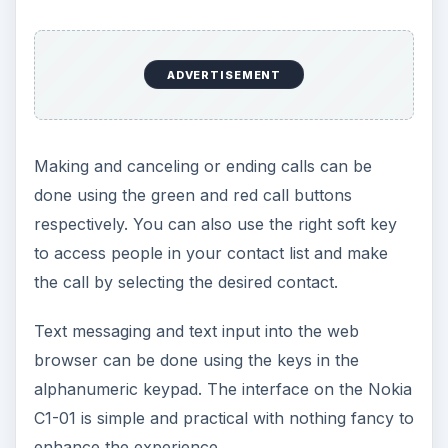
Features (2 out of 5)