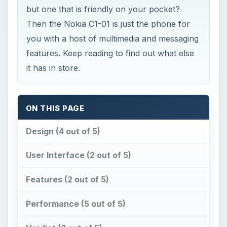
ON THIS PAGE
Design (4 out of 5)
User Interface (2 out of 5)
Features (2 out of 5)
Performance (5 out of 5)
Verdict (3 out of 5)