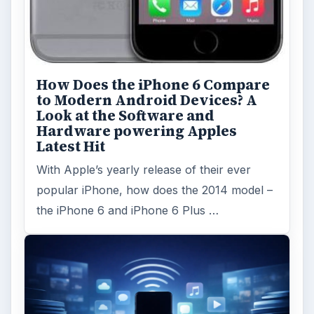
ARCHIVE DETAILS
Reading time:
5 min
Word count:
1033
Desk:
Tech
Topics:
2