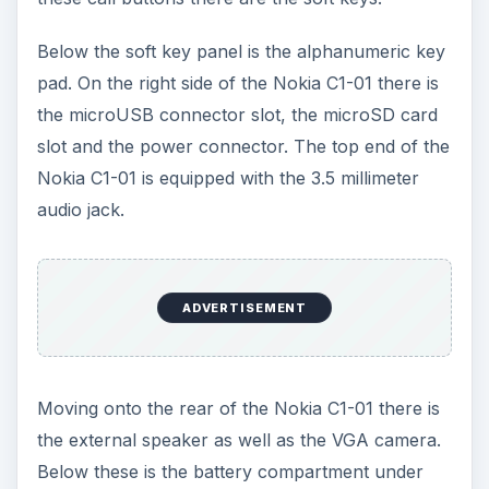
Below these is the battery compartment under
which there is the slot for housing the SIM card.
The bottom part of the Nokia C1-01 is reserved
for the mouth piece.
ADVERTISEMENT
User Interface (2 out of
5)
The Nokia C1-01 is based on the Nokia’s S40