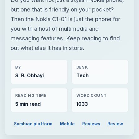
BY
DESK
S. R. Obbayi
Tech
READING TIME
WORD COUNT
5 min read
1033
Symbian platform
Mobile
Reviews
Review