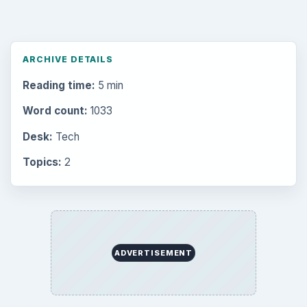
Setting Personal Goals: Reconcile With
the Past
Setting Personal Goals: Write Down
What You Want
Career Development: Stage of Career
Popular topics