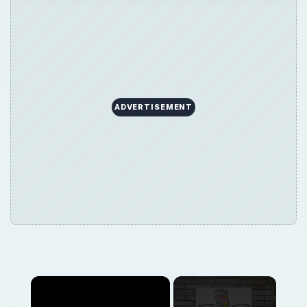
×
Now Playing
×
Play
Unmute
Fullscreen
Overview of the Nokia 7510 Supernova