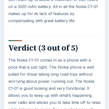
The Reality of Cell Phone
Addiction: What Are the
Dangers?
Calling, texting, directions, shopping, social
media, photos, games, banking, reading,
researching, checking the time or …