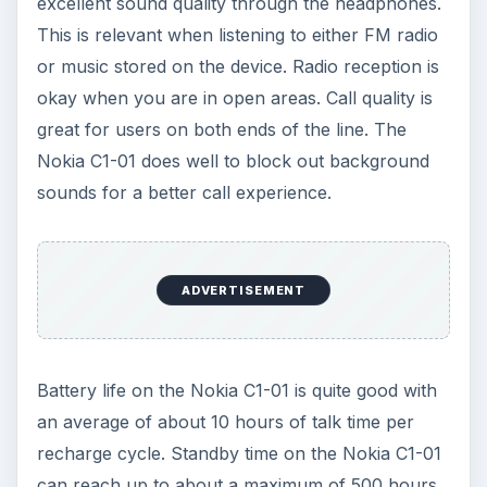
KEEP EXPLORING
More from Tech