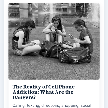
Privacy Concerns Over
Facebook's New Messenger App:
What's the Big Problem?
Facebook recently released the Facebook
Messenger app on mobile devices and is
starting to require it in order to …