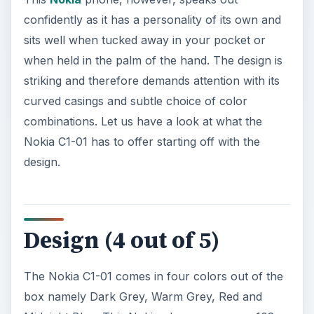
combinations. Let us have a look at what the
Nokia C1-01 has to offer starting off with the
design.
Design (4 out of 5)
The Nokia C1-01 comes in four colors out of the
box namely Dark Grey, Warm Grey, Red and
Midnight Blue. This Nokia phone measures 108 x
45 x 14 millimeters and weighs 79 grams.
There is a TFT color portrait display on the front
face of the Nokia C1-01 that measures 1.08
inches in height. Below the TFT display there is