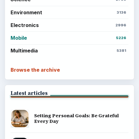
Environment
SITE INFO
About
Copyright Policy
Privacy Policy
Terms of Use
BrightHub.com All Rights Reserved.