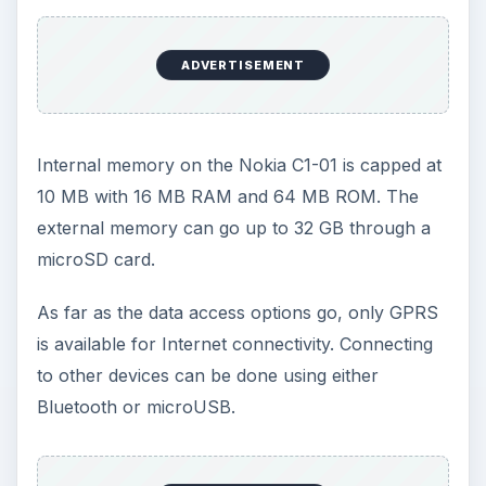
to music with the MP3/WAV/AAC+ player and
watch video using the H.263 player.
Games and applications on the Nokia C1-01 can
be downloaded from the Nokia Ovi store and
other websites. You also have access to social
networking features with this Nokia phone.
Performance (5 out of 5)
The Nokia C1-01 is a reliable phone with crystal
clear sound quality. This Nokia phone has
excellent sound quality through the headphones.
This is relevant when listening to either FM radio