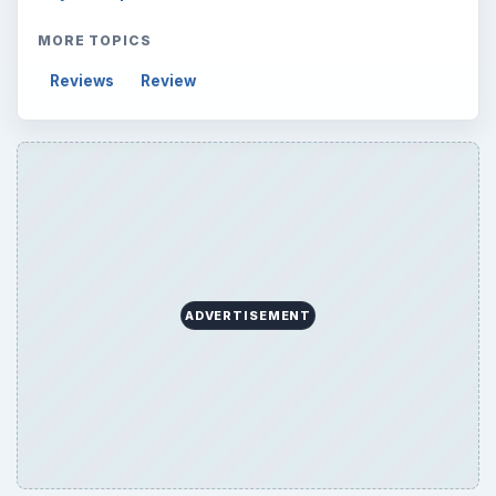
Electronics
2996
Mobile
5226
Multimedia
5381
Browse the archive
Latest articles
Setting Personal Goals: Be Grateful
Every Day
Setting Personal Goals: Lay Out a Path
to Your Future