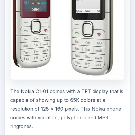
Bluetooth or microUSB.
ADVERTISEMENT
The single VGA camera on the Nokia C1-01 is
capable of taking photos with a maximum
resolution of 640 x 480 pixels in GIF, BMP and
JPG formats, while the video recording comes at
128 x 96 pixels at 10 frames per second.
With the Nokia C1-01 you can access the Internet
using the internal HTML, WAP2/xHTML Opera
mini web browser. There is a stereo FM radio
with RDS and FM recording. You can also listen