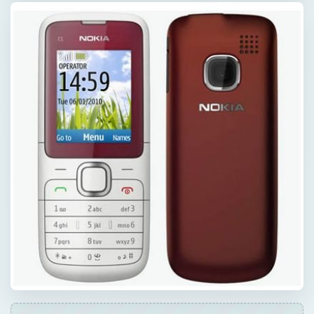
ADVERTISEMENT