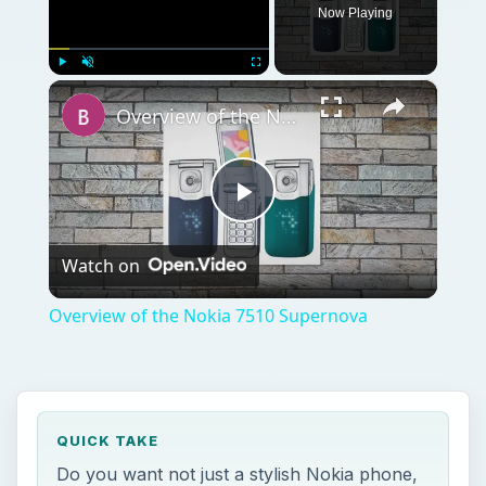
Play
Watch on
Video
Overview of the Nokia 7510 Supernova
QUICK TAKE
Do you want not just a stylish Nokia phone,
but one that is friendly on your pocket?
Then the Nokia C1-01 is just the phone for
you with a host of multimedia and messaging
features. Keep reading to find out what else
it has in store.