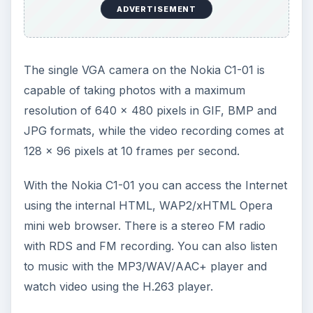
or music stored on the device. Radio reception is
okay when you are in open areas. Call quality is
great for users on both ends of the line. The
Nokia C1-01 does well to block out background
sounds for a better call experience.
Battery life on the Nokia C1-01 is quite good with
an average of about 10 hours of talk time per
recharge cycle. Standby time on the Nokia C1-01
can reach up to about a maximum of 500 hours
on a 1020 mAh battery. All in all the Nokia C1-01
makes up for its lack of features by
compensating with great battery life.