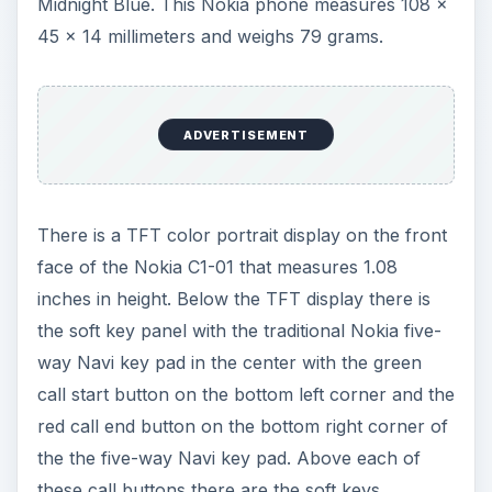
the soft key panel with the traditional Nokia five-
way Navi key pad in the center with the green
call start button on the bottom left corner and the
red call end button on the bottom right corner of
the the five-way Navi key pad. Above each of
these call buttons there are the soft keys.
Below the soft key panel is the alphanumeric key
pad. On the right side of the Nokia C1-01 there is
the microUSB connector slot, the microSD card
slot and the power connector. The top end of the
Nokia C1-01 is equipped with the 3.5 millimeter
audio jack.
Moving onto the rear of the Nokia C1-01 there is
the external speaker as well as the VGA camera.