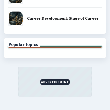
Career Development: Stage of Career
Popular topics
ADVERTISEMENT