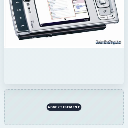
ADVERTISEMENT