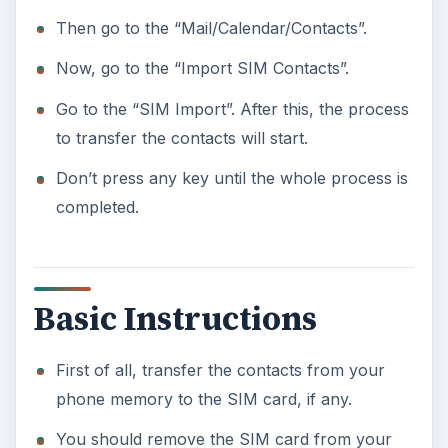
Then go to the “Mail/Calendar/Contacts”.
Now, go to the “Import SIM Contacts”.
Go to the “SIM Import”. After this, the process
to transfer the contacts will start.
Don’t press any key until the whole process is
completed.
Basic Instructions
First of all, transfer the contacts from your
phone memory to the SIM card, if any.
You should remove the SIM card from your