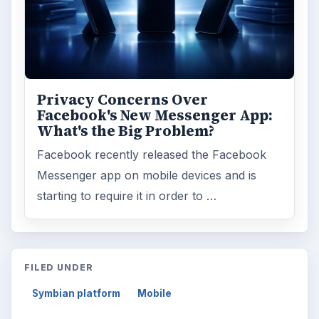
Privacy Concerns Over
Facebook's New Messenger App:
What's the Big Problem?
Facebook recently released the Facebook
Messenger app on mobile devices and is
starting to require it in order to …
FILED UNDER
Symbian platform
Mobile