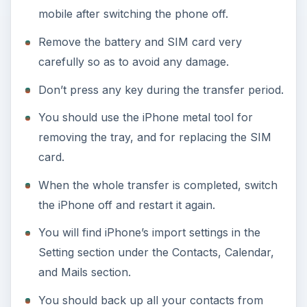
mobile after switching the phone off.
Remove the battery and SIM card very
carefully so as to avoid any damage.
Don’t press any key during the transfer period.
You should use the iPhone metal tool for
removing the tray, and for replacing the SIM
card.
When the whole transfer is completed, switch
the iPhone off and restart it again.
You will find iPhone’s import settings in the
Setting section under the Contacts, Calendar,
and Mails section.
You should back up all your contacts from