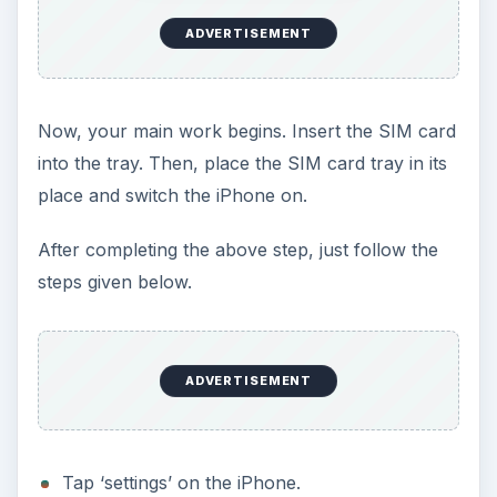
ADVERTISEMENT
Now, your main work begins. Insert the SIM card
into the tray. Then, place the SIM card tray in its
place and switch the iPhone on.
After completing the above step, just follow the
steps given below.
ADVERTISEMENT
Tap ‘settings’ on the iPhone.