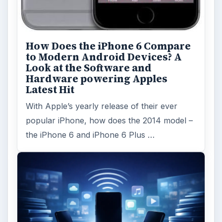
How Does the iPhone 6 Compare
to Modern Android Devices? A
Look at the Software and
Hardware powering Apples
Latest Hit
With Apple’s yearly release of their ever
popular iPhone, how does the 2014 model –
the iPhone 6 and iPhone 6 Plus …