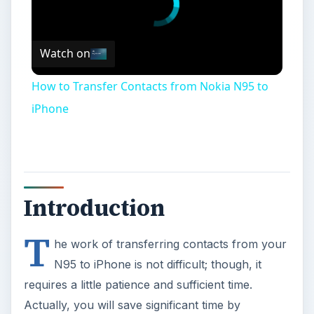
Watch on
How to Transfer Contacts from Nokia N95 to
iPhone
Introduction
T
he work of transferring contacts from your
N95 to iPhone is not difficult; though, it
requires a little patience and sufficient time.
Actually, you will save significant time by