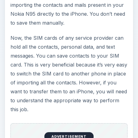
importing the contacts and mails present in your
Nokia N95 directly to the iPhone. You don’t need
to save them manually.
Now, the SIM cards of any service provider can
hold all the contacts, personal data, and text
messages. You can save contacts to your SIM
card. This is very beneficial because it’s very easy
to switch the SIM card to another phone in place
of importing all the contacts. However, if you
want to transfer them to an iPhone, you will need
to understand the appropriate way to perform
this job.
ADVERTISEMENT