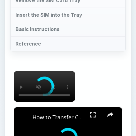
Remove the SIM Card Tray
Insert the SIM into the Tray
Basic Instructions
Reference
×
×
How to Transfer Contacts from Nokia N95 to iPhone