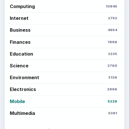
Computing
10845
Internet
2753
Business
4654
Finances
1896
Education
2225
Science
2760
Environment
3136
Electronics
2996
Mobile
5226
Multimedia
5381