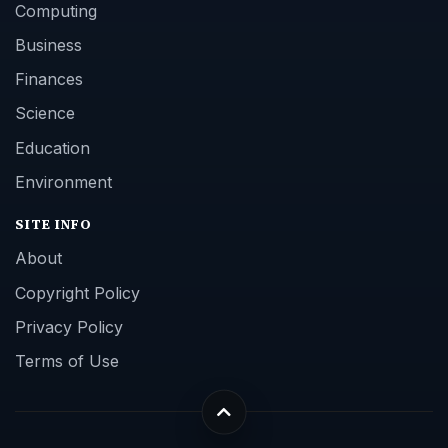
Computing
Business
Finances
Science
Education
Environment
SITE INFO
About
Copyright Policy
Privacy Policy
Terms of Use