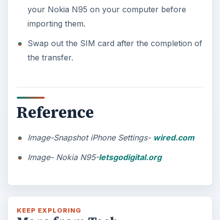
your Nokia N95 on your computer before
importing them.
Swap out the SIM card after the completion of
the transfer.
Reference
Image-Snapshot iPhone Settings-
wired.com
Image- Nokia N95-
letsgodigital.org
KEEP EXPLORING