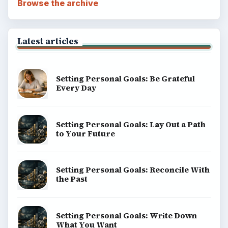
Browse the archive
Latest articles
Setting Personal Goals: Be Grateful
Every Day
Setting Personal Goals: Lay Out a Path
to Your Future
Setting Personal Goals: Reconcile With
the Past
Setting Personal Goals: Write Down
What You Want