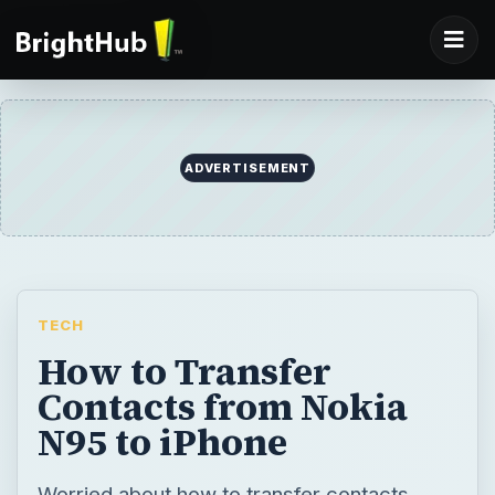
ADVERTISEMENT
TECH
How to Transfer
Contacts from Nokia
N95 to iPhone
Worried about how to transfer contacts