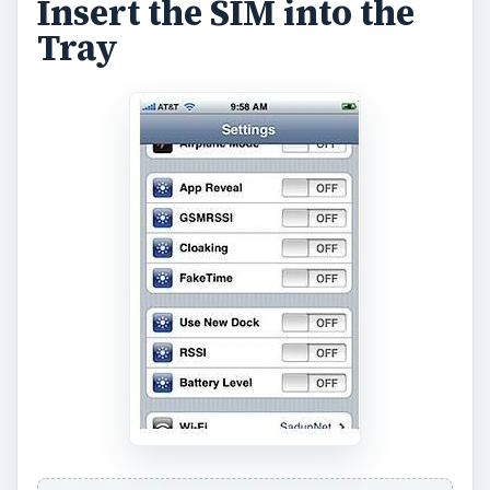
Insert the SIM into the
Tray