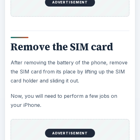
ADVERTISEMENT
Remove the SIM card
After removing the battery of the phone, remove
the SIM card from its place by lifting up the SIM
card holder and sliding it out.
Now, you will need to perform a few jobs on
your iPhone.
ADVERTISEMENT