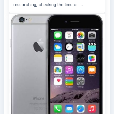
researching, checking the time or …