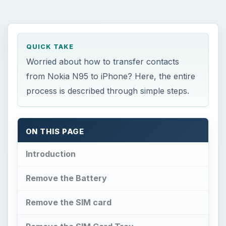
QUICK TAKE
Worried about how to transfer contacts
from Nokia N95 to iPhone? Here, the entire
process is described through simple steps.
ON THIS PAGE
Introduction
Remove the Battery
Remove the SIM card