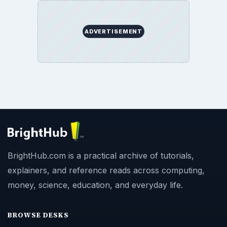
ADVERTISEMENT
BrightHub.com is a practical archive of tutorials,
explainers, and reference reads across computing,
money, science, education, and everyday life.
BROWSE DESKS