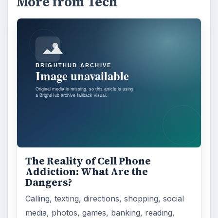
More from Tech
The Reality of Cell Phone
Addiction: What Are the
Dangers?
Calling, texting, directions, shopping, social
media, photos, games, banking, reading,