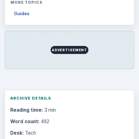
MORE TOPICS
Guides
ADVERTISEMENT
ARCHIVE DETAILS
Reading time:
3 min
Word count:
492
Desk:
Tech