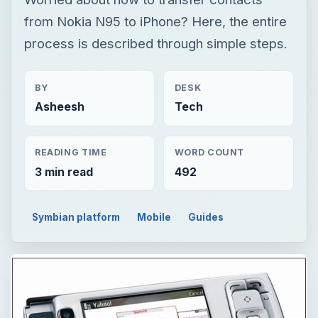
from Nokia N95 to iPhone? Here, the entire
process is described through simple steps.
BY
DESK
Asheesh
Tech
READING TIME
WORD COUNT
3 min read
492
Symbian platform
Mobile
Guides