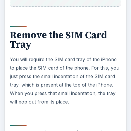
Remove the SIM Card
Tray
You will require the SIM card tray of the iPhone
to place the SIM card of the phone. For this, you
just press the small indentation of the SIM card
tray, which is present at the top of the iPhone.
When you press that small indentation, the tray
will pop out from its place.