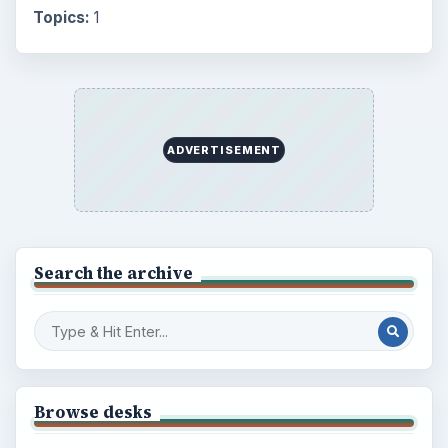
Topics:
1
ADVERTISEMENT
Search the archive
Browse desks