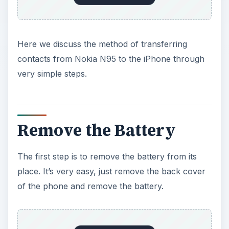
Here we discuss the method of transferring
contacts from Nokia N95 to the iPhone through
very simple steps.
Remove the Battery
The first step is to remove the battery from its
place. It’s very easy, just remove the back cover
of the phone and remove the battery.