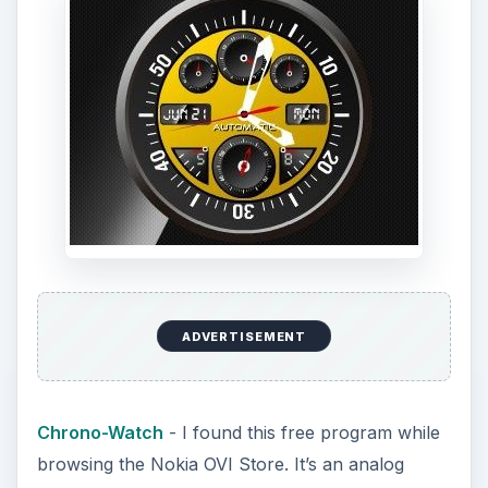
ADVERTISEMENT
Chrono-Watch
- I found this free program while
browsing the Nokia OVI Store. It’s an analog