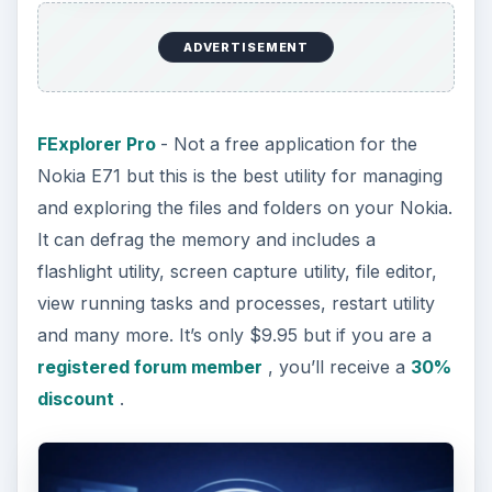
ADVERTISEMENT
FExplorer Pro
- Not a free application for the
Nokia E71 but this is the best utility for managing
and exploring the files and folders on your Nokia.
It can defrag the memory and includes a
flashlight utility, screen capture utility, file editor,
view running tasks and processes, restart utility
and many more. It’s only $9.95 but if you are a
registered forum member
, you’ll receive a
30%
discount
.