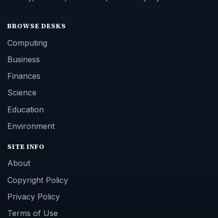
BROWSE DESKS
Computing
Business
Finances
Science
Education
Environment
SITE INFO
About
Copyright Policy
Privacy Policy
Terms of Use