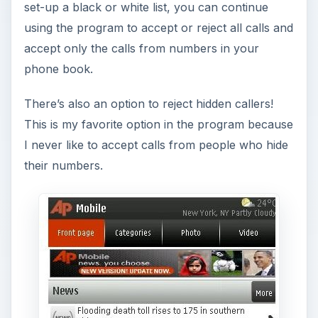
set-up a black or white list, you can continue
using the program to accept or reject all calls and
accept only the calls from numbers in your
phone book.
There’s also an option to reject hidden callers!
This is my favorite option in the program because
I never like to accept calls from people who hide
their numbers.