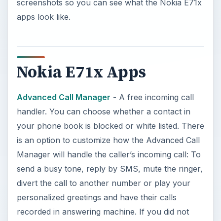
screenshots so you can see what the Nokia E71x
apps look like.
Nokia E71x Apps
Advanced Call Manager
- A free incoming call
handler. You can choose whether a contact in
your phone book is blocked or white listed. There
is an option to customize how the Advanced Call
Manager will handle the caller’s incoming call: To
send a busy tone, reply by SMS, mute the ringer,
divert the call to another number or play your
personalized greetings and have their calls
recorded in answering machine. If you did not