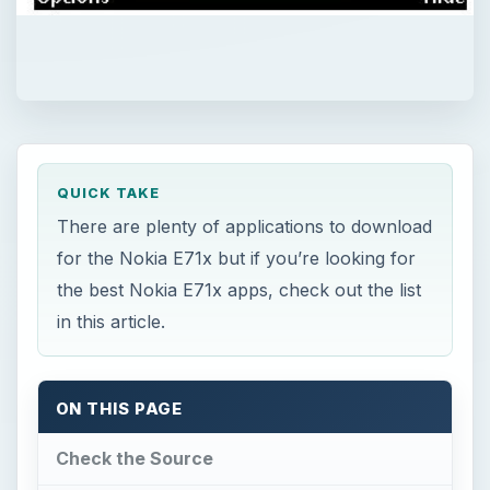
QUICK TAKE
There are plenty of applications to download
for the Nokia E71x but if you’re looking for
the best Nokia E71x apps, check out the list
in this article.
ON THIS PAGE
Check the Source