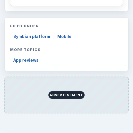
FILED UNDER
Symbian platform
Mobile
MORE TOPICS
App reviews
ADVERTISEMENT