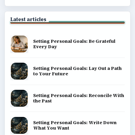
Latest articles
Setting Personal Goals: Be Grateful
Every Day
Setting Personal Goals: Lay Out a Path
to Your Future
Setting Personal Goals: Reconcile With
the Past
Setting Personal Goals: Write Down
What You Want