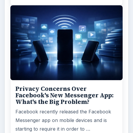
Privacy Concerns Over
Facebook's New Messenger App:
What's the Big Problem?
Facebook recently released the Facebook
Messenger app on mobile devices and is
starting to require it in order to …