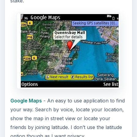
stake.
Google Maps
- An easy to use application to find
your way. Search by voice, locate your location,
show the map in street view or locate your
friends by joining latitude. I don’t use the latitude
option though as I want privacy.