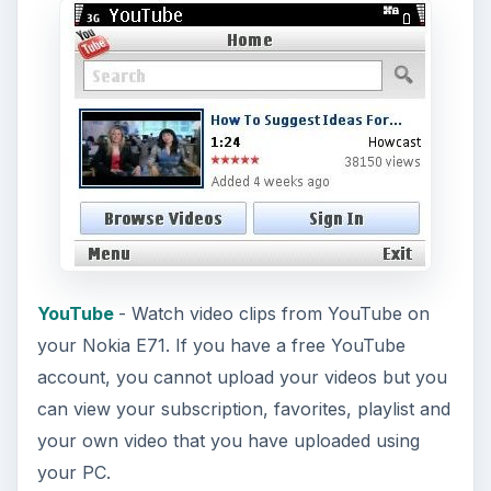
YouTube
- Watch video clips from YouTube on
your Nokia E71. If you have a free YouTube
account, you cannot upload your videos but you
can view your subscription, favorites, playlist and
your own video that you have uploaded using
your PC.