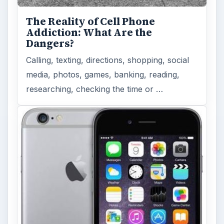
The Reality of Cell Phone
Addiction: What Are the
Dangers?
Calling, texting, directions, shopping, social
media, photos, games, banking, reading,
researching, checking the time or …