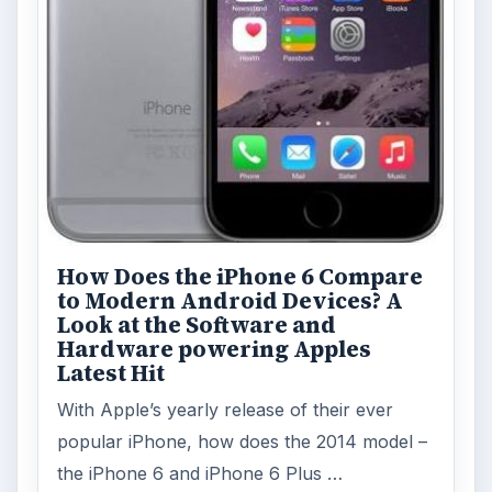
How Does the iPhone 6 Compare
to Modern Android Devices? A
Look at the Software and
Hardware powering Apples
Latest Hit
With Apple’s yearly release of their ever
popular iPhone, how does the 2014 model –
the iPhone 6 and iPhone 6 Plus …