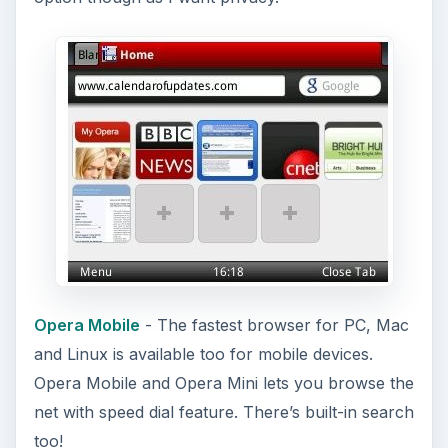
Opera Mobile
- The fastest browser for PC, Mac
and Linux is available too for mobile devices.
Opera Mobile and Opera Mini lets you browse the
net with speed dial feature. There’s built-in search
too!