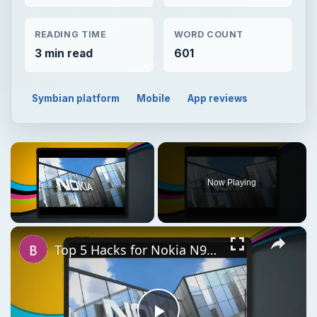
READING TIME
WORD COUNT
3 min read
601
Symbian platform
Mobile
App reviews
×
Now Playing
×
Unmute
Top 5 Hacks for Nokia N900