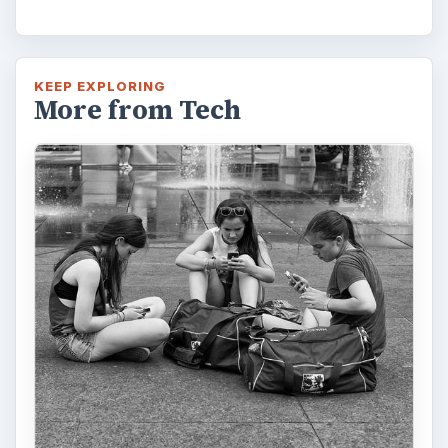
KEEP EXPLORING
More from Tech