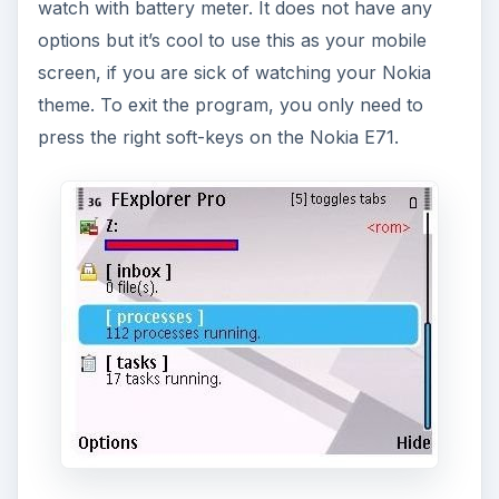
watch with battery meter. It does not have any
options but it’s cool to use this as your mobile
screen, if you are sick of watching your Nokia
theme. To exit the program, you only need to
press the right soft-keys on the Nokia E71.