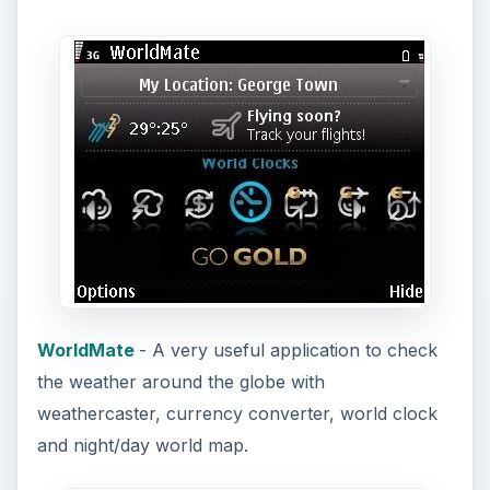
WorldMate
- A very useful application to check
the weather around the globe with
weathercaster, currency converter, world clock
and night/day world map.