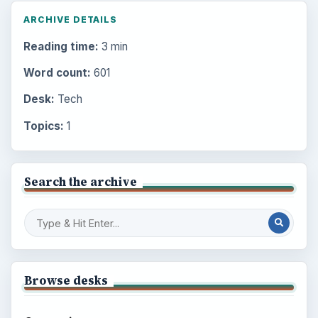
ARCHIVE DETAILS
Reading time:
3 min
Word count:
601
Desk:
Tech
Topics:
1
Search the archive
Browse desks