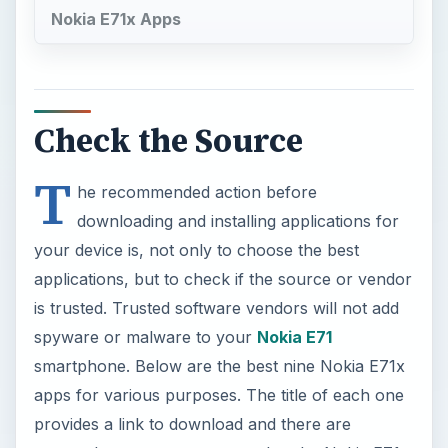
Nokia E71x Apps
Check the Source
T
he recommended action before
downloading and installing applications for
your device is, not only to choose the best
applications, but to check if the source or vendor
is trusted. Trusted software vendors will not add
spyware or malware to your
Nokia E71
smartphone. Below are the best nine Nokia E71x
apps for various purposes. The title of each one
provides a link to download and there are