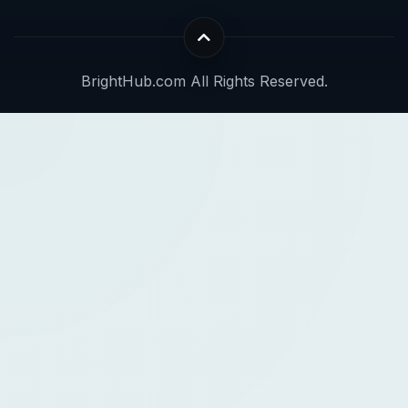
BrightHub.com All Rights Reserved.