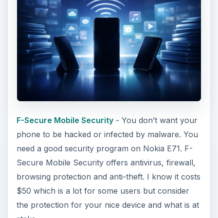
F-Secure Mobile Security
- You don’t want your
phone to be hacked or infected by malware. You
need a good security program on Nokia E71. F-
Secure Mobile Security offers antivirus, firewall,
browsing protection and anti-theft. I know it costs
$50 which is a lot for some users but consider
the protection for your nice device and what is at