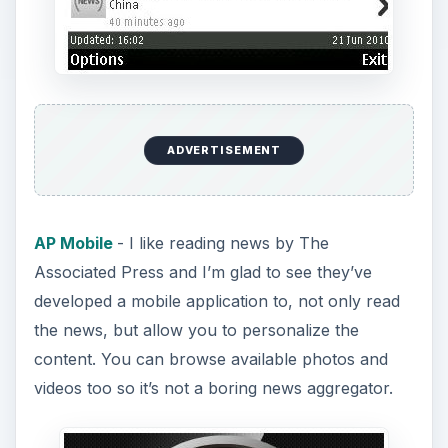
ADVERTISEMENT
AP Mobile
- I like reading news by The
Associated Press and I’m glad to see they’ve
developed a mobile application to, not only read
the news, but allow you to personalize the
content. You can browse available photos and
videos too so it’s not a boring news aggregator.