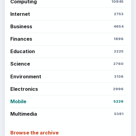
Computing
10845
Internet
2753
Business
4654
Finances
1896
Education
2225
Science
2760
Environment
3136
Electronics
2996
Mobile
5226
Multimedia
5381
Browse the archive