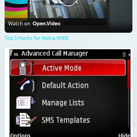
Play
Video
Watch on
Top 5 Hacks for Nokia N900