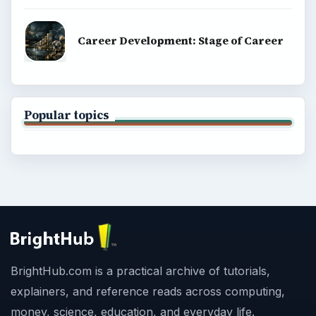
Career Development: Stage of Career
Popular topics
BrightHub.com is a practical archive of tutorials,
explainers, and reference reads across computing,
money, science, education, and everyday life.