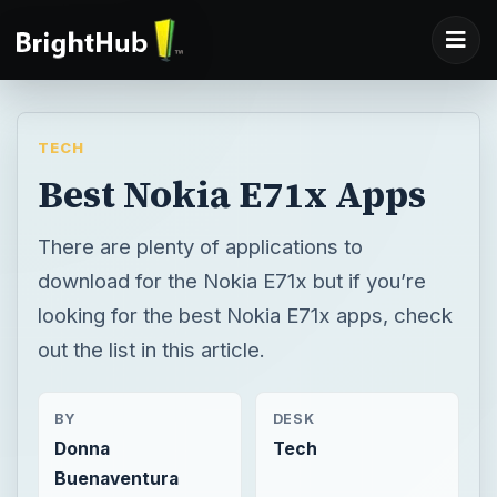
TECH
Best Nokia E71x Apps
There are plenty of applications to
download for the Nokia E71x but if you’re
looking for the best Nokia E71x apps, check
out the list in this article.
BY
DESK
Donna
Tech
Buenaventura