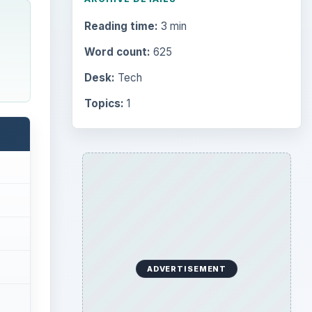
Reading time:
3 min
Word count:
625
Desk:
Tech
Topics:
1
ADVERTISEMENT