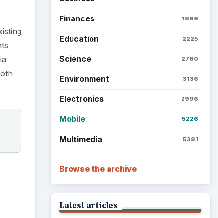
Finances
1896
isting
Education
2225
nts
Science
ia
2760
both
Environment
3136
Electronics
2996
Mobile
5226
Multimedia
5381
Browse the archive
Latest articles