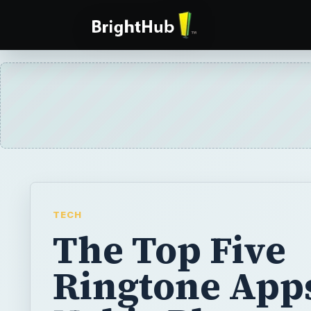
TECH
The Top Five
Ringtone App