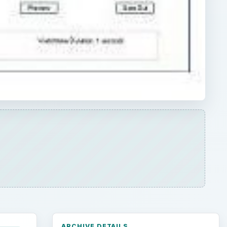
ARCHIVE DETAILS