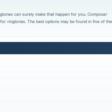
ingtones can surely make that happen for you. Composer
for ringtones. The best options may be found in five of the