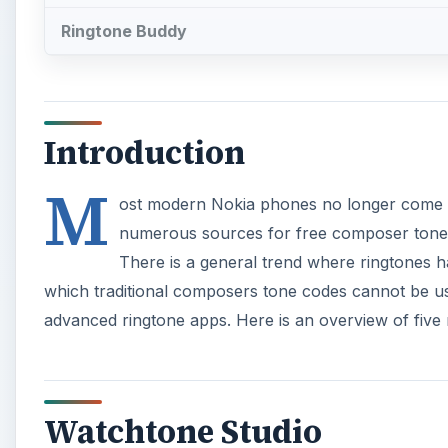
Ringtone Buddy
Introduction
M
ost modern Nokia phones no longer come wit
numerous sources for free composer tones f
There is a general trend where ringtones 
which traditional composers tone codes cannot be us
advanced ringtone apps. Here is an overview of five
Watchtone Studio