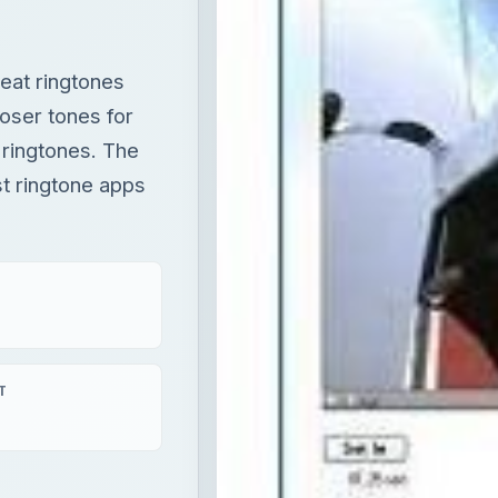
eat ringtones
oser tones for
 ringtones. The
st ringtone apps
T