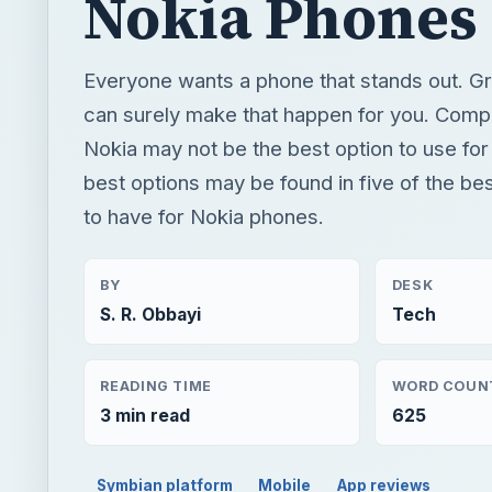
Nokia Phones
Everyone wants a phone that stands out. Gr
can surely make that happen for you. Comp
Nokia may not be the best option to use for
best options may be found in five of the be
to have for Nokia phones.
BY
DESK
S. R. Obbayi
Tech
READING TIME
WORD COUN
3 min read
625
Symbian platform
Mobile
App reviews