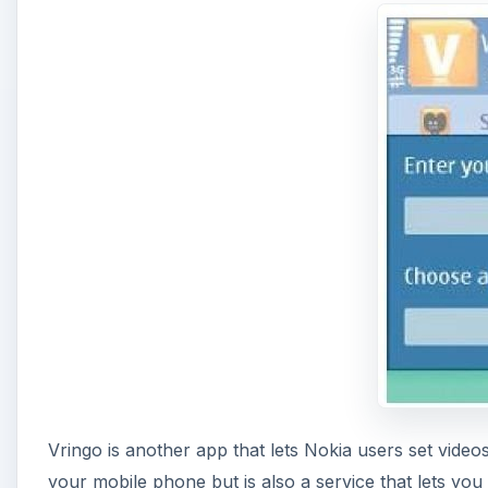
Vringo is another app that lets Nokia users set video
your mobile phone but is also a service that lets yo