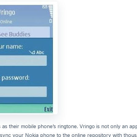
s as their mobile phone’s ringtone. Vringo is not only an ap
u sync your Nokia phone to the online repository with thou