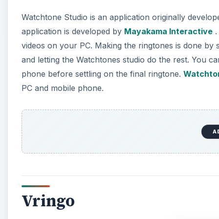
Watchtone Studio is an application originally develo
application is developed by
Mayakama Interactive
.
videos on your PC. Making the ringtones is done by si
and letting the Watchtones studio do the rest. You ca
phone before settling on the final ringtone.
Watchton
PC and mobile phone.
A
Vringo