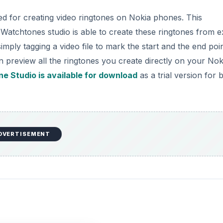
ped for creating video ringtones on Nokia phones. This
 Watchtones studio is able to create these ringtones from ex
mply tagging a video file to mark the start and the end poi
n preview all the ringtones you create directly on your Nok
e Studio is available for download
as a trial version for 
DVERTISEMENT