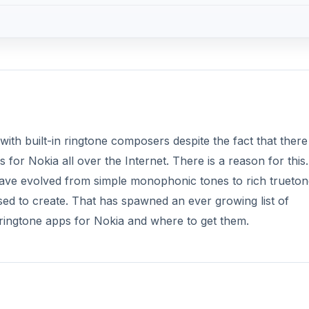
h built-in ringtone composers despite the fact that there
or Nokia all over the Internet. There is a reason for this.
have evolved from simple monophonic tones to rich trueton
ed to create. That has spawned an ever growing list of
 ringtone apps for Nokia and where to get them.