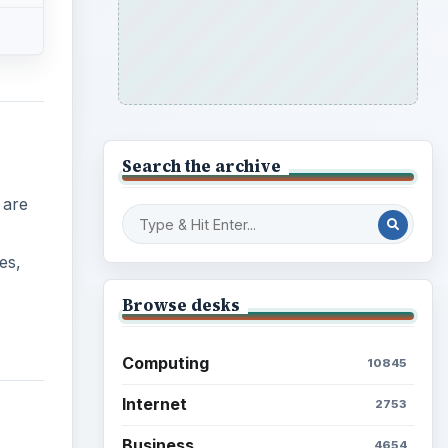
Search the archive
 are
es,
Browse desks
Computing
10845
Internet
2753
Business
4654