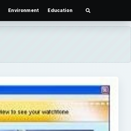
Environment
Education