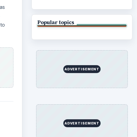
 as
o
Popular topics
to
ADVERTISEMENT
ADVERTISEMENT