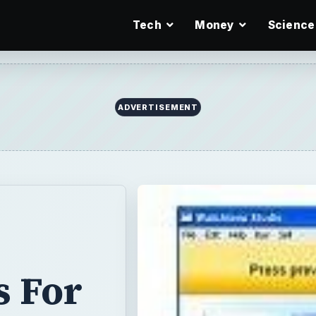
Tech
Money
Science
ADVERTISEMENT
s For