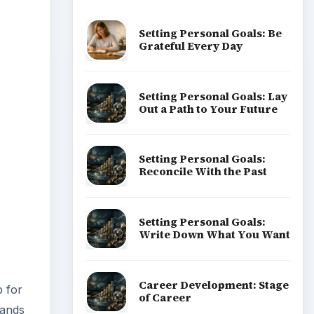
Setting Personal Goals: Be
Grateful Every Day
Setting Personal Goals: Lay
Out a Path to Your Future
Setting Personal Goals:
Reconcile With the Past
Setting Personal Goals:
Write Down What You Want
Career Development: Stage
p for
of Career
sands