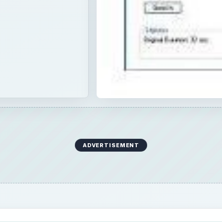
ADVERTISEMENT