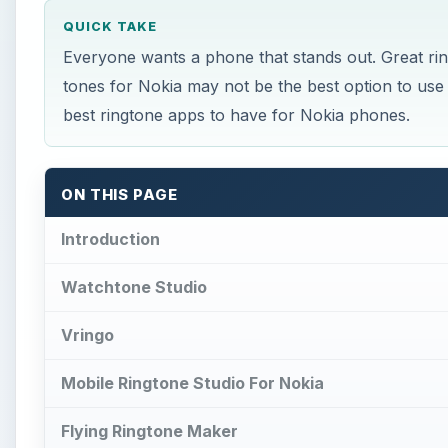
QUICK TAKE
Everyone wants a phone that stands out. Great r
tones for Nokia may not be the best option to use 
best ringtone apps to have for Nokia phones.
ON THIS PAGE
Introduction
Watchtone Studio
Vringo
Mobile Ringtone Studio For Nokia
Flying Ringtone Maker