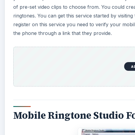
of pre-set video clips to choose from. You could cre
ringtones. You can get this service started by visitin
register on this service you need to verify your mob
the phone through a link that they provide.
A
Mobile Ringtone Studio F