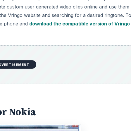
ate custom user generated video clips online and use them
g the Vringo website and searching for a desired ringtone. T
ile phone and
download the compatible version of Vringo
DVERTISEMENT
or Nokia