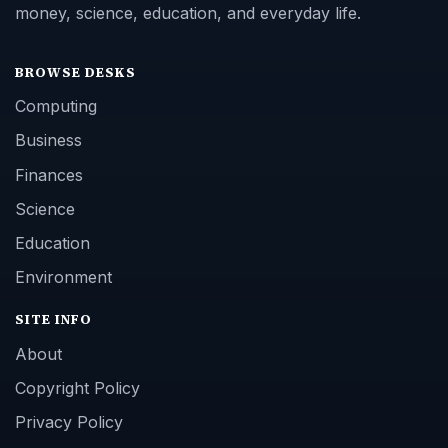
money, science, education, and everyday life.
BROWSE DESKS
Computing
Business
Finances
Science
Education
Environment
SITE INFO
About
Copyright Policy
Privacy Policy