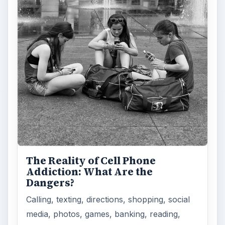
The Reality of Cell Phone
Addiction: What Are the
Dangers?
Calling, texting, directions, shopping, social
media, photos, games, banking, reading,