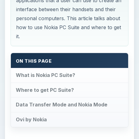
applications that a user can use to create an
interface between their handsets and their
personal computers. This article talks about
how to use Nokia PC Suite and where to get
it.
ON THIS PAGE
What is Nokia PC Suite?
Where to get PC Suite?
Data Transfer Mode and Nokia Mode
Ovi by Nokia