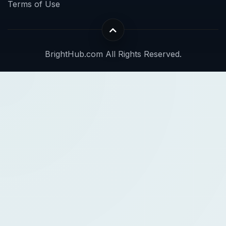
Terms of Use
BrightHub.com All Rights Reserved.