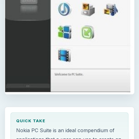
QUICK TAKE
Nokia PC Suite is an ideal compendium of