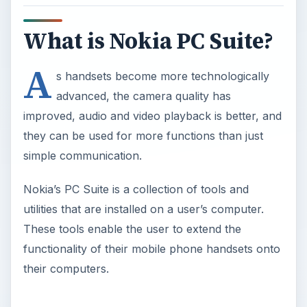
What is Nokia PC Suite?
A
s handsets become more technologically
advanced, the camera quality has
improved, audio and video playback is better, and
they can be used for more functions than just
simple communication.
Nokia’s PC Suite is a collection of tools and
utilities that are installed on a user’s computer.
These tools enable the user to extend the
functionality of their mobile phone handsets onto
their computers.