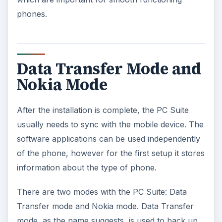
phones.
Data Transfer Mode and
Nokia Mode
After the installation is complete, the PC Suite
usually needs to sync with the mobile device. The
software applications can be used independently
of the phone, however for the first setup it stores
information about the type of phone.
There are two modes with the PC Suite: Data
Transfer mode and Nokia mode. Data Transfer
mode, as the name suggests, is used to back up