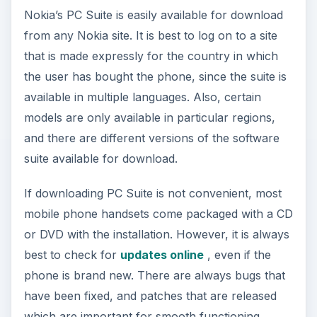
Nokia’s PC Suite is easily available for download
from any Nokia site. It is best to log on to a site
that is made expressly for the country in which
the user has bought the phone, since the suite is
available in multiple languages. Also, certain
models are only available in particular regions,
and there are different versions of the software
suite available for download.
If downloading PC Suite is not convenient, most
mobile phone handsets come packaged with a CD
or DVD with the installation. However, it is always
best to check for
updates online
, even if the
phone is brand new. There are always bugs that
have been fixed, and patches that are released
which are important for smooth functioning