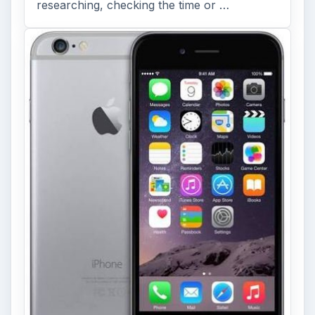
researching, checking the time or …