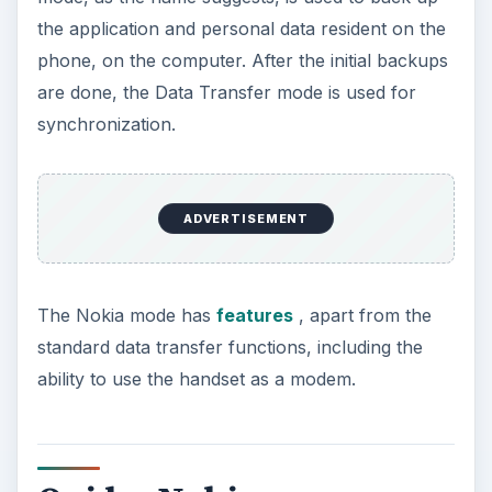
the application and personal data resident on the
phone, on the computer. After the initial backups
are done, the Data Transfer mode is used for
synchronization.
ADVERTISEMENT
The Nokia mode has
features
, apart from the
standard data transfer functions, including the
ability to use the handset as a modem.