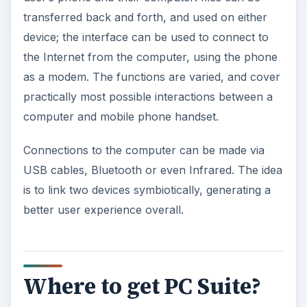
transferred back and forth, and used on either
V
device; the interface can be used to connect to
the Internet from the computer, using the phone
as a modem. The functions are varied, and cover
i
practically most possible interactions between a
computer and mobile phone handset.
d
Connections to the computer can be made via
e
USB cables, Bluetooth or even Infrared. The idea
is to link two devices symbiotically, generating a
o
better user experience overall.
Where to get PC Suite?