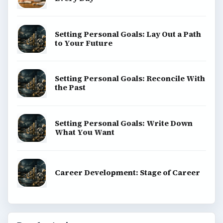
Setting Personal Goals: Lay Out a Path
to Your Future
Setting Personal Goals: Reconcile With
the Past
Setting Personal Goals: Write Down
What You Want
Career Development: Stage of Career