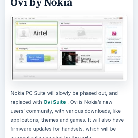
Ovi by Nokia
Nokia PC Suite will slowly be phased out, and
replaced with
Ovi Suite
. Ovi is Nokia’s new
users’ community, with various downloads, like
applications, themes and games. It will also have
firmware updates for handsets, which will be
automatically detected by the suite.