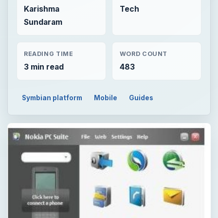
Karishma
Tech
Sundaram
READING TIME
WORD COUNT
3 min read
483
Symbian platform
Mobile
Guides