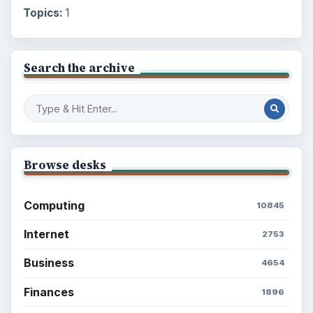
Topics:
1
Search the archive
Browse desks
Computing
10845
Internet
2753
Business
4654
Finances
1896