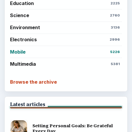
Education
2225
Science
2760
Environment
3136
Electronics
2996
Mobile
5226
Multimedia
5381
Browse the archive
Latest articles
Setting Personal Goals: Be Grateful
Every Day