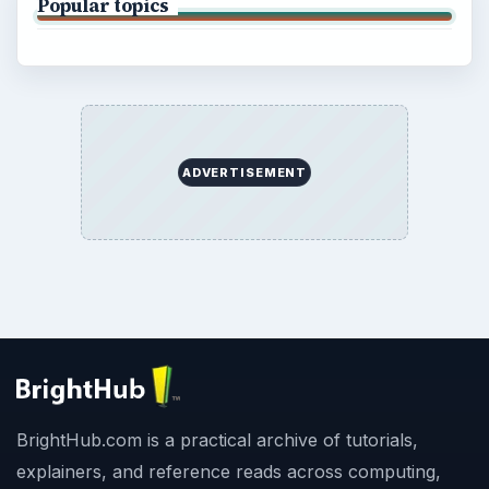
Popular topics
ADVERTISEMENT
BrightHub.com is a practical archive of tutorials,
explainers, and reference reads across computing,