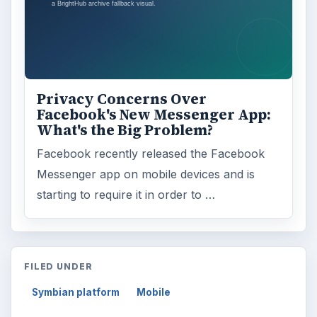
Privacy Concerns Over
Facebook's New Messenger App:
What's the Big Problem?
Facebook recently released the Facebook
Messenger app on mobile devices and is
starting to require it in order to …
FILED UNDER
Symbian platform
Mobile