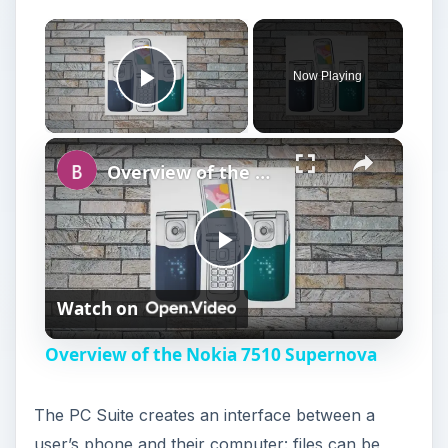
Now Playing
Play Video
Overview of the Nokia 7510 Supernova
P
Watch on
l
Overview of the Nokia 7510 Supernova
a
The PC Suite creates an interface between a
y
user’s phone and their computer: files can be