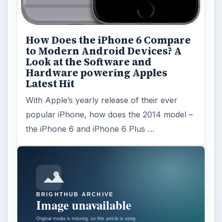
How Does the iPhone 6 Compare
to Modern Android Devices? A
Look at the Software and
Hardware powering Apples
Latest Hit
With Apple’s yearly release of their ever
popular iPhone, how does the 2014 model –
the iPhone 6 and iPhone 6 Plus …