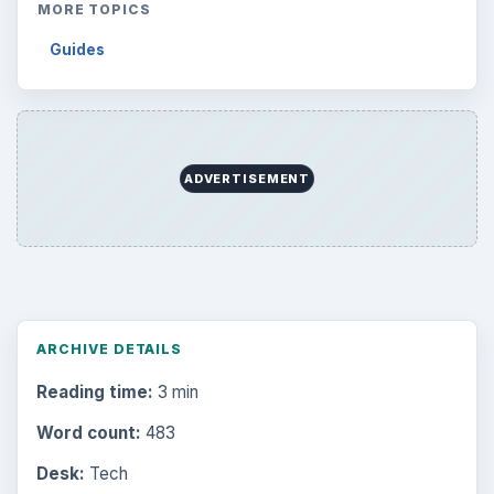
MORE TOPICS
Guides
ADVERTISEMENT
ARCHIVE DETAILS
Reading time:
3 min
Word count:
483
Desk:
Tech