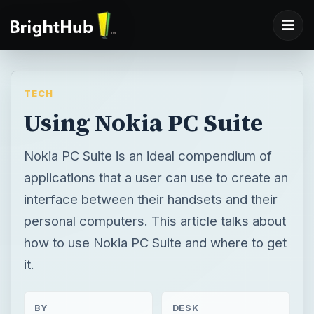
TECH
Using Nokia PC Suite
Nokia PC Suite is an ideal compendium of
applications that a user can use to create an
interface between their handsets and their
personal computers. This article talks about
how to use Nokia PC Suite and where to get
it.
BY
DESK