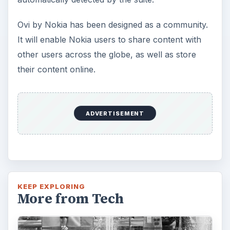
Ovi by Nokia has been designed as a community.
It will enable Nokia users to share content with
other users across the globe, as well as store
their content online.
ADVERTISEMENT
KEEP EXPLORING
More from Tech