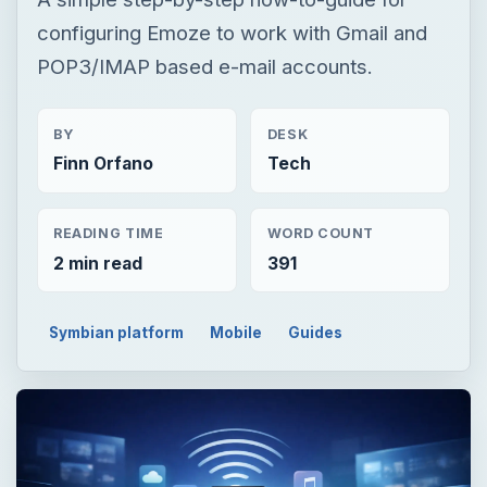
configuring Emoze to work with Gmail and
POP3/IMAP based e-mail accounts.
BY
DESK
Finn Orfano
Tech
READING TIME
WORD COUNT
2 min read
391
Symbian platform
Mobile
Guides