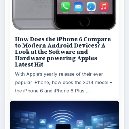
How Does the iPhone 6 Compare
to Modern Android Devices? A
Look at the Software and
Hardware powering Apples
Latest Hit
With Apple’s yearly release of their ever
popular iPhone, how does the 2014 model –
the iPhone 6 and iPhone 6 Plus …