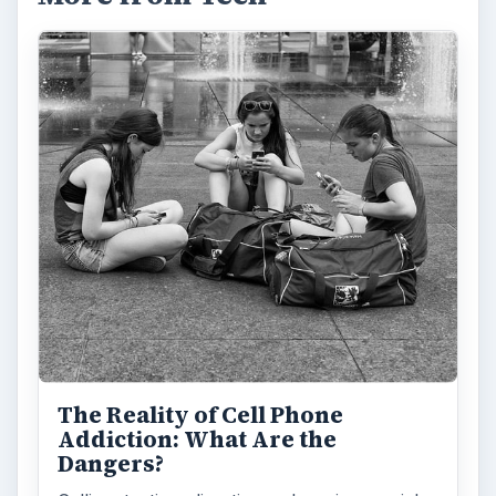
The Reality of Cell Phone
Addiction: What Are the
Dangers?