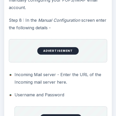
account.
Step 8 : In the
Manual Configuration
screen enter
the following details -
ADVERTISEMENT
Incoming Mail server - Enter the URL of the
Incoming mail server here.
Username and Password