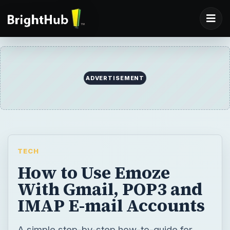
ADVERTISEMENT
TECH
How to Use Emoze
With Gmail, POP3 and
IMAP E-mail Accounts
A simple step-by-step how-to-guide for