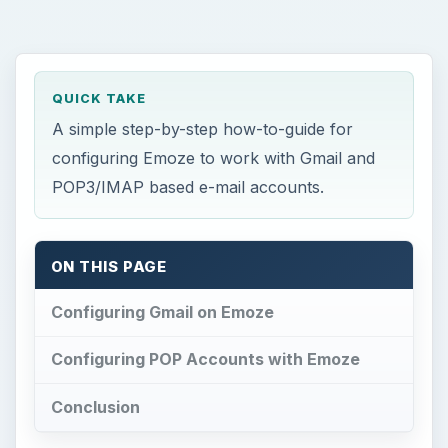
QUICK TAKE
A simple step-by-step how-to-guide for
configuring Emoze to work with Gmail and
POP3/IMAP based e-mail accounts.
ON THIS PAGE
Configuring Gmail on Emoze
Configuring POP Accounts with Emoze
Conclusion