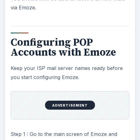
via Emoze.
Configuring POP
Accounts with Emoze
Keep your ISP mail server names ready before
you start configuring Emoze.
ADVERTISEMENT
Step 1 : Go to the main screen of Emoze and