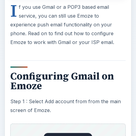
I
f you use Gmail or a POP3 based email
service, you can still use Emoze to
experience push email functionality on your
phone. Read on to find out how to configure
Emoze to work with Gmail or your ISP email.
Configuring Gmail on
Emoze
Step 1 : Select Add account from from the main
screen of Emoze.