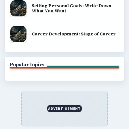
Setting Personal Goals: Write Down
What You Want
Career Development: Stage of Career
Popular topics
ADVERTISEMENT