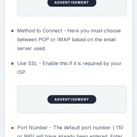
ADVERTISEMENT
Method to Connect - Here you must choose
between POP or IMAP based on the email
server used.
Use SSL - Enable this if it is required by your
ISP
ADVERTISEMENT
Port Number - The default port number ( 110
or 995) will have already been entered. Enter