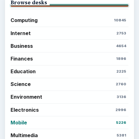
Browse desks
Computing
10845
Internet
2753
Business
4654
Finances
1896
Education
2225
Science
2760
Environment
3136
Electronics
2996
Mobile
5226
Multimedia
5381