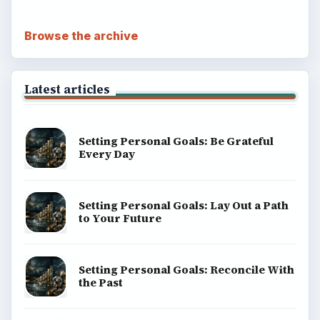
Browse the archive
Latest articles
Setting Personal Goals: Be Grateful
Every Day
Setting Personal Goals: Lay Out a Path
to Your Future
Setting Personal Goals: Reconcile With
the Past