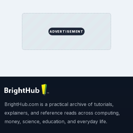
ADVERTISEMENT
BrightHub.com is a practical archive of tutorials,
explainers, and reference reads across computing,
money, science, education, and everyday life.