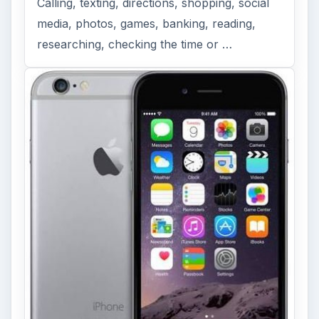
Calling, texting, directions, shopping, social
media, photos, games, banking, reading,
researching, checking the time or …