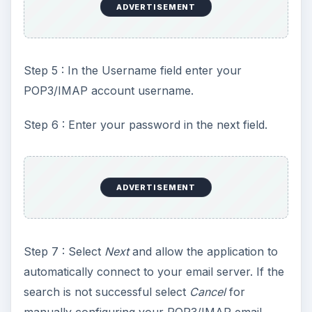
ADVERTISEMENT
Step 5 : In the Username field enter your
POP3/IMAP account username.
Step 6 : Enter your password in the next field.
ADVERTISEMENT
Step 7 : Select
Next
and allow the application to
automatically connect to your email server. If the
search is not successful select
Cancel
for
manually configuring your POP3/IMAP email