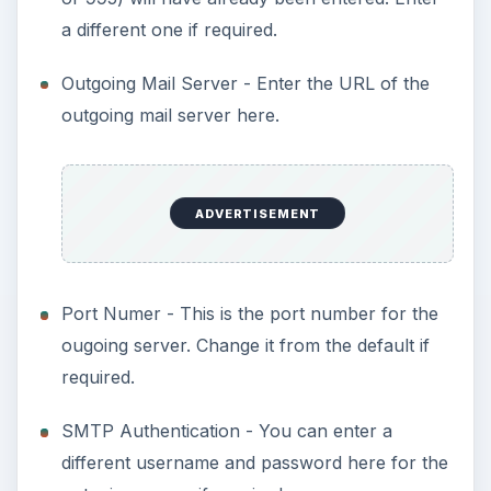
a different one if required.
Outgoing Mail Server - Enter the URL of the
outgoing mail server here.
ADVERTISEMENT
Port Numer - This is the port number for the
ougoing server. Change it from the default if
required.
SMTP Authentication - You can enter a
different username and password here for the