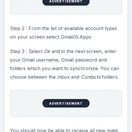
ADVERTISEMENT
Step 2 : From the list of available account types
on your screen select Gmail/G.Apps
Step 3 : Select
Ok
and in the next screen, enter
your Gmail username, Gmail password and
folders which you want to synchronize. You can
choose between the
Inbox
and
Contacts
folders.
ADVERTISEMENT
You should now be able to receive all new mails