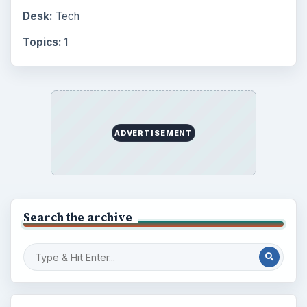
Desk:
Tech
Topics:
1
ADVERTISEMENT
Search the archive