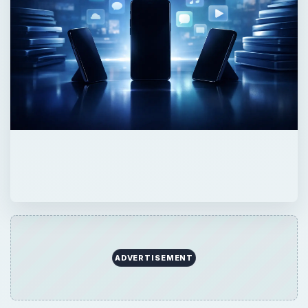
ADVERTISEMENT