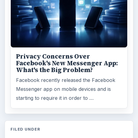
Privacy Concerns Over
Facebook's New Messenger App:
What's the Big Problem?
Facebook recently released the Facebook
Messenger app on mobile devices and is
starting to require it in order to …
FILED UNDER