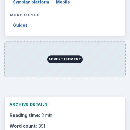
Symbian platform
Mobile
MORE TOPICS
Guides
ADVERTISEMENT
ARCHIVE DETAILS
Reading time:
2 min
Word count:
391