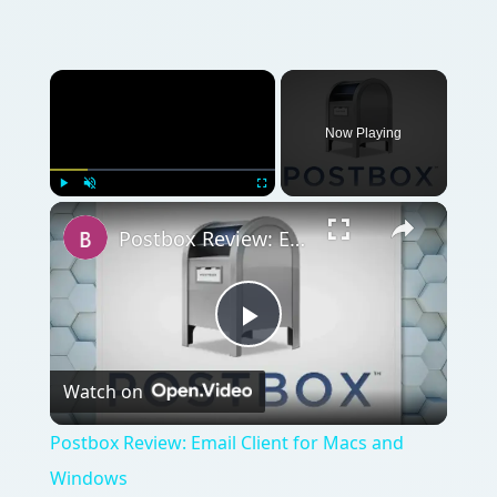
Now Playing
Play
Unmute
Fullscreen
Postbox Review: Email Client for Macs and Windows
Play
Watch on
Video
Postbox Review: Email Client for Macs and
Windows