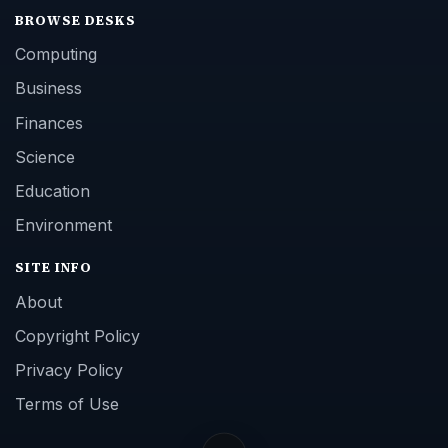
BROWSE DESKS
Computing
Business
Finances
Science
Education
Environment
SITE INFO
About
Copyright Policy
Privacy Policy
Terms of Use