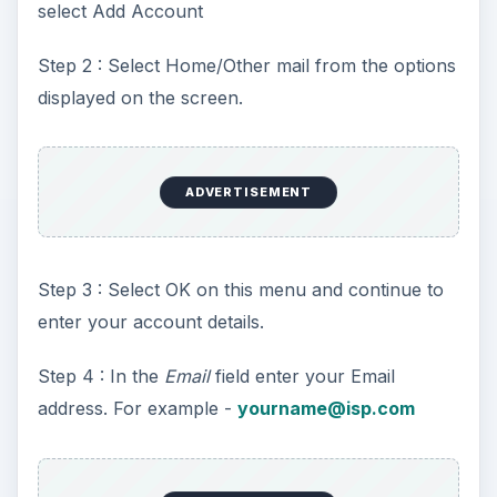
select Add Account
Step 2 : Select Home/Other mail from the options
displayed on the screen.
ADVERTISEMENT
Step 3 : Select OK on this menu and continue to
enter your account details.
Step 4 : In the
Email
field enter your Email
address. For example -
yourname@isp.com