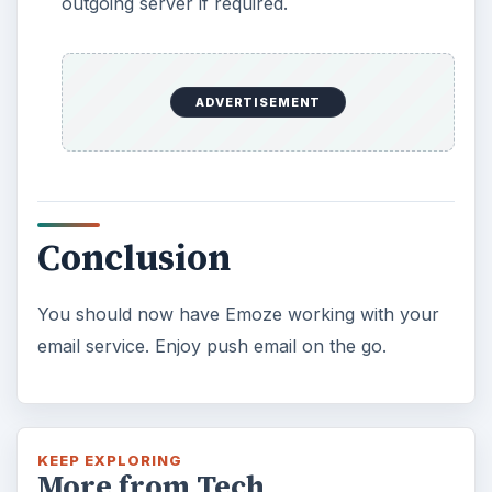
outgoing server if required.
ADVERTISEMENT
Conclusion
You should now have Emoze working with your
email service. Enjoy push email on the go.
KEEP EXPLORING
More from Tech