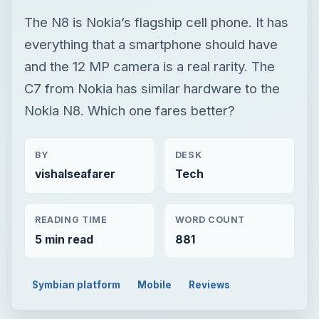
The N8 is Nokia’s flagship cell phone. It has
everything that a smartphone should have
and the 12 MP camera is a real rarity. The
C7 from Nokia has similar hardware to the
Nokia N8. Which one fares better?
BY
DESK
vishalseafarer
Tech
READING TIME
WORD COUNT
5 min read
881
Symbian platform
Mobile
Reviews