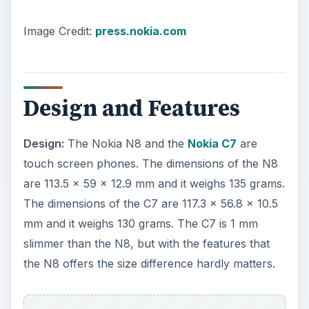
Image Credit:
press.nokia.com
Design and Features
Design:
The Nokia N8 and the
Nokia C7
are
touch screen phones. The dimensions of the N8
are 113.5 x 59 x 12.9 mm and it weighs 135 grams.
The dimensions of the C7 are 117.3 x 56.8 x 10.5
mm and it weighs 130 grams. The C7 is 1 mm
slimmer than the N8, but with the features that
the N8 offers the size difference hardly matters.