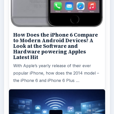
How Does the iPhone 6 Compare
to Modern Android Devices? A
Look at the Software and
Hardware powering Apples
Latest Hit
With Apple’s yearly release of their ever
popular iPhone, how does the 2014 model –
the iPhone 6 and iPhone 6 Plus …