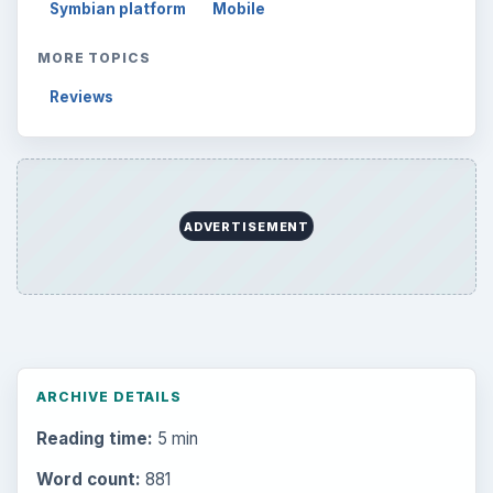
Symbian platform
Mobile
MORE TOPICS
Reviews
ADVERTISEMENT
ARCHIVE DETAILS
Reading time:
5 min
Word count:
881