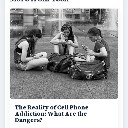
The Reality of Cell Phone
Addiction: What Are the
Dangers?