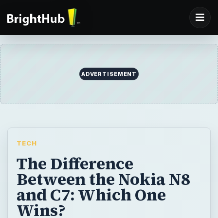
ADVERTISEMENT
TECH
The Difference
Between the Nokia N8
and C7: Which One
Wins?