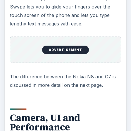
Swype lets you to glide your fingers over the
touch screen of the phone and lets you type
lengthy text messages with ease.
ADVERTISEMENT
The difference between the Nokia N8 and C7 is
discussed in more detail on the next page.
Camera, UI and
Performance