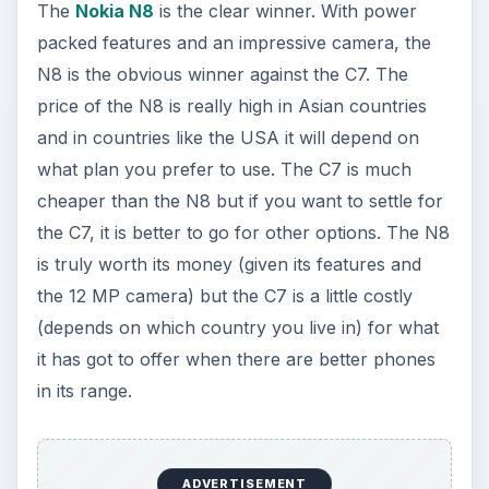
The
Nokia N8
is the clear winner. With power
packed features and an impressive camera, the
N8 is the obvious winner against the C7. The
price of the N8 is really high in Asian countries
and in countries like the USA it will depend on
what plan you prefer to use. The C7 is much
cheaper than the N8 but if you want to settle for
the C7, it is better to go for other options. The N8
is truly worth its money (given its features and
the 12 MP camera) but the C7 is a little costly
(depends on which country you live in) for what
it has got to offer when there are better phones
in its range.
ADVERTISEMENT