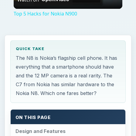
Video
Top 5 Hacks for Nokia N900
QUICK TAKE
The N8 is Nokia’s flagship cell phone. It has
everything that a smartphone should have
and the 12 MP camera is a real rarity. The
C7 from Nokia has similar hardware to the
Nokia N8. Which one fares better?
ON THIS PAGE
Design and Features