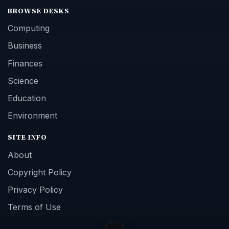
BROWSE DESKS
Computing
Business
Finances
Science
Education
Environment
SITE INFO
About
Copyright Policy
Privacy Policy
Terms of Use