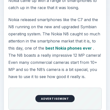
Nokia came up with a range of smartphones to
catch up in the race that it was losing.
Nokia released smartphones like the C7 and the
N8 running on the new and upgraded Symbian
operating system. The Nokia N8 caught so much
attention in the smartphone market that it is, to
this day, one of the
best Nokia phones ever
.
The N8 boasts a really impressive 12 MP camera!
Even many commercial cameras start from 10+
MP and so the N8’s camera is a bit special, you
have to use it to see how good it really is.
ADVERTISEMENT