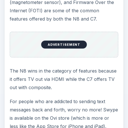
(magnetometer sensor), and Firmware Over the
Internet (FOTI) are some of the common
features offered by both the N8 and C7.
ADVERTISEMENT
The N8 wins in the category of features because
it offers TV out via HDMI while the C7 offers TV
out with composite.
For people who are addicted to sending text
messages back and forth, worry no more! Swype
is available on the Ovi store (which is more or
less like the App Store for iPhone and iPad).