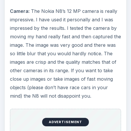
Camera:
The Nokia N8’s 12 MP camera is really
impressive. I have used it personally and I was
impressed by the results. I tested the camera by
moving my hand really fast and then captured the
image. The image was very good and there was
so little blur that you would hardly notice. The
images are crisp and the quality matches that of
other cameras in its range. If you want to take
close up images or take images of fast moving
objects (please don’t have race cars in your
mind) the N8 will not disappoint you.
ADVERTISEMENT