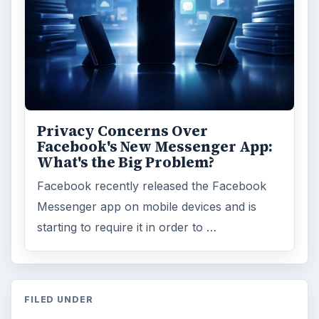
Privacy Concerns Over
Facebook's New Messenger App:
What's the Big Problem?
Facebook recently released the Facebook
Messenger app on mobile devices and is
starting to require it in order to …
FILED UNDER