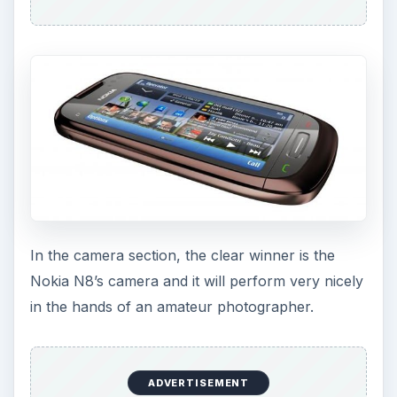
In the camera section, the clear winner is the
Nokia N8’s camera and it will perform very nicely
in the hands of an amateur photographer.
ADVERTISEMENT