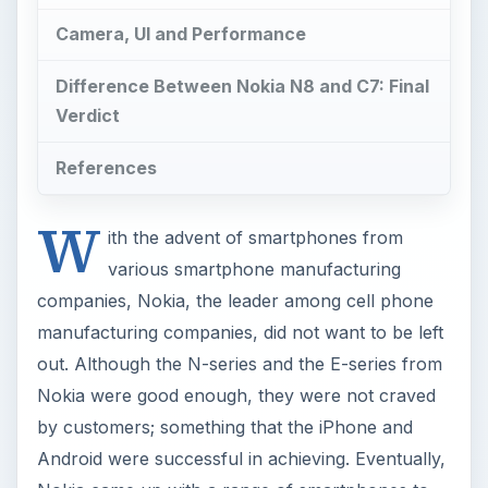
Camera, UI and Performance
Difference Between Nokia N8 and C7: Final
Verdict
References
W
ith the advent of smartphones from
various smartphone manufacturing
companies, Nokia, the leader among cell phone
manufacturing companies, did not want to be left
out. Although the N-series and the E-series from
Nokia were good enough, they were not craved
by customers; something that the iPhone and
Android were successful in achieving. Eventually,