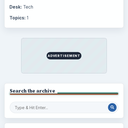
Desk:
Tech
Topics:
1
ADVERTISEMENT
Search the archive