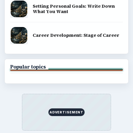
Setting Personal Goals: Write Down
What You Want
Career Development: Stage of Career
Popular topics
ADVERTISEMENT