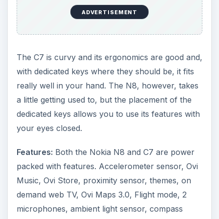
ADVERTISEMENT
The C7 is curvy and its ergonomics are good and,
with dedicated keys where they should be, it fits
really well in your hand. The N8, however, takes
a little getting used to, but the placement of the
dedicated keys allows you to use its features with
your eyes closed.
Features:
Both the Nokia N8 and C7 are power
packed with features. Accelerometer sensor, Ovi
Music, Ovi Store, proximity sensor, themes, on
demand web TV, Ovi Maps 3.0, Flight mode, 2
microphones, ambient light sensor, compass