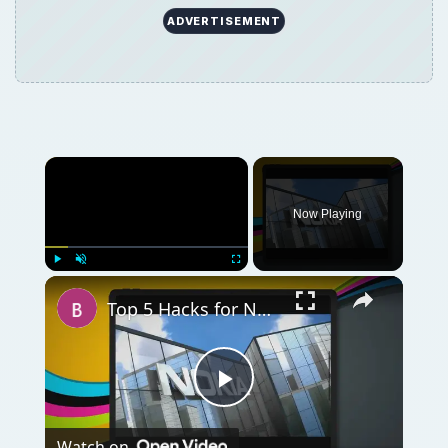
ADVERTISEMENT
Now Playing
Play
Unmute
Fullscreen
Top 5 Hacks for Nokia N900
Play
Watch on