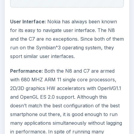
User Interface:
Nokia has always been known
for its easy to navigate user interface. The N8
and the C7 are no exceptions. Since both of them
run on the Symbian^3 operating system, they
sport similar user interfaces.
Performance:
Both the N8 and C7 are armed
with 680 MHZ ARM 11 single core processors,
2D/3D graphics HW accelerators with OpenVG1.1
and OpenGL ES 2.0 support. Although this
doesn’t match the best configuration of the best
smartphone out there, it is good enough to run
many applications simultaneously without lagging
in performance. In spite of running many