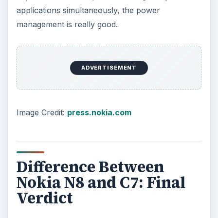
applications simultaneously, the power
management is really good.
ADVERTISEMENT
Image Credit:
press.nokia.com
Difference Between
Nokia N8 and C7: Final
Verdict