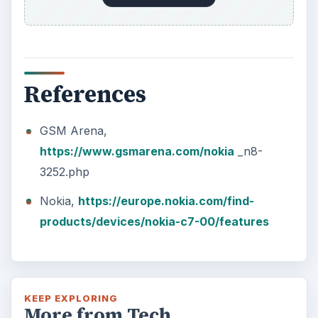
References
GSM Arena,
https://www.gsmarena.com/nokia
_n8-
3252.php
Nokia,
https://europe.nokia.com/find-
products/devices/nokia-c7-00/features
KEEP EXPLORING
More from Tech