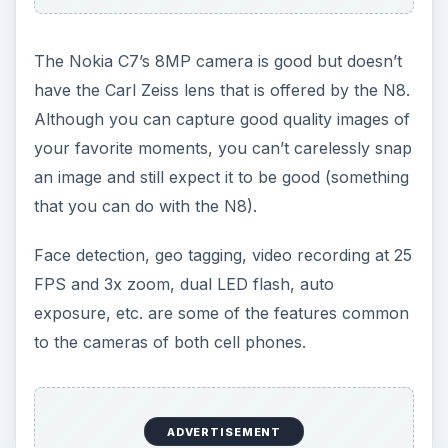
The Nokia C7’s 8MP camera is good but doesn’t
have the Carl Zeiss lens that is offered by the N8.
Although you can capture good quality images of
your favorite moments, you can’t carelessly snap
an image and still expect it to be good (something
that you can do with the N8).
Face detection, geo tagging, video recording at 25
FPS and 3x zoom, dual LED flash, auto
exposure, etc. are some of the features common
to the cameras of both cell phones.
ADVERTISEMENT