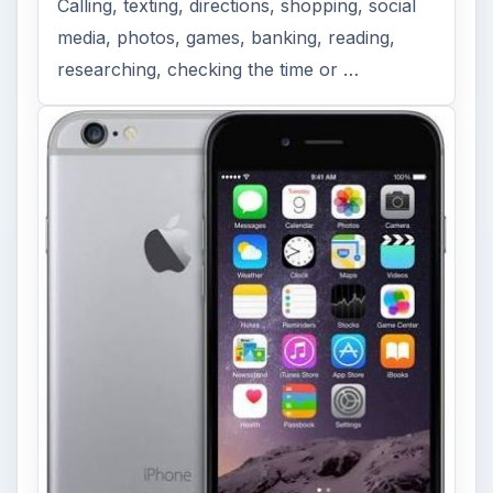
Calling, texting, directions, shopping, social
media, photos, games, banking, reading,
researching, checking the time or …