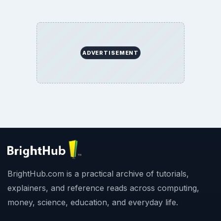
ADVERTISEMENT
BrightHub.com is a practical archive of tutorials,
explainers, and reference reads across computing,
money, science, education, and everyday life.