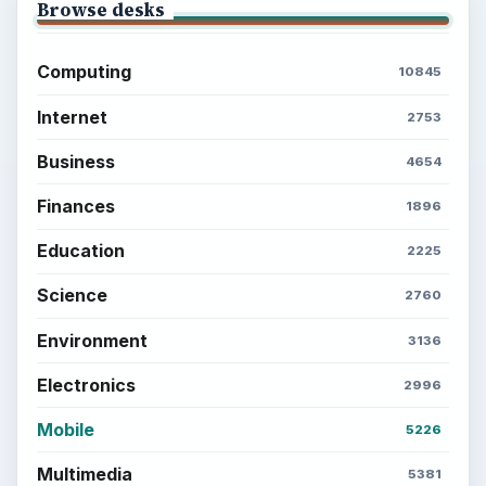
Browse desks
Computing
10845
Internet
2753
Business
4654
Finances
1896
Education
2225
Science
2760
Environment
3136
Electronics
2996
Mobile
5226
Multimedia
5381