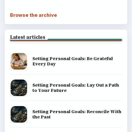
Browse the archive
Latest articles
Setting Personal Goals: Be Grateful
Every Day
Setting Personal Goals: Lay Out a Path
to Your Future
Setting Personal Goals: Reconcile With
the Past