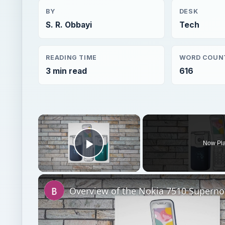
BY
DESK
S. R. Obbayi
Tech
READING TIME
WORD COUN
3 min read
616
×
Now Pl
Play Video
Overview of the Nokia 7510 Superno