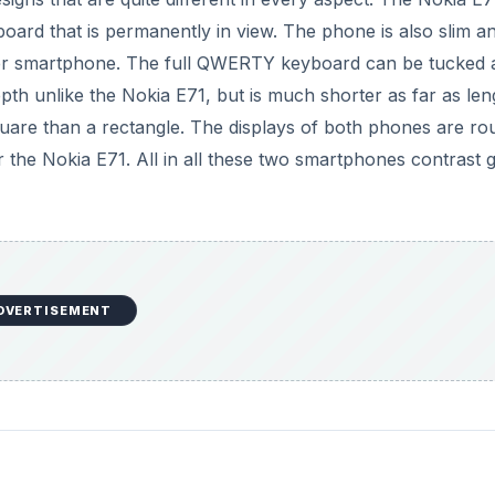
rd that is permanently in view. The phone is also slim an
slider smartphone. The full QWERTY keyboard can be tucked
pth unlike the Nokia E71, but is much shorter as far as len
uare than a rectangle. The displays of both phones are ro
 the Nokia E71. All in all these two smartphones contrast g
DVERTISEMENT