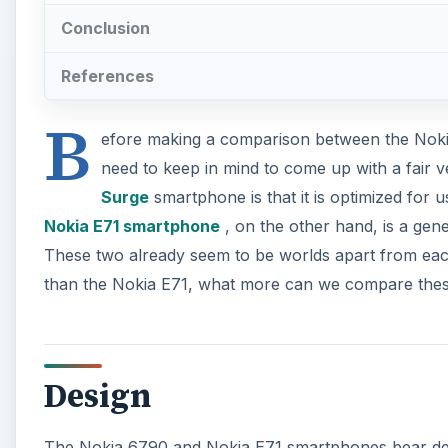
Conclusion
References
B
efore making a comparison between the Noki
need to keep in mind to come up with a fair v
Surge
smartphone is that it is optimized for 
Nokia E71 smartphone
, on the other hand, is a gen
These two already seem to be worlds apart from eac
than the Nokia E71, what more can we compare the
Design
The Nokia 6790 and Nokia E71 smartphones bear desig