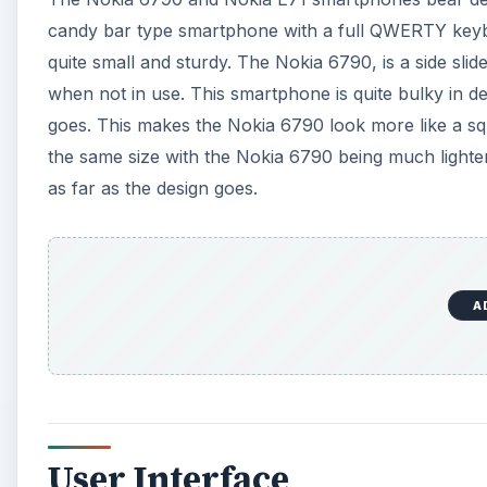
candy bar type smartphone with a full QWERTY keyboa
quite small and sturdy. The Nokia 6790, is a side 
when not in use. This smartphone is quite bulky in de
goes. This makes the Nokia 6790 look more like a sq
the same size with the Nokia 6790 being much lighter
as far as the design goes.
A
User Interface