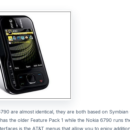
6790 are almost identical, they are both based on Symbian
1 has the older Feature Pack 1 while the Nokia 6790 runs th
terfaces is the AT&T menus that allow you to enjoy addition