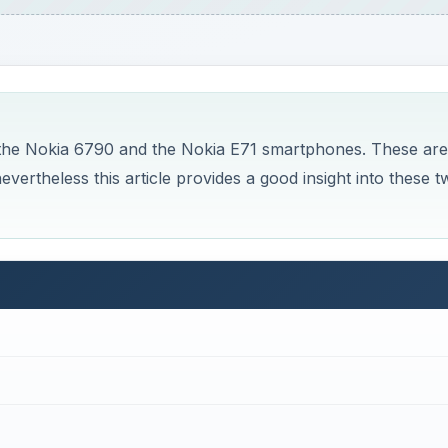
 the Nokia 6790 and the Nokia E71 smartphones. These are
evertheless this article provides a good insight into these t