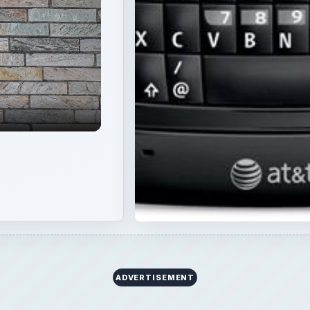
ADVERTISEMENT