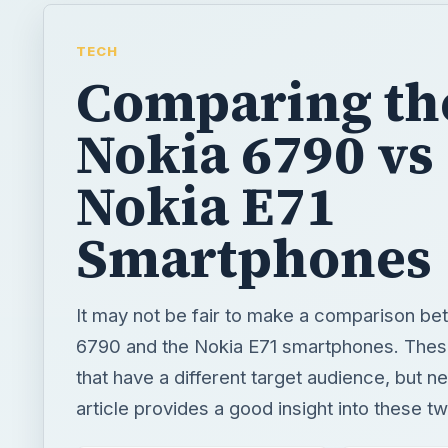
TECH
Comparing th
Nokia 6790 vs
Nokia E71
Smartphones
It may not be fair to make a comparison b
6790 and the Nokia E71 smartphones. Thes
that have a different target audience, but n
article provides a good insight into these t