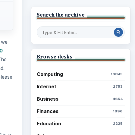
Search the archive
 we
0
Browse desks
The
d.
Computing
10845
elease
Internet
2753
Business
4654
Finances
1896
Education
2225
 is a