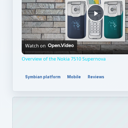
Play
Video
Watch on
Overview of the Nokia 7510 Supernova
Symbian platform
Mobile
Reviews