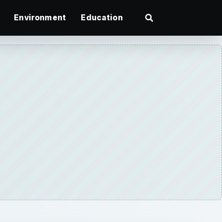
Environment
Education