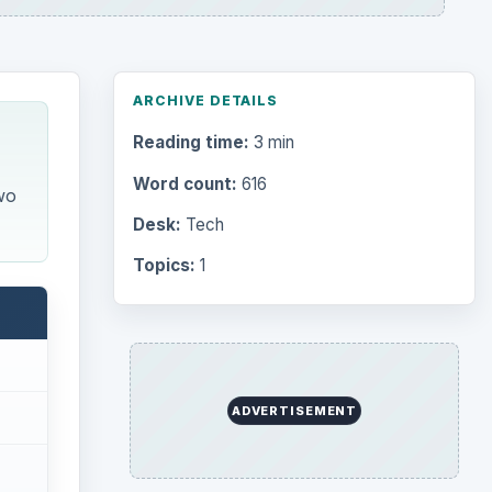
ARCHIVE DETAILS
Reading time:
3 min
Word count:
616
wo
Desk:
Tech
Topics:
1
ADVERTISEMENT