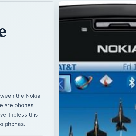
e
etween the Nokia
e are phones
evertheless this
wo phones.