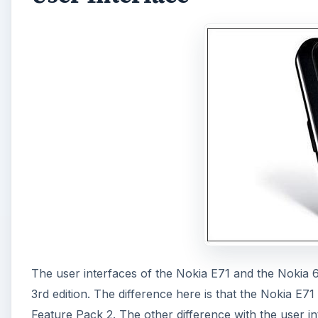
The user interfaces of the Nokia E71 and the Nokia 
3rd edition. The difference here is that the Nokia E7
Feature Pack 2. The other difference with the user in