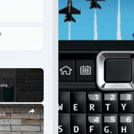
T
aying
×
va