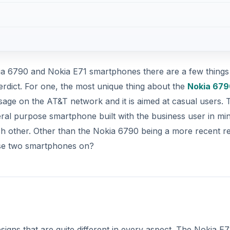
a 6790 and Nokia E71 smartphones there are a few things
erdict. For one, the most unique thing about the
Nokia 679
usage on the AT&T network and it is aimed at casual users. 
eral purpose smartphone built with the business user in min
h other. Other than the Nokia 6790 being a more recent r
se two smartphones on?
ns that are quite different in every aspect. The Nokia E71