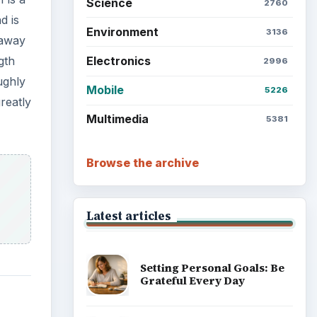
Science
2760
d is
Environment
3136
 away
Electronics
gth
2996
ughly
Mobile
5226
reatly
Multimedia
5381
Browse the archive
Latest articles
Setting Personal Goals: Be
Grateful Every Day