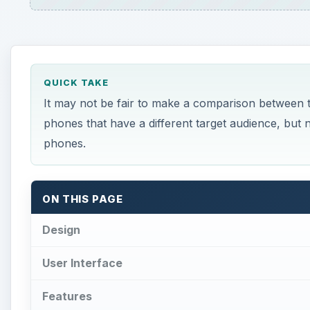
QUICK TAKE
It may not be fair to make a comparison between
phones that have a different target audience, but n
phones.
ON THIS PAGE
Design
User Interface
Features