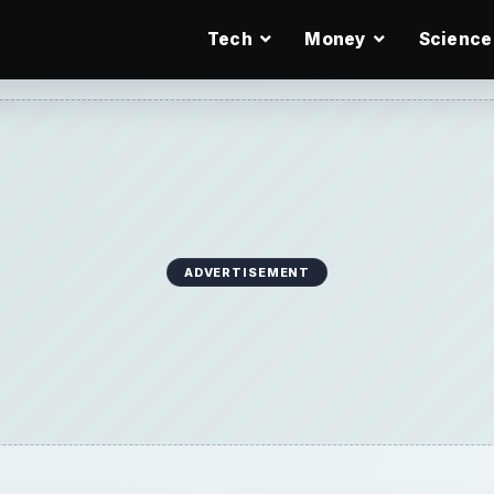
Tech
Money
Science
ADVERTISEMENT