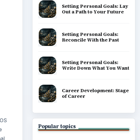
Setting Personal Goals: Lay
Out a Path to Your Future
Setting Personal Goals:
Reconcile With the Past
Setting Personal Goals:
Write Down What You Want
Career Development: Stage
of Career
 OS
Popular topics
e
al