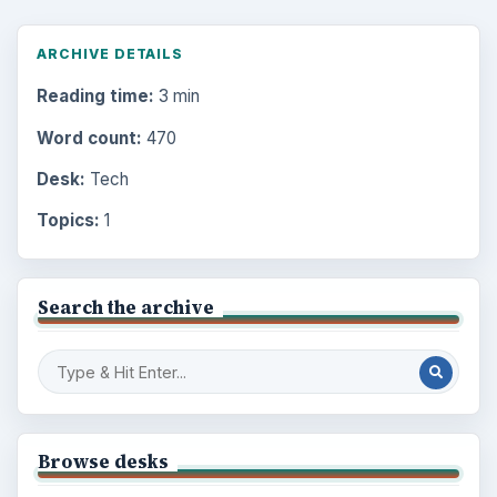
ARCHIVE DETAILS
Reading time:
3 min
Word count:
470
Desk:
Tech
Topics:
1
Search the archive
Browse desks