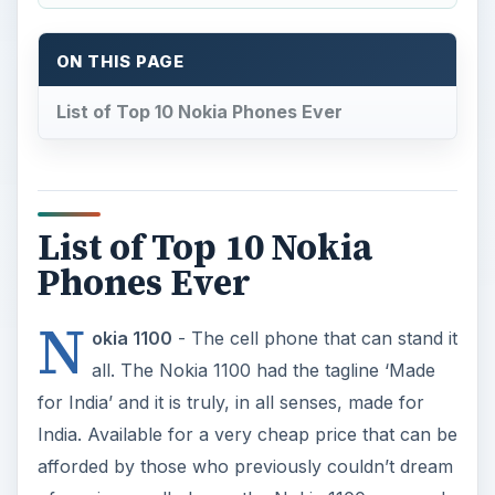
ON THIS PAGE
List of Top 10 Nokia Phones Ever
List of Top 10 Nokia
Phones Ever
N
okia 1100
- The cell phone that can stand it
all. The Nokia 1100 had the tagline ‘Made
for India’ and it is truly, in all senses, made for
India. Available for a very cheap price that can be
afforded by those who previously couldn’t dream