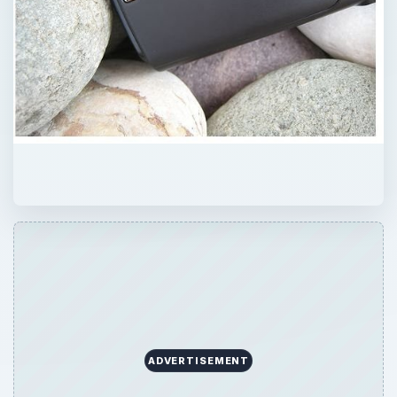
ADVERTISEMENT