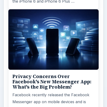
the iPhone 6 and iPhone 6 Plus …
Privacy Concerns Over
Facebook's New Messenger App:
What's the Big Problem?
Facebook recently released the Facebook
Messenger app on mobile devices and is