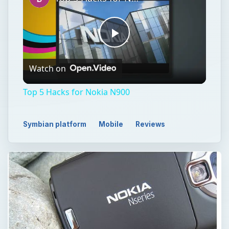
Play
Watch on
Video
Top 5 Hacks for Nokia N900
Symbian platform
Mobile
Reviews