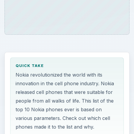
QUICK TAKE
Nokia revolutionized the world with its
innovation in the cell phone industry. Nokia
released cell phones that were suitable for
people from all walks of life. This list of the
top 10 Nokia phones ever is based on
various parameters. Check out which cell
phones made it to the list and why.