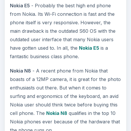
Nokia E5
- Probably the best high end phone
from Nokia. Its Wi-Fi connection is fast and the
phone itself is very responsive. However, the
main drawback is the outdated S60 OS with the
outdated user interface that many Nokia users
have gotten used to. In all, the
Nokia E5
is a
fantastic business class phone.
Nokia N8
- A recent phone from Nokia that
boasts of a 12MP camera, it is great for the photo
enthusiasts out there. But when it comes to
surfing and ergonomics of the keyboard, an avid
Nokia user should think twice before buying this
cell phone. The
Nokia N8
qualifies in the top 10
Nokia phones ever because of the hardware that
the phone runs on.