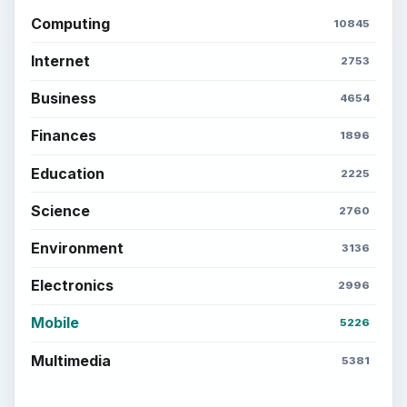
Computing
10845
Internet
2753
Business
4654
Finances
1896
Education
2225
Science
2760
Environment
3136
Electronics
2996
Mobile
5226
Multimedia
5381