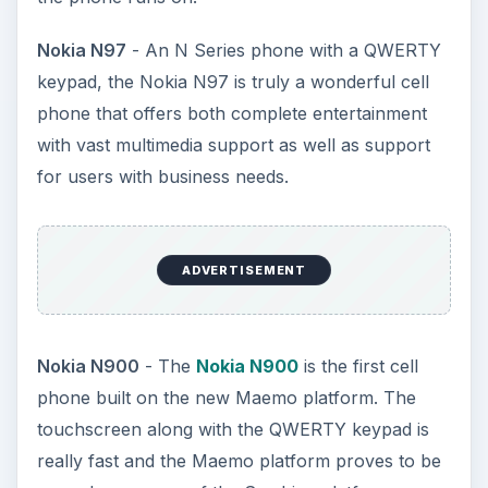
Nokia N97
- An N Series phone with a QWERTY
keypad, the Nokia N97 is truly a wonderful cell
phone that offers both complete entertainment
with vast multimedia support as well as support
for users with business needs.
ADVERTISEMENT
Nokia N900
- The
Nokia N900
is the first cell
phone built on the new Maemo platform. The
touchscreen along with the QWERTY keypad is
really fast and the Maemo platform proves to be