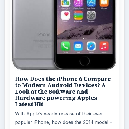
How Does the iPhone 6 Compare
to Modern Android Devices? A
Look at the Software and
Hardware powering Apples
Latest Hit
With Apple’s yearly release of their ever
popular iPhone, how does the 2014 model –