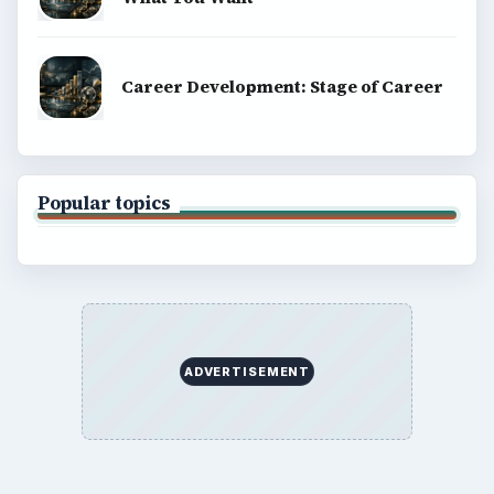
Career Development: Stage of Career
Popular topics
ADVERTISEMENT