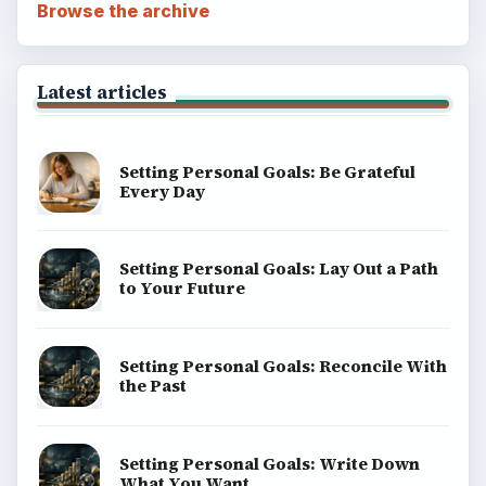
Browse the archive
Latest articles
Setting Personal Goals: Be Grateful
Every Day
Setting Personal Goals: Lay Out a Path
to Your Future
Setting Personal Goals: Reconcile With
the Past
Setting Personal Goals: Write Down
What You Want