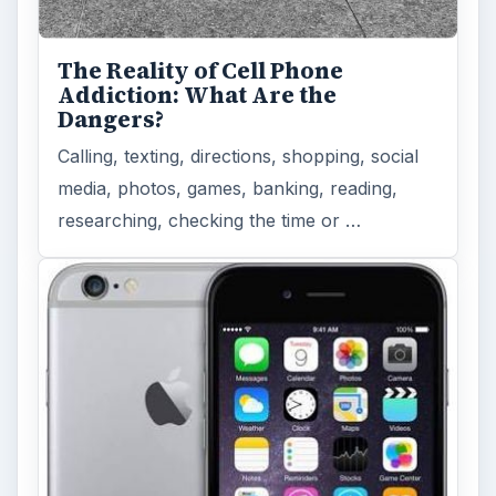
The Reality of Cell Phone
Addiction: What Are the
Dangers?
Calling, texting, directions, shopping, social
media, photos, games, banking, reading,
researching, checking the time or …