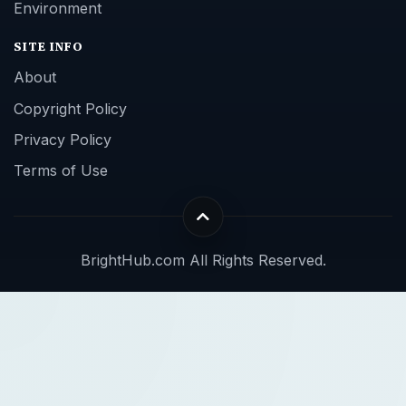
Environment
SITE INFO
About
Copyright Policy
Privacy Policy
Terms of Use
BrightHub.com All Rights Reserved.