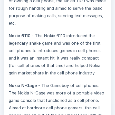
of owning a cell phone, the Nokia 1100 was made
for rough handling and aimed to serve the basic
purpose of making calls, sending text messages,
etc.
Nokia 6110
- The Nokia 6110 introduced the
legendary snake game and was one of the first
cell phones to introduces games in cell phones
and it was an instant hit. It was really compact
(for cell phones of that time) and helped Nokia
gain market share in the cell phone industry.
Nokia N-Gage
- The Gameboy of cell phones.
The Nokia N-Gage was more of a portable video
game console that functioned as a cell phone.
Aimed at hardcore cell phone gamers, this cell