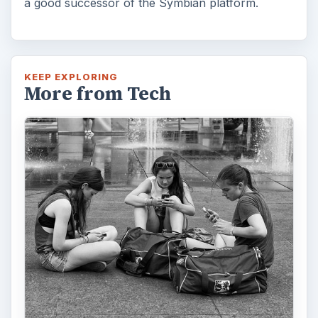
a good successor of the Symbian platform.
KEEP EXPLORING
More from Tech