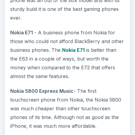
phone was an out of the box model and with its
sturdy build it is one of the best gaming phones
ever.
Nokia E71
- A business phone from Nokia for
those who could not afford BlackBerry and other
business phones. The
Nokia E71
is better than
the E63 in a couple of ways, but worth the
money when compared to the E72 that offers
almost the same features.
Nokia 5800 Express Music
- The first
touchscreen phone from Nokia, the Nokia 5800
was much cheaper than other touchscreen
phones of its time. Although not as good as the
iPhone, it was much more affordable.