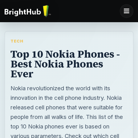
TECH
Top 10 Nokia Phones -
Best Nokia Phones
Ever
Nokia revolutionized the world with its
innovation in the cell phone industry. Nokia
released cell phones that were suitable for
people from all walks of life. This list of the
top 10 Nokia phones ever is based on
various parameters. Check out which cell