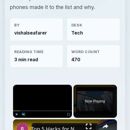
phones made it to the list and why.
BY
DESK
vishalseafarer
Tech
READING TIME
WORD COUNT
3 min read
470
×
Now Playing
×
Play
Unmute
Fullscreen
Top 5 Hacks for Nokia N900