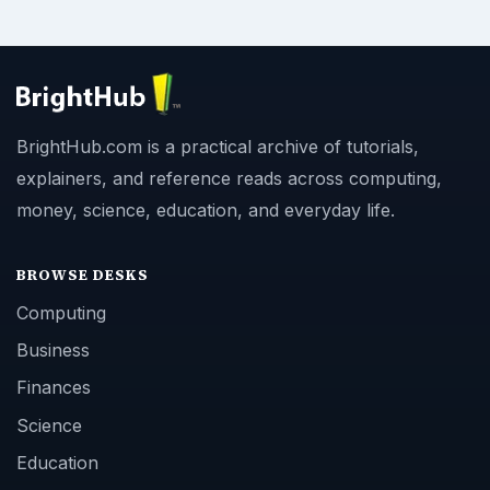
BrightHub.com is a practical archive of tutorials,
explainers, and reference reads across computing,
money, science, education, and everyday life.
BROWSE DESKS
Computing
Business
Finances
Science
Education