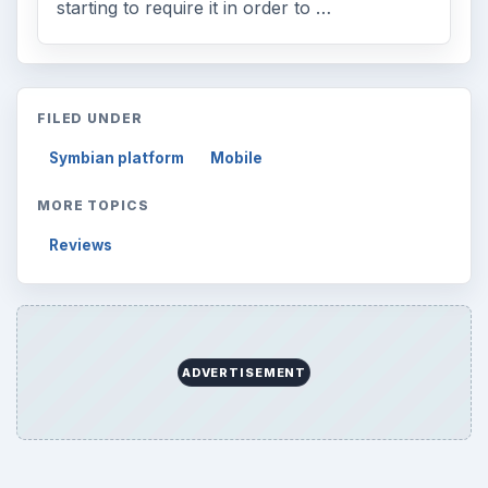
starting to require it in order to …
FILED UNDER
Symbian platform
Mobile
MORE TOPICS
Reviews
ADVERTISEMENT