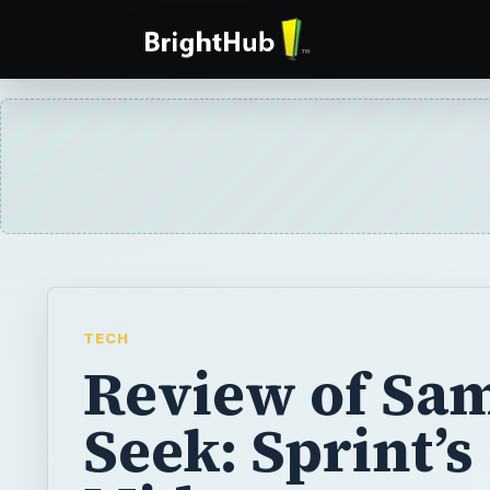
TECH
Review of Sa
Seek: Sprint’s