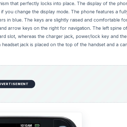
m that perfectly locks into place. The display of the phon
y if you change the display mode. The phone features a full
 in blue. The keys are slightly raised and comfortable fo
and arrow keys on the right for navigation. The left spine o
rd slot, whereas the charger jack, power/lock key and the
 headset jack is placed on the top of the handset and a c
DVERTISEMENT