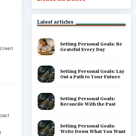
Latest articles
Setting Personal Goals: Be
screen
Grateful Every Day
Setting Personal Goals: Lay
Out a Path to Your Future
Setting Personal Goals:
Reconcile With the Past
pact
Setting Personal Goals:
Write Down What You Want
f