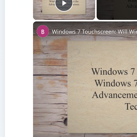
Play Video