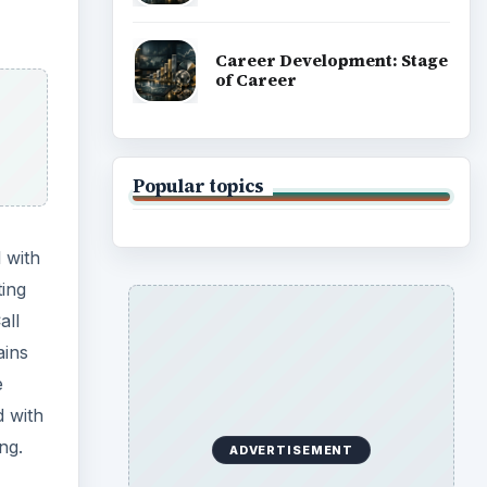
Career Development: Stage
of Career
Popular topics
 with
ting
all
ains
e
d with
ng.
ADVERTISEMENT