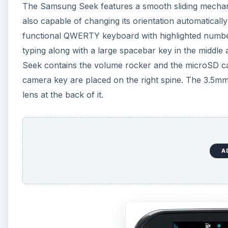
The Samsung Seek features a smooth sliding mechanis
also capable of changing its orientation automaticall
functional QWERTY keyboard with highlighted numbers
typing along with a large spacebar key in the middle 
Seek contains the volume rocker and the microSD ca
camera key are placed on the right spine. The 3.5mm
lens at the back of it.
A