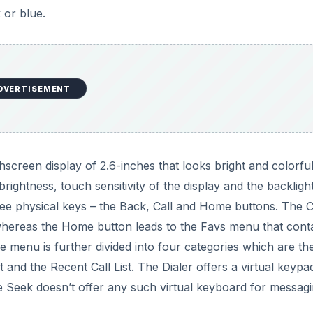
 or blue.
DVERTISEMENT
screen display of 2.6-inches that looks bright and colorful
ightness, touch sensitivity of the display and the backligh
hree physical keys – the Back, Call and Home buttons. The C
hereas the Home button leads to the Favs menu that cont
e menu is further divided into four categories which are th
 and the Recent Call List. The Dialer offers a virtual keypa
e Seek doesn’t offer any such virtual keyboard for messagi