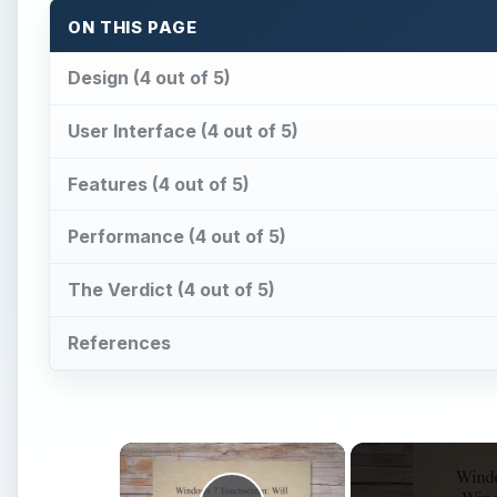
ON THIS PAGE
Design (4 out of 5)
User Interface (4 out of 5)
Features (4 out of 5)
Performance (4 out of 5)
The Verdict (4 out of 5)
References
×