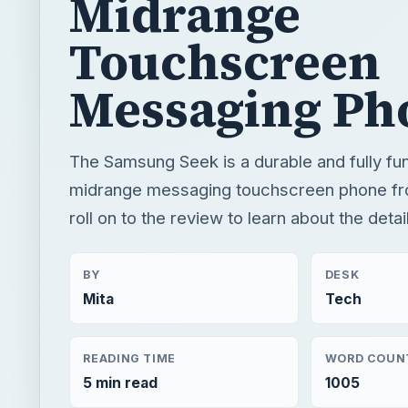
Midrange
Touchscreen
Messaging Ph
The Samsung Seek is a durable and fully fun
midrange messaging touchscreen phone fro
roll on to the review to learn about the deta
BY
DESK
Mita
Tech
READING TIME
WORD COUN
5 min read
1005