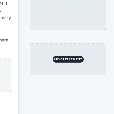
e is
y
r easy
f
amera
ADVERTISEMENT