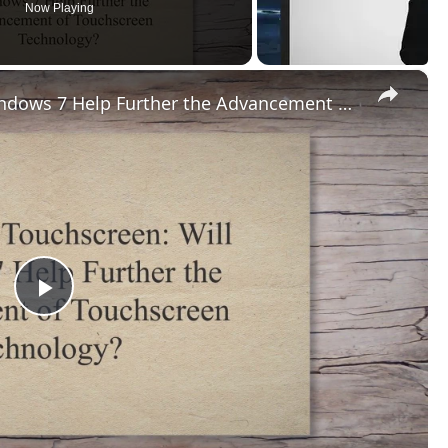
Now Playing
×
Windows 7 Touchscreen: Will Windows 7 Help Further the Advancement of Touchscreen Technology?
Play
Video