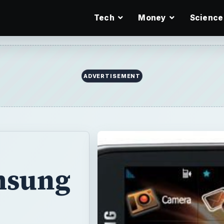
Tech
Money
Science
ADVERTISEMENT
msung