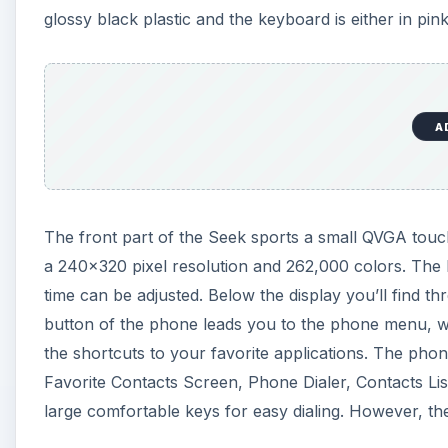
glossy black plastic and the keyboard is either in pink
A
The front part of the Seek sports a small QVGA touch
a 240x320 pixel resolution and 262,000 colors. The br
time can be adjusted. Below the display you’ll find t
button of the phone leads you to the phone menu, w
the shortcuts to your favorite applications. The phon
Favorite Contacts Screen, Phone Dialer, Contacts List
large comfortable keys for easy dialing. However, th