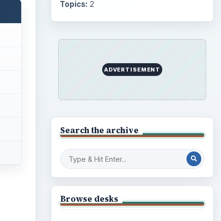
Topics:
2
ADVERTISEMENT
Search the archive
Browse desks