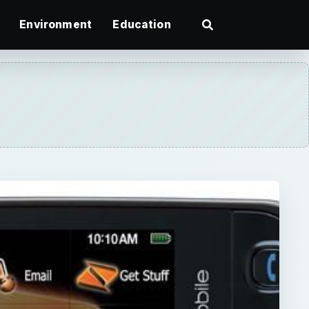
Environment
Education