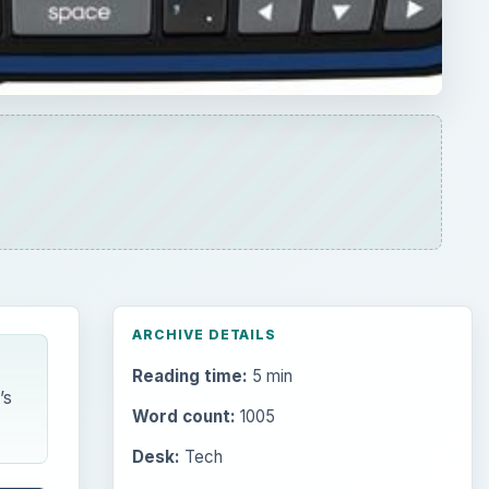
ARCHIVE DETAILS
Reading time:
5 min
’s
Word count:
1005
Desk:
Tech