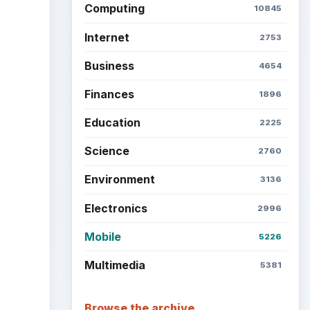
Computing
10845
Internet
2753
Business
4654
Finances
1896
Education
2225
Science
2760
Environment
3136
Electronics
2996
Mobile
5226
Multimedia
5381
Browse the archive