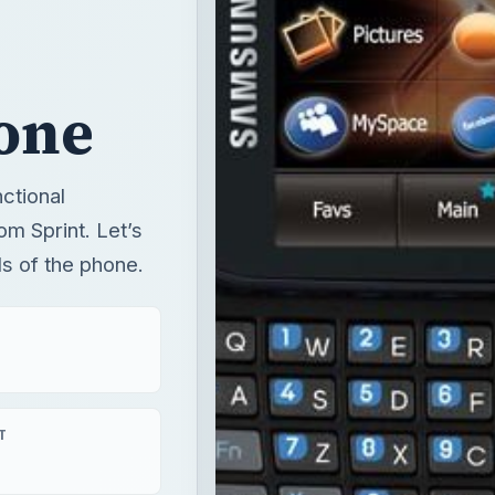
one
ctional
m Sprint. Let’s
ils of the phone.
T