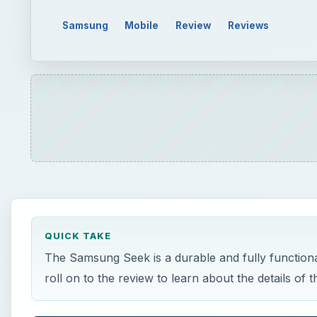
Samsung
Mobile
Review
Reviews
QUICK TAKE
The Samsung Seek is a durable and fully function
roll on to the review to learn about the details of 