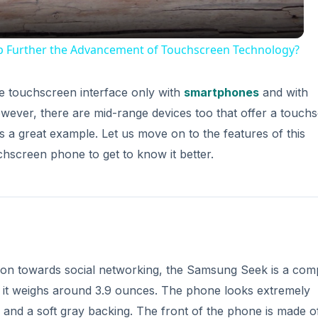
p Further the Advancement of Touchscreen Technology?
the touchscreen interface only with
smartphones
and with
wever, there are mid-range devices too that offer a touch
 a great example. Let us move on to the features of this
hscreen phone to get to know it better.
tion towards social networking, the Samsung Seek is a com
nd it weighs around 3.9 ounces. The phone looks extremely
s and a soft gray backing. The front of the phone is made o