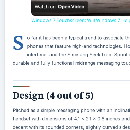
Watch on
Windows 7 Touchscreen: Will Windows 7 Hel
S
o far it has been a typical trend to associate 
phones that feature high-end technologies. Ho
interface, and the Samsung Seek from Sprint is
durable and fully functional midrange messaging touc
Design (4 out of 5)
Pitched as a simple messaging phone with an inclina
handset with dimensions of 4.1 x 2.1 x 0.6 inches a
decent with its rounded corners, slightly curved side