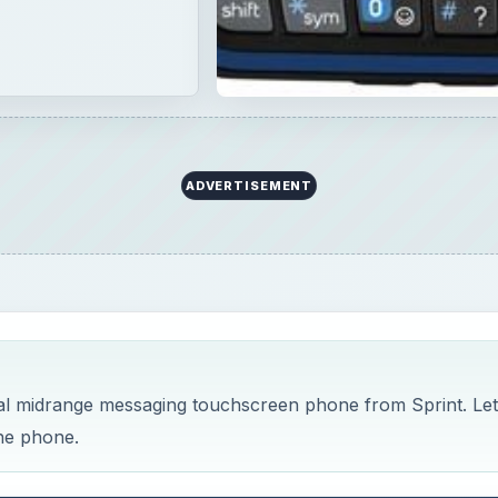
ADVERTISEMENT
al midrange messaging touchscreen phone from Sprint. Let
the phone.