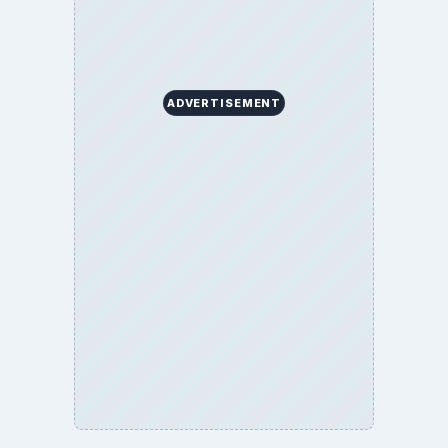
ADVERTISEMENT