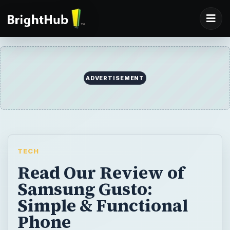
ADVERTISEMENT
TECH
Read Our Review of
Samsung Gusto:
Simple & Functional
Phone