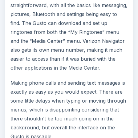
straightforward, with all the basics like messaging,
pictures, Bluetooth and settings being easy to
find. The Gusto can download and set up
ringtones from both the “My Ringtones” menu
and the “Media Center” menu. Verizon Navigator
also gets its own menu number, making it much
easier to access than if it was buried with the
other applications in the Media Center.
Making phone calls and sending text messages is
exactly as easy as you would expect. There are
some little delays when typing or moving through
menus, which is disappointing considering that
there shouldn’t be too much going on in the
background, but overall the interface on the
Gusto is passable.