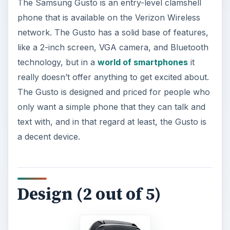
The Samsung Gusto is an entry-level clamshell
phone that is available on the Verizon Wireless
network. The Gusto has a solid base of features,
like a 2-inch screen, VGA camera, and Bluetooth
technology, but in a
world of smartphones
it
really doesn’t offer anything to get excited about.
The Gusto is designed and priced for people who
only want a simple phone that they can talk and
text with, and in that regard at least, the Gusto is
a decent device.
Design (2 out of 5)