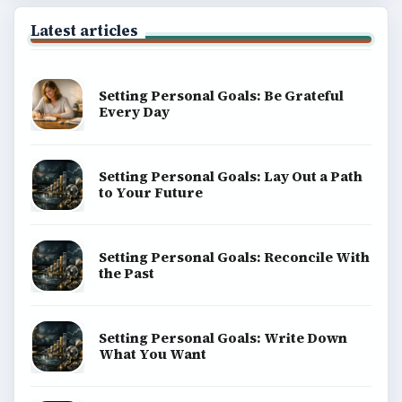
Latest articles
Setting Personal Goals: Be Grateful
Every Day
Setting Personal Goals: Lay Out a Path
to Your Future
Setting Personal Goals: Reconcile With
the Past
Setting Personal Goals: Write Down
What You Want