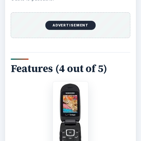
ADVERTISEMENT
Features (4 out of 5)