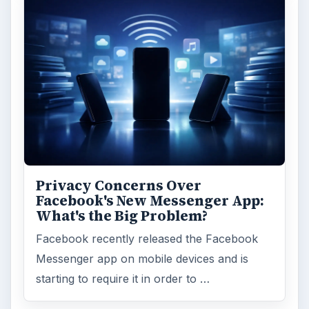
Privacy Concerns Over
Facebook's New Messenger App:
What's the Big Problem?
Facebook recently released the Facebook
Messenger app on mobile devices and is
starting to require it in order to …