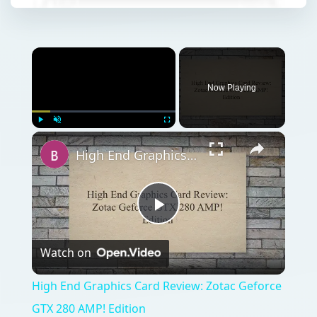
Now Playing
Play
Unmute
Fullscreen
High End Graphics Card Review: Zotac Geforce GTX 280 AMP! Edition
Play
Watch on
Video
High End Graphics Card Review: Zotac Geforce
GTX 280 AMP! Edition