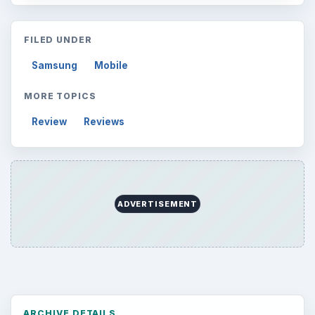
FILED UNDER
Samsung
Mobile
MORE TOPICS
Review
Reviews
ADVERTISEMENT
ARCHIVE DETAILS