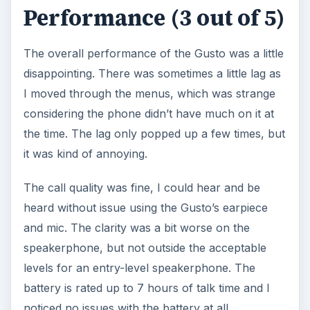
Performance (3 out of 5)
The overall performance of the Gusto was a little
disappointing. There was sometimes a little lag as
I moved through the menus, which was strange
considering the phone didn’t have much on it at
the time. The lag only popped up a few times, but
it was kind of annoying.
The call quality was fine, I could hear and be
heard without issue using the Gusto’s earpiece
and mic. The clarity was a bit worse on the
speakerphone, but not outside the acceptable
levels for an entry-level speakerphone. The
battery is rated up to 7 hours of talk time and I
noticed no issues with the battery at all.