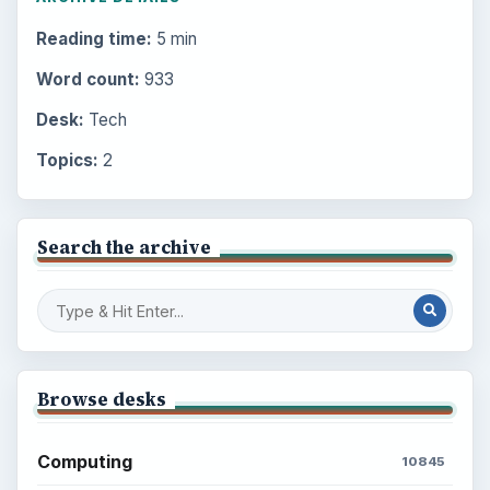
Reading time:
5 min
Word count:
933
Desk:
Tech
Topics:
2
Search the archive
Browse desks
Computing
10845