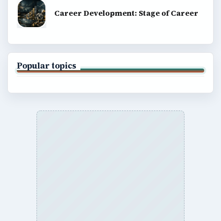
Career Development: Stage of Career
Popular topics