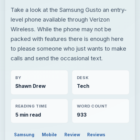
Take a look at the Samsung Gusto an entry-
level phone available through Verizon
Wireless. While the phone may not be
packed with features there is enough here
to please someone who just wants to make
calls and send the occasional text.
BY
DESK
Shawn Drew
Tech
READING TIME
WORD COUNT
5 min read
933
Samsung
Mobile
Review
Reviews