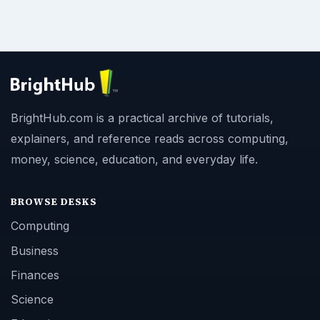
BrightHub.com is a practical archive of tutorials,
explainers, and reference reads across computing,
money, science, education, and everyday life.
BROWSE DESKS
Computing
Business
Finances
Science