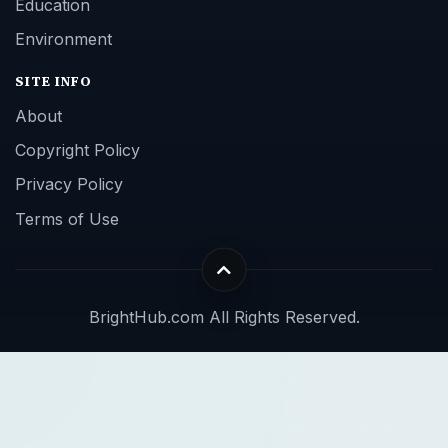
Education
Environment
SITE INFO
About
Copyright Policy
Privacy Policy
Terms of Use
BrightHub.com All Rights Reserved.