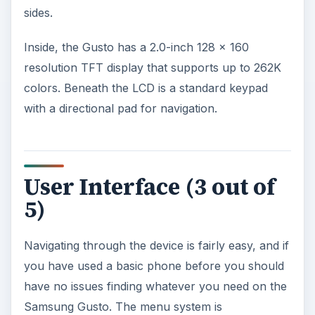
sides.
Inside, the Gusto has a 2.0-inch 128 x 160
resolution TFT display that supports up to 262K
colors. Beneath the LCD is a standard keypad
with a directional pad for navigation.
User Interface (3 out of
5)
Navigating through the device is fairly easy, and if
you have used a basic phone before you should
have no issues finding whatever you need on the
Samsung Gusto. The menu system is