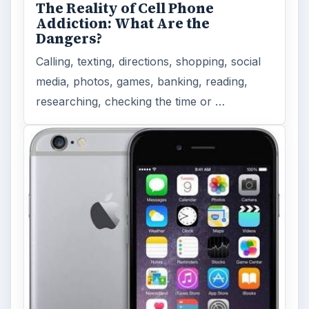
The Reality of Cell Phone
Addiction: What Are the
Dangers?
Calling, texting, directions, shopping, social
media, photos, games, banking, reading,
researching, checking the time or …