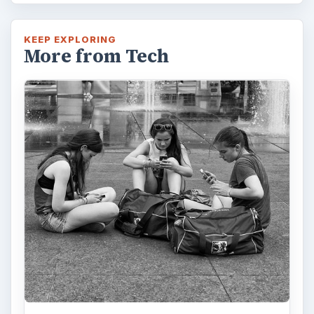
KEEP EXPLORING
More from Tech