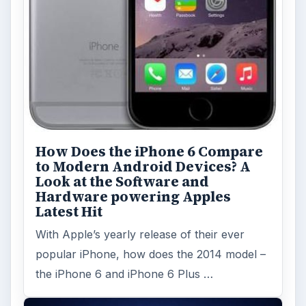
How Does the iPhone 6 Compare
to Modern Android Devices? A
Look at the Software and
Hardware powering Apples
Latest Hit
With Apple’s yearly release of their ever
popular iPhone, how does the 2014 model –
the iPhone 6 and iPhone 6 Plus …