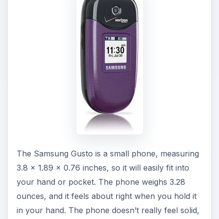
The Samsung Gusto is a small phone, measuring
3.8 x 1.89 x 0.76 inches, so it will easily fit into
your hand or pocket. The phone weighs 3.28
ounces, and it feels about right when you hold it
in your hand. The phone doesn’t really feel solid,