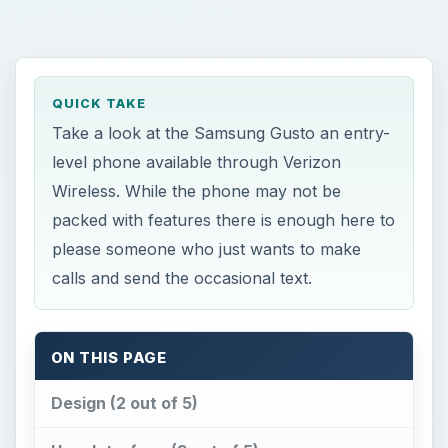
QUICK TAKE
Take a look at the Samsung Gusto an entry-
level phone available through Verizon
Wireless. While the phone may not be
packed with features there is enough here to
please someone who just wants to make
calls and send the occasional text.
ON THIS PAGE
Design (2 out of 5)