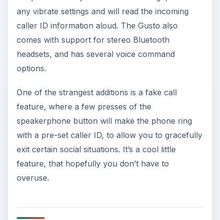
any vibrate settings and will read the incoming
caller ID information aloud. The Gusto also
comes with support for stereo Bluetooth
headsets, and has several voice command
options.
One of the strangest additions is a fake call
feature, where a few presses of the
speakerphone button will make the phone ring
with a pre-set caller ID, to allow you to gracefully
exit certain social situations. It’s a cool little
feature, that hopefully you don’t have to
overuse.