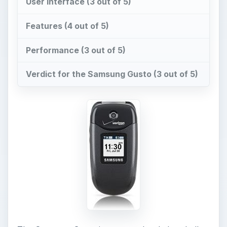
User Interface (3 out of 5)
Features (4 out of 5)
Performance (3 out of 5)
Verdict for the Samsung Gusto (3 out of 5)