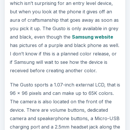
which isn’t surprising for an entry level device,
but when you look at the phone it gives off an
aura of craftsmanship that goes away as soon as
you pick it up. The Gusto is only available in grey
and black, even though the
Samsung website
has pictures of a purple and black phone as well.
I don’t know if this is a planned color release, or
if Samsung will wait to see how the device is
received before creating another color.
The Gusto sports a 1.07-inch external LCD, that is
96 x 96 pixels and can make up to 65K colors.
The camera is also located on the front of the
device. There are volume buttons, dedicated
camera and speakerphone buttons, a Micro-USB
charging port and a 2.5mm headset jack along the