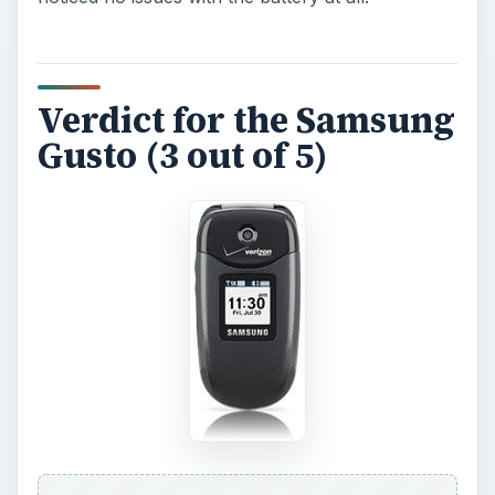
Verdict for the Samsung
Gusto (3 out of 5)