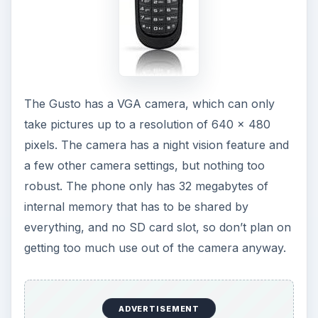
The Gusto has a VGA camera, which can only
take pictures up to a resolution of 640 x 480
pixels. The camera has a night vision feature and
a few other camera settings, but nothing too
robust. The phone only has 32 megabytes of
internal memory that has to be shared by
everything, and no SD card slot, so don’t plan on
getting too much use out of the camera anyway.
ADVERTISEMENT