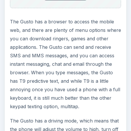
The Gusto has a browser to access the mobile
web, and there are plenty of menu options where
you can download ringers, games and other
applications. The Gusto can send and receive
SMS and MMS messages, and you can access
instant messaging, chat and email through the
browser. When you type messages, the Gusto
has T9 predictive text, and while T9 is a little
annoying once you have used a phone with a full
keyboard, it is still much better than the other
keypad texting option, multitap.
The Gusto has a driving mode, which means that
the phone will adjust the volume to high, turn off