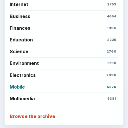
Internet
2753
Business
4654
Finances
1896
Education
2225
Science
2760
Environment
3136
Electronics
2996
Mobile
5226
Multimedia
5381
Browse the archive