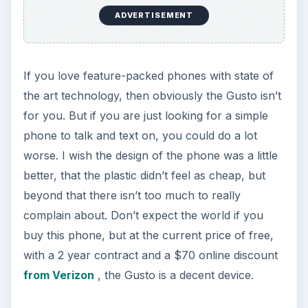
ADVERTISEMENT
If you love feature-packed phones with state of
the art technology, then obviously the Gusto isn’t
for you. But if you are just looking for a simple
phone to talk and text on, you could do a lot
worse. I wish the design of the phone was a little
better, that the plastic didn’t feel as cheap, but
beyond that there isn’t too much to really
complain about. Don’t expect the world if you
buy this phone, but at the current price of free,
with a 2 year contract and a $70 online discount
from Verizon
, the Gusto is a decent device.