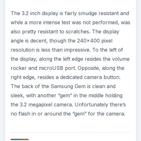
Hardware and Software
(2 out of 5)
The Samsung Gem measures up fairly well in the
hardware department for an entry level
smartphone. Its competitor would most likely be
the LG Optimus T (S, M, V, Vortex) family and its
soon to be released brother, the
Samsung
Galaxy Fit
. The 800 MHz processor is fairly
reactive with very little lag and most applications
ran pretty smoothly. It was able to handle
Android 2.1 well, though the 124 MB of on board
storage is a bit of a let down. The expandable
microSD slot helps, though 16 GB seems limited