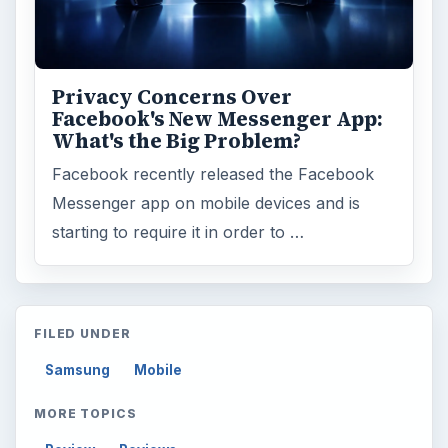
ARCHIVE DETAILS
Reading time:
6 min
Word count:
1081
Desk:
Tech
Topics:
2