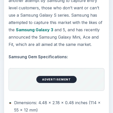
Fit, which are all aimed at the same market.
Samsung Gem Specifications:
Dimensions: 4.48 x 2.18 x 0.48 inches (114 x
55 x 12 mm)
Weight: 3.85 oz (109 g)
Display: 3.2 inch LCD capacitive touchscreen
display, 240 x 400 pixels
Memory: 124 MB with microSD expandable to
16 GB
OS: Android OS 2.1
Processor: 800 MHz
Camera: 3.2 Megapixel