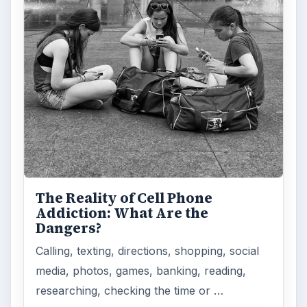
How Does the iPhone 6 Compare
to Modern Android Devices? A
Look at the Software and
Hardware powering Apples
Latest Hit
With Apple’s yearly release of their ever
popular iPhone, how does the 2014 model –
the iPhone 6 and iPhone 6 Plus …