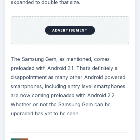
user interface along with Samsung’s TouchWiz
3.0, which is the standard for Samsung
manufactured Android powered handsets. The
hardware that runs Android and TouchWiz on the
Samsung Gem is sufficient and no noticeable lag
disrupts you when using the phone. The little
“gem” in the middle is a nice touch and makes
finding the home button easy.
ADVERTISEMENT
Like its older brother, the
Samsung Fascinate
,
the touchscreen interface is extremely easy to