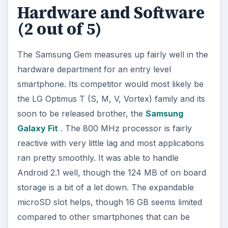
compared to other smartphones that can be
expanded to double that size.
The Samsung Gem, as mentioned, comes
preloaded with Android 2.1. That’s definitely a
disappointment as many other Android powered
smartphones, including entry level smartphones,
are now coming preloaded with Android 2.2.
Whether or not the Samsung Gem can be
upgraded has yet to be seen.
User Interface (3 out of
5)
The Samsung Gem comes with the usual Android