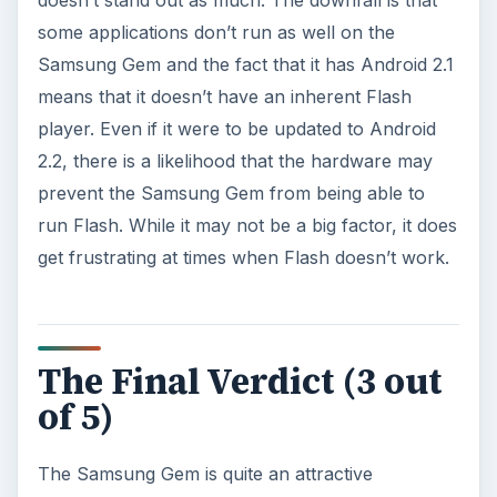
ADVERTISEMENT
Overall, for an entry level smartphone, it ranks in
as another solid “Average” competitor in the
market. The Samsung Gem does have an ever so
slight edge over its competitors because of its
attractive design but at the same time, comes with
the weakness of an operating system that’s a
generation, pretty much two generations, behind.
It seems like all the little things add up to the
Samsung Gem being nothing more than a piece
of jewelry that people occasionally see in a small