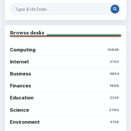
Setting Personal Goals: Reconcile With
the Past
Setting Personal Goals: Write Down
What You Want
Career Development: Stage of Career
Popular topics