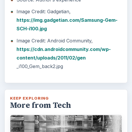
The Reality of Cell Phone
Addiction: What Are the
Dangers?
Calling, texting, directions, shopping, social
media, photos, games, banking, reading,
researching, checking the time or …