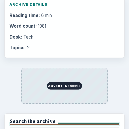
Electronics
2996
Mobile
5226
Multimedia
5381
Browse the archive
Latest articles
Setting Personal Goals: Be Grateful
Every Day
Setting Personal Goals: Lay Out a Path
to Your Future