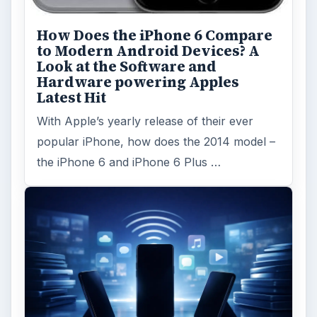
FILED UNDER
Samsung
Mobile
MORE TOPICS
Review
Reviews
ADVERTISEMENT