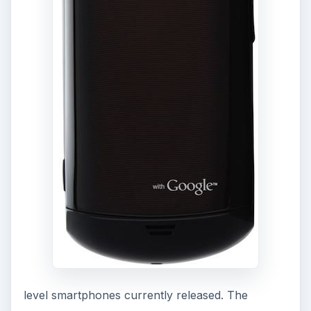
footsteps of the Samsung Galaxy 3 and 5, both
of which had 2 to 3 megapixel cameras.
As the Samsung Gem is preloaded with Android,
it also gets full access to the applications
available in the
Android Market
. As this
“feature” is not limited to the Samsung Gem, it
doesn’t stand out as much. The downfall is that
some applications don’t run as well on the
Samsung Gem and the fact that it has Android 2.1
means that it doesn’t have an inherent Flash
player. Even if it were to be updated to Android
2.2, there is a likelihood that the hardware may
prevent the Samsung Gem from being able to
run Flash. While it may not be a big factor, it does
get frustrating at times when Flash doesn’t work.