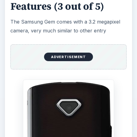
level smartphones currently released. The
camera itself resides in a nice little “gem” as
described in the design and display section. It’s a
decent camera for use when you don’t have a
camera laying around. The Gem follows in the