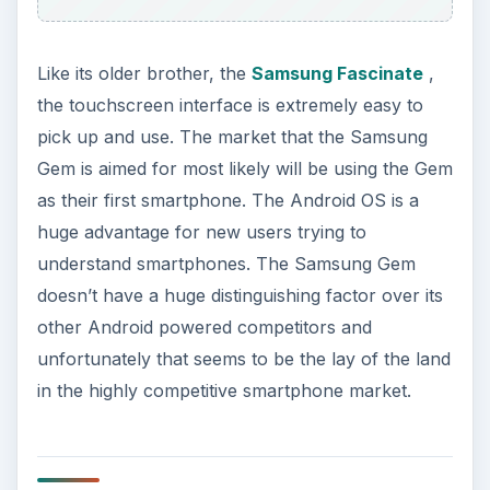
ADVERTISEMENT