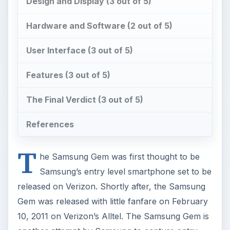
The Final Verdict (3 out of 5)
References
T
he Samsung Gem was first thought to be
Samsung’s entry level smartphone set to be
released on Verizon. Shortly after, the Samsung
Gem was released with little fanfare on February
10, 2011 on Verizon’s Alltel. The Samsung Gem is
another attempt by Samsung to capture entry
level customers, those who don’t want or can’t
use a Samsung Galaxy S series. Samsung has
attempted to capture this market with the likes of
the
Samsung Galaxy 3
and 5, and has recently
announced the Samsung Galaxy Mini, Ace and