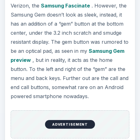
powered smartphone nowadays.
The 3.2 inch display is fairly smudge resistant and
while a more intense test was not performed, was
also pretty resistant to scratches. The display
angle is decent, though the 240x400 pixel
resolution is less than impressive. To the left of
the display, along the left edge resides the volume
rocker and microUSB port. Opposite, along the
right edge, resides a dedicated camera button.
The back of the Samsung Gem is clean and
sleek, with another “gem” in the middle holding
the 3.2 megapixel camera. Unfortunately there’s
no flash in or around the “gem” for the camera.