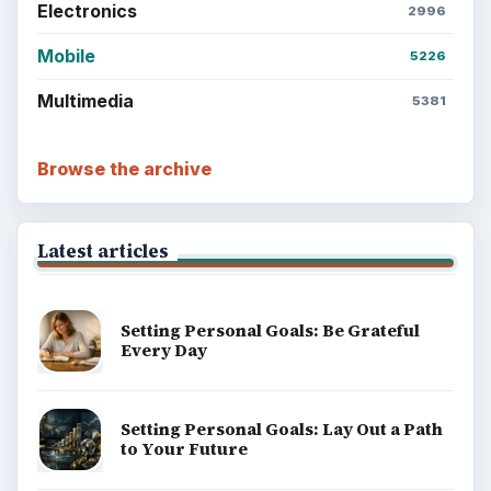
BrightHub.com is a practical archive of tutorials,
explainers, and reference reads across computing,
money, science, education, and everyday life.
BROWSE DESKS
Computing
Business
Finances
Science
Education