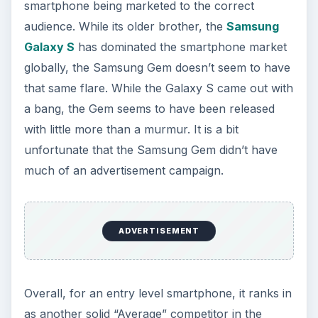
market rather than a diamond in the rough like it
could have been.
References
Source: Author’s experience
Image Credit: Gadgetian,
https://img.gadgetian.com/Samsung-Gem-
SCH-i100.jpg
Image Credit: Android Community,
https://cdn.androidcommunity.com/wp-
content/uploads/2011/02/gen
_i100_Gem_back2.jpg