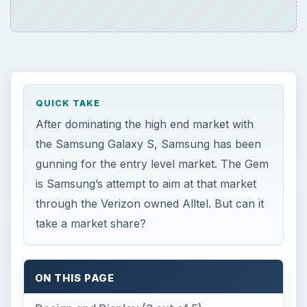
After dominating the high end market with
the Samsung Galaxy S, Samsung has been
gunning for the entry level market. The Gem
is Samsung’s attempt to aim at that market
through the Verizon owned Alltel. But can it
take a market share?
ON THIS PAGE
Design and Display (3 out of 5)
Hardware and Software (2 out of 5)
User Interface (3 out of 5)
Features (3 out of 5)