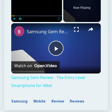
Play
Watch on
Video
Samsung Gem Review - The Entry Level
Smartphone for Alltel
Samsung
Mobile
Review
Reviews