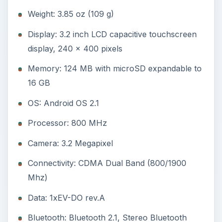
Connectivity: CDMA Dual Band (800/1900
Mhz)
Data: 1xEV-DO rev.A
Bluetooth: Bluetooth 2.1, Stereo Bluetooth
GPS: GPS with A-GPS
Battery: Li-Ion 1500 mAh
Design and Display (3
out of 5)