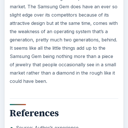
KEEP EXPLORING
More from Tech