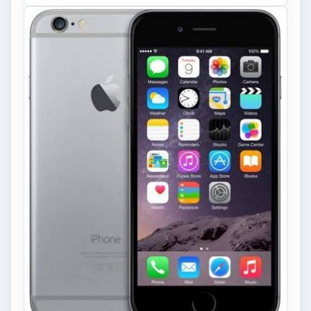
Privacy Concerns Over
Facebook's New Messenger App:
What's the Big Problem?
Facebook recently released the Facebook
Messenger app on mobile devices and is
starting to require it in order to …