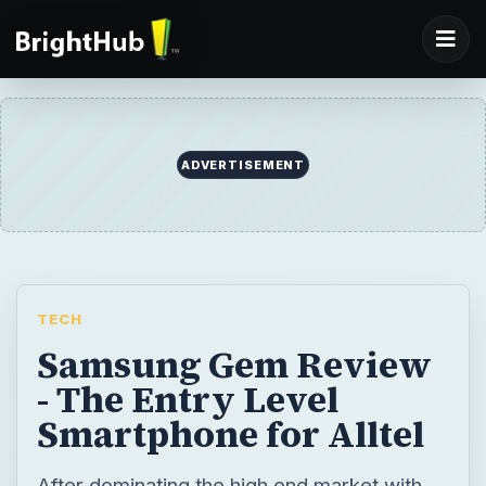
TECH
Samsung Gem Review
- The Entry Level
Smartphone for Alltel
After dominating the high end market with
the Samsung Galaxy S, Samsung has been
gunning for the entry level market. The Gem
is Samsung’s attempt to aim at that market
through the Verizon owned Alltel. But can it
take a market share?