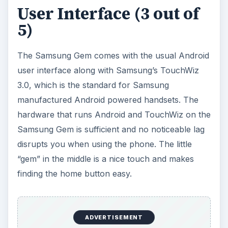
pick up and use. The market that the Samsung
Gem is aimed for most likely will be using the Gem
as their first smartphone. The Android OS is a
huge advantage for new users trying to
understand smartphones. The Samsung Gem
doesn’t have a huge distinguishing factor over its
other Android powered competitors and
unfortunately that seems to be the lay of the land
in the highly competitive smartphone market.
Features (3 out of 5)
The Samsung Gem comes with a 3.2 megapixel
camera, very much similar to other entry