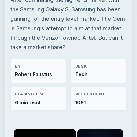
BY
DESK
Robert Faustus
Tech
READING TIME
WORD COUNT
6 min read
1081
×
Now Playing
×
Play
Unmute
Fullscreen
Samsung Gem Review - The Entry Level Smartphone for Alltel