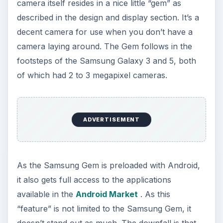
The Final Verdict (3 out
of 5)
The Samsung Gem is quite an attractive
smartphone being marketed to the correct
audience. While its older brother, the
Samsung
Galaxy S
has dominated the smartphone market
globally, the Samsung Gem doesn’t seem to have
that same flare. While the Galaxy S came out with
a bang, the Gem seems to have been released
with little more than a murmur. It is a bit
unfortunate that the Samsung Gem didn’t have
much of an advertisement campaign.