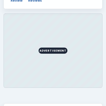
Search the archive
Browse desks
Computing
10845
Internet
2753
Business
4654
Finances
1896
Education
2225
Science
2760
Environment
3136