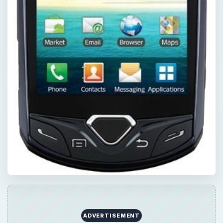
ADVERTISEMENT
QUICK TAKE