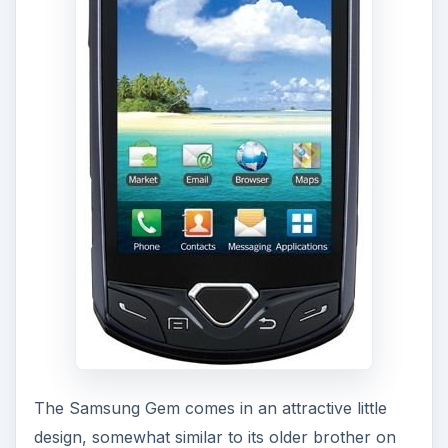
The Samsung Gem comes in an attractive little
design, somewhat similar to its older brother on
Verizon, the
Samsung Fascinate
. However, the
Samsung Gem doesn’t look as sleek, instead, it
has an addition of a “gem” button at the bottom
center, under the 3.2 inch scratch and smudge
resistant display. The gem button was rumored to
be an optical pad, as seen in my
Samsung Gem
preview
, but in reality, it acts as the home
button. To the left and right of the “gem” are the
menu and back keys. Further out are the call and
end call buttons, somewhat rare on an Android