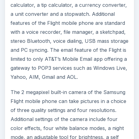
calculator, a tip calculator, a currency converter,
a unit converter and a stopwatch. Additional
features of the Flight mobile phone are standard
with a voice recorder, file manager, a sketchpad,
stereo Bluetooth, voice dialing, USB mass storage
and PC syncing. The email feature of the Flight is
limited to only AT&T’s Mobile Email app offering a
gateway to POP3 services such as Windows Live,
Yahoo, AIM, Gmail and AOL.
The 2 megapixel built-in camera of the Samsung
Flight mobile phone can take pictures in a choice
of three quality settings and four resolutions.
Additional settings of the camera include four
color effects, four white balance modes, a night
mode, an adjustable tool for brightness, a self