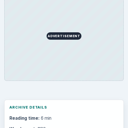
ADVERTISEMENT
ARCHIVE DETAILS
Reading time:
6 min