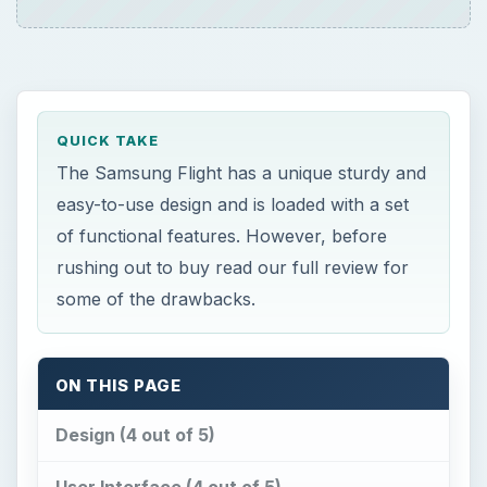
QUICK TAKE
The Samsung Flight has a unique sturdy and
easy-to-use design and is loaded with a set
of functional features. However, before
rushing out to buy read our full review for
some of the drawbacks.
ON THIS PAGE
Design (4 out of 5)
User Interface (4 out of 5)