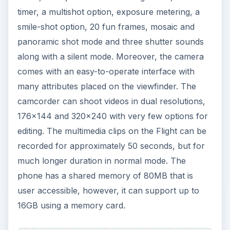
timer, a multishot option, exposure metering, a
smile-shot option, 20 fun frames, mosaic and
panoramic shot mode and three shutter sounds
along with a silent mode. Moreover, the camera
comes with an easy-to-operate interface with
many attributes placed on the viewfinder. The
camcorder can shoot videos in dual resolutions,
176x144 and 320x240 with very few options for
editing. The multimedia clips on the Flight can be
recorded for approximately 50 seconds, but for
much longer duration in normal mode. The
phone has a shared memory of 80MB that is
user accessible, however, it can support up to
16GB using a memory card.