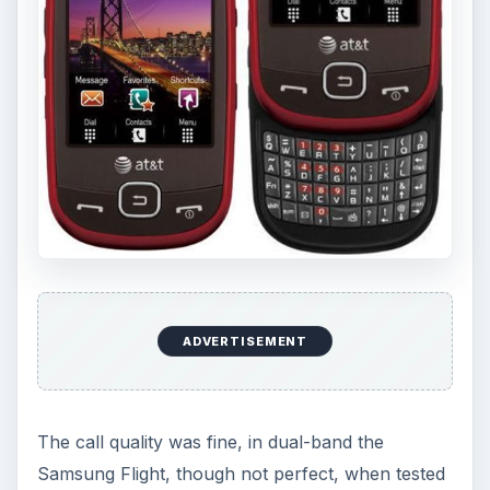
ADVERTISEMENT
The call quality was fine, in dual-band the
Samsung Flight, though not perfect, when tested