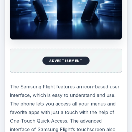
ADVERTISEMENT
The Samsung Flight features an icon-based user
interface, which is easy to understand and use.
The phone lets you access all your menus and
favorite apps with just a touch with the help of
One-Touch Quick-Access. The advanced
interface of Samsung Flight’s touchscreen also