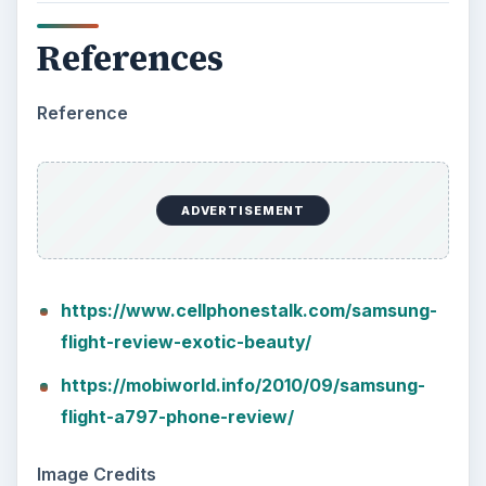
References
Reference
ADVERTISEMENT
https://www.cellphonestalk.com/samsung-
flight-review-exotic-beauty/
https://mobiworld.info/2010/09/samsung-
flight-a797-phone-review/
Image Credits