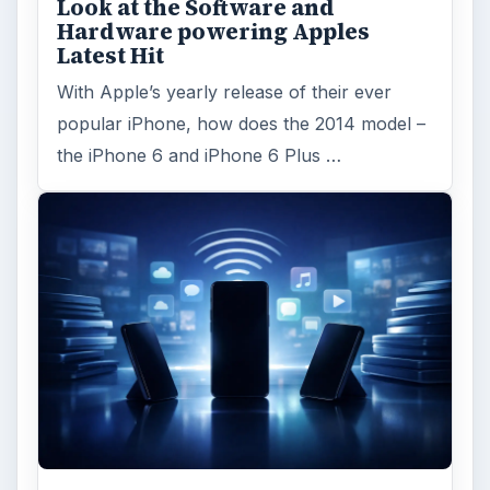
Look at the Software and
Hardware powering Apples
Latest Hit
With Apple’s yearly release of their ever
popular iPhone, how does the 2014 model –
the iPhone 6 and iPhone 6 Plus …