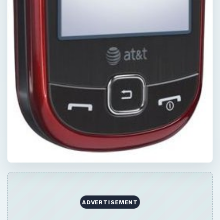
ADVERTISEMENT