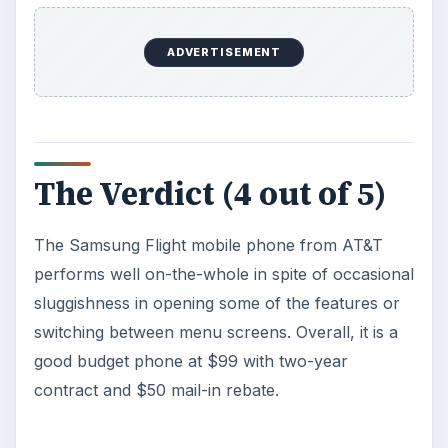
ADVERTISEMENT
The Verdict (4 out of 5)
The Samsung Flight mobile phone from AT&T
performs well on-the-whole in spite of occasional
sluggishness in opening some of the features or
switching between menu screens. Overall, it is a
good budget phone at $99 with two-year
contract and $50 mail-in rebate.