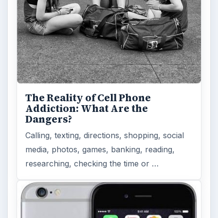
The Reality of Cell Phone
Addiction: What Are the
Dangers?
Calling, texting, directions, shopping, social
media, photos, games, banking, reading,
researching, checking the time or …