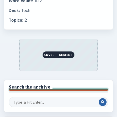
Word count:
1122
Desk:
Tech
Topics:
2
ADVERTISEMENT
Search the archive