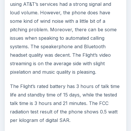
using AT&T’s services had a strong signal and
loud volume. However, the phone does have
some kind of wind noise with a little bit of a
pitching problem. Moreover, there can be some
issues when speaking to automated calling
systems. The speakerphone and Bluetooth
headset quality was decent. The Flight’s video
streaming is on the average side with slight
pixelation and music quality is pleasing.
The Flight’s rated battery has 3 hours of talk time
life and standby time of 15 days, while the tested
talk time is 3 hours and 21 minutes. The FCC
radiation test result of the phone shows 0.5 watt
per kilogram of digital SAR.