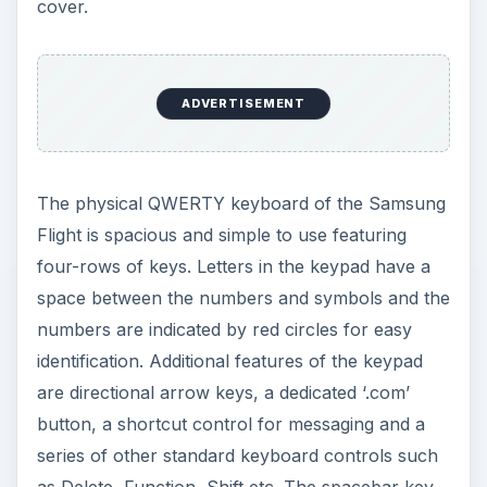
cover.
ADVERTISEMENT
The physical QWERTY keyboard of the Samsung
Flight is spacious and simple to use featuring
four-rows of keys. Letters in the keypad have a
space between the numbers and symbols and the
numbers are indicated by red circles for easy
identification. Additional features of the keypad
are directional arrow keys, a dedicated ‘.com’
button, a shortcut control for messaging and a
series of other standard keyboard controls such