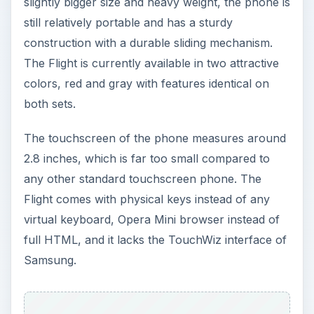
slightly bigger size and heavy weight, the phone is
still relatively portable and has a sturdy
construction with a durable sliding mechanism.
The Flight is currently available in two attractive
colors, red and gray with features identical on
both sets.
The touchscreen of the phone measures around
2.8 inches, which is far too small compared to
any other standard touchscreen phone. The
Flight comes with physical keys instead of any
virtual keyboard, Opera Mini browser instead of
full HTML, and it lacks the TouchWiz interface of
Samsung.