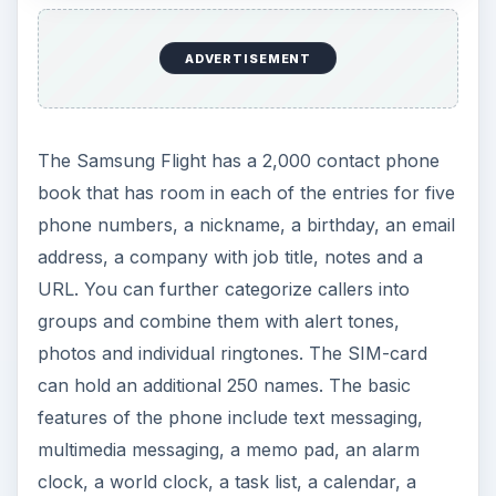
ADVERTISEMENT
The Samsung Flight has a 2,000 contact phone
book that has room in each of the entries for five
phone numbers, a nickname, a birthday, an email
address, a company with job title, notes and a
URL. You can further categorize callers into
groups and combine them with alert tones,
photos and individual ringtones. The SIM-card
can hold an additional 250 names. The basic
features of the phone include text messaging,
multimedia messaging, a memo pad, an alarm
clock, a world clock, a task list, a calendar, a