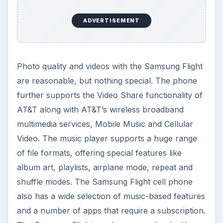
ADVERTISEMENT
Photo quality and videos with the Samsung Flight
are reasonable, but nothing special. The phone
further supports the Video Share functionality of
AT&T along with AT&T’s wireless broadband
multimedia services, Mobile Music and Cellular
Video. The music player supports a huge range
of file formats, offering special features like
album art, playlists, airplane mode, repeat and
shuffle modes. The Samsung Flight cell phone
also has a wide selection of music-based features
and a number of apps that require a subscription.