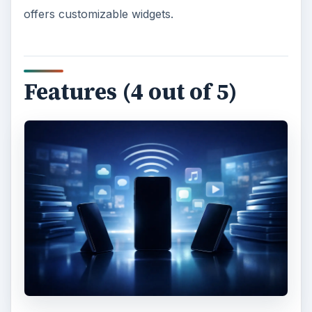
offers customizable widgets.
Features (4 out of 5)