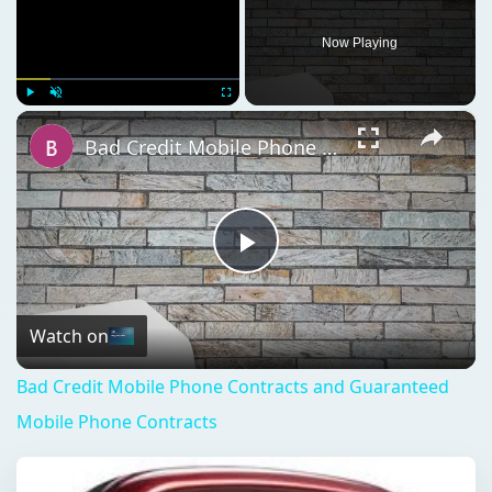
Now Playing
×
Play
Unmute
Fullscreen
Bad Credit Mobile Phone Contracts and Guaranteed Mobile Phone Contracts
Play
Video
Watch on
Bad Credit Mobile Phone Contracts and Guaranteed
Mobile Phone Contracts