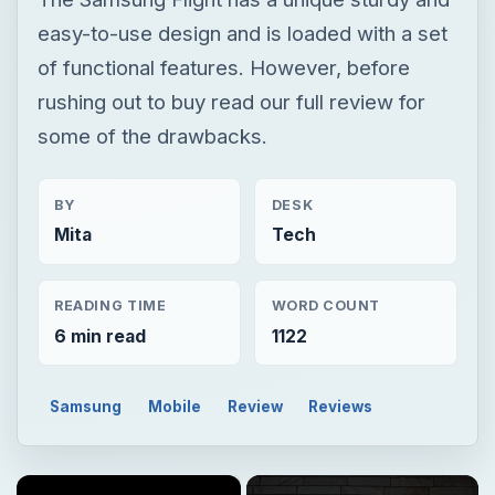
easy-to-use design and is loaded with a set
of functional features. However, before
rushing out to buy read our full review for
some of the drawbacks.
BY
DESK
Mita
Tech
READING TIME
WORD COUNT
6 min read
1122
Samsung
Mobile
Review
Reviews
×