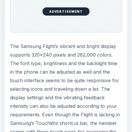
ADVERTISEMENT
The Samsung Flight’s vibrant and bright display
supports 320x240 pixels and 262,000 colors.
The font type, brightness and the backlight time
in the phone can be adjusted as well and the
touch interface seems to be quite responsive for
selecting icons and traveling down a list. The
display settings and the vibrating feedback
intensity can also be adjusted according to your
requirements. Even though the Flight is lacking in
Samsung’s TouchWiz shortcut bar, the handset
comes with three touch icons for accessing the