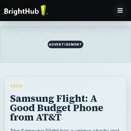
ADVERTISEMENT
TECH
Samsung Flight: A
Good Budget Phone
from AT&T
The Samsung Flight has a unique sturdy and