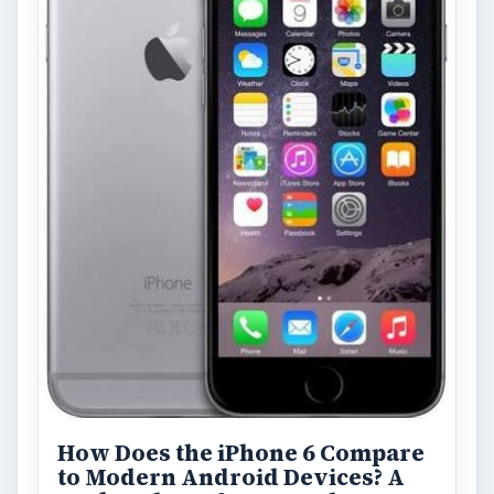
How Does the iPhone 6 Compare
to Modern Android Devices? A