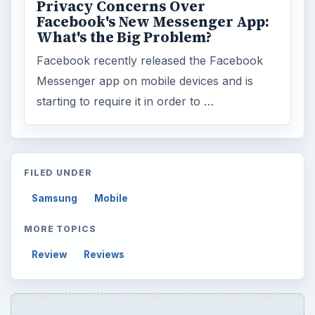
Privacy Concerns Over
Facebook's New Messenger App:
What's the Big Problem?
Facebook recently released the Facebook
Messenger app on mobile devices and is
starting to require it in order to …
FILED UNDER
Samsung
Mobile
MORE TOPICS
Review
Reviews