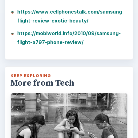
https://www.cellphonestalk.com/samsung-
flight-review-exotic-beauty/
https://mobiworld.info/2010/09/samsung-
flight-a797-phone-review/
KEEP EXPLORING
More from Tech