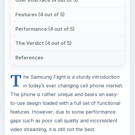
Features (4 out of 5)
Performance (4 out of 5)
The Verdict (4 out of 5)
References
T
he Samsung Flight is a sturdy introduction
in today’s ever changing cell phone market.
The phone is rather unique and bears an easy-
to-use design loaded with a full set of functional
features. However, due to some performance
gaps such as poor call quality and inconsistent
video streaming, it is still not the best.