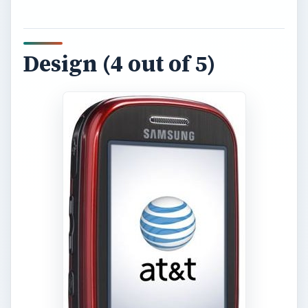
Design (4 out of 5)