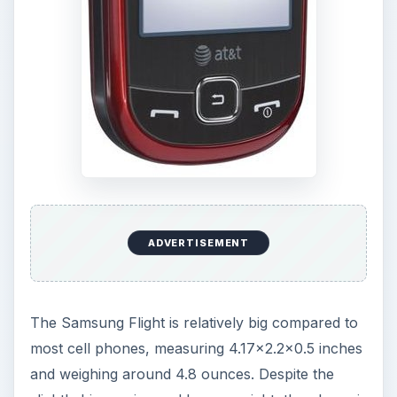
ADVERTISEMENT
The Samsung Flight is relatively big compared to
most cell phones, measuring 4.17x2.2x0.5 inches
and weighing around 4.8 ounces. Despite the