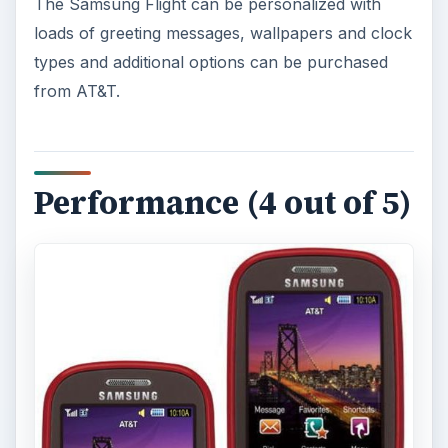
The Samsung Flight can be personalized with
loads of greeting messages, wallpapers and clock
types and additional options can be purchased
from AT&T.
Performance (4 out of 5)