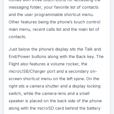
messaging folder, your favorite list of contacts
and the user programmable shortcut menu.
Other features being the phone’s touch control
main menu, recent calls list and the main list of
contacts.
Just below the phone’s display sits the Talk and
End/Power buttons along with the Back key. The
Flight also features a volume rocker, the
microUSB/Charger port and a secondary on-
screen shortcut menu on the left spine. On the
right sits a camera shutter and a display locking
switch, while the camera-lens and a small
speaker is placed on the back side of the phone
along with the microSD card behind the battery