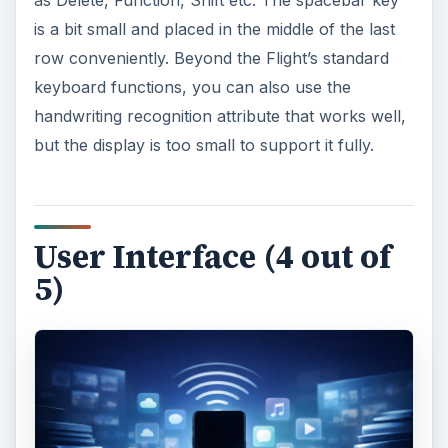
as Delete, Function, Shift etc. The spacebar key
is a bit small and placed in the middle of the last
row conveniently. Beyond the Flight’s standard
keyboard functions, you can also use the
handwriting recognition attribute that works well,
but the display is too small to support it fully.
User Interface (4 out of
5)