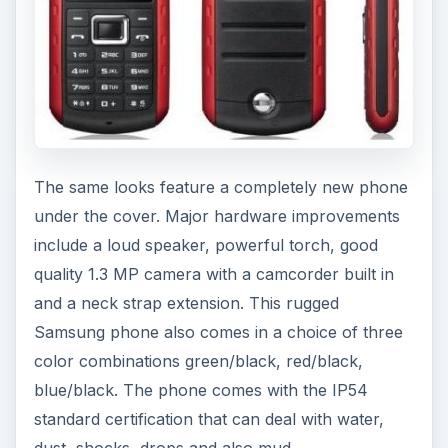
The same looks feature a completely new phone
under the cover. Major hardware improvements
include a loud speaker, powerful torch, good
quality 1.3 MP camera with a camcorder built in
and a neck strap extension. This rugged
Samsung phone also comes in a choice of three
color combinations green/black, red/black,
blue/black. The phone comes with the IP54
standard certification that can deal with water,
dust, shocks, drops and also mud.