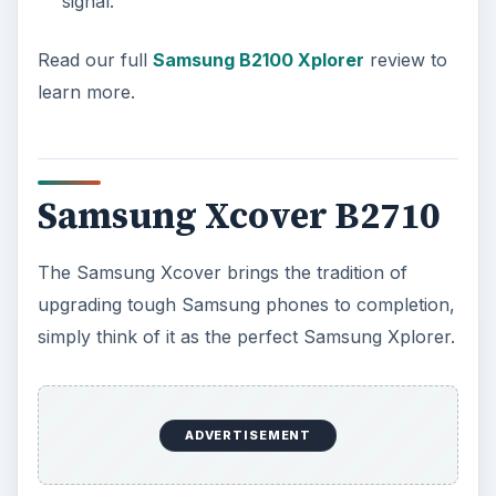
signal.
Read our full
Samsung B2100 Xplorer
review to
learn more.
Samsung Xcover B2710
The Samsung Xcover brings the tradition of
upgrading tough Samsung phones to completion,
simply think of it as the perfect Samsung Xplorer.
ADVERTISEMENT