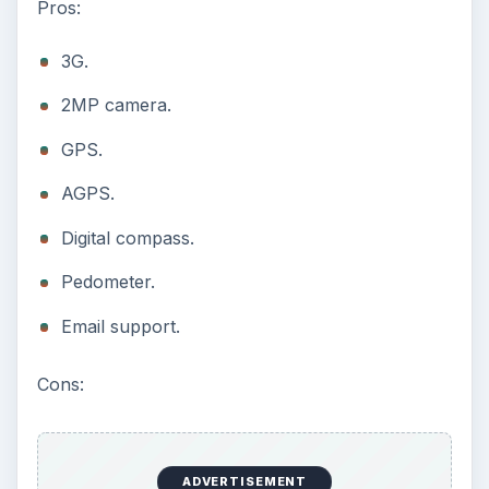
Pros:
3G.
2MP camera.
GPS.
AGPS.
Digital compass.
Pedometer.
Email support.
Cons:
ADVERTISEMENT