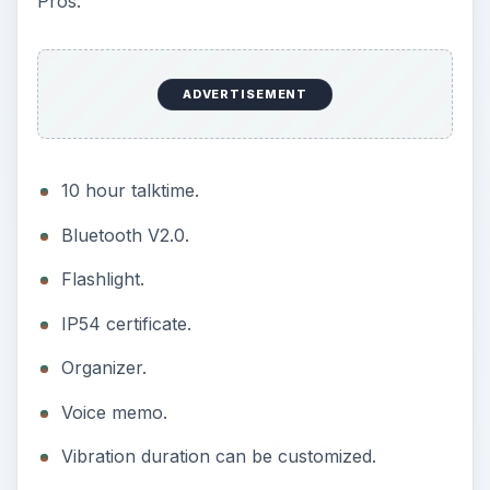
Pros:
ADVERTISEMENT
10 hour talktime.
Bluetooth V2.0.
Flashlight.
IP54 certificate.
Organizer.
Voice memo.
Vibration duration can be customized.