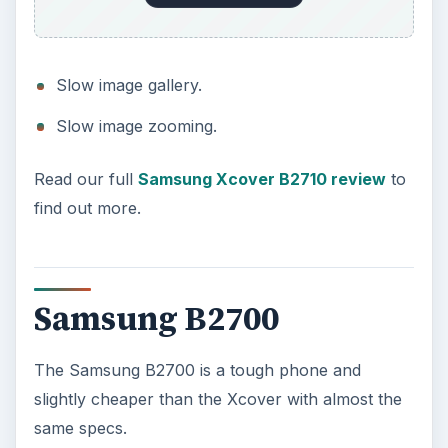
Slow image gallery.
Slow image zooming.
Read our full
Samsung Xcover B2710 review
to
find out more.
Samsung B2700
The Samsung B2700 is a tough phone and
slightly cheaper than the Xcover with almost the
same specs.