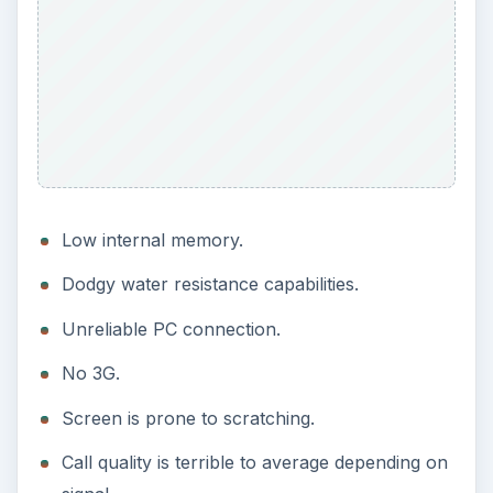
Low internal memory.
Dodgy water resistance capabilities.
Unreliable PC connection.
No 3G.
Screen is prone to scratching.
Call quality is terrible to average depending on