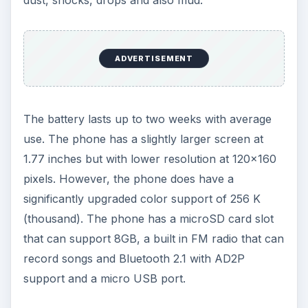
ADVERTISEMENT
The battery lasts up to two weeks with average
use. The phone has a slightly larger screen at
1.77 inches but with lower resolution at 120x160
pixels. However, the phone does have a
significantly upgraded color support of 256 K
(thousand). The phone has a microSD card slot
that can support 8GB, a built in FM radio that can
record songs and Bluetooth 2.1 with AD2P
support and a micro USB port.