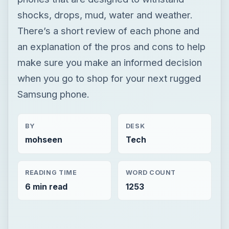
shocks, drops, mud, water and weather.
There’s a short review of each phone and
an explanation of the pros and cons to help
make sure you make an informed decision
when you go to shop for your next rugged
Samsung phone.
BY
DESK
mohseen
Tech
READING TIME
WORD COUNT
6 min read
1253