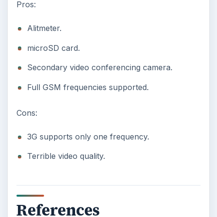
Pros:
Alitmeter.
microSD card.
Secondary video conferencing camera.
Full GSM frequencies supported.
Cons:
3G supports only one frequency.
Terrible video quality.
References