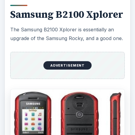
Samsung B2100 Xplorer
The Samsung B2100 Xplorer is essentially an
upgrade of the Samsung Rocky, and a good one.
ADVERTISEMENT