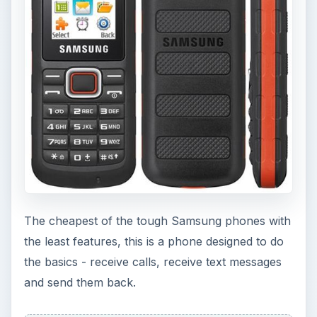
The cheapest of the tough Samsung phones with
the least features, this is a phone designed to do
the basics - receive calls, receive text messages
and send them back.