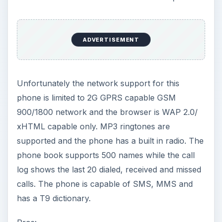
ADVERTISEMENT
Unfortunately the network support for this
phone is limited to 2G GPRS capable GSM
900/1800 network and the browser is WAP 2.0/
xHTML capable only. MP3 ringtones are
supported and the phone has a built in radio. The
phone book supports 500 names while the call
log shows the last 20 dialed, received and missed
calls. The phone is capable of SMS, MMS and
has a T9 dictionary.