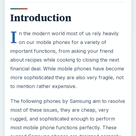
Introduction
I
n the modern world most of us rely heavily
on our mobile phones for a variety of
important functions, from asking your friend
about recipes while cooking to closing the next
financial deal. While mobile phones have become
more sophisticated they are also very fragile, not
to mention rather expensive.
The following phones by Samsung aim to resolve
most of these issues, they are cheap, very
rugged, and sophisticated enough to perform
most mobile phone functions perfectly. These