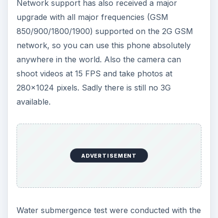
Network support has also received a major
upgrade with all major frequencies (GSM
850/900/1800/1900) supported on the 2G GSM
network, so you can use this phone absolutely
anywhere in the world. Also the camera can
shoot videos at 15 FPS and take photos at
280x1024 pixels. Sadly there is still no 3G
available.
ADVERTISEMENT
Water submergence test were conducted with the