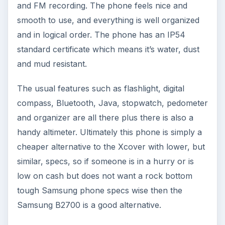
and FM recording. The phone feels nice and
smooth to use, and everything is well organized
and in logical order. The phone has an IP54
standard certificate which means it’s water, dust
and mud resistant.
The usual features such as flashlight, digital
compass, Bluetooth, Java, stopwatch, pedometer
and organizer are all there plus there is also a
handy altimeter. Ultimately this phone is simply a
cheaper alternative to the Xcover with lower, but
similar, specs, so if someone is in a hurry or is
low on cash but does not want a rock bottom
tough Samsung phone specs wise then the
Samsung B2700 is a good alternative.