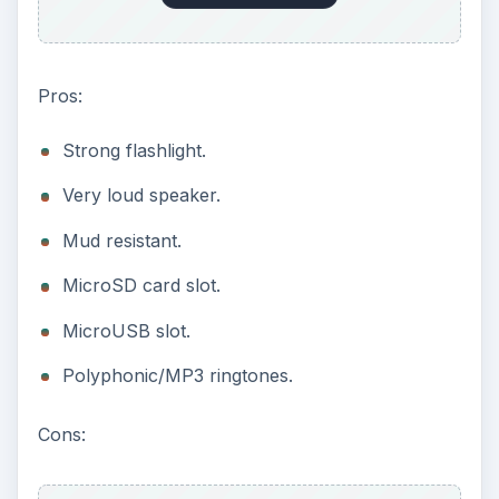
Pros:
Strong flashlight.
Very loud speaker.
Mud resistant.
MicroSD card slot.
MicroUSB slot.
Polyphonic/MP3 ringtones.
Cons: