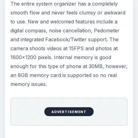
The entire system organizer has a completely
smooth flow and never feels clumsy or awkward
to use. New and welcomed features include a
digital compass, noise cancellation, Pedometer
and integrated Facebook/Twitter support. The
camera shoots videos at 15FPS and photos at
1600x1200 pixels. Internal memory is good
enough for this type of phone at 30MB, however,
an 8GB memory card is supported so no real
memory issues.
ADVERTISEMENT