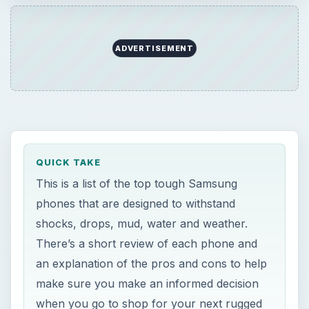
ADVERTISEMENT
QUICK TAKE
This is a list of the top tough Samsung
phones that are designed to withstand
shocks, drops, mud, water and weather.
There’s a short review of each phone and
an explanation of the pros and cons to help
make sure you make an informed decision
when you go to shop for your next rugged