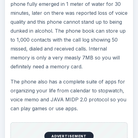
phone fully emerged in 1 meter of water for 30
minutes, later on there was reported loss of voice
quality and this phone cannot stand up to being
dunked in alcohol. The phone book can store up
to 1,000 contacts with the call log showing 50
missed, dialed and received calls. Internal
memory is only a very measly 7MB so you will
definitely need a memory card.
The phone also has a complete suite of apps for
organizing your life from calendar to stopwatch,
voice memo and JAVA MIDP 2.0 protocol so you
can play games or use apps.
ADVERTISEMENT