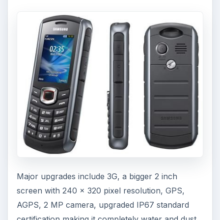
Major upgrades include 3G, a bigger 2 inch
screen with 240 x 320 pixel resolution, GPS,
AGPS, 2 MP camera, upgraded IP67 standard
certification making it completely water and dust