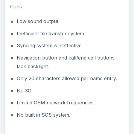
Cons:
Low sound output.
Inefficient file transfer system.
Syncing system is ineffective.
Navigation button and call/end call buttons
lack backlight.
Only 20 characters allowed per name entry.
No 3G.
Limited GSM network frequencies.
No built in SOS system.