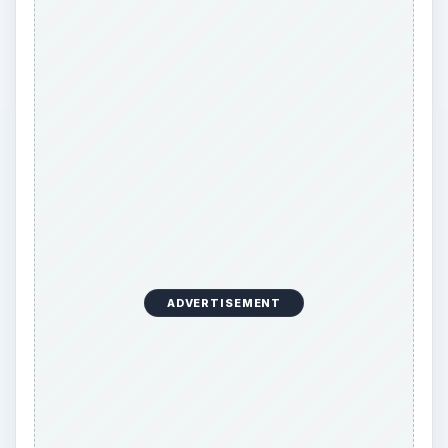
ADVERTISEMENT