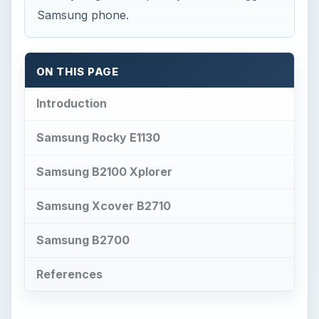
Samsung phone.
ON THIS PAGE
Introduction
Samsung Rocky E1130
Samsung B2100 Xplorer
Samsung Xcover B2710
Samsung B2700
References