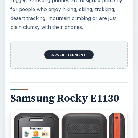
rugged Samsung phones are designed primarily
for people who enjoy hiking, skiing, trekking,
desert tracking, mountain climbing or are just
plain clumsy with their phones.
ADVERTISEMENT
Samsung Rocky E1130