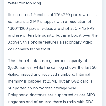
water for too long.
Its screen is 1.9 inches at 176x220 pixels while its
camera is a 2 MP snapper with a resolution of
1600x1200 pixels, videos are shot at CIF 15 FPS
and are of terrible quality, but as a boost over the
Xcover, this phone features a secondary video
call camera in the front.
The phonebook has a generous capacity of
2,000 names, while the call log shows the last 50
dialed, missed and received numbers. Internal
memory is capped at 29MB but an 8GB card is
supported so no worries storage wise.
Polyphonic ringtones are supported as are MP3
ringtones and of course there is radio with RDS