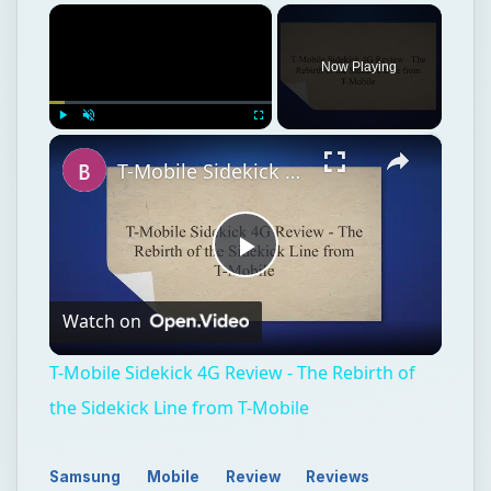
×
Now Playing
×
Play
Unmute
Fullscreen
T-Mobile Sidekick 4G Review - The Rebirth of the Sidekick Line from T-Mobile
Play
Watch on
Video
T-Mobile Sidekick 4G Review - The Rebirth of
the Sidekick Line from T-Mobile
Samsung
Mobile
Review
Reviews