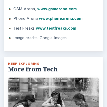
GSM Arena,
www.gsmarena.com
Phone Arena
www.phonearena.com
Test Freaks
www.testfreaks.com
Image credits: Google Images
KEEP EXPLORING
More from Tech