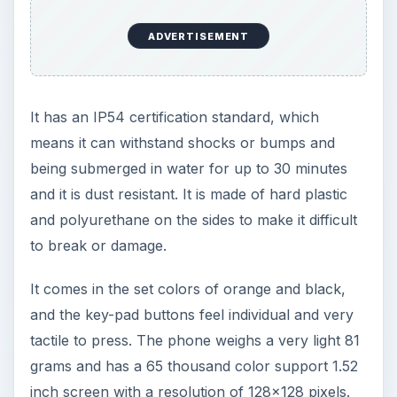
ADVERTISEMENT
It has an IP54 certification standard, which
means it can withstand shocks or bumps and
being submerged in water for up to 30 minutes
and it is dust resistant. It is made of hard plastic
and polyurethane on the sides to make it difficult
to break or damage.
It comes in the set colors of orange and black,
and the key-pad buttons feel individual and very
tactile to press. The phone weighs a very light 81
grams and has a 65 thousand color support 1.52
inch screen with a resolution of 128x128 pixels.