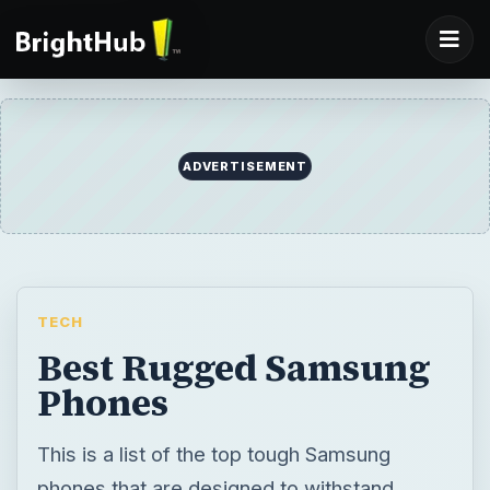
ADVERTISEMENT
TECH
Best Rugged Samsung
Phones
This is a list of the top tough Samsung
phones that are designed to withstand