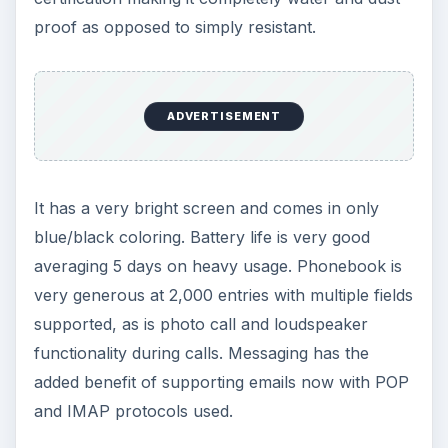
proof as opposed to simply resistant.
ADVERTISEMENT
It has a very bright screen and comes in only
blue/black coloring. Battery life is very good
averaging 5 days on heavy usage. Phonebook is
very generous at 2,000 entries with multiple fields
supported, as is photo call and loudspeaker
functionality during calls. Messaging has the
added benefit of supporting emails now with POP
and IMAP protocols used.