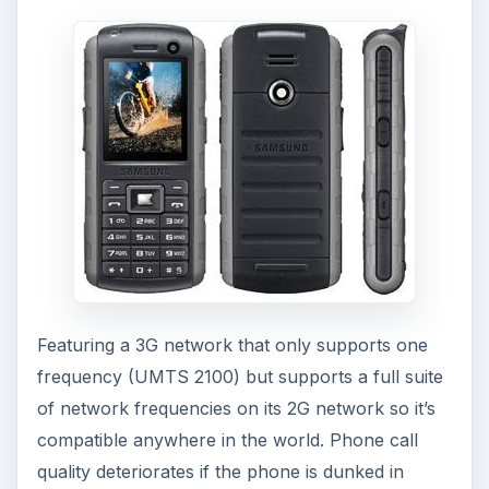
Featuring a 3G network that only supports one
frequency (UMTS 2100) but supports a full suite
of network frequencies on its 2G network so it’s
compatible anywhere in the world. Phone call
quality deteriorates if the phone is dunked in