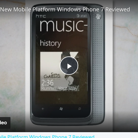
s New Mobile Platform Windows Phone 7 Reviewed
Play
Video
ile Platform Windows Phone 7 Reviewed