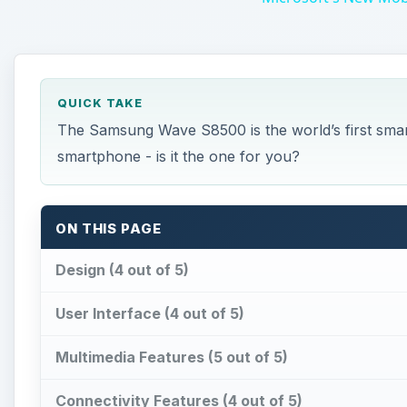
QUICK TAKE
The Samsung Wave S8500 is the world’s first sma
smartphone - is it the one for you?
ON THIS PAGE
Design (4 out of 5)
User Interface (4 out of 5)
Multimedia Features (5 out of 5)
Connectivity Features (4 out of 5)