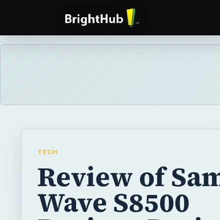
TECH
Review of Sa
Wave S8500