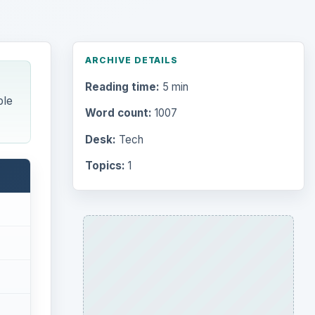
ARCHIVE DETAILS
Reading time:
5 min
ble
Word count:
1007
Desk:
Tech
Topics:
1