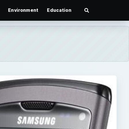
Environment
Education