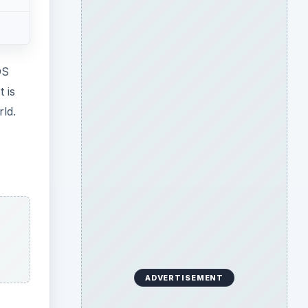
OS
 is
rld.
ADVERTISEMENT