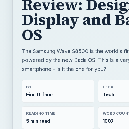
Review: Desi
Display and B
OS
The Samsung Wave S8500 is the world’s fi
powered by the new Bada OS. This is a ver
smartphone - is it the one for you?
BY
DESK
Finn Orfano
Tech
READING TIME
WORD COUN
5 min read
1007