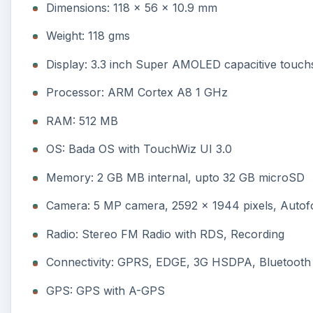
Dimensions: 118 x 56 x 10.9 mm
Weight: 118 gms
Display: 3.3 inch Super AMOLED capacitive touch
Processor: ARM Cortex A8 1 GHz
RAM: 512 MB
OS: Bada OS with TouchWiz UI 3.0
Memory: 2 GB MB internal, upto 32 GB microSD
Camera: 5 MP camera, 2592 x 1944 pixels, Autofo
Radio: Stereo FM Radio with RDS, Recording
Connectivity: GPRS, EDGE, 3G HSDPA, Bluetooth 3
GPS: GPS with A-GPS