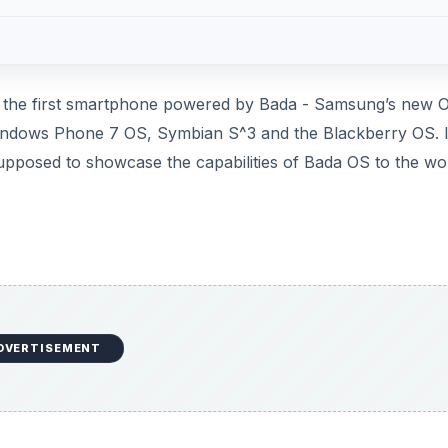
- the first smartphone powered by Bada - Samsung’s new 
indows Phone 7 OS, Symbian S^3 and the Blackberry OS. It
 supposed to showcase the capabilities of Bada OS to the wo
DVERTISEMENT