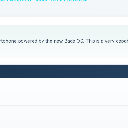
rtphone powered by the new Bada OS. This is a very capa