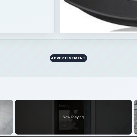
ADVERTISEMENT
×
Now Playing
 Video