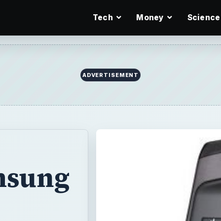
Tech
Money
Science
ADVERTISEMENT
msung