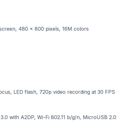
screen, 480 x 800 pixels, 16M colors
cus, LED flash, 720p video recording at 30 FPS
.0 with A2DP, Wi-Fi 802.11 b/g/n, MicroUSB 2.0