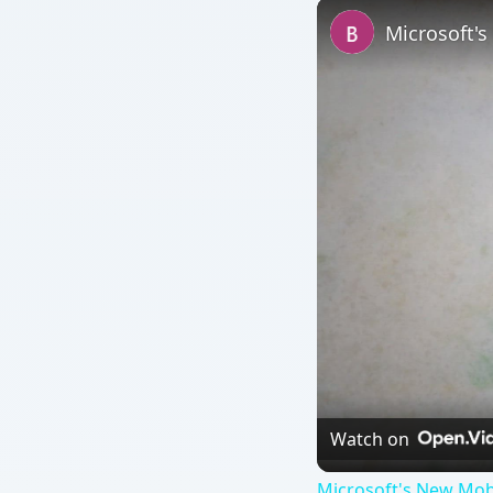
Microsoft'
Watch on
Microsoft's New Mob