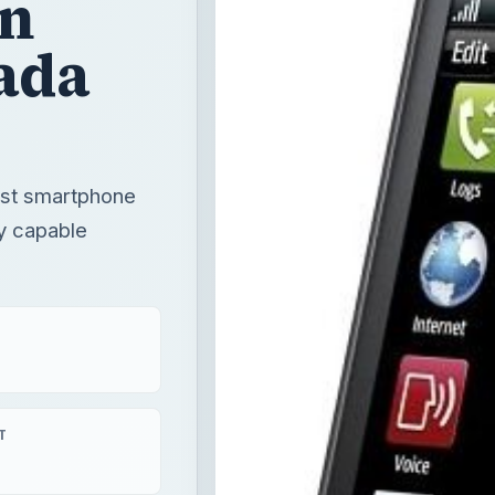
gn
ada
rst smartphone
y capable
T