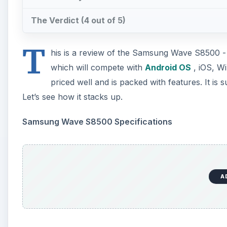
The Verdict (4 out of 5)
T
his is a review of the Samsung Wave S8500 
which will compete with
Android OS
, iOS, W
priced well and is packed with features. It is
Let’s see how it stacks up.
Samsung Wave S8500 Specifications
A