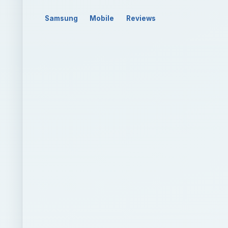
Samsung
Mobile
Reviews