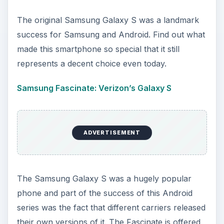
The original Samsung Galaxy S was a landmark
success for Samsung and Android. Find out what
made this smartphone so special that it still
represents a decent choice even today.
Samsung Fascinate: Verizon’s Galaxy S
ADVERTISEMENT
The Samsung Galaxy S was a hugely popular
phone and part of the success of this Android
series was the fact that different carriers released
their own versions of it. The Fascinate is offered