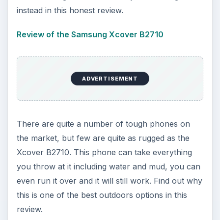
instead in this honest review.
Review of the Samsung Xcover B2710
ADVERTISEMENT
There are quite a number of tough phones on
the market, but few are quite as rugged as the
Xcover B2710. This phone can take everything
you throw at it including water and mud, you can
even run it over and it will still work. Find out why
this is one of the best outdoors options in this
review.