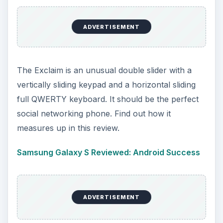
ADVERTISEMENT
The Exclaim is an unusual double slider with a
vertically sliding keypad and a horizontal sliding
full QWERTY keyboard. It should be the perfect
social networking phone. Find out how it
measures up in this review.
Samsung Galaxy S Reviewed: Android Success
ADVERTISEMENT