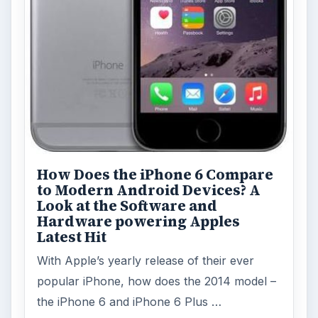
How Does the iPhone 6 Compare
to Modern Android Devices? A
Look at the Software and
Hardware powering Apples
Latest Hit
With Apple’s yearly release of their ever
popular iPhone, how does the 2014 model –
the iPhone 6 and iPhone 6 Plus …