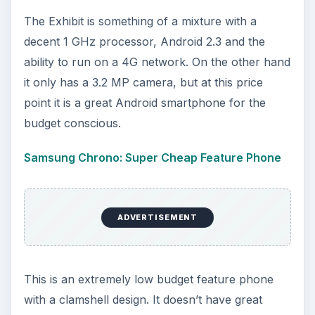
The Exhibit is something of a mixture with a
decent 1 GHz processor, Android 2.3 and the
ability to run on a 4G network. On the other hand
it only has a 3.2 MP camera, but at this price
point it is a great Android smartphone for the
budget conscious.
Samsung Chrono: Super Cheap Feature Phone
ADVERTISEMENT
This is an extremely low budget feature phone
with a clamshell design. It doesn’t have great