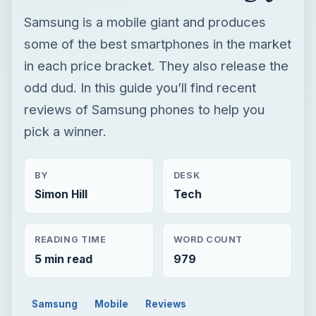
Samsung is a mobile giant and produces
some of the best smartphones in the market
in each price bracket. They also release the
odd dud. In this guide you’ll find recent
reviews of Samsung phones to help you
pick a winner.
BY
DESK
Simon Hill
Tech
READING TIME
WORD COUNT
5 min read
979
Samsung
Mobile
Reviews