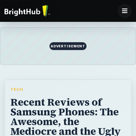
ADVERTISEMENT
TECH
Recent Reviews of
Samsung Phones: The
Awesome, the
Mediocre and the Ugly