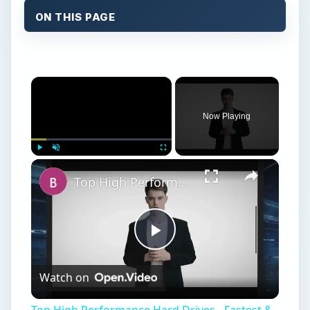
ON THIS PAGE
×
Now Playing
×
Play
Unmute
Fullscreen
Top High Performance Hard Drives - Fastest & Best HDD Money can Buy
Play
Watch on
Video
Top High Performance Hard Drives - Fastest &