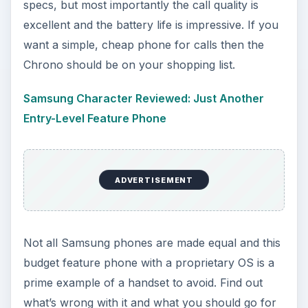
specs, but most importantly the call quality is
excellent and the battery life is impressive. If you
want a simple, cheap phone for calls then the
Chrono should be on your shopping list.
Samsung Character Reviewed: Just Another
Entry-Level Feature Phone
ADVERTISEMENT
Not all Samsung phones are made equal and this
budget feature phone with a proprietary OS is a
prime example of a handset to avoid. Find out
what’s wrong with it and what you should go for