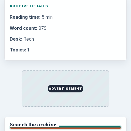
ARCHIVE DETAILS
Reading time:
5 min
Word count:
979
Desk:
Tech
Topics:
1
ADVERTISEMENT
Search the archive