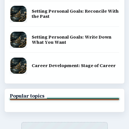
Setting Personal Goals: Reconcile With
the Past
Setting Personal Goals: Write Down
What You Want
Career Development: Stage of Career
Popular topics