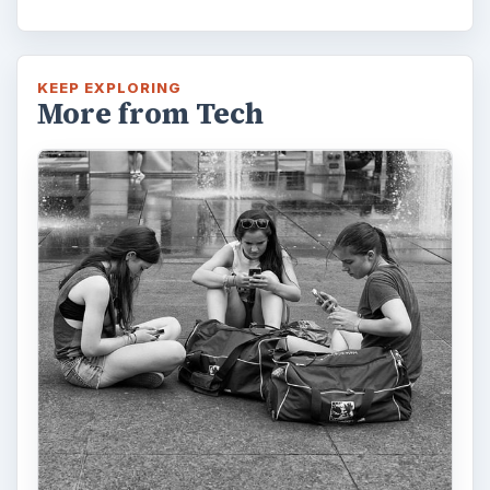
KEEP EXPLORING
More from Tech