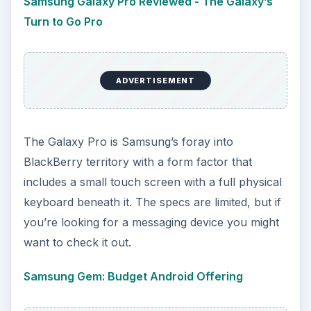
Samsung Galaxy Pro Reviewed - The Galaxy’s
Turn to Go Pro
ADVERTISEMENT
The Galaxy Pro is Samsung’s foray into
BlackBerry territory with a form factor that
includes a small touch screen with a full physical
keyboard beneath it. The specs are limited, but if
you’re looking for a messaging device you might
want to check it out.
Samsung Gem: Budget Android Offering