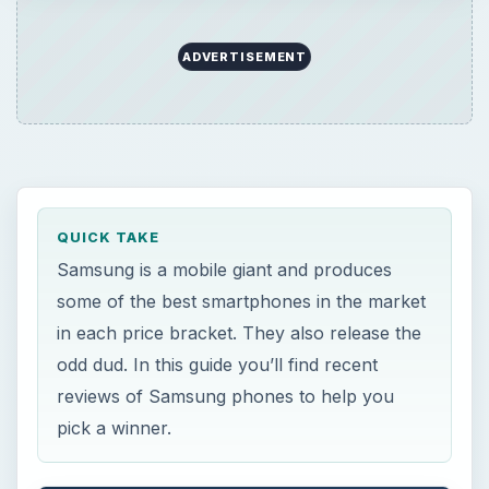
ADVERTISEMENT
QUICK TAKE
Samsung is a mobile giant and produces
some of the best smartphones in the market
in each price bracket. They also release the
odd dud. In this guide you’ll find recent
reviews of Samsung phones to help you
pick a winner.