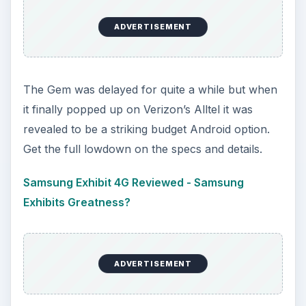
ADVERTISEMENT
The Gem was delayed for quite a while but when
it finally popped up on Verizon’s Alltel it was
revealed to be a striking budget Android option.
Get the full lowdown on the specs and details.
Samsung Exhibit 4G Reviewed - Samsung
Exhibits Greatness?
ADVERTISEMENT