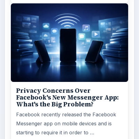
Privacy Concerns Over
Facebook's New Messenger App:
What's the Big Problem?
Facebook recently released the Facebook
Messenger app on mobile devices and is
starting to require it in order to …