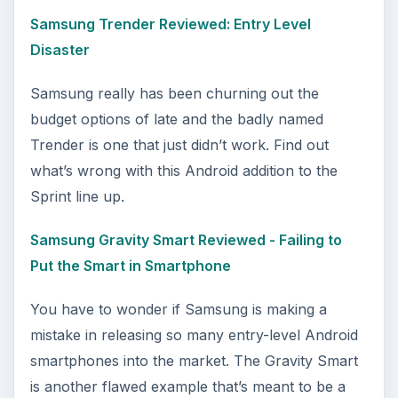
Samsung Trender Reviewed: Entry Level
Disaster
Samsung really has been churning out the
budget options of late and the badly named
Trender is one that just didn’t work. Find out
what’s wrong with this Android addition to the
Sprint line up.
Samsung Gravity Smart Reviewed - Failing to
Put the Smart in Smartphone
You have to wonder if Samsung is making a
mistake in releasing so many entry-level Android
smartphones into the market. The Gravity Smart
is another flawed example that’s meant to be a