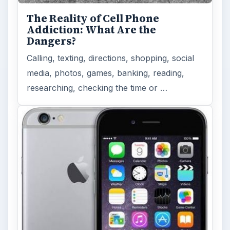
The Reality of Cell Phone
Addiction: What Are the
Dangers?
Calling, texting, directions, shopping, social
media, photos, games, banking, reading,
researching, checking the time or …