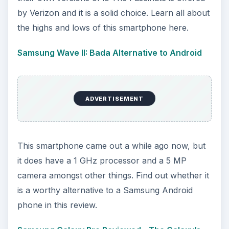
by Verizon and it is a solid choice. Learn all about
the highs and lows of this smartphone here.
Samsung Wave II: Bada Alternative to Android
ADVERTISEMENT
This smartphone came out a while ago now, but
it does have a 1 GHz processor and a 5 MP
camera amongst other things. Find out whether it
is a worthy alternative to a Samsung Android
phone in this review.