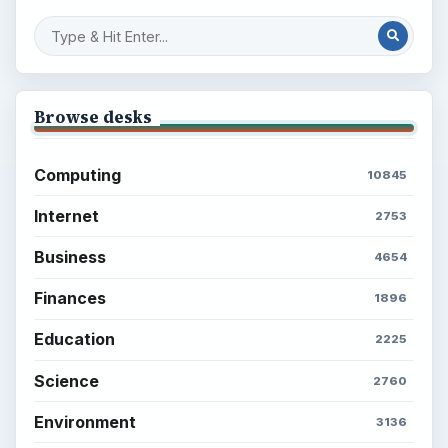
Browse desks
Computing
10845
Internet
2753
Business
4654
Finances
1896
Education
2225
Science
2760
Environment
3136