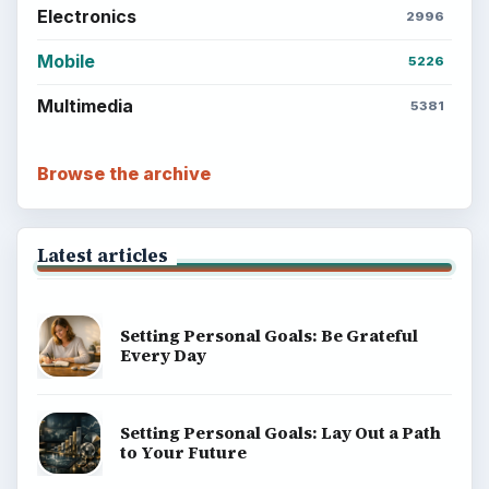
Electronics
2996
Mobile
5226
Multimedia
5381
Browse the archive
Latest articles
Setting Personal Goals: Be Grateful
Every Day
Setting Personal Goals: Lay Out a Path
to Your Future