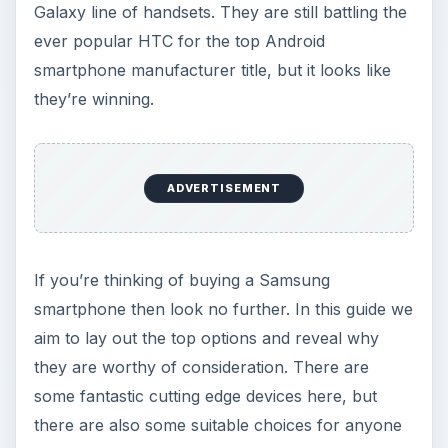
Galaxy line of handsets. They are still battling the
ever popular HTC for the top Android
smartphone manufacturer title, but it looks like
they’re winning.
ADVERTISEMENT
If you’re thinking of buying a Samsung
smartphone then look no further. In this guide we
aim to lay out the top options and reveal why
they are worthy of consideration. There are
some fantastic cutting edge devices here, but
there are also some suitable choices for anyone