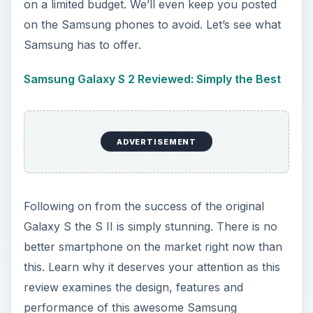
on a limited budget. We’ll even keep you posted
on the Samsung phones to avoid. Let’s see what
Samsung has to offer.
Samsung Galaxy S 2 Reviewed: Simply the Best
ADVERTISEMENT
Following on from the success of the original
Galaxy S the S II is simply stunning. There is no
better smartphone on the market right now than
this. Learn why it deserves your attention as this
review examines the design, features and
performance of this awesome Samsung