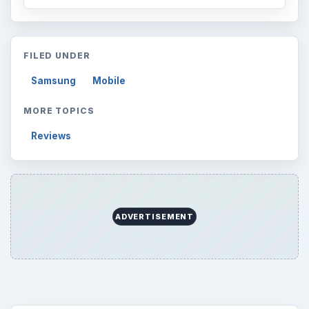
FILED UNDER
Samsung
Mobile
MORE TOPICS
Reviews
ADVERTISEMENT