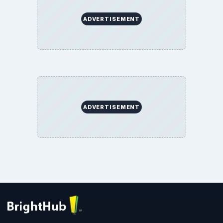
ADVERTISEMENT
ADVERTISEMENT