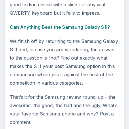
good texting device with a slide out physical
QWERTY keyboard but it fails to impress.
Can Anything Beat the Samsung Galaxy S II?
We finish off by returning to the Samsung Galaxy
S II and, in case you are wondering, the answer
to the question is “no.” Find out exactly what
makes the S II your best Samsung option in this
comparison which pits it against the best of the
competition in various categories.
That’s it for the Samsung review round-up – the
awesome, the good, the bad and the ugly. What’s
your favorite Samsung phone and why? Post a
comment.