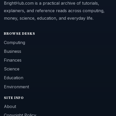
BrightHub.com is a practical archive of tutorials,
explainers, and reference reads across computing,
money, science, education, and everyday life.
BROWSE DESKS
Computing
Business
Finances
Science
Education
Environment
SITE INFO
About
Copyright Policy