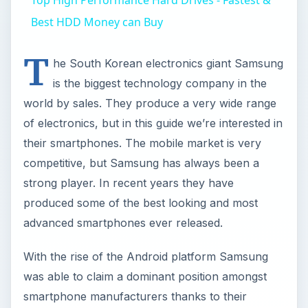
Best HDD Money can Buy
T
he South Korean electronics giant Samsung
is the biggest technology company in the
world by sales. They produce a very wide range
of electronics, but in this guide we’re interested in
their smartphones. The mobile market is very
competitive, but Samsung has always been a
strong player. In recent years they have
produced some of the best looking and most
advanced smartphones ever released.
With the rise of the Android platform Samsung
was able to claim a dominant position amongst
smartphone manufacturers thanks to their