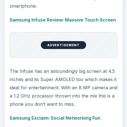
smartphone.
Samsung Infuse Review: Massive Touch Screen
ADVERTISEMENT
The Infuse has an astoundingly big screen at 4.5
inches and its Super AMOLED too which makes it
ideal for entertainment. With an 8 MP camera and
a 1.2 GHz processor thrown into the mix this is a
phone you don’t want to miss.
Samsung Exclaim: Social Networking Fun