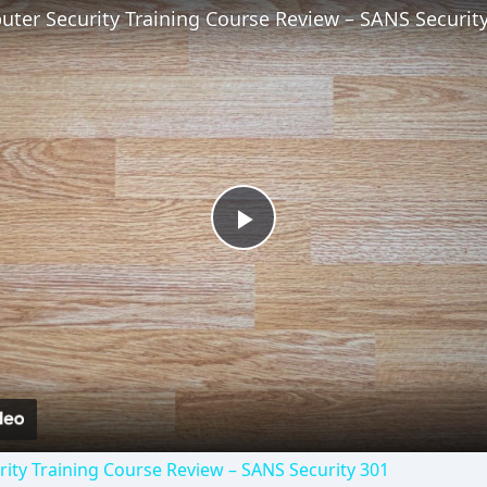
ter Security Training Course Review – SANS Securit
Play
Video
ity Training Course Review – SANS Security 301