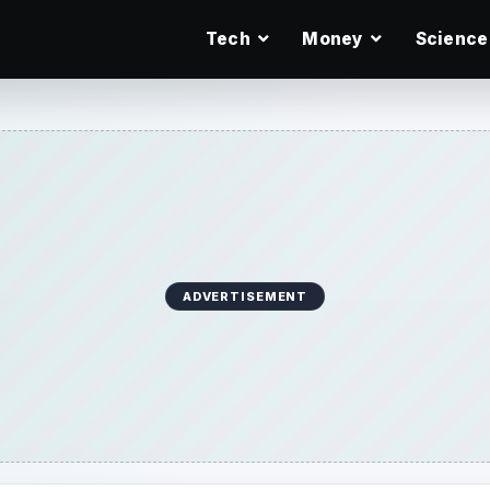
Tech
Money
Science
ADVERTISEMENT