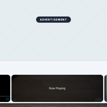
ADVERTISEMENT
×
Now Playing
Fullscreen