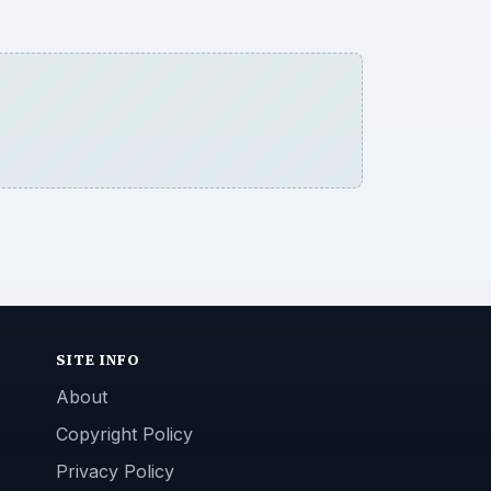
SITE INFO
About
Copyright Policy
Privacy Policy