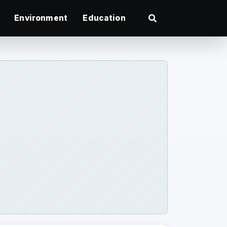
Environment
Education