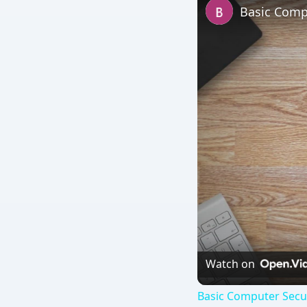
Basic Compu
Watch on
Basic Computer Secur