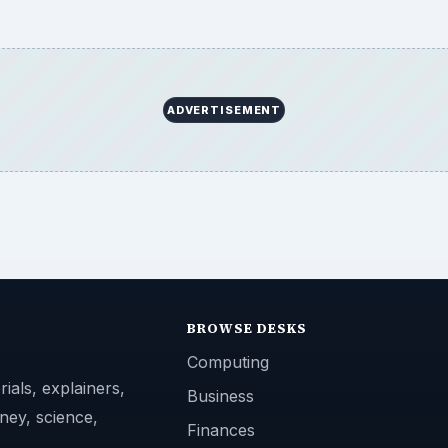
ADVERTISEMENT
BROWSE DESKS
Computing
ials, explainers,
Business
ney, science,
Finances