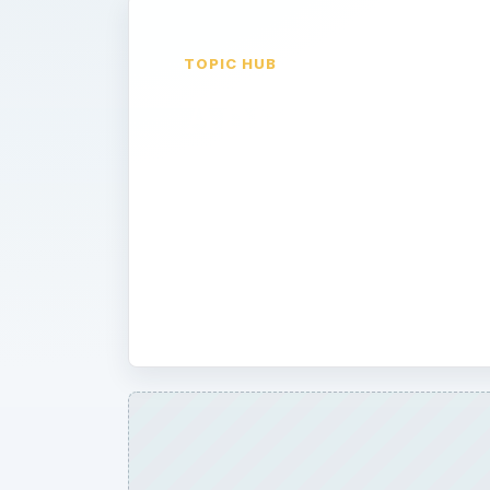
TOPIC HUB
Application
Reviews
Written by professionals and Palm-P
and software reviews will let you k
application is worth your time and m