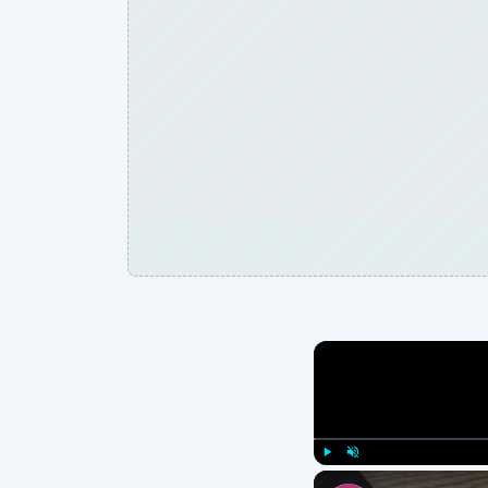
Play
Unmute