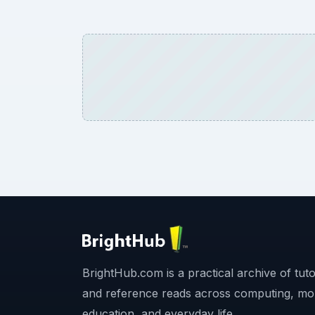
BrightHub.com is a practical archive of tutor
and reference reads across computing, mo
education, and everyday life.