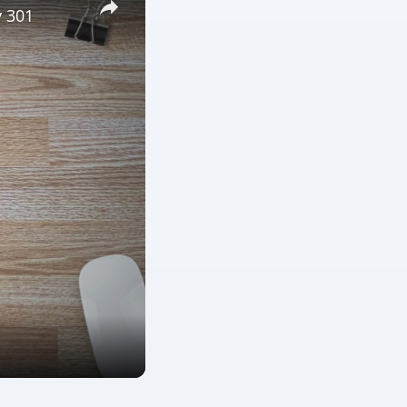
y 301