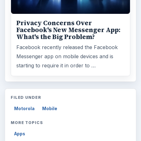
Privacy Concerns Over
Facebook's New Messenger App:
What's the Big Problem?
Facebook recently released the Facebook
Messenger app on mobile devices and is
starting to require it in order to …
FILED UNDER
Motorola
Mobile
MORE TOPICS
Apps