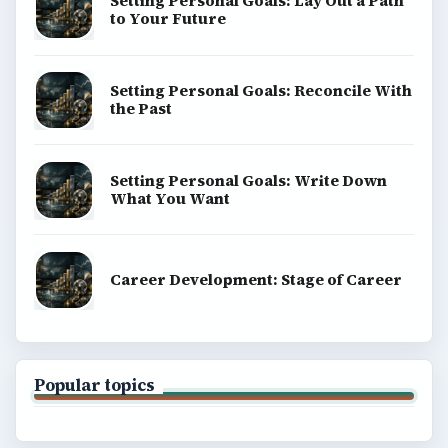
Setting Personal Goals: Lay Out a Path
to Your Future
Setting Personal Goals: Reconcile With
the Past
Setting Personal Goals: Write Down
What You Want
Career Development: Stage of Career
Popular topics