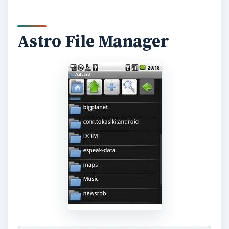
Astro File Manager