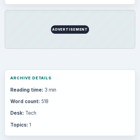
ADVERTISEMENT
ARCHIVE DETAILS
Reading time:
3 min
Word count:
518
Desk:
Tech
Topics:
1