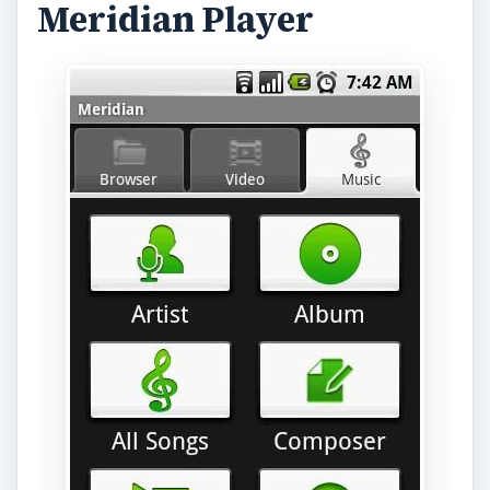
Meridian Player