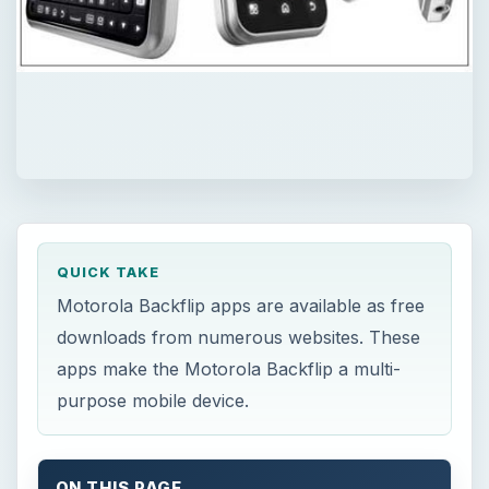
QUICK TAKE
Motorola Backflip apps are available as free
downloads from numerous websites. These
apps make the Motorola Backflip a multi-
purpose mobile device.
ON THIS PAGE