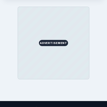
ADVERTISEMENT