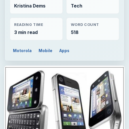
Kristina Dems
Tech
READING TIME
WORD COUNT
3 min read
518
Motorola
Mobile
Apps