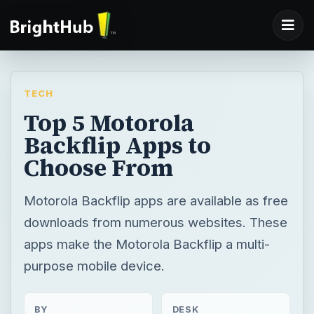
TECH
Top 5 Motorola
Backflip Apps to
Choose From
Motorola Backflip apps are available as free
downloads from numerous websites. These
apps make the Motorola Backflip a multi-
purpose mobile device.
BY
DESK