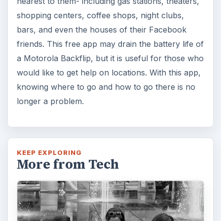
nearest to them- including gas stations, theaters,
shopping centers, coffee shops, night clubs,
bars, and even the houses of their Facebook
friends. This free app may drain the battery life of
a Motorola Backflip, but it is useful for those who
would like to get help on locations. With this app,
knowing where to go and how to go there is no
longer a problem.
KEEP EXPLORING
More from Tech