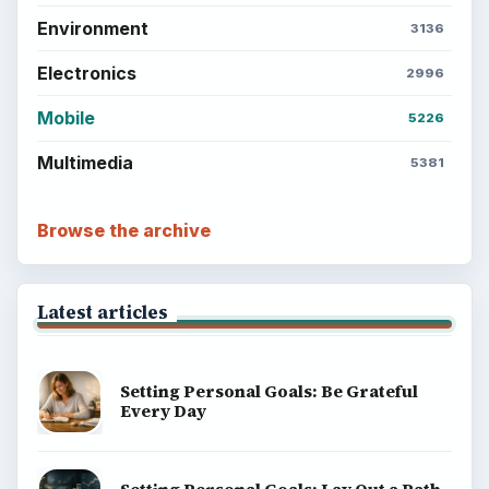
Environment
3136
Electronics
2996
Mobile
5226
Multimedia
5381
Browse the archive
Latest articles
Setting Personal Goals: Be Grateful
Every Day