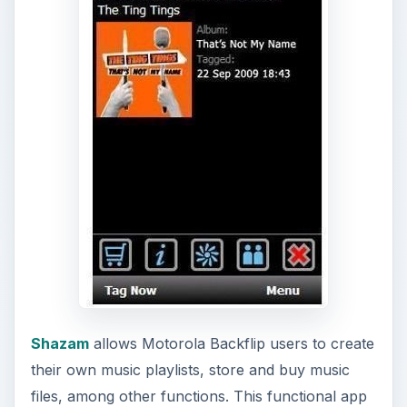
e
o
Shazam
allows Motorola Backflip users to create
their own music playlists, store and buy music
files, among other functions. This functional app