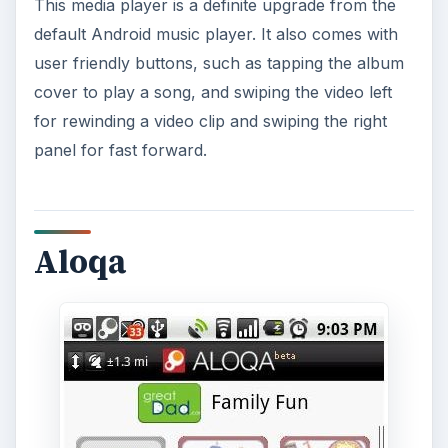
This media player is a definite upgrade from the
default Android music player. It also comes with
user friendly buttons, such as tapping the album
cover to play a song, and swiping the video left
for rewinding a video clip and swiping the right
panel for fast forward.
Aloqa