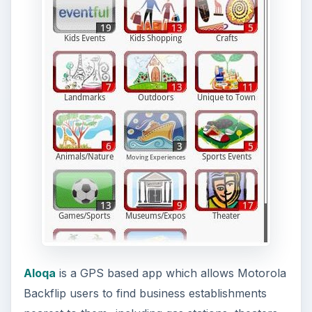
Aloqa
is a GPS based app which allows Motorola
Backflip users to find business establishments