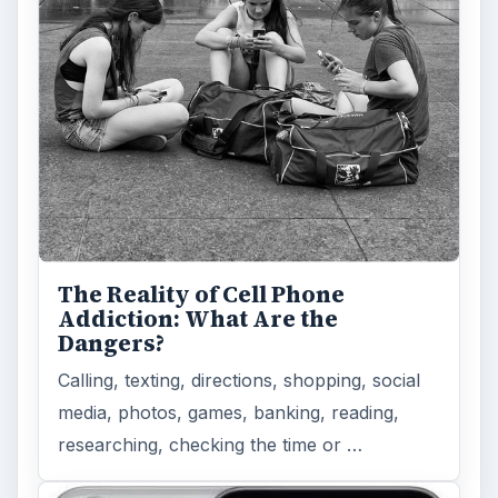
The Reality of Cell Phone
Addiction: What Are the
Dangers?
Calling, texting, directions, shopping, social
media, photos, games, banking, reading,
researching, checking the time or …