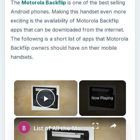
The
Motorola Backflip
is one of the best selling
Android phones. Making this handset even more
exciting is the availability of Motorola Backflip
apps that can be downloaded from the internet.
The following is a short list of apps that Motorola
Backflip owners should have on their mobile
handsets.
×
Now Playing
Play Video
×
List of All the Motorola Droid Phone Models