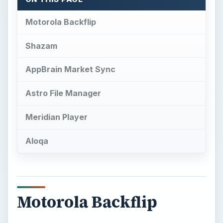
Motorola Backflip
Shazam
AppBrain Market Sync
Astro File Manager
Meridian Player
Aloqa
Motorola Backflip