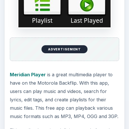
ADVERTISEMENT
Meridian Player
is a great multimedia player to
have on the Motorola Backflip. With this app,
users can play music and videos, search for
lyrics, edit tags, and create playlists for their
music files. This free app can playback various
music formats such as MP3, MP4, OGG and 3GP.