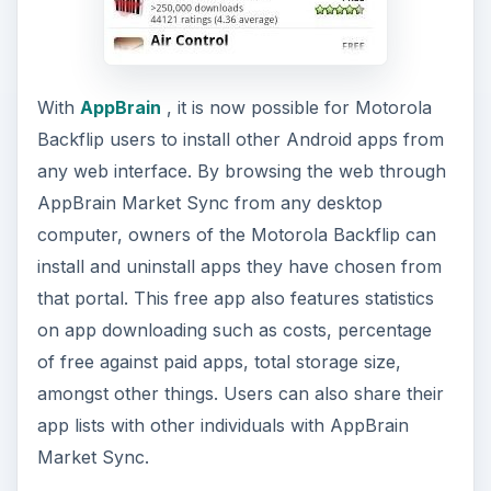
With
AppBrain
, it is now possible for Motorola
Backflip users to install other Android apps from
any web interface. By browsing the web through
AppBrain Market Sync from any desktop
computer, owners of the Motorola Backflip can
install and uninstall apps they have chosen from
that portal. This free app also features statistics
on app downloading such as costs, percentage
of free against paid apps, total storage size,
amongst other things. Users can also share their
app lists with other individuals with AppBrain
Market Sync.