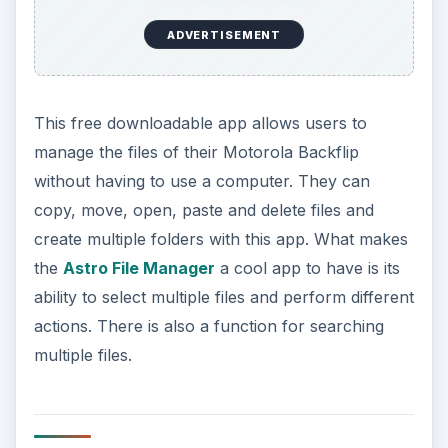
ADVERTISEMENT
This free downloadable app allows users to
manage the files of their Motorola Backflip
without having to use a computer. They can
copy, move, open, paste and delete files and
create multiple folders with this app. What makes
the
Astro File Manager
a cool app to have is its
ability to select multiple files and perform different
actions. There is also a function for searching
multiple files.