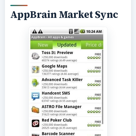
AppBrain Market Sync