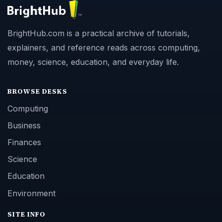
BrightHub.com is a practical archive of tutorials,
explainers, and reference reads across computing,
money, science, education, and everyday life.
BROWSE DESKS
Computing
Business
Finances
Science
Education
Environment
SITE INFO