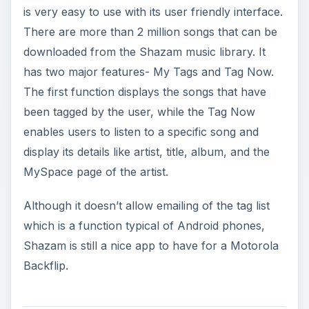
is very easy to use with its user friendly interface.
There are more than 2 million songs that can be
downloaded from the Shazam music library. It
has two major features- My Tags and Tag Now.
The first function displays the songs that have
been tagged by the user, while the Tag Now
enables users to listen to a specific song and
display its details like artist, title, album, and the
MySpace page of the artist.
Although it doesn’t allow emailing of the tag list
which is a function typical of Android phones,
Shazam is still a nice app to have for a Motorola
Backflip.