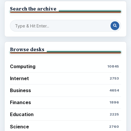
Search the archive
Browse desks
Computing
10845
Internet
2753
Business
4654
Finances
1896
Education
2225
Science
2760