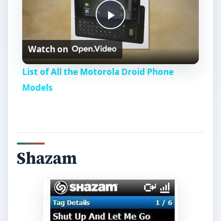
P
Watch on
l
List of All the Motorola Droid Phone
a
Models
y
V
Shazam
i
d