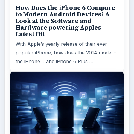
How Does the iPhone 6 Compare
to Modern Android Devices? A
Look at the Software and
Hardware powering Apples
Latest Hit
With Apple’s yearly release of their ever
popular iPhone, how does the 2014 model –
the iPhone 6 and iPhone 6 Plus …