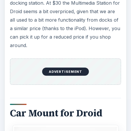
docking station. At $30 the Multimedia Station for
Droid seems a bit overpriced, given that we are
all used to a bit more functionality from docks of
a similar price (thanks to the iPod). However, you
can pick it up for a reduced price if you shop
around.
ADVERTISEMENT
Car Mount for Droid