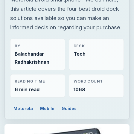
this article covers the four best droid dock
solutions available so you can make an
informed decision regarding your purchase.
BY
DESK
Balachandar
Tech
Radhakrishnan
READING TIME
WORD COUNT
6 min read
1068
Motorola
Mobile
Guides