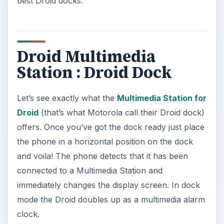
best Droid docks.
Droid Multimedia
Station : Droid Dock
Let’s see exactly what the
Multimedia Station for
Droid
(that’s what Motorola call their Droid dock)
offers. Once you’ve got the dock ready just place
the phone in a horizontal position on the dock
and voila! The phone detects that it has been
connected to a Multimedia Station and
immediately changes the display screen. In dock
mode the Droid doubles up as a multimedia alarm
clock.