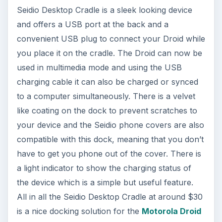
Seidio Desktop Cradle is a sleek looking device
and offers a USB port at the back and a
convenient USB plug to connect your Droid while
you place it on the cradle. The Droid can now be
used in multimedia mode and using the USB
charging cable it can also be charged or synced
to a computer simultaneously. There is a velvet
like coating on the dock to prevent scratches to
your device and the Seidio phone covers are also
compatible with this dock, meaning that you don’t
have to get you phone out of the cover. There is
a light indicator to show the charging status of
the device which is a simple but useful feature.
All in all the Seidio Desktop Cradle at around $30
is a nice docking solution for the
Motorola Droid