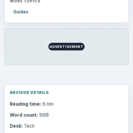
MORE TOPICS
Guides
ADVERTISEMENT
ARCHIVE DETAILS
Reading time:
6 min
Word count:
1068
Desk:
Tech