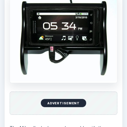
ADVERTISEMENT