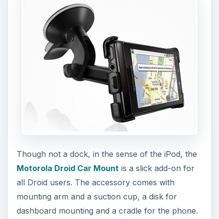
Though not a dock, in the sense of the iPod, the
Motorola Droid Car Mount
is a slick add-on for
all Droid users. The accessory comes with
mounting arm and a suction cup, a disk for
dashboard mounting and a cradle for the phone.