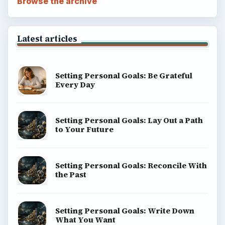
Browse the archive
Latest articles
Setting Personal Goals: Be Grateful
Every Day
Setting Personal Goals: Lay Out a Path
to Your Future
Setting Personal Goals: Reconcile With
the Past
Setting Personal Goals: Write Down
What You Want