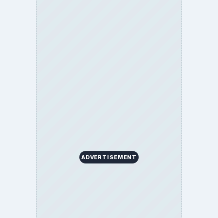
ADVERTISEMENT