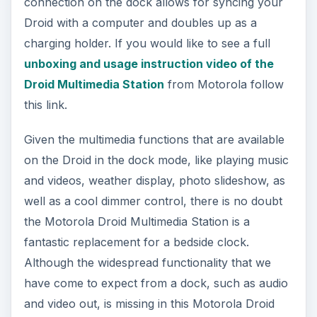
connection on the dock allows for syncing your
Droid with a computer and doubles up as a
charging holder. If you would like to see a full
unboxing and usage instruction video of the
Droid Multimedia Station
from Motorola follow
this link.
Given the multimedia functions that are available
on the Droid in the dock mode, like playing music
and videos, weather display, photo slideshow, as
well as a cool dimmer control, there is no doubt
the Motorola Droid Multimedia Station is a
fantastic replacement for a bedside clock.
Although the widespread functionality that we
have come to expect from a dock, such as audio
and video out, is missing in this Motorola Droid