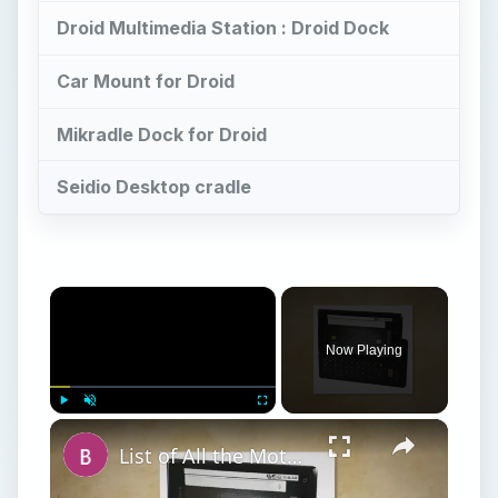
Droid Multimedia Station : Droid Dock
Car Mount for Droid
Mikradle Dock for Droid
Seidio Desktop cradle
×
Now Playing
×
Play
Unmute
Fullscreen
List of All the Motorola Droid Phone Models