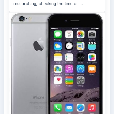
researching, checking the time or …