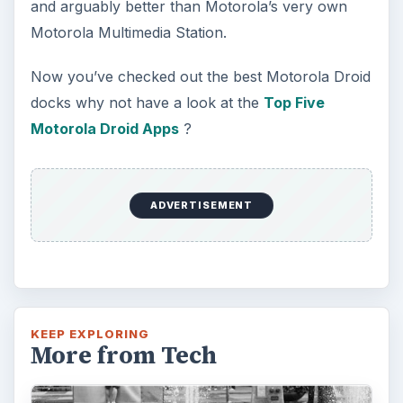
and arguably better than Motorola’s very own
Motorola Multimedia Station.
Now you’ve checked out the best Motorola Droid
docks why not have a look at the
Top Five
Motorola Droid Apps
?
ADVERTISEMENT
KEEP EXPLORING
More from Tech