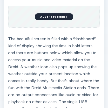
ADVERTISEMENT
The beautiful screen is filled with a “dashboard”
kind of display showing the time in bold letters
and there are buttons below which allow you to
access your music and video material on the
Droid. A weather icon also pops up showing the
weather outside your present location which
comes in really handy. But that’s about where the
fun with the Droid Multimedia Station ends. There
are no output connections like audio or video for
playback on other devices. The single USB