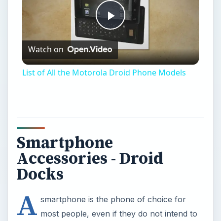
Play
Watch on
Video
List of All the Motorola Droid Phone Models
Smartphone
Accessories - Droid
Docks
A
smartphone is the phone of choice for
most people, even if they do not intend to