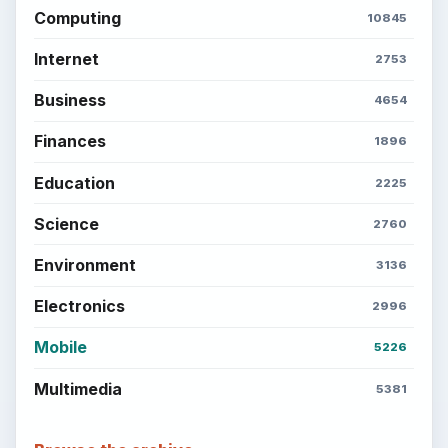
Computing
10845
Internet
2753
Business
4654
Finances
1896
Education
2225
Science
2760
Environment
3136
Electronics
2996
Mobile
5226
Multimedia
5381