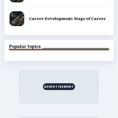
Career Development: Stage of Career
Popular topics
ADVERTISEMENT