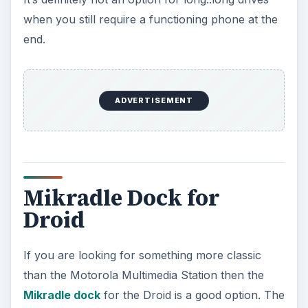
when you still require a functioning phone at the
end.
ADVERTISEMENT
Mikradle Dock for
Droid
If you are looking for something more classic
than the Motorola Multimedia Station then the
Mikradle dock
for the Droid is a good option. The