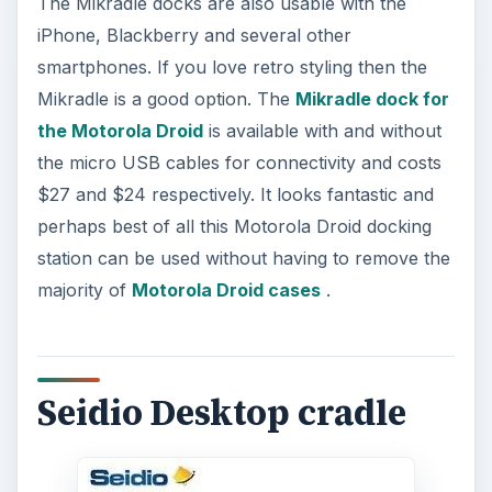
The Mikradle docks are also usable with the
iPhone, Blackberry and several other
smartphones. If you love retro styling then the
Mikradle is a good option. The
Mikradle dock for
the Motorola Droid
is available with and without
the micro USB cables for connectivity and costs
$27 and $24 respectively. It looks fantastic and
perhaps best of all this Motorola Droid docking
station can be used without having to remove the
majority of
Motorola Droid cases
.
Seidio Desktop cradle