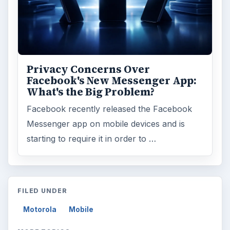
Privacy Concerns Over
Facebook's New Messenger App:
What's the Big Problem?
Facebook recently released the Facebook
Messenger app on mobile devices and is
starting to require it in order to …
FILED UNDER
Motorola
Mobile