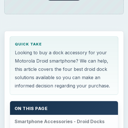
QUICK TAKE
Looking to buy a dock accessory for your
Motorola Droid smartphone? We can help,
this article covers the four best droid dock
solutions available so you can make an
informed decision regarding your purchase.
ON THIS PAGE
Smartphone Accessories - Droid Docks