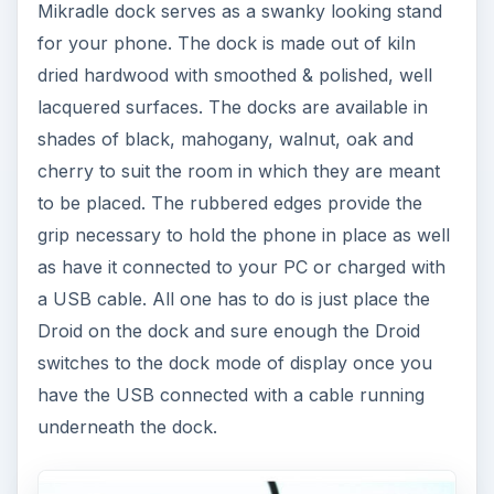
Mikradle dock serves as a swanky looking stand
for your phone. The dock is made out of kiln
dried hardwood with smoothed & polished, well
lacquered surfaces. The docks are available in
shades of black, mahogany, walnut, oak and
cherry to suit the room in which they are meant
to be placed. The rubbered edges provide the
grip necessary to hold the phone in place as well
as have it connected to your PC or charged with
a USB cable. All one has to do is just place the
Droid on the dock and sure enough the Droid
switches to the dock mode of display once you
have the USB connected with a cable running
underneath the dock.