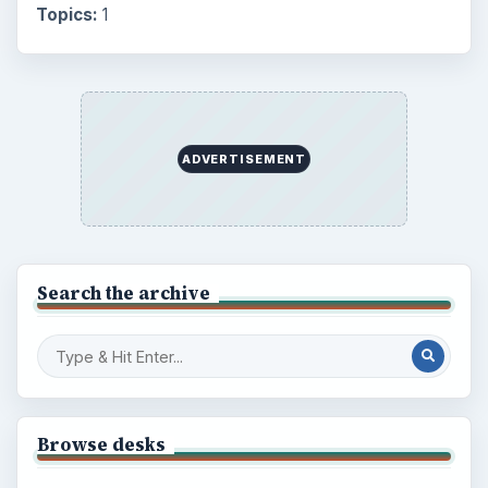
Topics:
1
ADVERTISEMENT
Search the archive
Browse desks