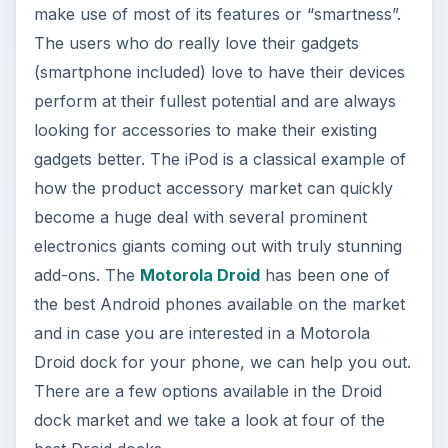
make use of most of its features or “smartness”.
The users who do really love their gadgets
(smartphone included) love to have their devices
perform at their fullest potential and are always
looking for accessories to make their existing
gadgets better. The iPod is a classical example of
how the product accessory market can quickly
become a huge deal with several prominent
electronics giants coming out with truly stunning
add-ons. The
Motorola Droid
has been one of
the best Android phones available on the market
and in case you are interested in a Motorola
Droid dock for your phone, we can help you out.
There are a few options available in the Droid
dock market and we take a look at four of the