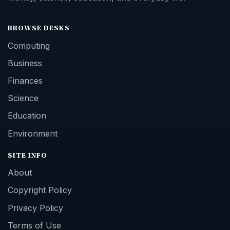
BROWSE DESKS
Computing
Business
Finances
Science
Education
Environment
SITE INFO
About
Copyright Policy
Privacy Policy
Terms of Use