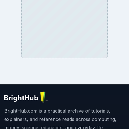
BrightHub.com is a practical archive of tutorials,
explainers, and reference reads across computing,
money, science, education, and everyday life.