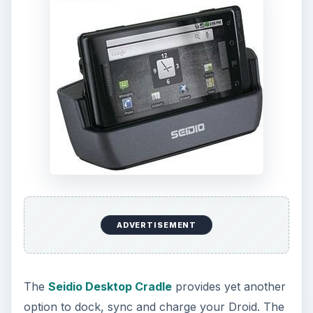
ADVERTISEMENT
The
Seidio Desktop Cradle
provides yet another
option to dock, sync and charge your Droid. The