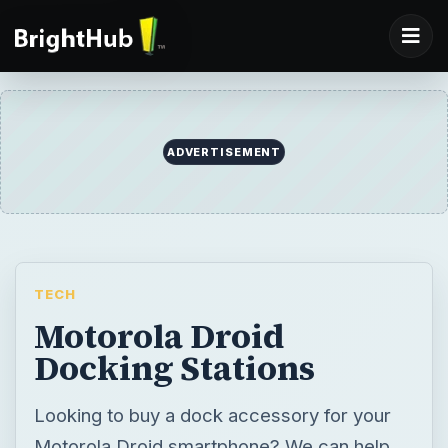
ADVERTISEMENT
TECH
Motorola Droid
Docking Stations
Looking to buy a dock accessory for your
Motorola Droid smartphone? We can help,