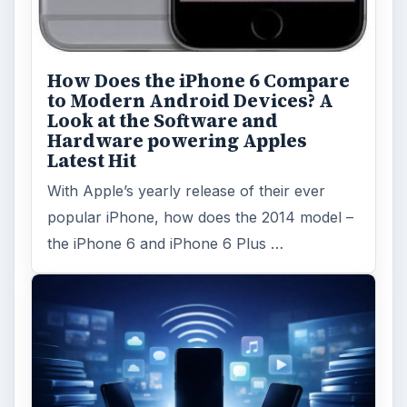
How Does the iPhone 6 Compare
to Modern Android Devices? A
Look at the Software and
Hardware powering Apples
Latest Hit
With Apple’s yearly release of their ever
popular iPhone, how does the 2014 model –
the iPhone 6 and iPhone 6 Plus …