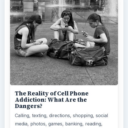
The Reality of Cell Phone
Addiction: What Are the
Dangers?
Calling, texting, directions, shopping, social
media, photos, games, banking, reading,