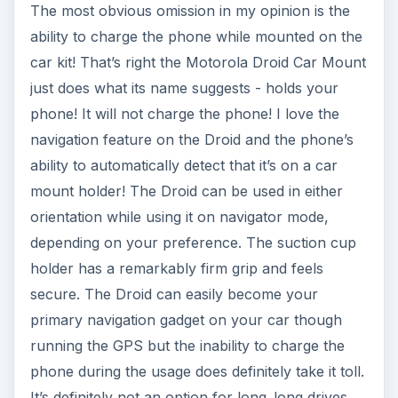
The most obvious omission in my opinion is the
ability to charge the phone while mounted on the
car kit! That’s right the Motorola Droid Car Mount
just does what its name suggests - holds your
phone! It will not charge the phone! I love the
navigation feature on the Droid and the phone’s
ability to automatically detect that it’s on a car
mount holder! The Droid can be used in either
orientation while using it on navigator mode,
depending on your preference. The suction cup
holder has a remarkably firm grip and feels
secure. The Droid can easily become your
primary navigation gadget on your car though
running the GPS but the inability to charge the
phone during the usage does definitely take it toll.
It’s definitely not an option for long..long drives