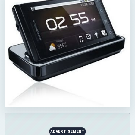
ADVERTISEMENT