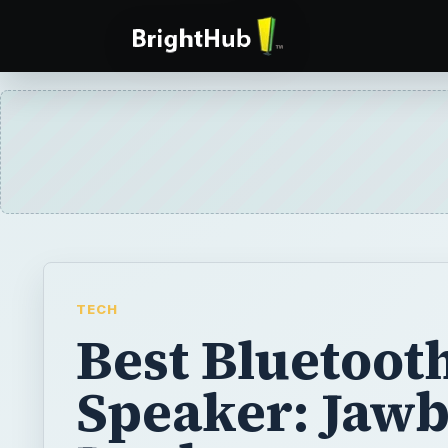
TECH
Best Bluetoot
Speaker: Jaw