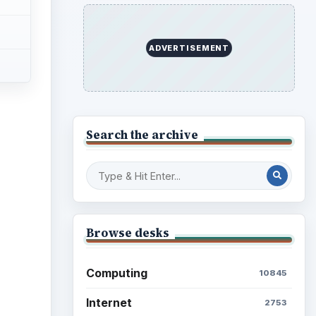
ADVERTISEMENT
Search the archive
Browse desks
Computing
10845
Internet
2753