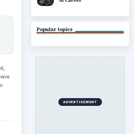
of Career
Popular topics
nd,
 have
en
ADVERTISEMENT