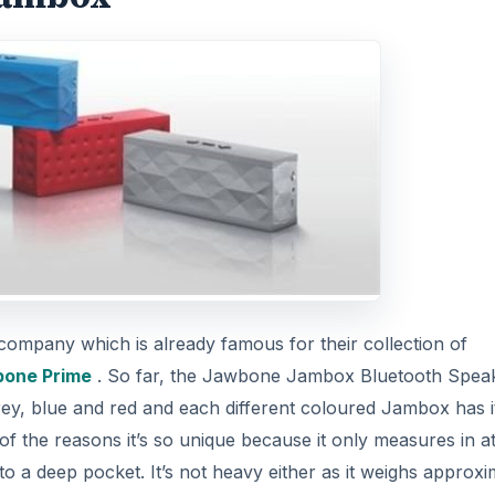
ompany which is already famous for their collection of
bone Prime
. So far, the Jawbone Jambox Bluetooth Spea
grey, blue and red and each different coloured Jambox has i
f the reasons it’s so unique because it only measures in at
into a deep pocket. It’s not heavy either as it weighs approxi