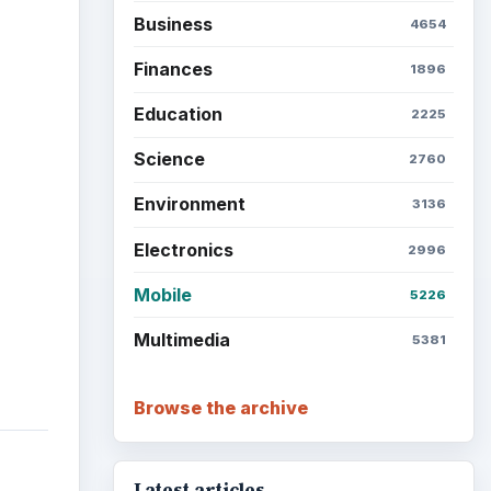
Business
4654
Finances
1896
Education
2225
Science
2760
Environment
3136
Electronics
2996
Mobile
5226
Multimedia
5381
Browse the archive
Latest articles