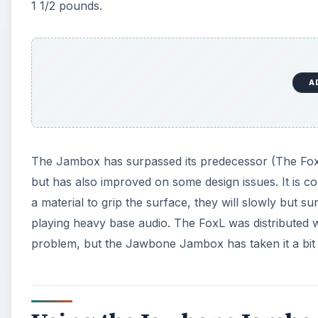
1 1/2 pounds.
A
The Jambox has surpassed its predecessor (The FoxL 
but has also improved on some design issues. It is 
a material to grip the surface, they will slowly but s
playing heavy base audio. The FoxL was distributed w
problem, but the Jawbone Jambox has taken it a bit fu