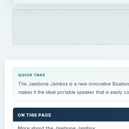
QUICK TAKE
The Jawbone Jambox is a new innovative Bluetooth
makes it the ideal portable speaker that is easily
ON THIS PAGE
More about the Jawbone Jambox