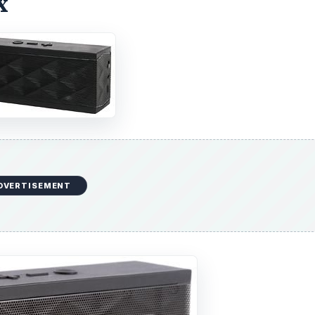
x
DVERTISEMENT