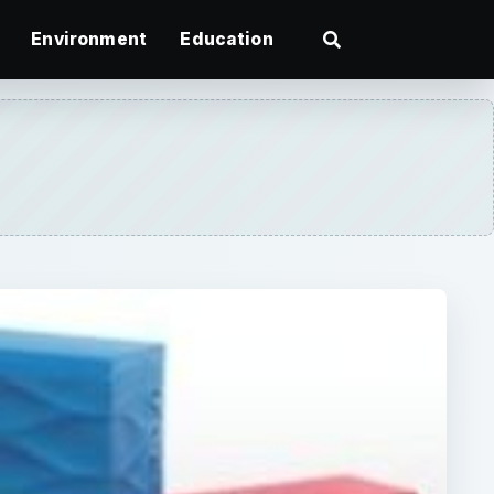
Environment
Education