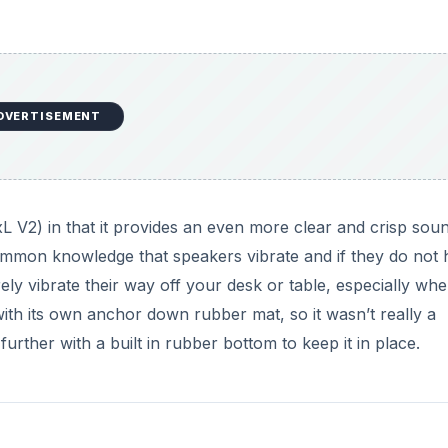
DVERTISEMENT
V2) in that it provides an even more clear and crisp sou
common knowledge that speakers vibrate and if they do not
urely vibrate their way off your desk or table, especially wh
ith its own anchor down rubber mat, so it wasn’t really a
rther with a built in rubber bottom to keep it in place.