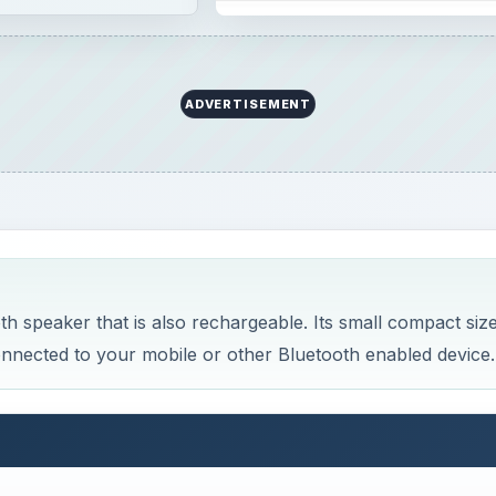
ADVERTISEMENT
 speaker that is also rechargeable. Its small compact siz
 connected to your mobile or other Bluetooth enabled device.