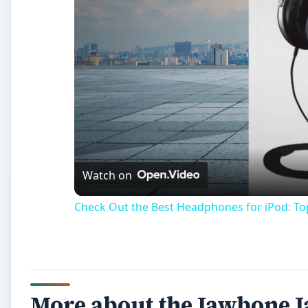
Watch on
Check Out the Best Headphones for iPod: T
More about the Jawbone 