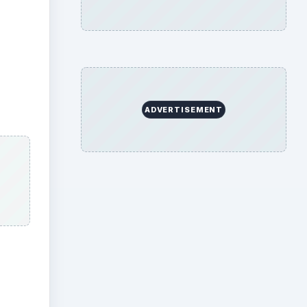
ADVERTISEMENT