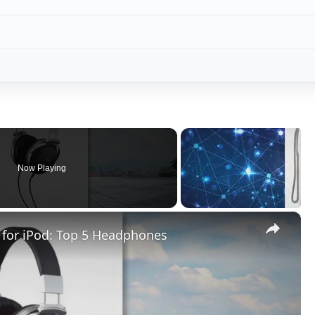
Now Playing
×
for iPod: Top 5 Headphones