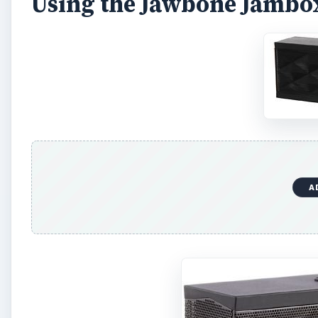
Using the Jawbone Jambo
A