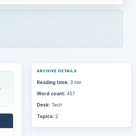
ARCHIVE DETAILS
Reading time:
3 min
e
Word count:
457
Desk:
Tech
Topics:
2