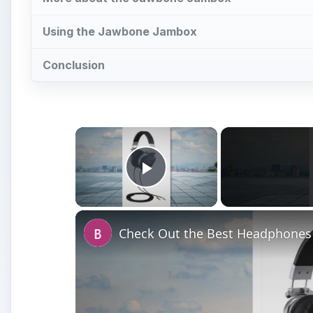
Using the Jawbone Jambox
Conclusion
×
Play Video
Check Out the Best Headphones 