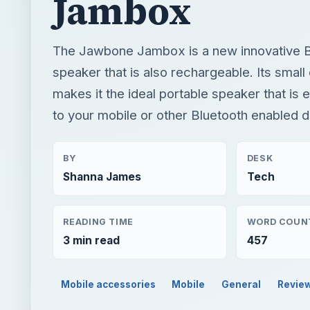
Jambox
The Jawbone Jambox is a new innovative B
speaker that is also rechargeable. Its smal
makes it the ideal portable speaker that is 
to your mobile or other Bluetooth enabled d
BY
DESK
Shanna James
Tech
READING TIME
WORD COUN
3 min read
457
Mobile accessories
Mobile
General
Revie