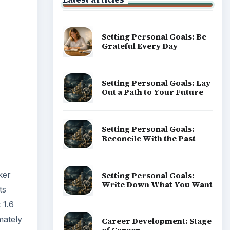
Setting Personal Goals: Be
Grateful Every Day
Setting Personal Goals: Lay
Out a Path to Your Future
Setting Personal Goals:
Reconcile With the Past
ker
Setting Personal Goals:
Write Down What You Want
ts
 1.6
mately
Career Development: Stage