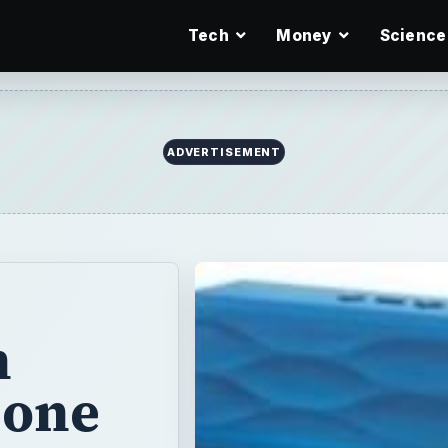
Tech
Money
Science
ADVERTISEMENT
h
bone