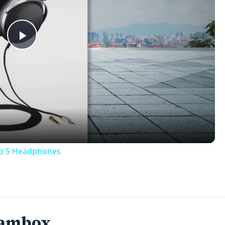
Play
Video
op 5 Headphones
Jambox