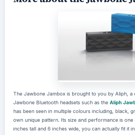
The Jawbone Jambox is brought to you by Aliph, a c
Jawbone Bluetooth headsets such as the
Aliph Jaw
has been seen in multiple colours including, black, 
own unique pattern. Its size and performance is one o
inches tall and 6 inches wide, you can actually fit it 