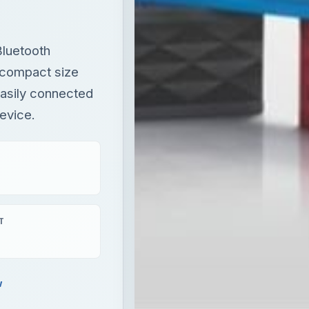
luetooth
l compact size
easily connected
evice.
T
w