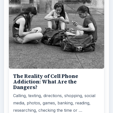
The Reality of Cell Phone
Addiction: What Are the
Dangers?
Calling, texting, directions, shopping, social
media, photos, games, banking, reading,
researching, checking the time or …