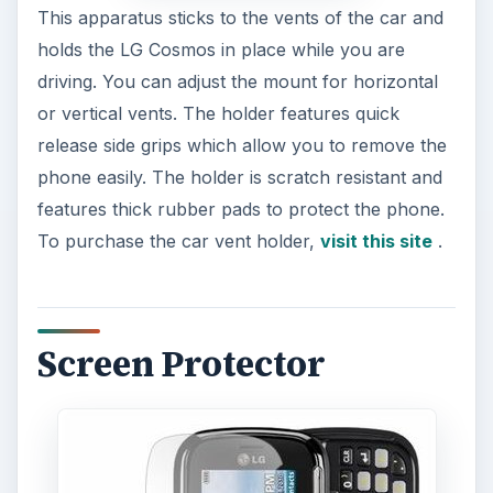
This apparatus sticks to the vents of the car and
holds the LG Cosmos in place while you are
driving. You can adjust the mount for horizontal
or vertical vents. The holder features quick
release side grips which allow you to remove the
phone easily. The holder is scratch resistant and
features thick rubber pads to protect the phone.
To purchase the car vent holder,
visit this site
.
Screen Protector