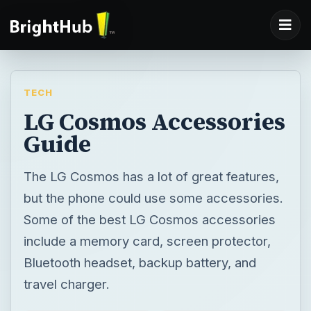
TECH
LG Cosmos Accessories
Guide
The LG Cosmos has a lot of great features,
but the phone could use some accessories.
Some of the best LG Cosmos accessories
include a memory card, screen protector,
Bluetooth headset, backup battery, and
travel charger.