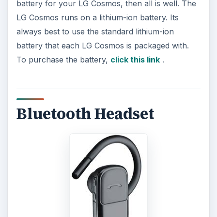
battery for your LG Cosmos, then all is well. The
LG Cosmos runs on a lithium-ion battery. Its
always best to use the standard lithium-ion
battery that each LG Cosmos is packaged with.
To purchase the battery,
click this link
.
Bluetooth Headset