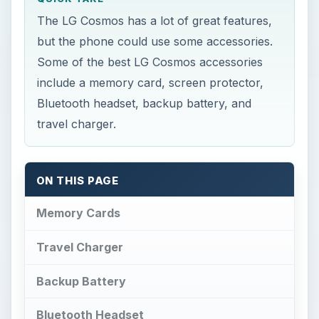
The LG Cosmos has a lot of great features,
but the phone could use some accessories.
Some of the best LG Cosmos accessories
include a memory card, screen protector,
Bluetooth headset, backup battery, and
travel charger.
ON THIS PAGE
Memory Cards
Travel Charger
Backup Battery
Bluetooth Headset