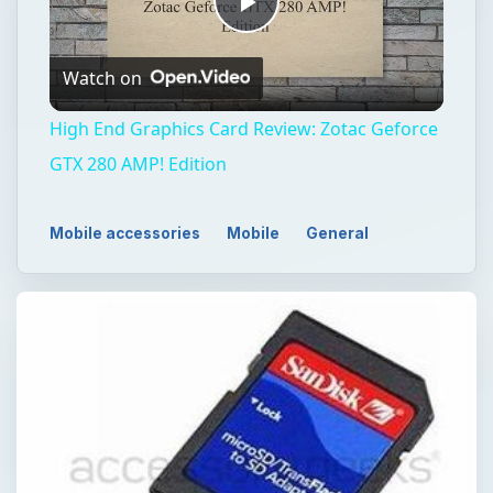
Play
Watch on
Video
High End Graphics Card Review: Zotac Geforce
GTX 280 AMP! Edition
Mobile accessories
Mobile
General