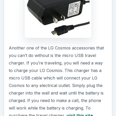
Another one of the LG Cosmos accessories that
you can’t do without is the micro USB travel
charger. If you’re traveling, you will need a way
to charge your LG Cosmos. This charger has a
micro USB cable which will connect your LG
Cosmos to any electrical outlet. Simply plug the
charger into the wall and wait until the battery is
charged. If you need to make a call, the phone
will work while the battery is charging. To
purchase the travel charger,
visit this site
.