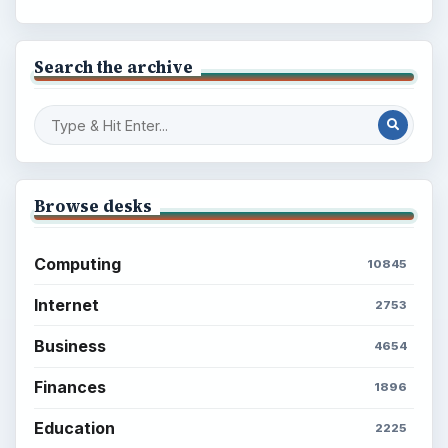
Search the archive
Browse desks
Computing
10845
Internet
2753
Business
4654
Finances
1896
Education
2225