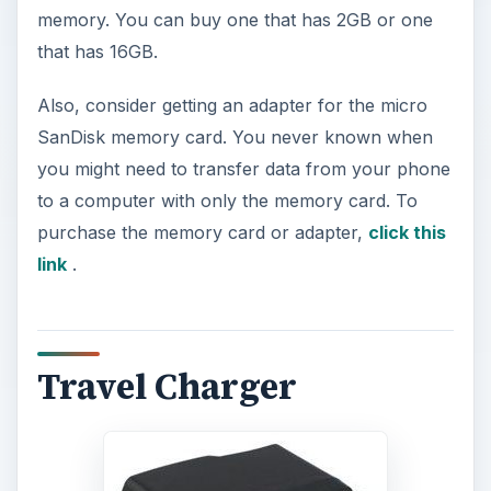
memory. You can buy one that has 2GB or one
that has 16GB.
Also, consider getting an adapter for the micro
SanDisk memory card. You never known when
you might need to transfer data from your phone
to a computer with only the memory card. To
purchase the memory card or adapter,
click this
link
.
Travel Charger