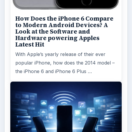
How Does the iPhone 6 Compare
to Modern Android Devices? A
Look at the Software and
Hardware powering Apples
Latest Hit
With Apple’s yearly release of their ever
popular iPhone, how does the 2014 model –
the iPhone 6 and iPhone 6 Plus …