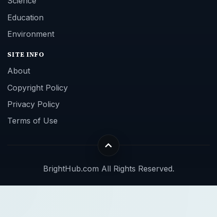
Science
Education
Environment
SITE INFO
About
Copyright Policy
Privacy Policy
Terms of Use
BrightHub.com All Rights Reserved.