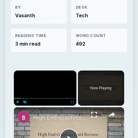
BY
DESK
Vasanth
Tech
READING TIME
WORD COUNT
3 min read
492
Now Playing
Play
Unmute
Fullscreen
High End Graphics Card Review: Zotac Geforce GTX 280 AMP! Edition