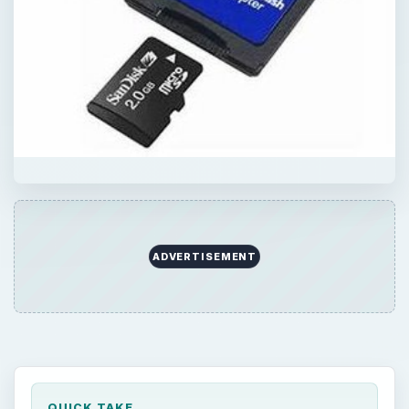
ADVERTISEMENT
QUICK TAKE