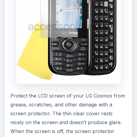
Protect the LCD screen of your LG Cosmos from
grease, scratches, and other damage with a
screen protector. The thin clear cover rests
nicely on the screen and doesn’t produce glare.
When the screen is off, the screen protector