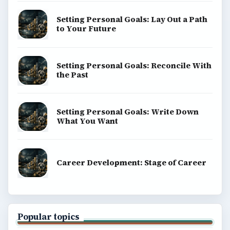
Setting Personal Goals: Lay Out a Path
to Your Future
Setting Personal Goals: Reconcile With
the Past
Setting Personal Goals: Write Down
What You Want
Career Development: Stage of Career
Popular topics