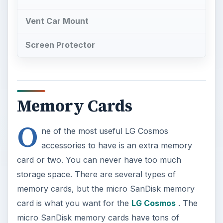
Vent Car Mount
Screen Protector
Memory Cards
O
ne of the most useful LG Cosmos
accessories to have is an extra memory
card or two. You can never have too much
storage space. There are several types of
memory cards, but the micro SanDisk memory
card is what you want for the
LG Cosmos
. The
micro SanDisk memory cards have tons of