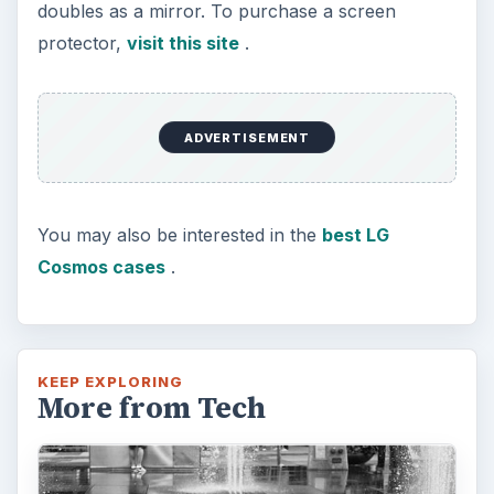
doubles as a mirror. To purchase a screen
protector,
visit this site
.
ADVERTISEMENT
You may also be interested in the
best LG
Cosmos cases
.
KEEP EXPLORING
More from Tech