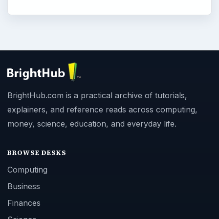
BrightHub.com is a practical archive of tutorials,
explainers, and reference reads across computing,
money, science, education, and everyday life.
BROWSE DESKS
Computing
Business
Finances