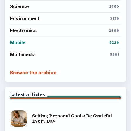
Science
2760
Environment
3136
Electronics
2996
Mobile
5226
Multimedia
5381
Browse the archive
Latest articles
Setting Personal Goals: Be Grateful
Every Day