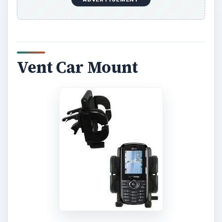
Vent Car Mount