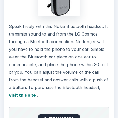
Speak freely with this Nokia Bluetooth headset. It
transmits sound to and from the LG Cosmos
through a Bluetooth connection. No longer will
you have to hold the phone to your ear. Simple
wear the Bluetooth ear piece on one ear to
communicate, and place the phone within 30 feet
of you. You can adjust the volume of the call
from the headset and answer calls with a push of
a button. To purchase the Bluetooth headset,
visit this site
.
ADVERTISEMENT