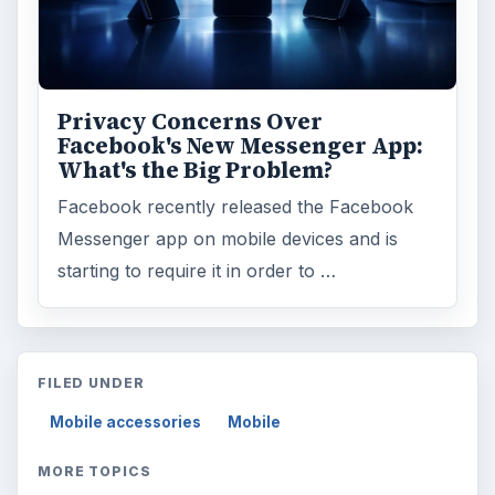
Privacy Concerns Over
Facebook's New Messenger App:
What's the Big Problem?
Facebook recently released the Facebook
Messenger app on mobile devices and is
starting to require it in order to …
FILED UNDER
Mobile accessories
Mobile
MORE TOPICS