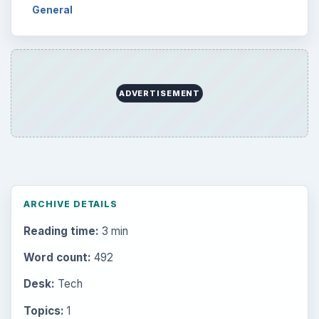
General
ADVERTISEMENT
ARCHIVE DETAILS
Reading time:
3 min
Word count:
492
Desk:
Tech
Topics:
1