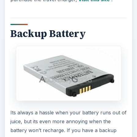
Backup Battery
Its always a hassle when your battery runs out of
juice, but its even more annoying when the
battery won’t recharge. If you have a backup