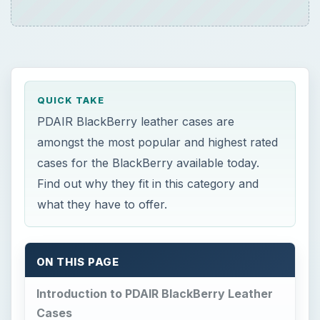
QUICK TAKE
PDAIR BlackBerry leather cases are
amongst the most popular and highest rated
cases for the BlackBerry available today.
Find out why they fit in this category and
what they have to offer.
ON THIS PAGE
Introduction to PDAIR BlackBerry Leather
Cases