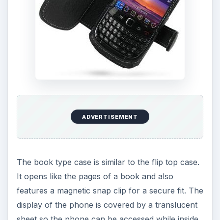
ADVERTISEMENT
The book type case is similar to the flip top case.
It opens like the pages of a book and also
features a magnetic snap clip for a secure fit. The
display of the phone is covered by a translucent
sheet so the phone can be accessed while inside