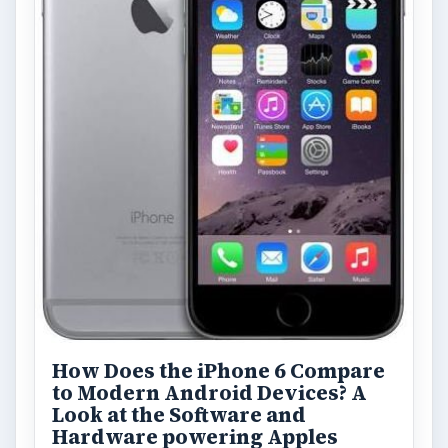
How Does the iPhone 6 Compare
to Modern Android Devices? A
Look at the Software and
Hardware powering Apples