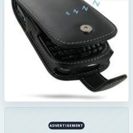
ADVERTISEMENT