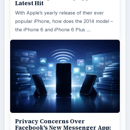
Latest Hit
With Apple’s yearly release of their ever
popular iPhone, how does the 2014 model –
the iPhone 6 and iPhone 6 Plus …
Privacy Concerns Over
Facebook's New Messenger App: