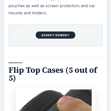
pouches as well as screen protectors and car
mounts and holders.
ADVERTISEMENT
Flip Top Cases (5 out of
5)