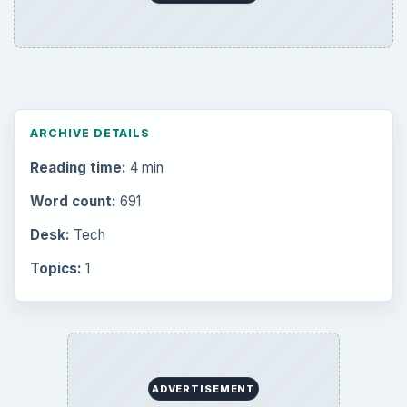
ARCHIVE DETAILS
Reading time:
4 min
Word count:
691
Desk:
Tech
Topics:
1
ADVERTISEMENT