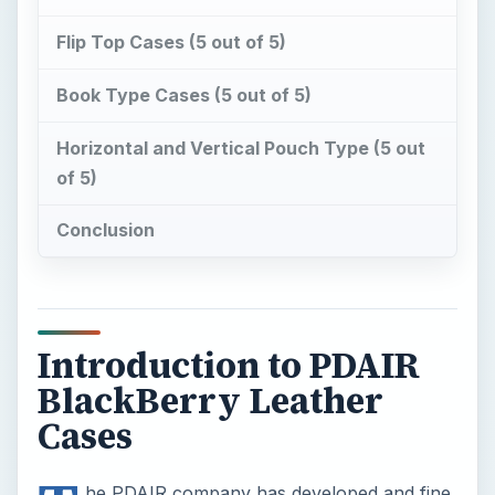
Flip Top Cases (5 out of 5)
Book Type Cases (5 out of 5)
Horizontal and Vertical Pouch Type (5 out
of 5)
Conclusion
Introduction to PDAIR
BlackBerry Leather
Cases
he PDAIR company has developed and fine