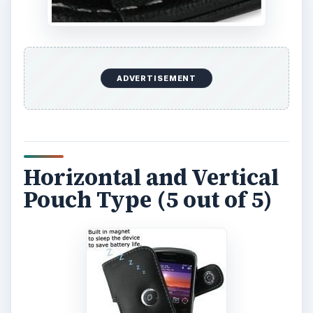
ADVERTISEMENT
Horizontal and Vertical
Pouch Type (5 out of 5)