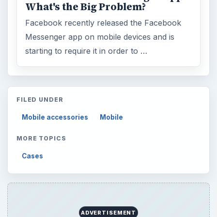
What's the Big Problem?
Facebook recently released the Facebook
Messenger app on mobile devices and is
starting to require it in order to …
FILED UNDER
Mobile accessories
Mobile
MORE TOPICS
Cases
ADVERTISEMENT