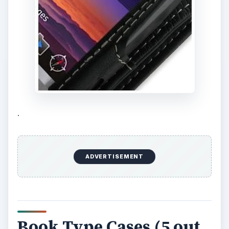
.
ADVERTISEMENT
Book Type Cases (5 out