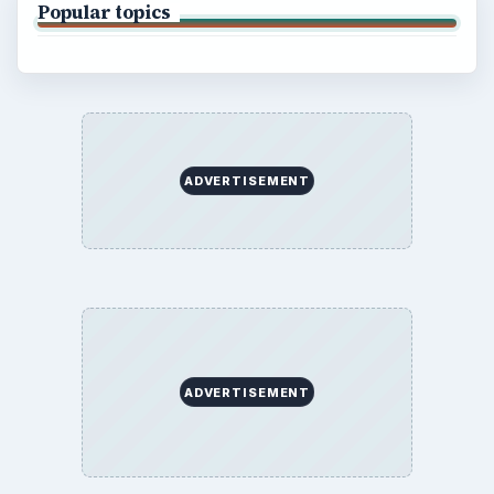
Popular topics
ADVERTISEMENT
ADVERTISEMENT