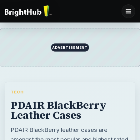
ADVERTISEMENT
TECH
PDAIR BlackBerry
Leather Cases
PDAIR BlackBerry leather cases are
amongst the most popular and highest rated