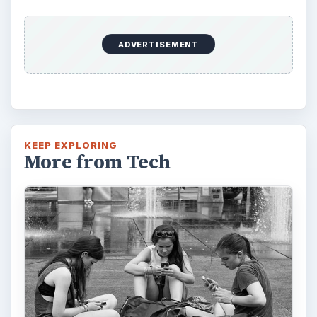
ADVERTISEMENT
KEEP EXPLORING
More from Tech