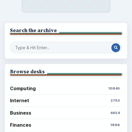
Search the archive
Browse desks
Computing
10845
Internet
2753
Business
4654
Finances
1896