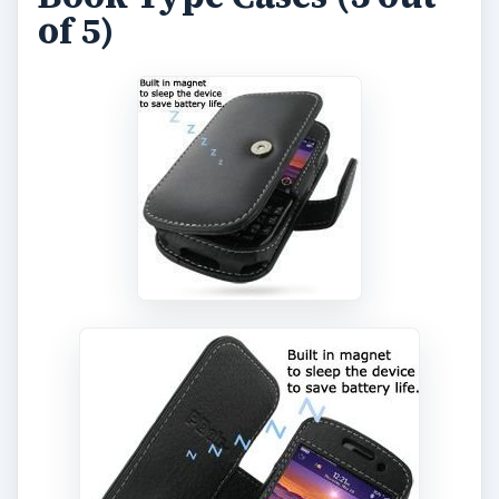
of 5)