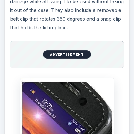
damage while allowing it to be used without taking
it out of the case. They also include a removable
belt clip that rotates 360 degrees and a snap clip
that holds the lid in place.
ADVERTISEMENT