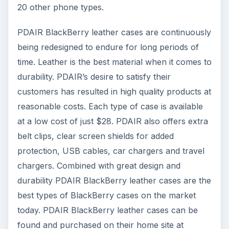
20 other phone types.
PDAIR BlackBerry leather cases are continuously
being redesigned to endure for long periods of
time. Leather is the best material when it comes to
durability. PDAIR’s desire to satisfy their
customers has resulted in high quality products at
reasonable costs. Each type of case is available
at a low cost of just $28. PDAIR also offers extra
belt clips, clear screen shields for added
protection, USB cables, car chargers and travel
chargers. Combined with great design and
durability PDAIR BlackBerry leather cases are the
best types of BlackBerry cases on the market
today. PDAIR BlackBerry leather cases can be
found and purchased on their home site at