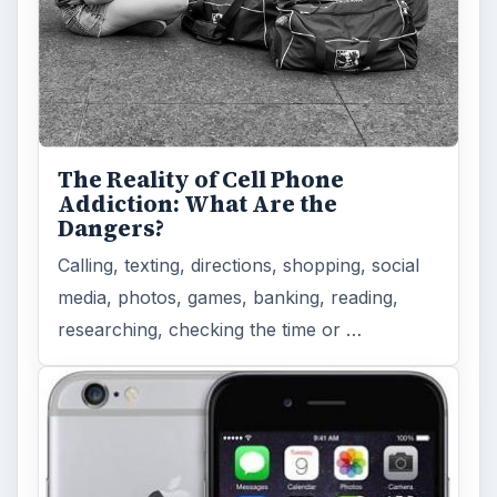
The Reality of Cell Phone
Addiction: What Are the
Dangers?
Calling, texting, directions, shopping, social
media, photos, games, banking, reading,
researching, checking the time or …