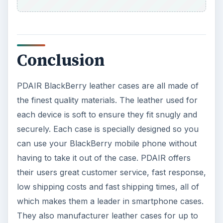
Conclusion
PDAIR BlackBerry leather cases are all made of
the finest quality materials. The leather used for
each device is soft to ensure they fit snugly and
securely. Each case is specially designed so you
can use your BlackBerry mobile phone without
having to take it out of the case. PDAIR offers
their users great customer service, fast response,
low shipping costs and fast shipping times, all of
which makes them a leader in smartphone cases.
They also manufacturer leather cases for up to