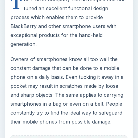
T
tuned an excellent functional design
process which enables them to provide
BlackBerry and other smartphone users with
exceptional products for the hand-held
generation.
Owners of smartphones know all too well the
constant damage that can be done to a mobile
phone on a daily basis. Even tucking it away in a
pocket may result in scratches made by loose
and sharp objects. The same applies to carrying
smartphones in a bag or even on a belt. People
constantly try to find the ideal way to safeguard
their mobile phones from possible damage.