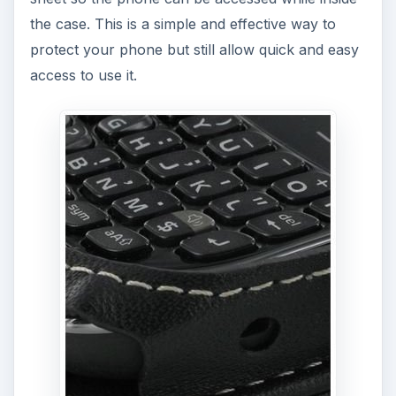
the case. This is a simple and effective way to
protect your phone but still allow quick and easy
access to use it.