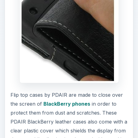
Flip top cases by PDAIR are made to close over
the screen of
BlackBerry phones
in order to
protect them from dust and scratches. These
PDAIR BlackBerry leather cases also come with a
clear plastic cover which shields the display from