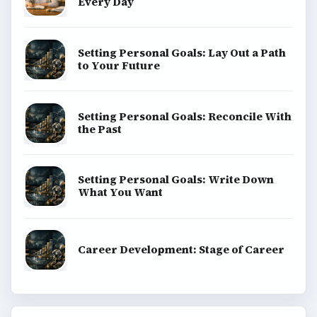
Every Day
Setting Personal Goals: Lay Out a Path
to Your Future
Setting Personal Goals: Reconcile With
the Past
Setting Personal Goals: Write Down
What You Want
Career Development: Stage of Career