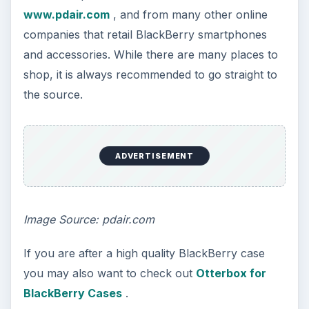
www.pdair.com
, and from many other online
companies that retail BlackBerry smartphones
and accessories. While there are many places to
shop, it is always recommended to go straight to
the source.
ADVERTISEMENT
Image Source: pdair.com
If you are after a high quality BlackBerry case
you may also want to check out
Otterbox for
BlackBerry Cases
.