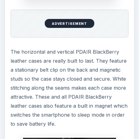
ADVERTISEMENT
The horizontal and vertical PDAIR BlackBerry
leather cases are really built to last. They feature
a stationary belt clip on the back and magnetic
studs so the case stays closed and secure. White
stitching along the seams makes each case more
attractive. These and all PDAIR BlackBerry
leather cases also feature a built in magnet which
switches the smartphone to sleep mode in order
to save battery life.