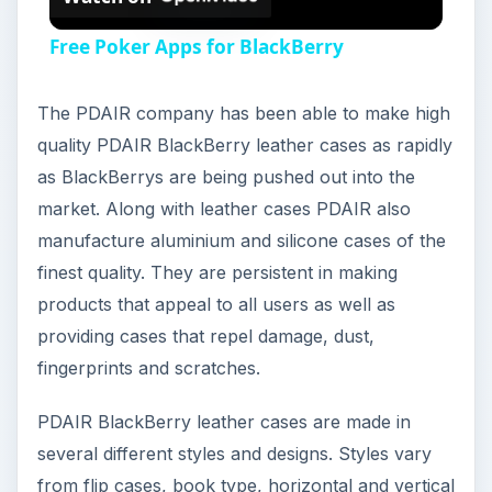
Free Poker Apps for BlackBerry
The PDAIR company has been able to make high
quality PDAIR BlackBerry leather cases as rapidly
as BlackBerrys are being pushed out into the
market. Along with leather cases PDAIR also
manufacture aluminium and silicone cases of the
finest quality. They are persistent in making
products that appeal to all users as well as
providing cases that repel damage, dust,
fingerprints and scratches.
PDAIR BlackBerry leather cases are made in
several different styles and designs. Styles vary
from flip cases, book type, horizontal and vertical