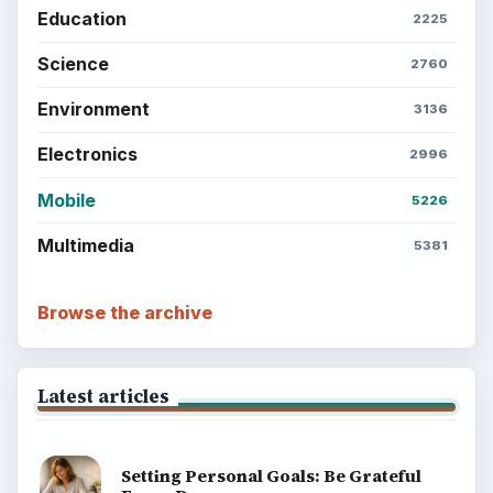
Education
2225
Science
2760
Environment
3136
Electronics
2996
Mobile
5226
Multimedia
5381
Browse the archive
Latest articles
Setting Personal Goals: Be Grateful