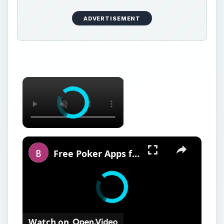
ADVERTISEMENT
Free Poker Apps for BlackBerry
Watch on