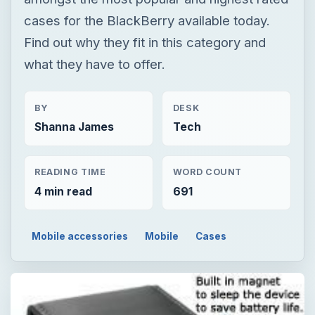
cases for the BlackBerry available today.
Find out why they fit in this category and
what they have to offer.
BY
DESK
Shanna James
Tech
READING TIME
WORD COUNT
4 min read
691
Mobile accessories
Mobile
Cases