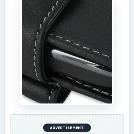
ADVERTISEMENT