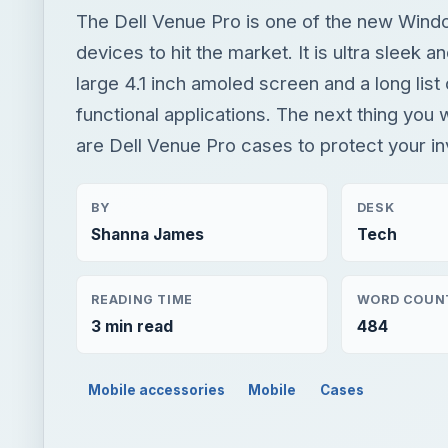
The Dell Venue Pro is one of the new Win
devices to hit the market. It is ultra sleek an
large 4.1 inch amoled screen and a long list
functional applications. The next thing you w
are Dell Venue Pro cases to protect your i
BY
DESK
Shanna James
Tech
READING TIME
WORD COUN
3 min read
484
Mobile accessories
Mobile
Cases