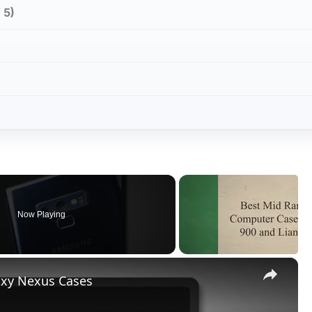
 5)
Now Playing
×
laxy Nexus Cases