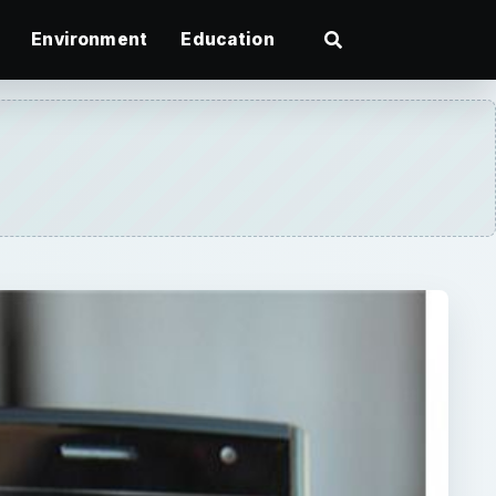
Environment
Education