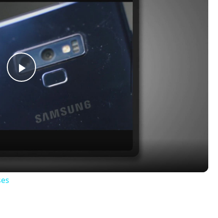
Play
Video
ses