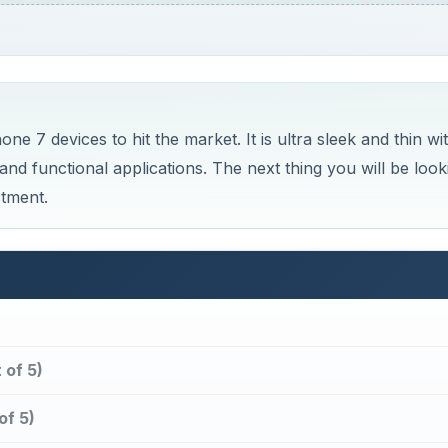
 7 devices to hit the market. It is ultra sleek and thin wi
 and functional applications. The next thing you will be look
stment.
 of 5)
of 5)