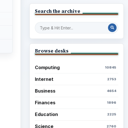
Search the archive
Browse desks
Computing
10845
Internet
2753
Business
4654
Finances
1896
Education
2225
Science
2760