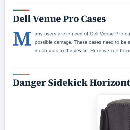
Dell Venue Pro Cases
M
any users are in need of Dell Venue Pro ca
possible damage. These cases need to be as
much bulk to the device. Here we run thro
Danger Sidekick Horizonta