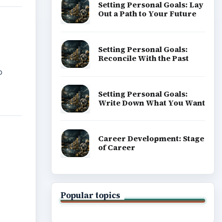
Setting Personal Goals: Lay
Out a Path to Your Future
Setting Personal Goals:
Reconcile With the Past
o
Setting Personal Goals:
Write Down What You Want
Career Development: Stage
of Career
Popular topics