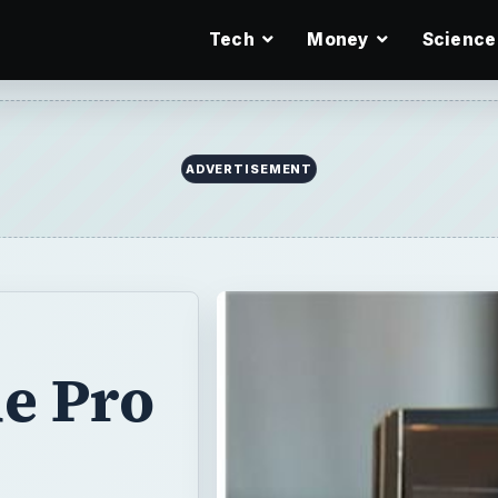
Tech
Money
Science
ADVERTISEMENT
ue Pro