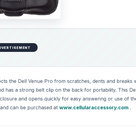
DVERTISEMENT
cts the Dell Venue Pro from scratches, dents and breaks 
 has a strong belt clip on the back for portability. This Del
closure and opens quickly for easy answering or use of th
5 and can be purchased at
www.cellularaccessory.com
.