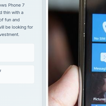
dows Phone 7
d thin with a
 of fun and
ill be looking for
nvestment.
T