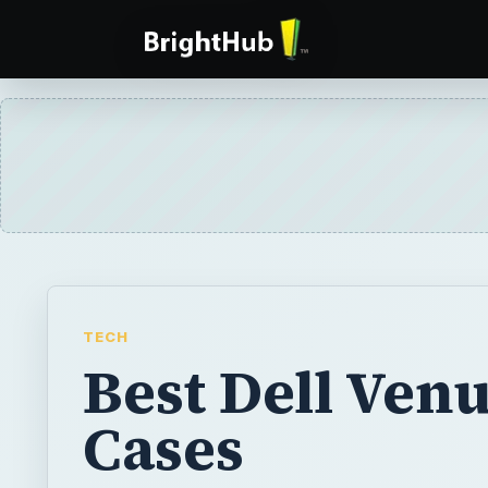
TECH
Best Dell Ven
Cases