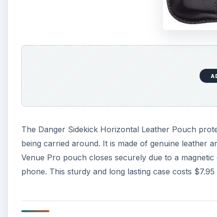
A
The Danger Sidekick Horizontal Leather Pouch prote
being carried around. It is made of genuine leather and
Venue Pro pouch closes securely due to a magnetic 
phone. This sturdy and long lasting case costs $7.9