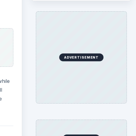
ADVERTISEMENT
while
l
e