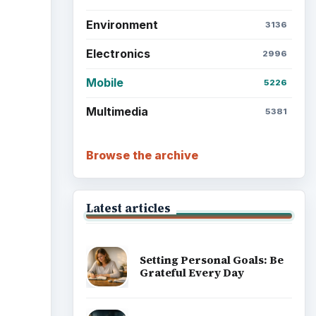
Environment
3136
Electronics
2996
Mobile
5226
Multimedia
5381
Browse the archive
Latest articles
Setting Personal Goals: Be
Grateful Every Day