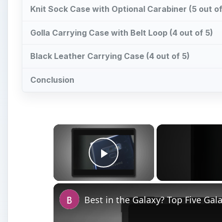
Knit Sock Case with Optional Carabiner (5 out of
Golla Carrying Case with Belt Loop (4 out of 5)
Black Leather Carrying Case (4 out of 5)
Conclusion
×
Play Video
Best in the Galaxy? Top Five Ga