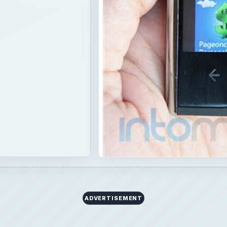
ADVERTISEMENT