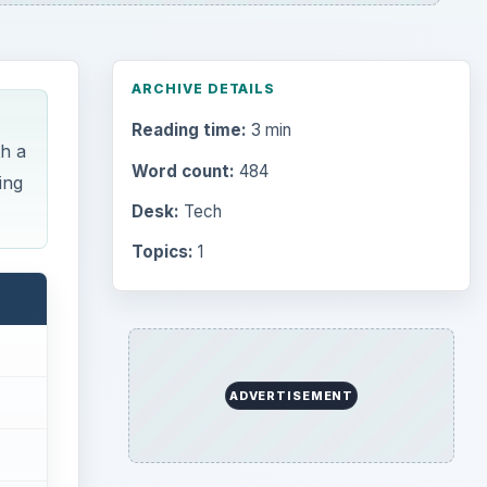
ARCHIVE DETAILS
Reading time:
3 min
th a
Word count:
484
ing
Desk:
Tech
Topics:
1
ADVERTISEMENT