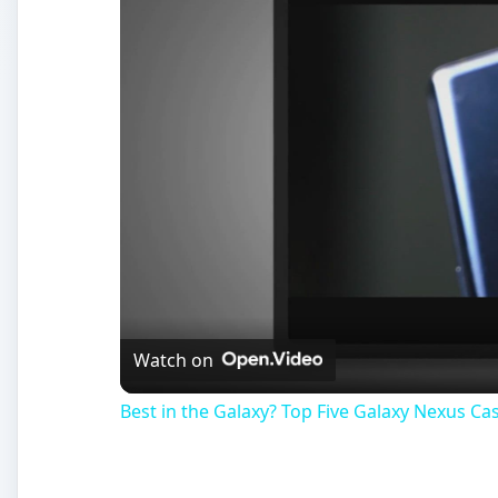
Watch on
Best in the Galaxy? Top Five Galaxy Nexus Ca