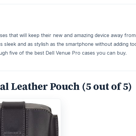
ses that will keep their new and amazing device away from
 sleek and as stylish as the smartphone without adding to
ugh five of the best Dell Venue Pro cases you can buy.
l Leather Pouch (5 out of 5)