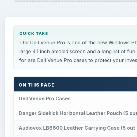
QUICK TAKE
The Dell Venue Pro is one of the new Windows Phone
large 4.1 inch amoled screen and a long list of fun
for are Dell Venue Pro cases to protect your inve
ON THIS PAGE
Dell Venue Pro Cases
Danger Sidekick Horizontal Leather Pouch (5 out
Audiovox LB6600 Leather Carrying Case (5 out 