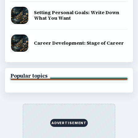
Setting Personal Goals: Write Down
What You Want
Career Development: Stage of Career
Popular topics
ADVERTISEMENT