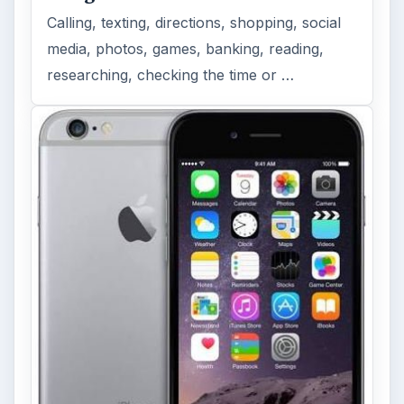
Calling, texting, directions, shopping, social
media, photos, games, banking, reading,
researching, checking the time or …