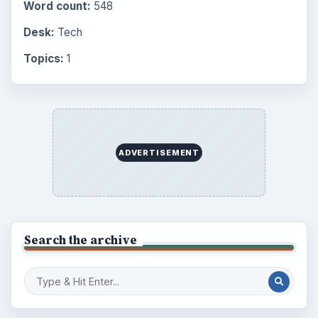
Word count:
548
Desk:
Tech
Topics:
1
ADVERTISEMENT
Search the archive