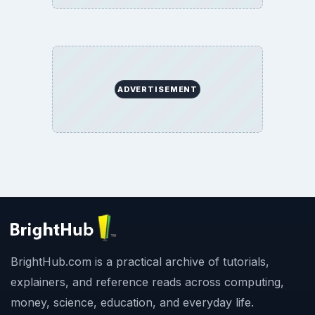
ADVERTISEMENT
BrightHub.com is a practical archive of tutorials,
explainers, and reference reads across computing,
money, science, education, and everyday life.