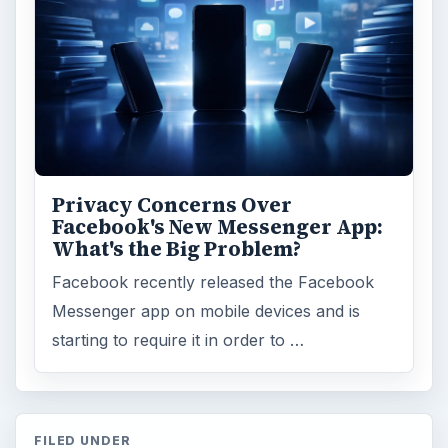
Privacy Concerns Over
Facebook's New Messenger App:
What's the Big Problem?
Facebook recently released the Facebook
Messenger app on mobile devices and is
starting to require it in order to …
FILED UNDER