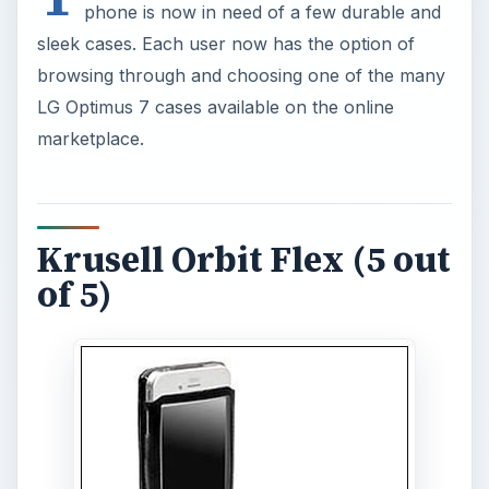
phone is now in need of a few durable and
sleek cases. Each user now has the option of
browsing through and choosing one of the many
LG Optimus 7 cases available on the online
marketplace.
Krusell Orbit Flex (5 out
of 5)