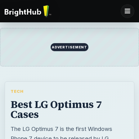
ADVERTISEMENT
TECH
Best LG Optimus 7
Cases
The LG Optimus 7 is the first Windows
Phone 7 device to be released by LG