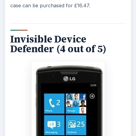
case can be purchased for £16.47.
Invisible Device
Defender (4 out of 5)