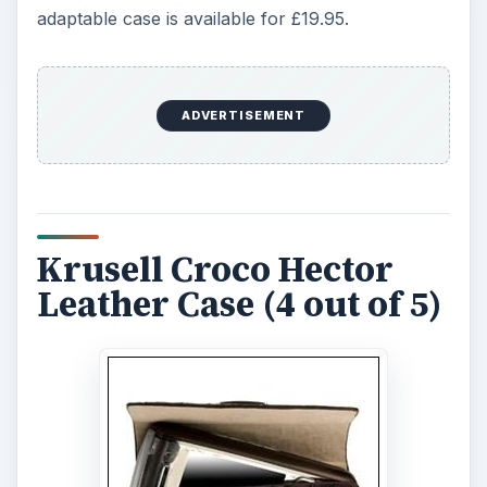
adaptable case is available for £19.95.
ADVERTISEMENT
Krusell Croco Hector
Leather Case (4 out of 5)