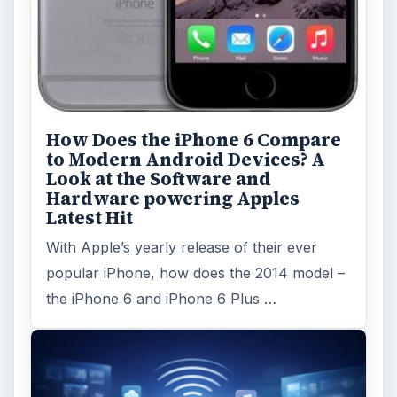
How Does the iPhone 6 Compare
to Modern Android Devices? A
Look at the Software and
Hardware powering Apples
Latest Hit
With Apple’s yearly release of their ever
popular iPhone, how does the 2014 model –
the iPhone 6 and iPhone 6 Plus …