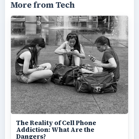
More from Tech
The Reality of Cell Phone
Addiction: What Are the
Dangers?