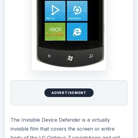
ADVERTISEMENT
The Invisible Device Defender is a virtually
invisible film that covers the screen or entire
body of the LG Optimus 7 smartphone and will