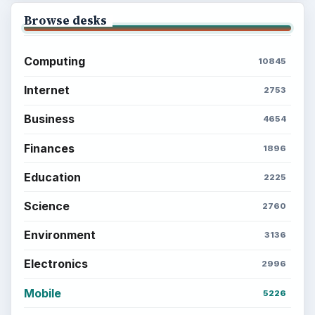
Browse desks
Computing
10845
Internet
2753
Business
4654
Finances
1896
Education
2225
Science
2760
Environment
3136
Electronics
2996
Mobile
5226