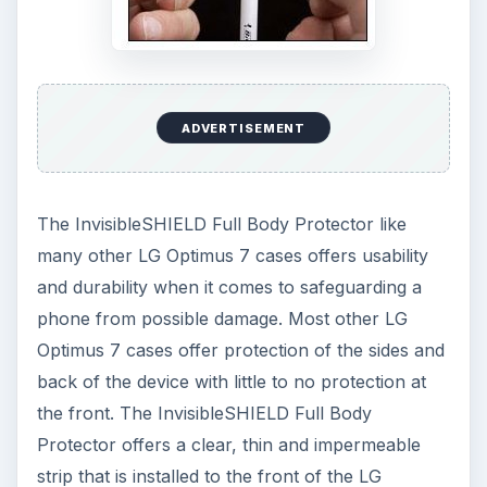
ADVERTISEMENT
The InvisibleSHIELD Full Body Protector like
many other LG Optimus 7 cases offers usability
and durability when it comes to safeguarding a
phone from possible damage. Most other LG
Optimus 7 cases offer protection of the sides and
back of the device with little to no protection at
the front. The InvisibleSHIELD Full Body
Protector offers a clear, thin and impermeable
strip that is installed to the front of the LG