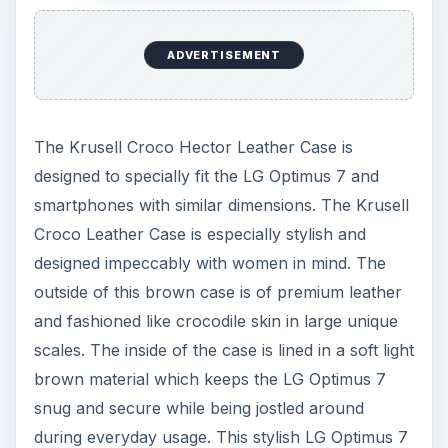
ADVERTISEMENT
The Krusell Croco Hector Leather Case is
designed to specially fit the LG Optimus 7 and
smartphones with similar dimensions. The Krusell
Croco Leather Case is especially stylish and
designed impeccably with women in mind. The
outside of this brown case is of premium leather
and fashioned like crocodile skin in large unique
scales. The inside of the case is lined in a soft light
brown material which keeps the LG Optimus 7
snug and secure while being jostled around
during everyday usage. This stylish LG Optimus 7