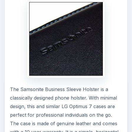
The Samsonite Business Sleeve Holster is a
classically designed phone holster. With minimal
design, this and similar LG Optimus 7 cases are
perfect for professional individuals on the go.
The case is made of genuine leather and comes