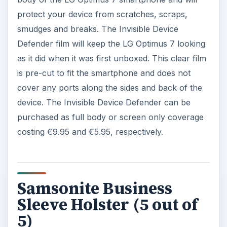
protect your device from scratches, scraps,
smudges and breaks. The Invisible Device
Defender film will keep the LG Optimus 7 looking
as it did when it was first unboxed. This clear film
is pre-cut to fit the smartphone and does not
cover any ports along the sides and back of the
device. The Invisible Device Defender can be
purchased as full body or screen only coverage
costing €9.95 and €5.95, respectively.
Samsonite Business
Sleeve Holster (5 out of
5)