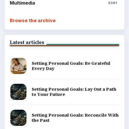
Multimedia
5381
Browse the archive
Latest articles
Setting Personal Goals: Be Grateful
Every Day
Setting Personal Goals: Lay Out a Path
to Your Future
Setting Personal Goals: Reconcile With
the Past