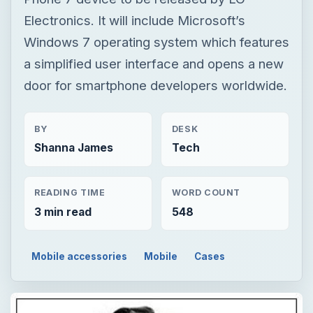
Electronics. It will include Microsoft’s
Windows 7 operating system which features
a simplified user interface and opens a new
door for smartphone developers worldwide.
BY
DESK
Shanna James
Tech
READING TIME
WORD COUNT
3 min read
548
Mobile accessories
Mobile
Cases