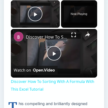
×
Now Playing
Play Video
×
Discover How To Sorting With A Formula With This Excel Tutorial
Play
Watch on
Video
Discover How To Sorting With A Formula With
This Excel Tutorial
T
his compelling and brilliantly designed