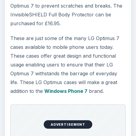
Optimus 7 to prevent scratches and breaks. The
InvisibleSHIELD Full Body Protector can be
purchased for £16.95.
These are just some of the many LG Optimus 7
cases available to mobile phone users today.
These cases offer great design and functional
usage enabling users to ensure that their LG
Optimus 7 withstands the barrage of everyday
life. These LG Optimus cases will make a great
addition to the
Windows Phone 7
brand.
ADVERTISEMENT