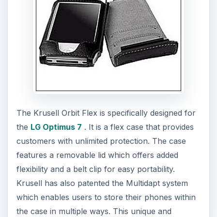
The Krusell Orbit Flex is specifically designed for
the
LG Optimus 7
. It is a flex case that provides
customers with unlimited protection. The case
features a removable lid which offers added
flexibility and a belt clip for easy portability.
Krusell has also patented the Multidapt system
which enables users to store their phones within
the case in multiple ways. This unique and