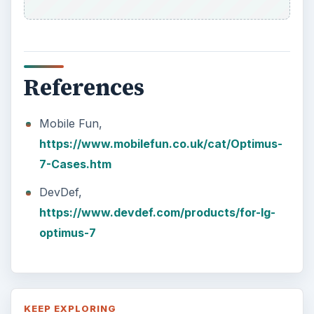
References
Mobile Fun,
https://www.mobilefun.co.uk/cat/Optimus-
7-Cases.htm
DevDef,
https://www.devdef.com/products/for-lg-
optimus-7
KEEP EXPLORING