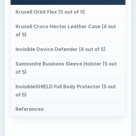
Krusell Orbit Flex (5 out of 5)
Krusell Croco Hector Leather Case (4 out
of 5)
Invisible Device Defender (4 out of 5)
Samsonite Business Sleeve Holster (5 out
of 5)
InvisibleSHIELD Full Body Protector (5 out
of 5)
References