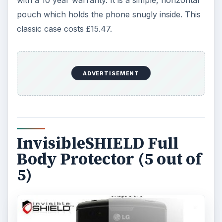
with a 10 year warranty. It is a simple, horizontal
pouch which holds the phone snugly inside. This
classic case costs £15.47.
ADVERTISEMENT
InvisibleSHIELD Full
Body Protector (5 out of
5)