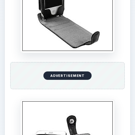
ADVERTISEMENT