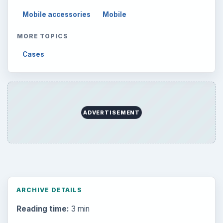
Mobile accessories
Mobile
MORE TOPICS
Cases
ADVERTISEMENT
ARCHIVE DETAILS
Reading time:
3 min