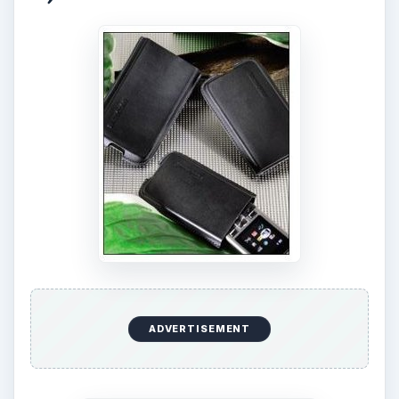
ADVERTISEMENT