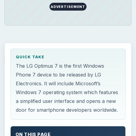
ADVERTISEMENT
QUICK TAKE
The LG Optimus 7 is the first Windows
Phone 7 device to be released by LG
Electronics. It will include Microsoft’s
Windows 7 operating system which features
a simplified user interface and opens a new
door for smartphone developers worldwide.
ON THIS PAGE