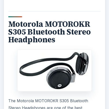
Motorola MOTOROKR
S305 Bluetooth Stereo
Headphones
The Motorola MOTOROKR S305 Bluetooth
Stereo Headphones are one of the best