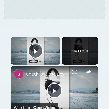
×
Now Playing
Play Video
×
Check Out the Best Headphones for iPod: Top 5 Headphones
Play
Watch on