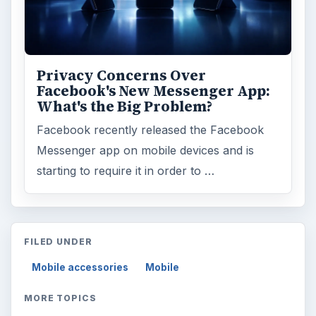
Privacy Concerns Over
Facebook's New Messenger App:
What's the Big Problem?
Facebook recently released the Facebook
Messenger app on mobile devices and is
starting to require it in order to …
FILED UNDER
Mobile accessories
Mobile
MORE TOPICS