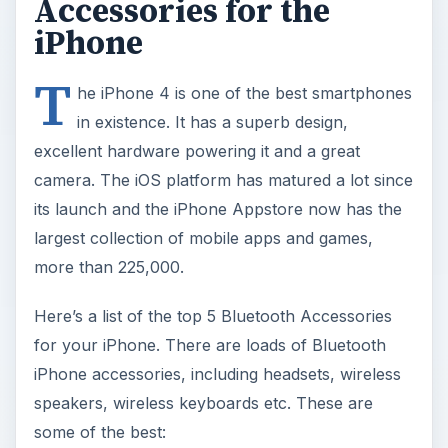
Accessories for the
iPhone
T
he iPhone 4 is one of the best smartphones
in existence. It has a superb design,
excellent hardware powering it and a great
camera. The iOS platform has matured a lot since
its launch and the iPhone Appstore now has the
largest collection of mobile apps and games,
more than 225,000.
Here’s a list of the top 5 Bluetooth Accessories
for your iPhone. There are loads of Bluetooth
iPhone accessories, including headsets, wireless
speakers, wireless keyboards etc. These are
some of the best: