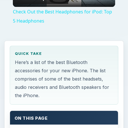
Video
Check Out the Best Headphones for iPod: Top
5 Headphones
QUICK TAKE
Here’s a list of the best Bluetooth
accessories for your new iPhone. The list
comprises of some of the best headsets,
audio receivers and Bluetooth speakers for
the iPhone.
ON THIS PAGE