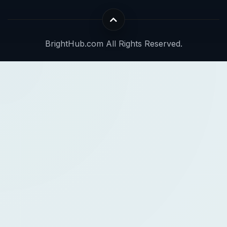
BrightHub.com All Rights Reserved.