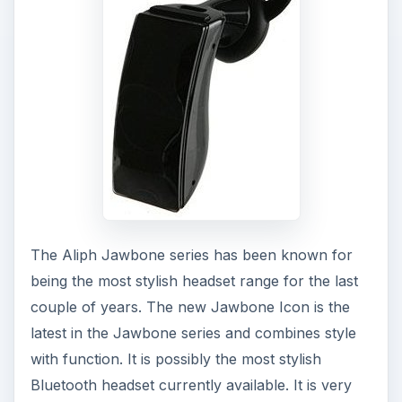
The Aliph Jawbone series has been known for
being the most stylish headset range for the last
couple of years. The new Jawbone Icon is the
latest in the Jawbone series and combines style
with function. It is possibly the most stylish
Bluetooth headset currently available. It is very