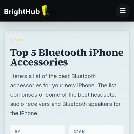
TECH
Top 5 Bluetooth iPhone
Accessories
Here’s a list of the best Bluetooth
accessories for your new iPhone. The list
comprises of some of the best headsets,
audio receivers and Bluetooth speakers for
the iPhone.
BY
DESK