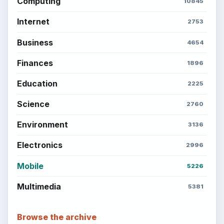
Computing
10845
Internet
2753
Business
4654
Finances
1896
Education
2225
Science
2760
Environment
3136
Electronics
2996
Mobile
5226
Multimedia
5381
Browse the archive