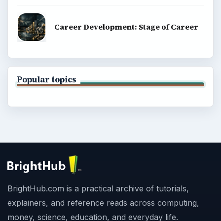
Career Development: Stage of Career
Popular topics
BrightHub.com is a practical archive of tutorials,
explainers, and reference reads across computing,
money, science, education, and everyday life.