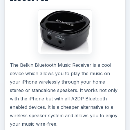
The Belkin Bluetooth Music Receiver is a cool
device which allows you to play the music on
your iPhone wirelessly through your home
stereo or standalone speakers. It works not only
with the iPhone but with all A2DP Bluetooth
enabled devices. It is a cheaper alternative to a
wireless speaker system and allows you to enjoy
your music wire-free.