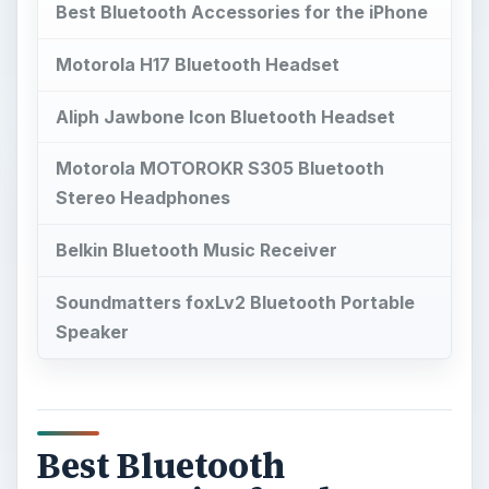
Best Bluetooth Accessories for the iPhone
Motorola H17 Bluetooth Headset
Aliph Jawbone Icon Bluetooth Headset
Motorola MOTOROKR S305 Bluetooth
Stereo Headphones
Belkin Bluetooth Music Receiver
Soundmatters foxLv2 Bluetooth Portable
Speaker
Best Bluetooth