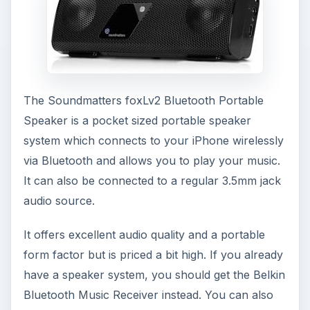
The Soundmatters foxLv2 Bluetooth Portable
Speaker is a pocket sized portable speaker
system which connects to your iPhone wirelessly
via Bluetooth and allows you to play your music.
It can also be connected to a regular 3.5mm jack
audio source.
It offers excellent audio quality and a portable
form factor but is priced a bit high. If you already
have a speaker system, you should get the Belkin
Bluetooth Music Receiver instead. You can also