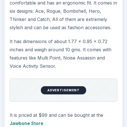
comfortable and has an ergonomic fit. It comes in
six designs: Ace, Rogue, Bombshell, Hero,
Thinker and Catch. All of them are extremely
stylish and can be used as fashion accessories.
It has dimensions of about 1.77 x 0.95 x 0.72
inches and weigh around 10 gms. It comes with
features like Multi Point, Noise Assassin and
Voice Activity Sensor.
ADVERTISEMENT
It is priced at $99 and can be bought at the
Jawbone Store