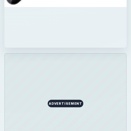
ADVERTISEMENT