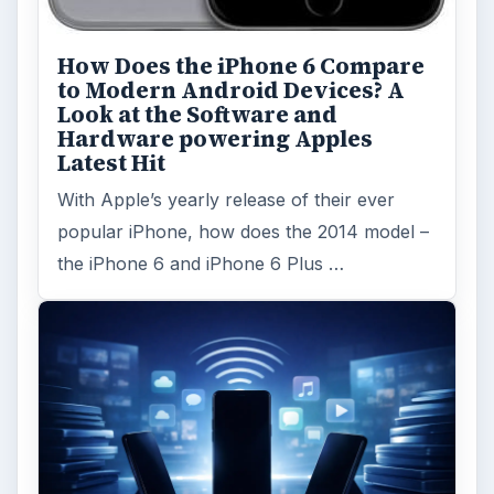
How Does the iPhone 6 Compare
to Modern Android Devices? A
Look at the Software and
Hardware powering Apples
Latest Hit
With Apple’s yearly release of their ever
popular iPhone, how does the 2014 model –
the iPhone 6 and iPhone 6 Plus …