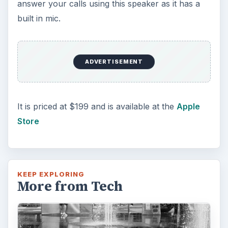
answer your calls using this speaker as it has a
built in mic.
ADVERTISEMENT
It is priced at $199 and is available at the
Apple
Store
KEEP EXPLORING
More from Tech