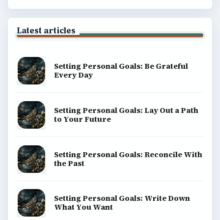
Latest articles
Setting Personal Goals: Be Grateful
Every Day
Setting Personal Goals: Lay Out a Path
to Your Future
Setting Personal Goals: Reconcile With
the Past
Setting Personal Goals: Write Down
What You Want