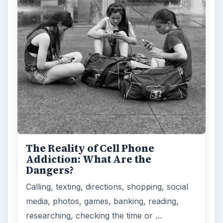
The Reality of Cell Phone
Addiction: What Are the
Dangers?
Calling, texting, directions, shopping, social
media, photos, games, banking, reading,
researching, checking the time or …