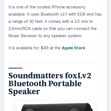
It is one of the coolest iPhone accessory
available. It uses Bluetooth v2.1 with EDR and has
a range of 30 feet. It comes with a 3.5 mm to
3.5mm/RCA cable so that you can connect the
Music Receiver to any speaker system.
It is available for $49 at the
Apple Store
Soundmatters foxLv2
Bluetooth Portable
Speaker