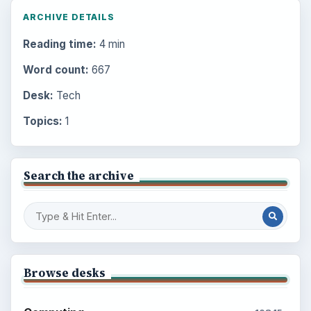
ARCHIVE DETAILS
Reading time:
4 min
Word count:
667
Desk:
Tech
Topics:
1
Search the archive
Browse desks