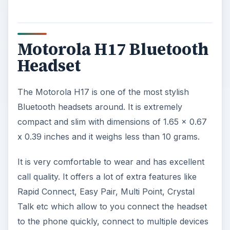
Motorola H17 Bluetooth
Headset
The Motorola H17 is one of the most stylish
Bluetooth headsets around. It is extremely
compact and slim with dimensions of 1.65 x 0.67
x 0.39 inches and it weighs less than 10 grams.
It is very comfortable to wear and has excellent
call quality. It offers a lot of extra features like
Rapid Connect, Easy Pair, Multi Point, Crystal
Talk etc which allow to you connect the headset
to the phone quickly, connect to multiple devices