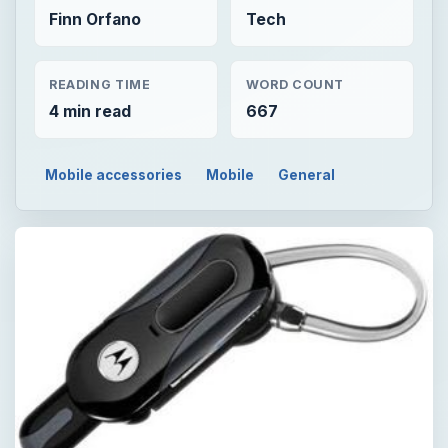
Finn Orfano
Tech
READING TIME
WORD COUNT
4 min read
667
Mobile accessories
Mobile
General