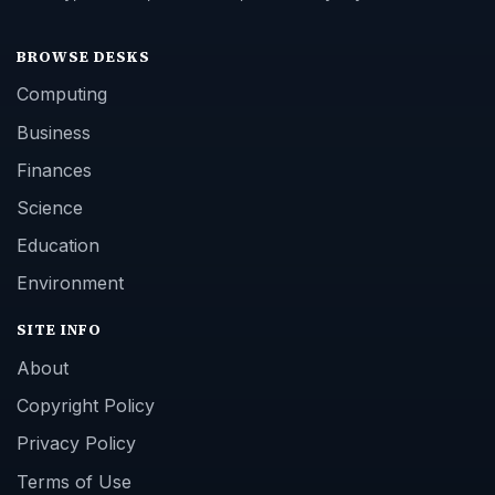
BROWSE DESKS
Computing
Business
Finances
Science
Education
Environment
SITE INFO
About
Copyright Policy
Privacy Policy
Terms of Use