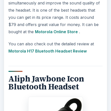
simultaneously and improve the sound quality of
the headset. It is one of the best headsets that
you can get in its price range. It costs around
$79 and offers great value for money. It can be
bought at the
Motorola Online Store
.
You can also check out the detailed review at
Motorola H17 Bluetooth Headset Review
Aliph Jawbone Icon
Bluetooth Headset