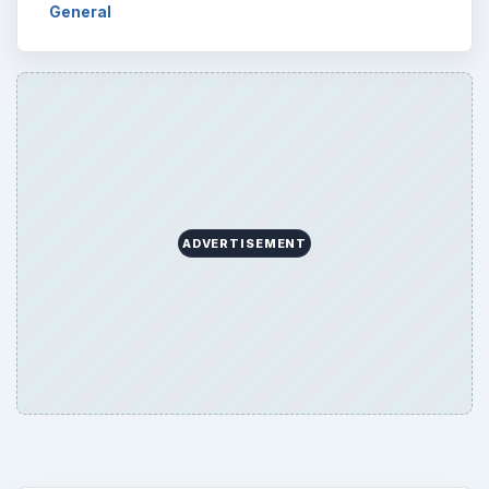
General
ADVERTISEMENT