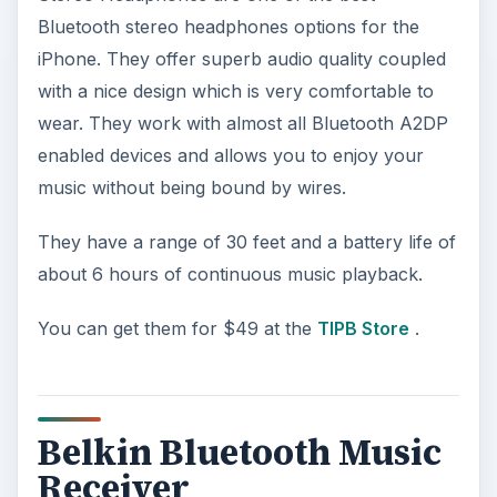
Bluetooth stereo headphones options for the
iPhone. They offer superb audio quality coupled
with a nice design which is very comfortable to
wear. They work with almost all Bluetooth A2DP
enabled devices and allows you to enjoy your
music without being bound by wires.
They have a range of 30 feet and a battery life of
about 6 hours of continuous music playback.
You can get them for $49 at the
TIPB Store
.
Belkin Bluetooth Music
Receiver