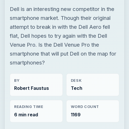
Dell is an interesting new competitor in the
smartphone market. Though their original
attempt to break in with the Dell Aero fell
flat, Dell hopes to try again with the Dell
Venue Pro. Is the Dell Venue Pro the
smartphone that will put Dell on the map for
smartphones?
BY
DESK
Robert Faustus
Tech
READING TIME
WORD COUNT
6 min read
1169