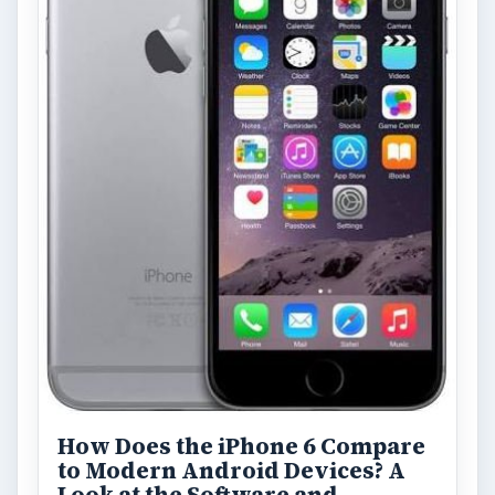
How Does the iPhone 6 Compare
to Modern Android Devices? A
Look at the Software and