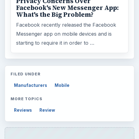
Privacy Concerns Over
Facebook's New Messenger App:
What's the Big Problem?
Facebook recently released the Facebook
Messenger app on mobile devices and is
starting to require it in order to …
FILED UNDER
Manufacturers
Mobile
MORE TOPICS
Reviews
Review