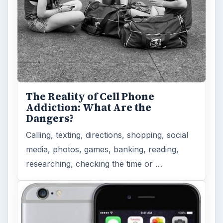
The Reality of Cell Phone
Addiction: What Are the
Dangers?
Calling, texting, directions, shopping, social
media, photos, games, banking, reading,
researching, checking the time or …