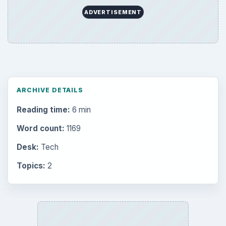
ADVERTISEMENT
ARCHIVE DETAILS
Reading time:
6 min
Word count:
1169
Desk:
Tech
Topics:
2