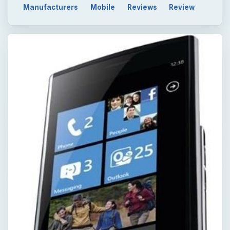
Manufacturers
Mobile
Reviews
Review