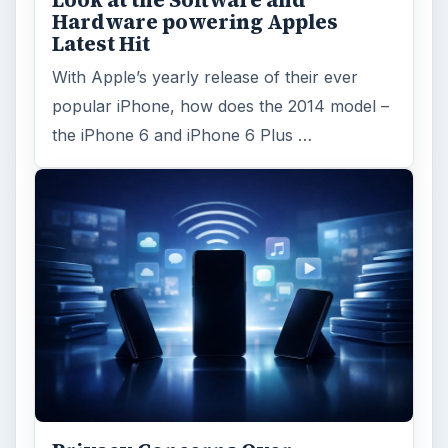
Hardware powering Apples
Latest Hit
With Apple’s yearly release of their ever
popular iPhone, how does the 2014 model –
the iPhone 6 and iPhone 6 Plus …