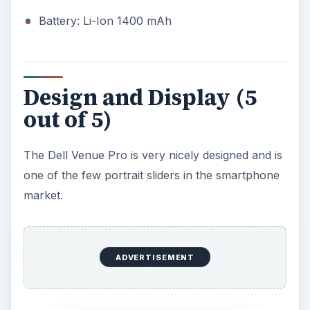
Battery: Li-Ion 1400 mAh
Design and Display (5
out of 5)
The Dell Venue Pro is very nicely designed and is
one of the few portrait sliders in the smartphone
market.
ADVERTISEMENT