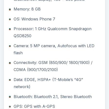
Memory: 8 GB
OS: Windows Phone 7
Processor: 1 GHz Qualcomm Snapdragon
QSD8250
Camera: 5 MP camera, Autofocus with LED
flash
Connectivity: GSM (850/900/ 1800/1900) /
CDMA (900/1700/2100)
Data: EDGE, HSPA+ (T-Mobile’s “4G”
network)
Bluetooth: Bluetooth 2.1, Stereo Bluetooth
GPS: GPS with A-GPS