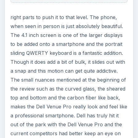
right parts to push it to that level. The phone,
when seen in person is just absolutely beautiful.
The 4.1 inch screen is one of the larger displays
to be added onto a smartphone and the portrait
sliding QWERTY keyboard is a fantastic addition.
Though it does add a bit of bulk, it slides out with
a snap and this motion can get quite addictive.
The small nuances mentioned at the beginning of
the review such as the curved glass, the sheared
top and bottom and the carbon fiber like back,
makes the Dell Venue Pro really look and feel like
a professional smartphone. Dell has truly hit it
out of the park with the Dell Venue Pro and the
current competitors had better keep an eye on