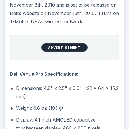
November 8th, 2010 and is set to be released on
Dell’s website on November 15th, 2010. It runs on
T-Mobile USA’s wireless network.
ADVERTISEMENT
Dell Venue Pro Specifications:
Dimensions: 4.8" x 2.5" x 0.6" (122 x 64 x 15.2
mm)
Weight: 6.8 oz (193 g)
Display: 4.1 inch AMOLED capacitive
touchscreen display, 480 x 800 pixels