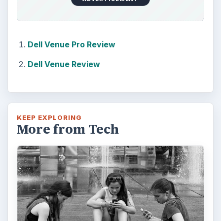
Dell Venue Pro Review
Dell Venue Review
KEEP EXPLORING
More from Tech