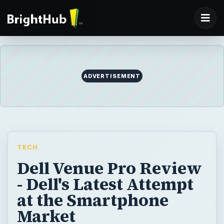
ADVERTISEMENT
TECH
Dell Venue Pro Review
- Dell's Latest Attempt
at the Smartphone
Market