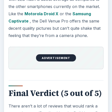
the other smartphones currently on the market.
Like the
Motorola Droid X
or the
Samsung
Captivate
, the Dell Venue Pro offers the same
decent quality pictures but can’t quite shake that
feeling that they’re from a camera phone.
ADVERTISEMENT
Final Verdict (5 out of 5)
There aren’t a lot of reviews that would rank a