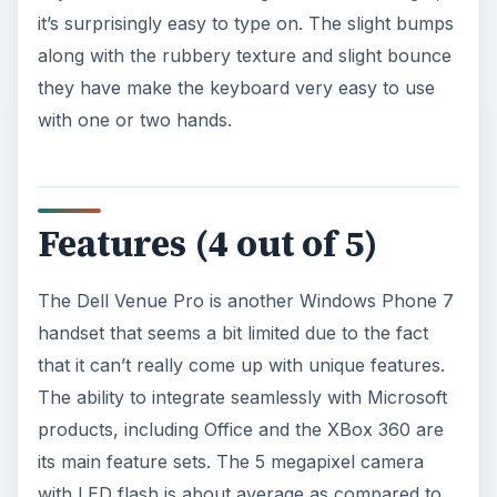
it’s surprisingly easy to type on. The slight bumps
along with the rubbery texture and slight bounce
they have make the keyboard very easy to use
with one or two hands.
Features (4 out of 5)
The Dell Venue Pro is another Windows Phone 7
handset that seems a bit limited due to the fact
that it can’t really come up with unique features.
The ability to integrate seamlessly with Microsoft
products, including Office and the XBox 360 are
its main feature sets. The 5 megapixel camera
with LED flash is about average as compared to