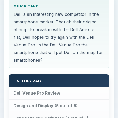
QUICK TAKE
Dell is an interesting new competitor in the
smartphone market. Though their original
attempt to break in with the Dell Aero fell
flat, Dell hopes to try again with the Dell
Venue Pro. Is the Dell Venue Pro the
smartphone that will put Dell on the map for
smartphones?
ON THIS PAGE
Dell Venue Pro Review
Design and Display (5 out of 5)