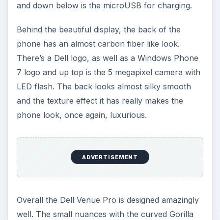
and down below is the microUSB for charging.
Behind the beautiful display, the back of the
phone has an almost carbon fiber like look.
There’s a Dell logo, as well as a Windows Phone
7 logo and up top is the 5 megapixel camera with
LED flash. The back looks almost silky smooth
and the texture effect it has really makes the
phone look, once again, luxurious.
ADVERTISEMENT
Overall the Dell Venue Pro is designed amazingly
well. The small nuances with the curved Gorilla