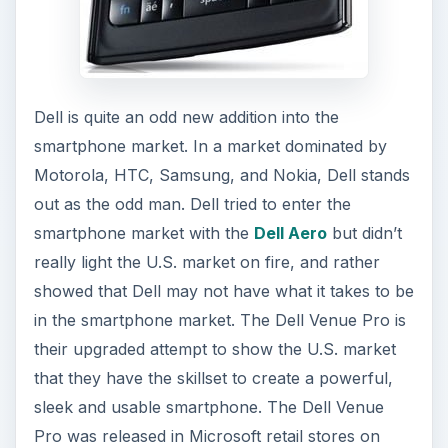
Dell is quite an odd new addition into the
smartphone market. In a market dominated by
Motorola, HTC, Samsung, and Nokia, Dell stands
out as the odd man. Dell tried to enter the
smartphone market with the
Dell Aero
but didn’t
really light the U.S. market on fire, and rather
showed that Dell may not have what it takes to be
in the smartphone market. The Dell Venue Pro is
their upgraded attempt to show the U.S. market
that they have the skillset to create a powerful,
sleek and usable smartphone. The Dell Venue
Pro was released in Microsoft retail stores on