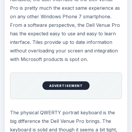
Pro is pretty much the exact same experience as
on any other Windows Phone 7 smartphone.
From a software perspective, the Dell Venue Pro
has the expected easy to use and easy to learn
interface. Tiles provide up to date information
without overloading your screen and integration
with Microsoft products is spot on.
ADVERTISEMENT
The physical QWERTY portrait keyboard is the
big difference the Dell Venue Pro brings. The
keyboard is solid and though it seems a bit tight,