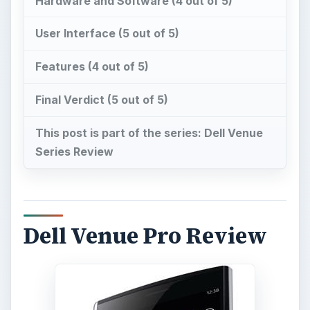
Hardware and Software (4 out of 5)
User Interface (5 out of 5)
Features (4 out of 5)
Final Verdict (5 out of 5)
This post is part of the series: Dell Venue
Series Review
Dell Venue Pro Review