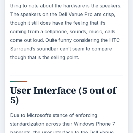
thing to note about the hardware is the speakers.
The speakers on the Dell Venue Pro are crisp,
though it still does have the feeling that it’s
coming from a cellphone, sounds, music, calls
come out loud. Quite funny considering the HTC
Surround’s soundbar can’t seem to compare
though that is the selling point.
User Interface (5 out of
5)
Due to Microsoft’s stance of enforcing
standardization across their Windows Phone 7
handsets, the user interface to the Dell Venue