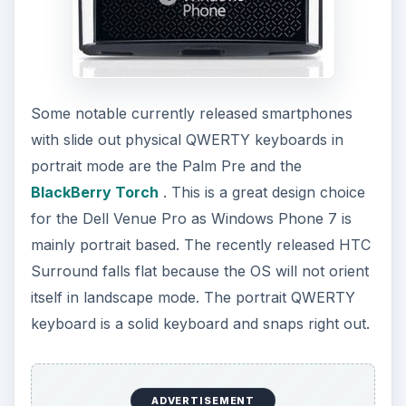
Some notable currently released smartphones
with slide out physical QWERTY keyboards in
portrait mode are the Palm Pre and the
BlackBerry Torch
. This is a great design choice
for the Dell Venue Pro as Windows Phone 7 is
mainly portrait based. The recently released HTC
Surround falls flat because the OS will not orient
itself in landscape mode. The portrait QWERTY
keyboard is a solid keyboard and snaps right out.
ADVERTISEMENT