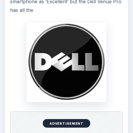
smartphone as ‘Excellent’ but the Dell Venue Pro
has all the
ADVERTISEMENT