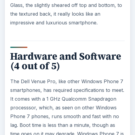
Glass, the slightly sheared off top and bottom, to
the textured back, it really looks like an
impressive and luxurious smartphone.
Hardware and Software
(4 out of 5)
The Dell Venue Pro, like other Windows Phone 7
smartphones, has required specifications to meet.
It comes with a 1 GHz Qualcomm Snapdragon
processsor, which, as seen on other Windows
Phone 7 phones, runs smooth and fast with no
lag. Boot time is less than a minute, though as
time goes on it may degrade. Windows Phone 7 is