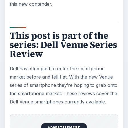
this new contender.
This post is part of the
series: Dell Venue Series
Review
Dell has attempted to enter the smartphone
market before and fell flat. With the new Venue
series of smartphone they’re hoping to grab onto
the smartphone market. These reviews cover the
Dell Venue smartphones currently available.
ADVERTISEMENT