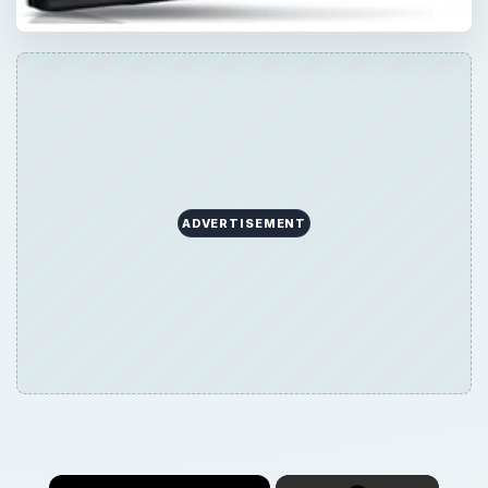
ADVERTISEMENT