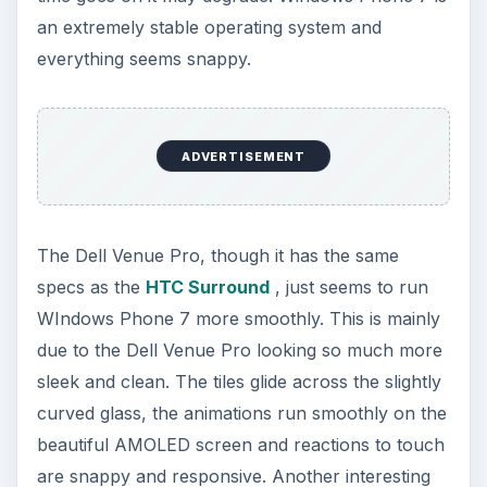
an extremely stable operating system and
everything seems snappy.
ADVERTISEMENT
The Dell Venue Pro, though it has the same
specs as the
HTC Surround
, just seems to run
WIndows Phone 7 more smoothly. This is mainly
due to the Dell Venue Pro looking so much more
sleek and clean. The tiles glide across the slightly
curved glass, the animations run smoothly on the
beautiful AMOLED screen and reactions to touch
are snappy and responsive. Another interesting