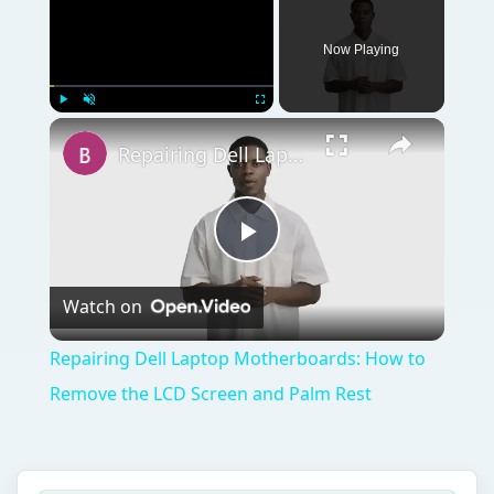
Now Playing
Play
Unmute
Fullscreen
Repairing Dell Laptop Motherboards: How to Remove the LCD Screen and Palm Rest
Play
Watch on
Video
Repairing Dell Laptop Motherboards: How to
Remove the LCD Screen and Palm Rest