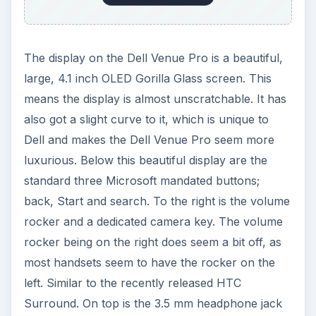
The display on the Dell Venue Pro is a beautiful,
large, 4.1 inch OLED Gorilla Glass screen. This
means the display is almost unscratchable. It has
also got a slight curve to it, which is unique to
Dell and makes the Dell Venue Pro seem more
luxurious. Below this beautiful display are the
standard three Microsoft mandated buttons;
back, Start and search. To the right is the volume
rocker and a dedicated camera key. The volume
rocker being on the right does seem a bit off, as
most handsets seem to have the rocker on the
left. Similar to the recently released HTC
Surround. On top is the 3.5 mm headphone jack